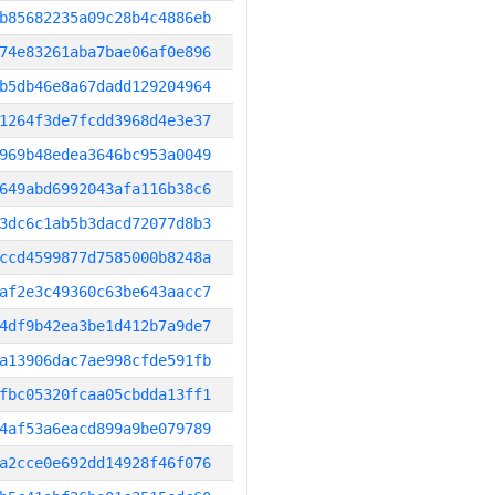
b85682235a09c28b4c4886eb
74e83261aba7bae06af0e896
b5db46e8a67dadd129204964
1264f3de7fcdd3968d4e3e37
969b48edea3646bc953a0049
649abd6992043afa116b38c6
3dc6c1ab5b3dacd72077d8b3
ccd4599877d7585000b8248a
af2e3c49360c63be643aacc7
4df9b42ea3be1d412b7a9de7
a13906dac7ae998cfde591fb
fbc05320fcaa05cbdda13ff1
4af53a6eacd899a9be079789
a2cce0e692dd14928f46f076