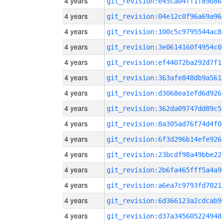
4 years
git_revision:e45ca04ff1f89b86
4 years
git_revision:04e12c0f96a69a96
4 years
git_revision:100c5c9795544ac8
4 years
git_revision:3e0614160f4954c0
4 years
git_revision:ef44072ba292d7f1
4 years
git_revision:363afe848db9a561
4 years
git_revision:d3068ea1efd6d926
4 years
git_revision:362da09747dd89c5
4 years
git_revision:8a305ad76f74d4f0
4 years
git_revision:6f3d296b14efe926
4 years
git_revision:23bcdf98a49bbe22
4 years
git_revision:2b6fa465fff5a4a9
4 years
git_revision:a6ea7c9793fd7021
4 years
git_revision:6d366123a2cdcab9
4 years
git_revision:d37a345605224948