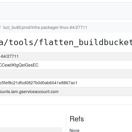
luci_build:prod/infra-packager-linux-64/27711
a/tools/flatten_buildbucke
ux-64/27711
NCCew0KtgQeiGesEC
c5fef8c21dfcd0827b0d0ab6041e8867ac1
ounts.iam.gserviceaccount.com
Refs
None