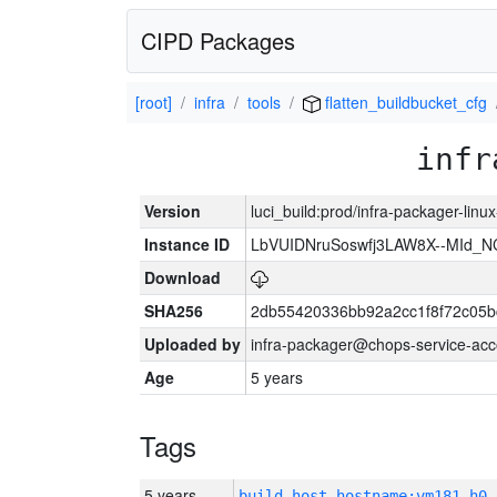
CIPD Packages
[root]
infra
tools
flatten_buildbucket_cfg
infr
Version
luci_build:prod/infra-packager-lin
Instance ID
LbVUIDNruSoswfj3LAW8X--MId_
Download
SHA256
2db55420336bb92a2cc1f8f72c05b
Uploaded by
infra-packager@chops-service-acc
Age
5 years
Tags
5 years
build_host_hostname:vm181-h0