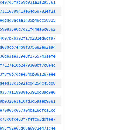
c497d5fac69d931a1a2a5361
7111639941ae64d59702ef2a
edddd8acaa1485b48cc58815
599836e0d7d21f44ea6c0592
4097b7b392f17d281ed6cfa7
d680cb744b8f875682e92aa4
36db3ae339e8f1755743aefe
f7127e10b2e79300bf7c8e4c
3f8f8b7ddee340b081287eee
d4ed18c1b92acd4254c45dd8
0337a118988e5391dd8ad9e6
9b932661a10fd3d5aaeb9681
e70865c667a04ba18dfca1cd
c73c0fce63f7f4fc93ddfee7
b95f92e65d05a6972e471c4e