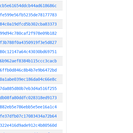
cb5e61654ddcb44ad618686c
fe599e56fb5235de78177783
84c0a19dfcd5b302cba83373
99d94c780caf2f978e09b182
f3b788f0a4350919f3e5d827
80c12147a64c43030bd69751
6b962aef8384b115ccc3cacb
6ffb0d846c8b4b7e9b6472bd
0a1abe039ec186da04c66e8c
7da885d80b7eb3d4a516f255
db08fa80ddfc028318ed9173
882eb5e786ebb5e5ee16a1c4
fe37dfb07c17083434a72b64
322e416d9ade912c4b80560d