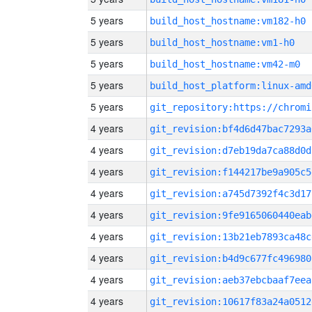
5 years
build_host_hostname:vm182-h0
5 years
build_host_hostname:vm1-h0
5 years
build_host_hostname:vm42-m0
5 years
build_host_platform:linux-amd
5 years
4 years
git_revision:bf4d6d47bac7293a
4 years
git_revision:d7eb19da7ca88d0d
4 years
git_revision:f144217be9a905c5
4 years
git_revision:a745d7392f4c3d17
4 years
git_revision:9fe9165060440eab
4 years
git_revision:13b21eb7893ca48c
4 years
git_revision:b4d9c677fc496980
4 years
git_revision:aeb37ebcbaaf7eea
4 years
git_revision:10617f83a24a0512