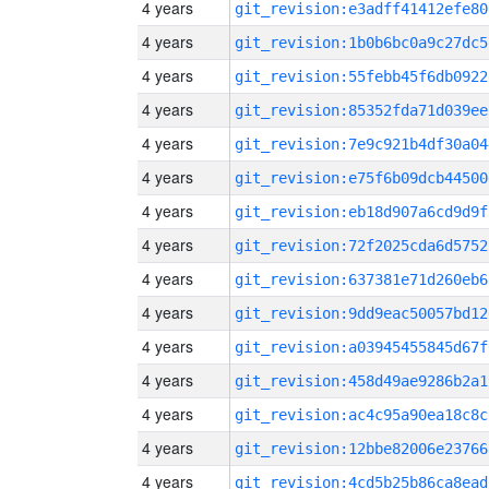
4 years
git_revision:e3adff41412efe80
4 years
git_revision:1b0b6bc0a9c27dc5
4 years
git_revision:55febb45f6db0922
4 years
git_revision:85352fda71d039ee
4 years
git_revision:7e9c921b4df30a04
4 years
git_revision:e75f6b09dcb44500
4 years
git_revision:eb18d907a6cd9d9f
4 years
git_revision:72f2025cda6d5752
4 years
git_revision:637381e71d260eb6
4 years
git_revision:9dd9eac50057bd12
4 years
git_revision:a03945455845d67f
4 years
git_revision:458d49ae9286b2a1
4 years
git_revision:ac4c95a90ea18c8c
4 years
git_revision:12bbe82006e23766
4 years
git_revision:4cd5b25b86ca8ead