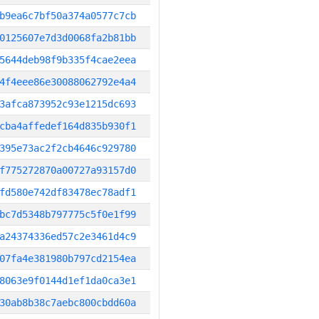
b9ea6c7bf50a374a0577c7cb
0125607e7d3d0068fa2b81bb
5644deb98f9b335f4cae2eea
4f4eee86e30088062792e4a4
3afca873952c93e1215dc693
cba4affedef164d835b930f1
395e73ac2f2cb4646c929780
f775272870a00727a93157d0
fd580e742df83478ec78adf1
bc7d5348b797775c5f0e1f99
a24374336ed57c2e3461d4c9
07fa4e381980b797cd2154ea
8063e9f0144d1ef1da0ca3e1
30ab8b38c7aebc800cbdd60a