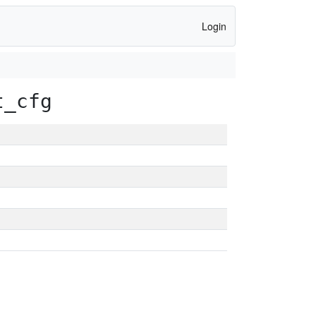
Login
t_cfg