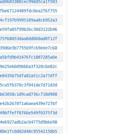
ad0683380cec99dd5ca1f503
fbe67124489fdc8ea2f6f755
4cf197b9995189aa8cb952a3
e59fa05f99b26c30d3122b46
75f68053daa8dd060ad8f12f
39d6e3b775569fc69eee7c60
a5bfd9b43476fc1887285a0e
9e25e60d9bbba3f320cbe82c
e8435b75dfa82a51c2a77dff
5ca5fb370c3f041de7d71d3d
b63058c1d9cad736c718d908
e42b2678f1a6aea439e727bf
49bffeff8766e549f0375f3d
4e6927adb2acb4775d9b6e98
88e1fc0d02d48c95542150b5