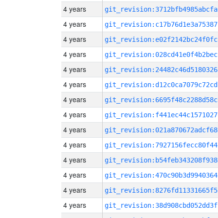
4 years
git_revision:3712bfb4985abcfa
4 years
git_revision:c17b76d1e3a75387
4 years
git_revision:e02f2142bc24f0fc
4 years
git_revision:028cd41e0f4b2bec
4 years
git_revision:24482c46d5180326
4 years
git_revision:d12c0ca7079c72cd
4 years
git_revision:6695f48c2288d58c
4 years
git_revision:f441ec44c1571027
4 years
git_revision:021a870672adcf68
4 years
git_revision:7927156fecc80f44
4 years
git_revision:b54feb343208f938
4 years
git_revision:470c90b3d9940364
4 years
git_revision:8276fd11331665f5
4 years
git_revision:38d908cbd052dd3f