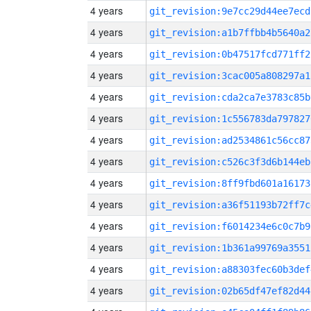
4 years
git_revision:9e7cc29d44ee7ecd
4 years
git_revision:a1b7ffbb4b5640a2
4 years
git_revision:0b47517fcd771ff2
4 years
git_revision:3cac005a808297a1
4 years
git_revision:cda2ca7e3783c85b
4 years
git_revision:1c556783da797827
4 years
git_revision:ad2534861c56cc87
4 years
git_revision:c526c3f3d6b144eb
4 years
git_revision:8ff9fbd601a16173
4 years
git_revision:a36f51193b72ff7c
4 years
git_revision:f6014234e6c0c7b9
4 years
git_revision:1b361a99769a3551
4 years
git_revision:a88303fec60b3def
4 years
git_revision:02b65df47ef82d44