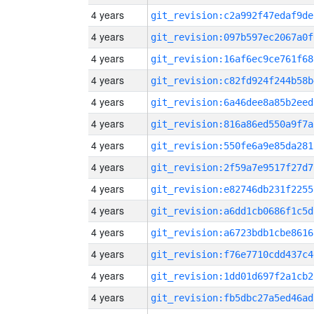
4 years
git_revision:c2a992f47edaf9de
4 years
git_revision:097b597ec2067a0f
4 years
git_revision:16af6ec9ce761f68
4 years
git_revision:c82fd924f244b58b
4 years
git_revision:6a46dee8a85b2eed
4 years
git_revision:816a86ed550a9f7a
4 years
git_revision:550fe6a9e85da281
4 years
git_revision:2f59a7e9517f27d7
4 years
git_revision:e82746db231f2255
4 years
git_revision:a6dd1cb0686f1c5d
4 years
git_revision:a6723bdb1cbe8616
4 years
git_revision:f76e7710cdd437c4
4 years
git_revision:1dd01d697f2a1cb2
4 years
git_revision:fb5dbc27a5ed46ad