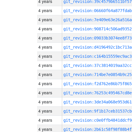
4 years
git_revision:39c4579b6511bf57
4 years
git_revision:06660f64a877fdab
4 years
git_revision:7e409e63e26a516a
4 years
git_revision:908714c506ad9352
4 years
git_revision:09033b3074ee8f73
4 years
git_revision:d4196492c1bc713a
4 years
git_revision:c164b15559ec9ac3
4 years
git_revision:37c3814019aa32cc
4 years
git_revision:714be7e0854b9c25
4 years
git_revision:f2d762e86b75f865
4 years
git_revision:76253c495467cd8e
4 years
git_revision:3de34a068e953d61
4 years
git_revision:9f1b17ceb31537cb
4 years
git_revision:c0e0ffb4841ddcf9
4 years
git_revision:2b61c58f98f88b4f