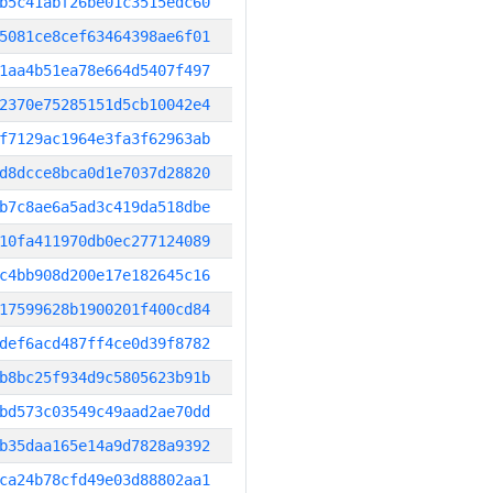
b5c41abf26be01c3515edc60
5081ce8cef63464398ae6f01
1aa4b51ea78e664d5407f497
2370e75285151d5cb10042e4
f7129ac1964e3fa3f62963ab
d8dcce8bca0d1e7037d28820
b7c8ae6a5ad3c419da518dbe
10fa411970db0ec277124089
c4bb908d200e17e182645c16
17599628b1900201f400cd84
def6acd487ff4ce0d39f8782
b8bc25f934d9c5805623b91b
bd573c03549c49aad2ae70dd
b35daa165e14a9d7828a9392
ca24b78cfd49e03d88802aa1