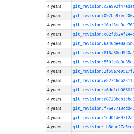
4 years
4 years
4 years
4 years
4 years
4 years
4 years
4 years
4 years
4 years
4 years
4 years
4 years
4 years