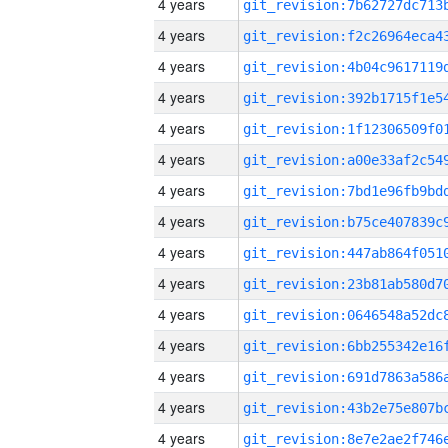
4 years
4 years
4 years
4 years
4 years
4 years
4 years
4 years
4 years
4 years
4 years
4 years
4 years
4 years
4 years