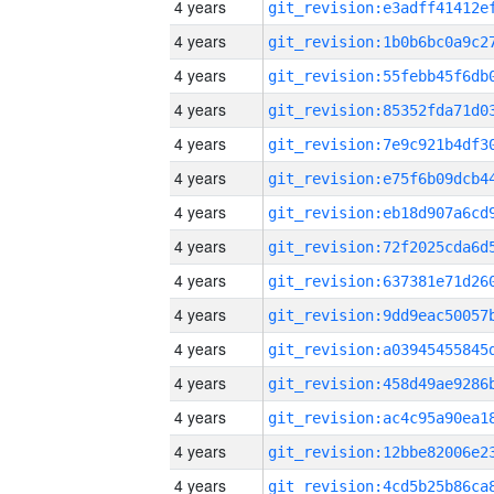
4 years
4 years
4 years
4 years
4 years
4 years
4 years
4 years
4 years
4 years
4 years
4 years
4 years
4 years
4 years