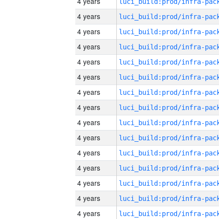
4 years
4 years
4 years
4 years
4 years
4 years
4 years
4 years
4 years
4 years
4 years
4 years
4 years
4 years
4 years