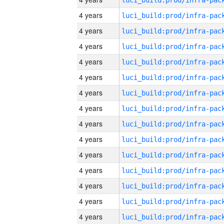
4 years
4 years
4 years
4 years
4 years
4 years
4 years
4 years
4 years
4 years
4 years
4 years
4 years
4 years