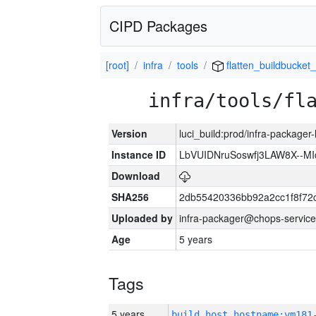
CIPD Packages
[root]
infra
tools
flatten_buildbucket_
infra/tools/fl
Version
luci_build:prod/infra-packager
Instance ID
LbVUIDNruSoswfj3LAW8X--M
Download
SHA256
2db55420336bb92a2cc1f8f72
Uploaded by
infra-packager@chops-service
Age
5 years
Tags
5 years
build_host_hostname:vm181