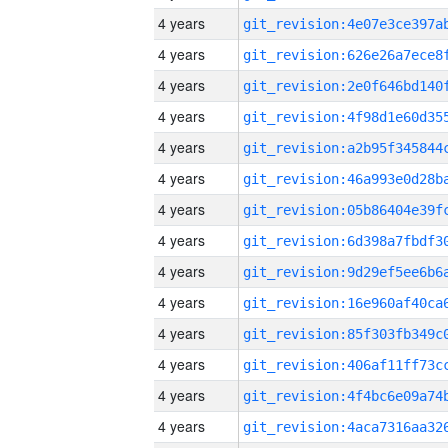
4 years
4 years
4 years
4 years
4 years
4 years
4 years
4 years
4 years
4 years
4 years
4 years
4 years
4 years