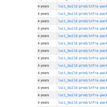
4 years
4 years
4 years
4 years
4 years
4 years
4 years
4 years
4 years
4 years
4 years
4 years
4 years
4 years