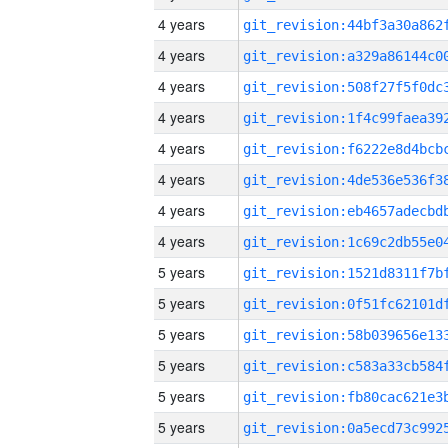
4 years
4 years
4 years
4 years
4 years
4 years
4 years
4 years
5 years
5 years
5 years
5 years
5 years
5 years