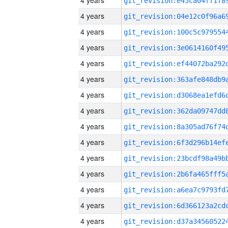
4 years
4 years
4 years
4 years
4 years
4 years
4 years
4 years
4 years
4 years
4 years
4 years
4 years
4 years
4 years