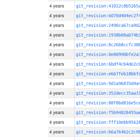
4 years
4 years
4 years
4 years
4 years
4 years
4 years
4 years
4 years
4 years
4 years
4 years
4 years
4 years