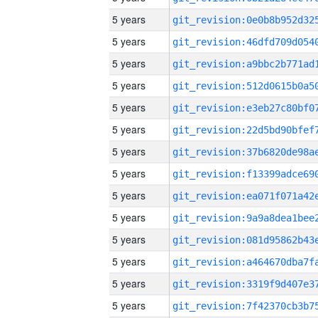
5 years
5 years
5 years
5 years
5 years
5 years
5 years
5 years
5 years
5 years
5 years
5 years
5 years
5 years