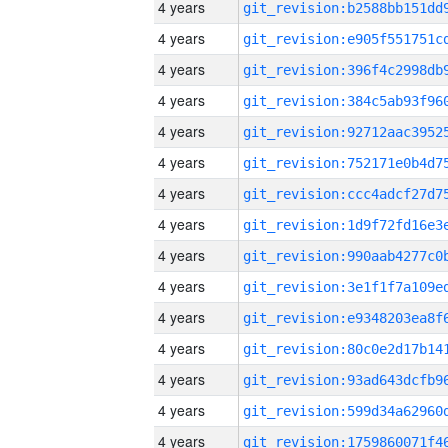
4 years
4 years
4 years
4 years
4 years
4 years
4 years
4 years
4 years
4 years
4 years
4 years
4 years
4 years
4 years