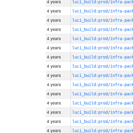
4 years
4 years
4 years
4 years
4 years
4 years
4 years
4 years
4 years
4 years
4 years
4 years
4 years
4 years
4 years