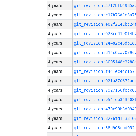
4 years
4 years
4 years
4 years
4 years
4 years
4 years
4 years
4 years
4 years
4 years
4 years
4 years
4 years