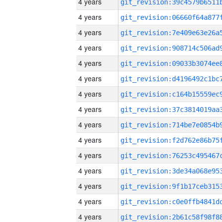
4 years
4 years
4 years
4 years
4 years
4 years
4 years
4 years
4 years
4 years
4 years
4 years
4 years
4 years
4 years