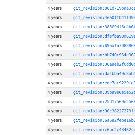
4 years
4 years
4 years
4 years
4 years
4 years
4 years
4 years
4 years
4 years
4 years
4 years
4 years
4 years