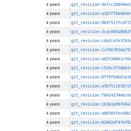
4 years
4 years
4 years
4 years
4 years
4 years
4 years
4 years
4 years
4 years
4 years
4 years
4 years
4 years