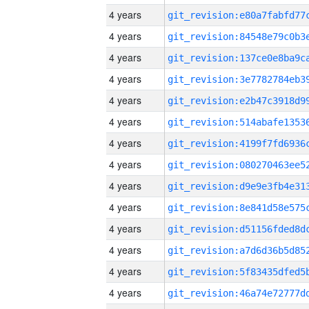
4 years
4 years
4 years
4 years
4 years
4 years
4 years
4 years
4 years
4 years
4 years
4 years
4 years
4 years