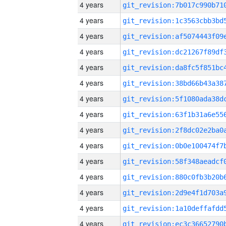
4 years
4 years
4 years
4 years
4 years
4 years
4 years
4 years
4 years
4 years
4 years
4 years
4 years
4 years
4 years