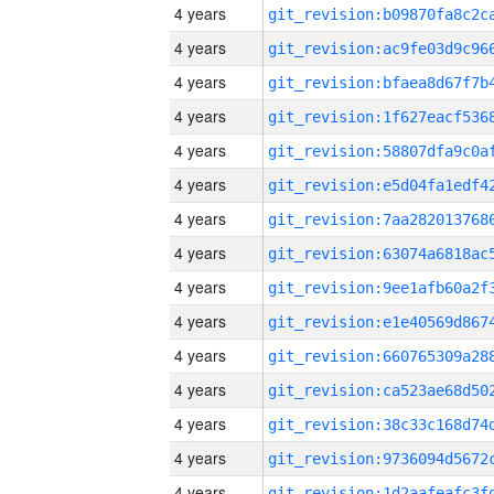
4 years
4 years
4 years
4 years
4 years
4 years
4 years
4 years
4 years
4 years
4 years
4 years
4 years
4 years
4 years