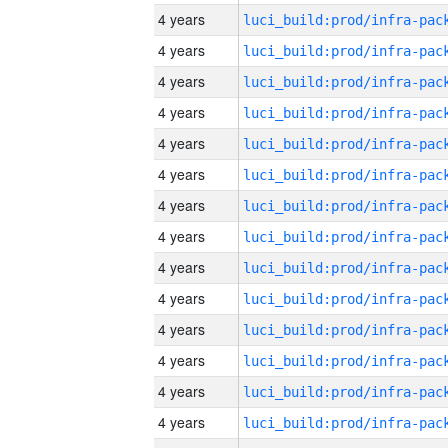
4 years
4 years
4 years
4 years
4 years
4 years
4 years
4 years
4 years
4 years
4 years
4 years
4 years
4 years