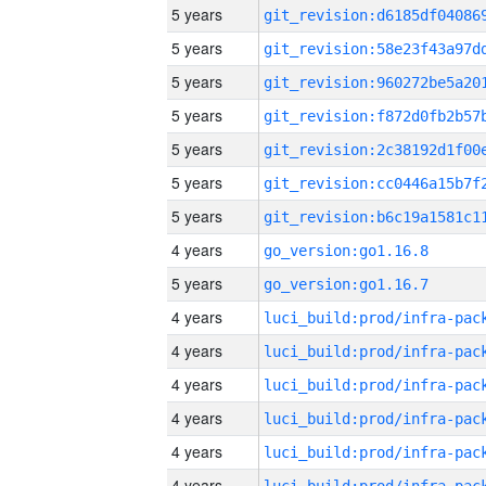
5 years
5 years
5 years
5 years
5 years
5 years
5 years
4 years
go_version:go1.16.8
5 years
go_version:go1.16.7
4 years
4 years
4 years
4 years
4 years
4 years