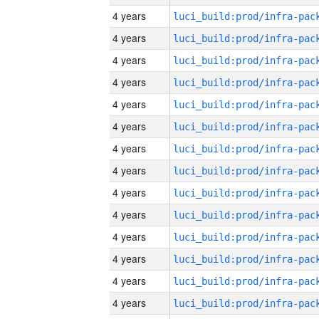
4 years
4 years
4 years
4 years
4 years
4 years
4 years
4 years
4 years
4 years
4 years
4 years
4 years
4 years