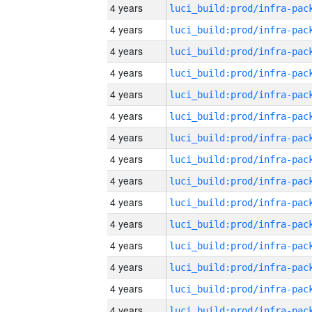
4 years
4 years
4 years
4 years
4 years
4 years
4 years
4 years
4 years
4 years
4 years
4 years
4 years
4 years
4 years