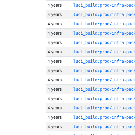
4 years
4 years
4 years
4 years
4 years
4 years
4 years
4 years
4 years
4 years
4 years
4 years
4 years
4 years