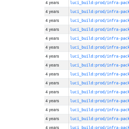
4 years
4 years
4 years
4 years
4 years
4 years
4 years
4 years
4 years
4 years
4 years
4 years
4 years
4 years
4 years