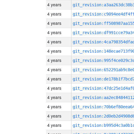
4 years
4 years
4 years
4 years
4 years
4 years
4 years
4 years
4 years
4 years
4 years
4 years
4 years
4 years