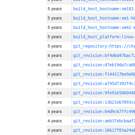
5 years
build_host_hostname:vm182
5 years
build_host_hostname:vm1-h
5 years
build_host_hostname:vm42-
5 years
5 years
4 years
4 years
4 years
4 years
4 years
4 years
4 years
4 years
4 years