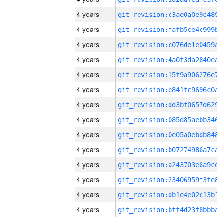
4 years
4 years
4 years
4 years
4 years
4 years
4 years
4 years
4 years
4 years
4 years
4 years
4 years
4 years