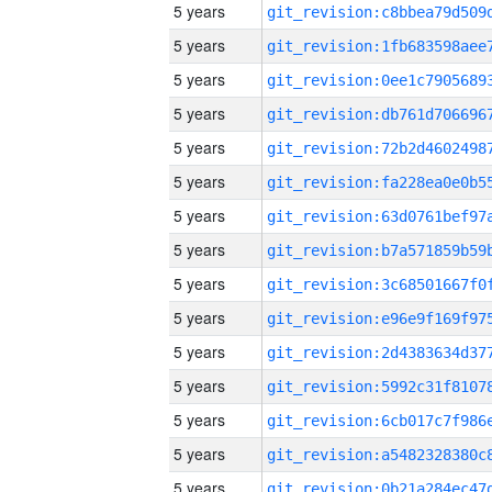
5 years
5 years
5 years
5 years
5 years
5 years
5 years
5 years
5 years
5 years
5 years
5 years
5 years
5 years
5 years