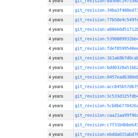
4 years
4 years
4 years
4 years
4 years
4 years
4 years
4 years
4 years
4 years
4 years
4 years
4 years
4 years
4 years