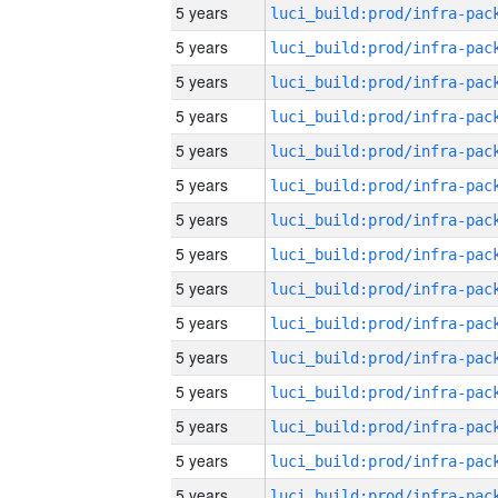
5 years
5 years
5 years
5 years
5 years
5 years
5 years
5 years
5 years
5 years
5 years
5 years
5 years
5 years
5 years