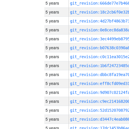
5 years
5 years
5 years
5 years
5 years
5 years
5 years
5 years
5 years
5 years
5 years
5 years
5 years
5 years
5 years