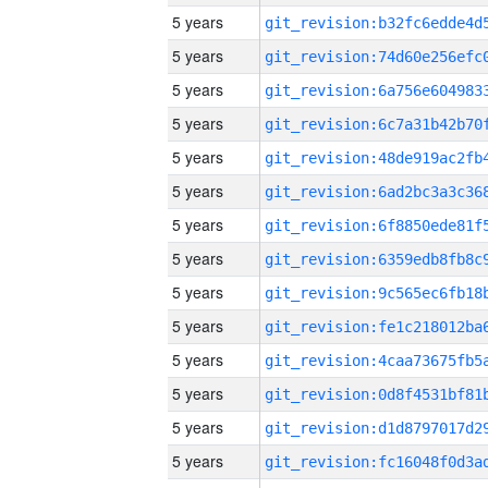
5 years
5 years
5 years
5 years
5 years
5 years
5 years
5 years
5 years
5 years
5 years
5 years
5 years
5 years