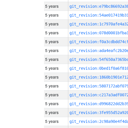
5 years
5 years
5 years
5 years
5 years
5 years
5 years
5 years
5 years
5 years
5 years
5 years
5 years
5 years