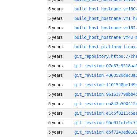
5 years
build_host_hostname:vm180
5 years
build_host_hostname:vm1-h
5 years
build_host_hostname:vm182
5 years
build_host_hostname:vm42-
5 years
5 years
5 years
5 years
5 years
5 years
5 years
5 years
5 years
5 years