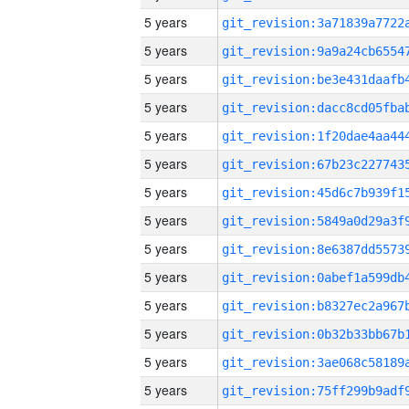
5 years
5 years
5 years
5 years
5 years
5 years
5 years
5 years
5 years
5 years
5 years
5 years
5 years
5 years