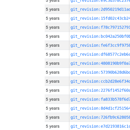
5 years
5 years
5 years
5 years
5 years
5 years
5 years
5 years
5 years
5 years
5 years
5 years
5 years
5 years
5 years