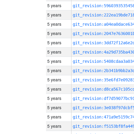
5 years
5 years
5 years
5 years
5 years
5 years
5 years
5 years
5 years
5 years
5 years
5 years
5 years
5 years