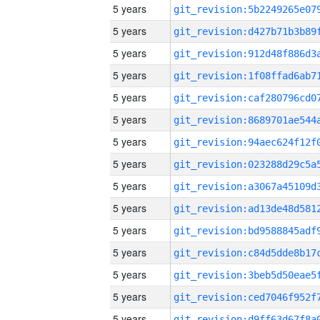
5 years
5 years
5 years
5 years
5 years
5 years
5 years
5 years
5 years
5 years
5 years
5 years
5 years
5 years
5 years