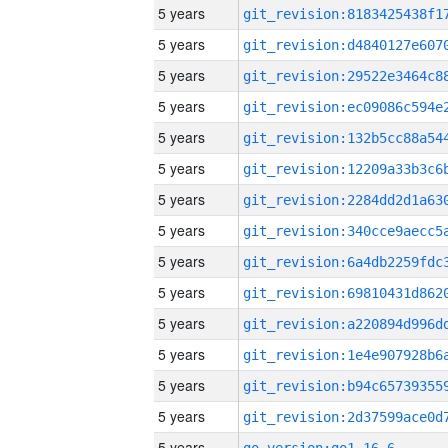
5 years
5 years
5 years
5 years
5 years
5 years
5 years
5 years
5 years
5 years
5 years
5 years
5 years
5 years
5 years