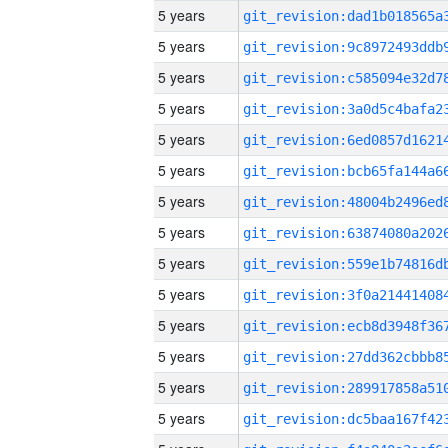
5 years
5 years
5 years
5 years
5 years
5 years
5 years
5 years
5 years
5 years
5 years
5 years
5 years
5 years