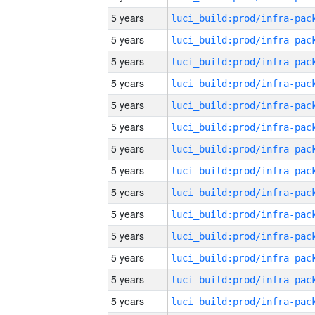
5 years
5 years
5 years
5 years
5 years
5 years
5 years
5 years
5 years
5 years
5 years
5 years
5 years
5 years