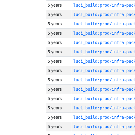
5 years
5 years
5 years
5 years
5 years
5 years
5 years
5 years
5 years
5 years
5 years
5 years
5 years
5 years