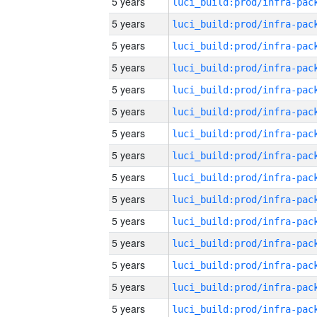
5 years
5 years
5 years
5 years
5 years
5 years
5 years
5 years
5 years
5 years
5 years
5 years
5 years
5 years
5 years