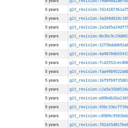
5 years
5 years
5 years
5 years
5 years
5 years
5 years
5 years
5 years
5 years
5 years
5 years
5 years
5 years
5 years