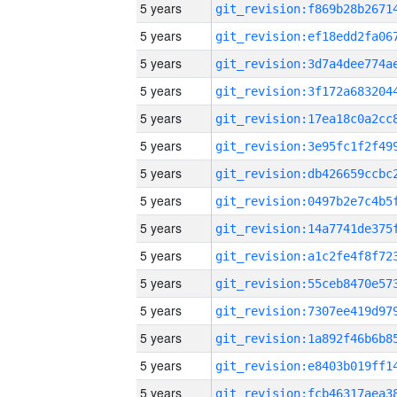
5 years
5 years
5 years
5 years
5 years
5 years
5 years
5 years
5 years
5 years
5 years
5 years
5 years
5 years
5 years