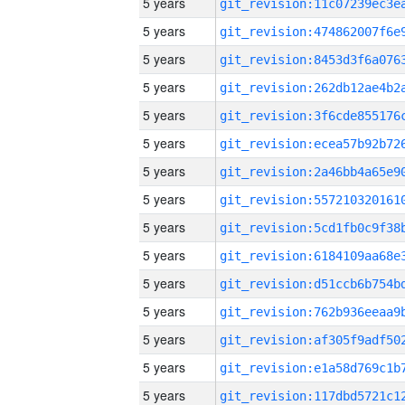
5 years
5 years
5 years
5 years
5 years
5 years
5 years
5 years
5 years
5 years
5 years
5 years
5 years
5 years
5 years