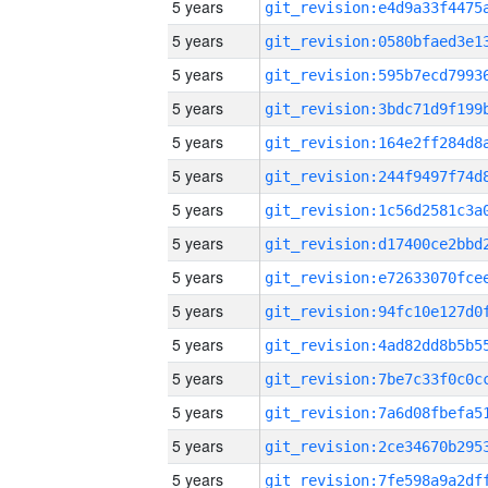
5 years
5 years
5 years
5 years
5 years
5 years
5 years
5 years
5 years
5 years
5 years
5 years
5 years
5 years
5 years