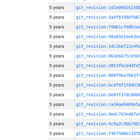
5 years
5 years
5 years
5 years
5 years
5 years
5 years
5 years
5 years
5 years
5 years
5 years
5 years
5 years