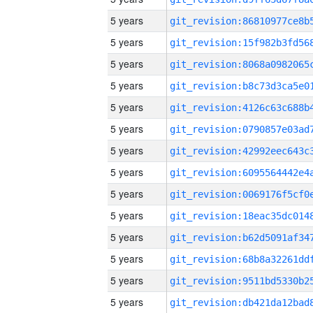
5 years
5 years
5 years
5 years
5 years
5 years
5 years
5 years
5 years
5 years
5 years
5 years
5 years
5 years