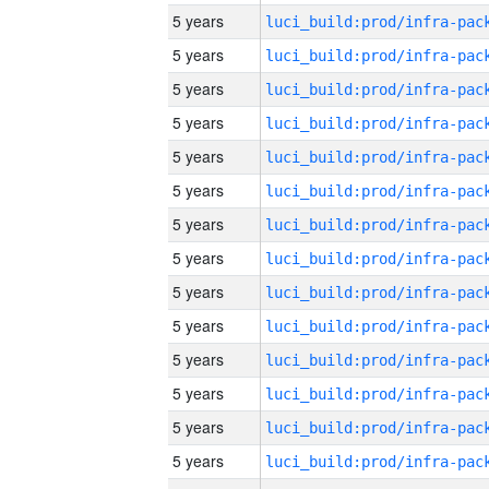
5 years
5 years
5 years
5 years
5 years
5 years
5 years
5 years
5 years
5 years
5 years
5 years
5 years
5 years