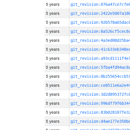
5 years
5 years
5 years
5 years
5 years
5 years
5 years
5 years
5 years
5 years
5 years
5 years
5 years
5 years