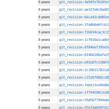
5 years
5 years
5 years
5 years
5 years
5 years
5 years
5 years
5 years
5 years
5 years
5 years
5 years
5 years
5 years