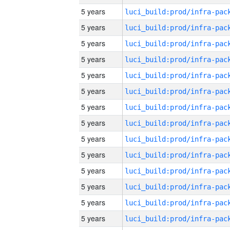
5 years
5 years
5 years
5 years
5 years
5 years
5 years
5 years
5 years
5 years
5 years
5 years
5 years
5 years