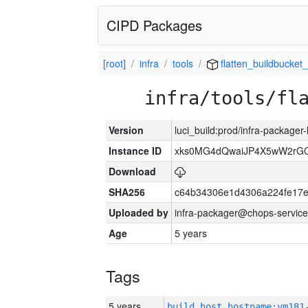
CIPD Packages
[root]
infra
tools
flatten_buildbucket_
infra/tools/fl
Version
luci_build:prod/infra-packager
Instance ID
xks0MG4dQwaiJP4X5wW2rGC
Download
SHA256
c64b34306e1d4306a224fe17e
Uploaded by
infra-packager@chops-service
Age
5 years
Tags
5 years
build_host_hostname:vm181