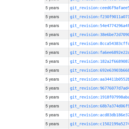
5 years
5 years
5 years
5 years
5 years
5 years
5 years
5 years
5 years
5 years
5 years
5 years
5 years
5 years