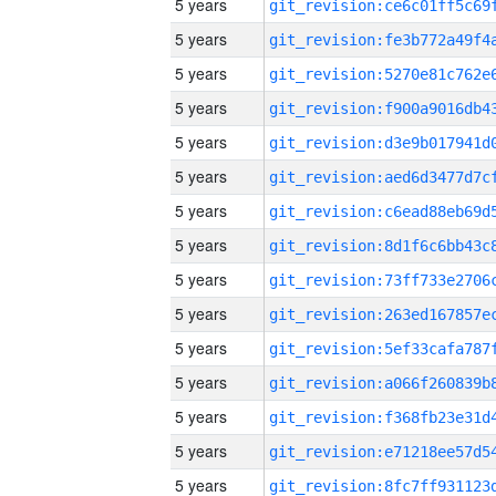
5 years
5 years
5 years
5 years
5 years
5 years
5 years
5 years
5 years
5 years
5 years
5 years
5 years
5 years
5 years