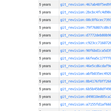
5 years
5 years
5 years
5 years
5 years
5 years
5 years
5 years
5 years
5 years
5 years
5 years
5 years
5 years