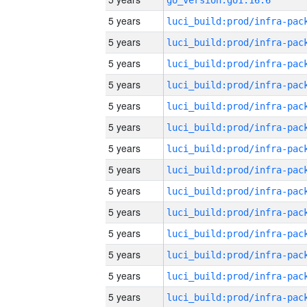
go_version:go1.16.6
5 years
5 years
5 years
5 years
5 years
5 years
5 years
5 years
5 years
5 years
5 years
5 years
5 years
5 years