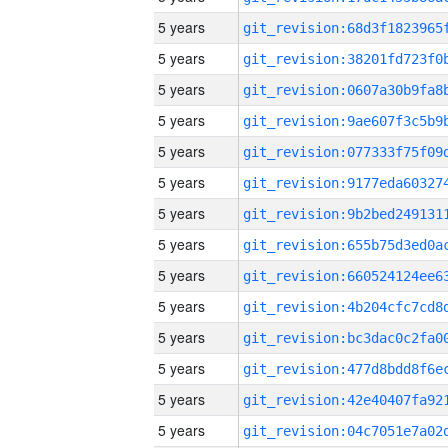
5 years
5 years
5 years
5 years
5 years
5 years
5 years
5 years
5 years
5 years
5 years
5 years
5 years
5 years