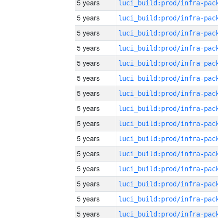
5 years
5 years
5 years
5 years
5 years
5 years
5 years
5 years
5 years
5 years
5 years
5 years
5 years
5 years
5 years