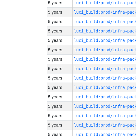
5 years
5 years
5 years
5 years
5 years
5 years
5 years
5 years
5 years
5 years
5 years
5 years
5 years
5 years
5 years