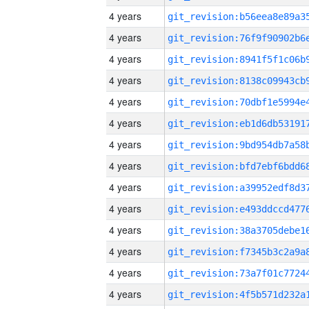
4 years
4 years
4 years
4 years
4 years
4 years
4 years
4 years
4 years
4 years
4 years
4 years
4 years
4 years