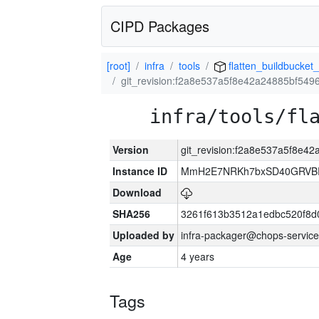
CIPD Packages
[root]
infra
tools
flatten_buildbucket_
git_revision:f2a8e537a5f8e42a24885bf54
infra/tools/fl
Version
git_revision:f2a8e537a5f8e4
Instance ID
MmH2E7NRKh7bxSD40GRVBR
Download
SHA256
3261f613b3512a1edbc520f8d
Uploaded by
infra-packager@chops-service
Age
4 years
Tags