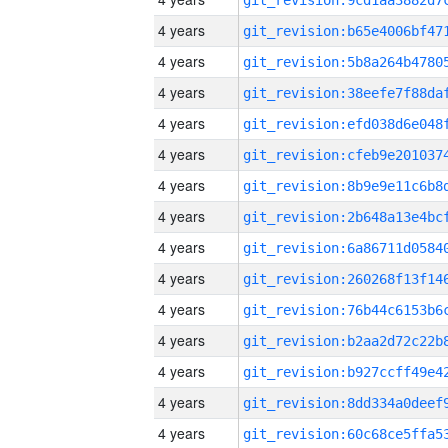
4 years
4 years
4 years
4 years
4 years
4 years
4 years
4 years
4 years
4 years
4 years
4 years
4 years
4 years