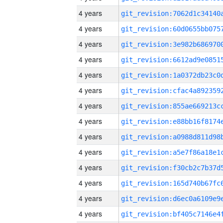
4 years
4 years
4 years
4 years
4 years
4 years
4 years
4 years
4 years
4 years
4 years
4 years
4 years
4 years