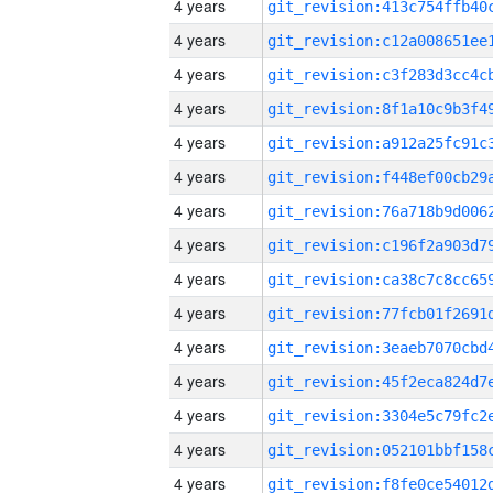
4 years
4 years
4 years
4 years
4 years
4 years
4 years
4 years
4 years
4 years
4 years
4 years
4 years
4 years
4 years