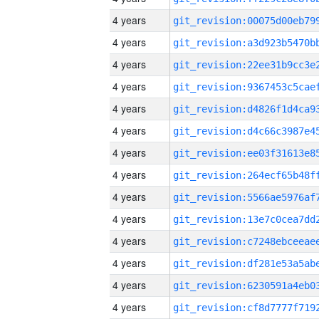
4 years
4 years
4 years
4 years
4 years
4 years
4 years
4 years
4 years
4 years
4 years
4 years
4 years
4 years