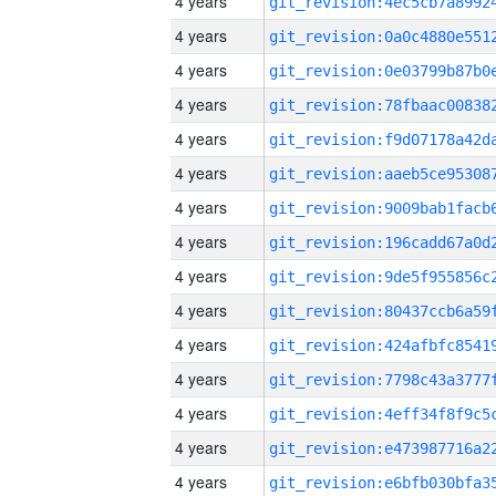
4 years
4 years
4 years
4 years
4 years
4 years
4 years
4 years
4 years
4 years
4 years
4 years
4 years
4 years
4 years