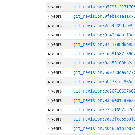
4 years
4 years
4 years
4 years
4 years
4 years
4 years
4 years
4 years
4 years
4 years
4 years
4 years
4 years