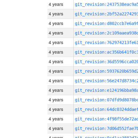
4 years
4 years
4 years
4 years
4 years
4 years
4 years
4 years
4 years
4 years
4 years
4 years
4 years
4 years
4 years