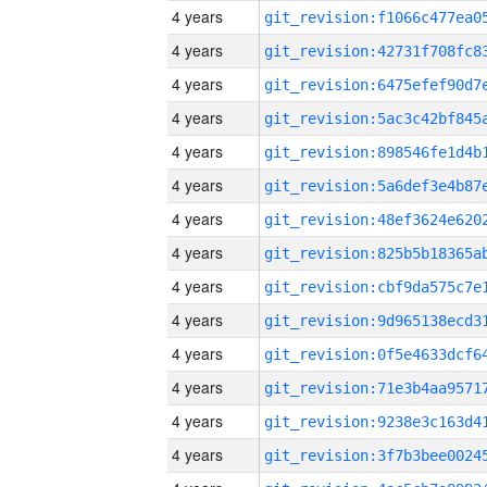
4 years
4 years
4 years
4 years
4 years
4 years
4 years
4 years
4 years
4 years
4 years
4 years
4 years
4 years