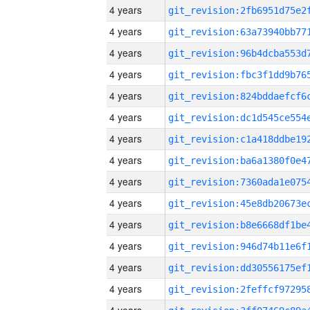
4 years
4 years
4 years
4 years
4 years
4 years
4 years
4 years
4 years
4 years
4 years
4 years
4 years
4 years