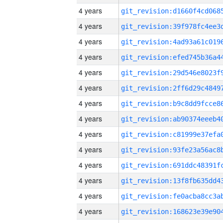
4 years
4 years
4 years
4 years
4 years
4 years
4 years
4 years
4 years
4 years
4 years
4 years
4 years
4 years