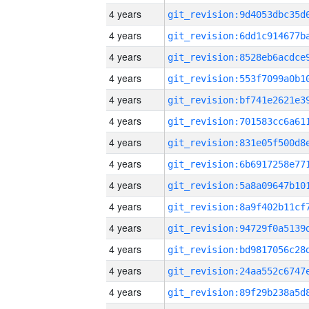
4 years
4 years
4 years
4 years
4 years
4 years
4 years
4 years
4 years
4 years
4 years
4 years
4 years
4 years