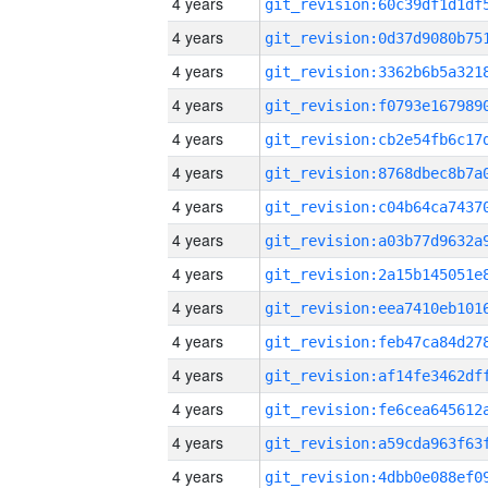
4 years
4 years
4 years
4 years
4 years
4 years
4 years
4 years
4 years
4 years
4 years
4 years
4 years
4 years
4 years