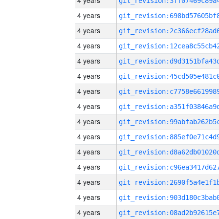
4 years
4 years
4 years
4 years
4 years
4 years
4 years
4 years
4 years
4 years
4 years
4 years
4 years
4 years
4 years