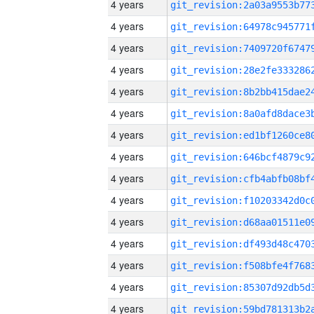
4 years
4 years
4 years
4 years
4 years
4 years
4 years
4 years
4 years
4 years
4 years
4 years
4 years
4 years
4 years