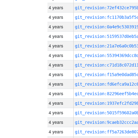
4 years
4 years
4 years
4 years
4 years
4 years
4 years
4 years
4 years
4 years
4 years
4 years
4 years
4 years