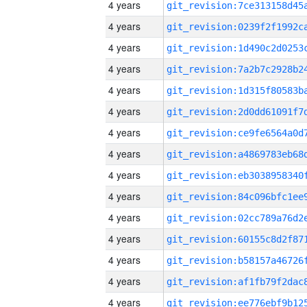
4 years
4 years
4 years
4 years
4 years
4 years
4 years
4 years
4 years
4 years
4 years
4 years
4 years
4 years
4 years