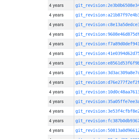
4 years
4 years
4 years
4 years
4 years
4 years
4 years
4 years
4 years
4 years
4 years
4 years
4 years
4 years