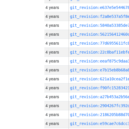
4 years
4 years
4 years
4 years
4 years
4 years
4 years
4 years
4 years
4 years
4 years
4 years
4 years
4 years