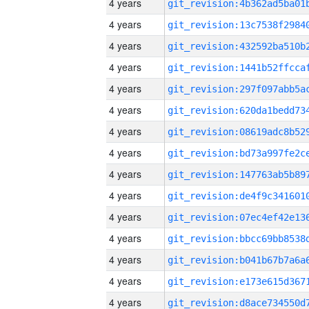
4 years
4 years
4 years
4 years
4 years
4 years
4 years
4 years
4 years
4 years
4 years
4 years
4 years
4 years
4 years