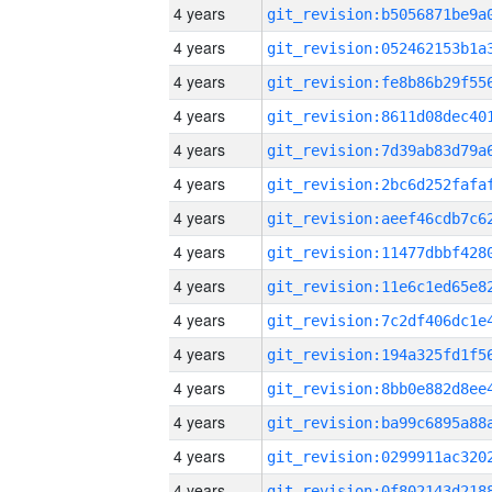
4 years
4 years
4 years
4 years
4 years
4 years
4 years
4 years
4 years
4 years
4 years
4 years
4 years
4 years
4 years