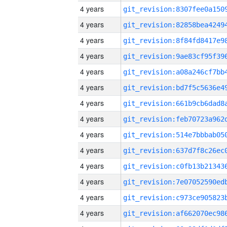
4 years
4 years
4 years
4 years
4 years
4 years
4 years
4 years
4 years
4 years
4 years
4 years
4 years
4 years