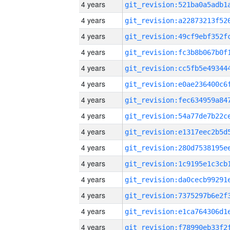
4 years
4 years
4 years
4 years
4 years
4 years
4 years
4 years
4 years
4 years
4 years
4 years
4 years
4 years
4 years