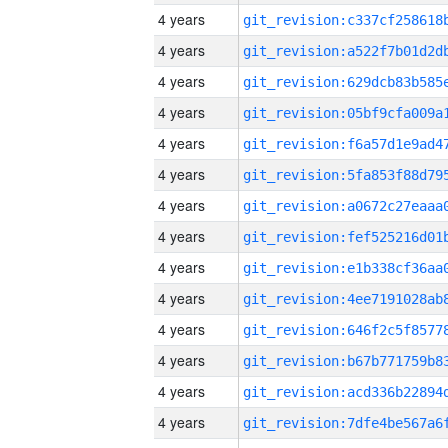
4 years
4 years
4 years
4 years
4 years
4 years
4 years
4 years
4 years
4 years
4 years
4 years
4 years
4 years