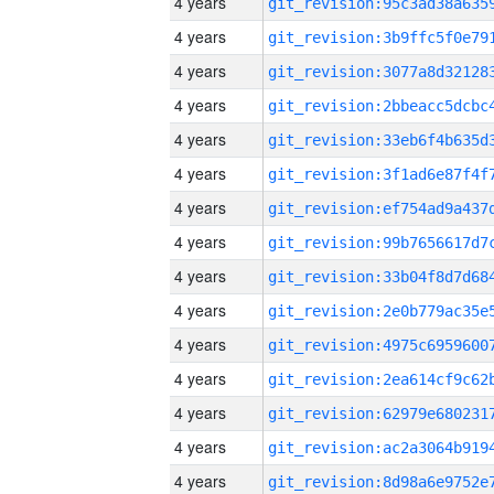
4 years
4 years
4 years
4 years
4 years
4 years
4 years
4 years
4 years
4 years
4 years
4 years
4 years
4 years
4 years