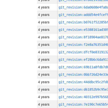
4 years
4 years
4 years
4 years
4 years
4 years
4 years
4 years
4 years
4 years
4 years
4 years
4 years
4 years