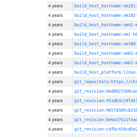
4 years
build_host_hostname:vm181
4 years
build_host_hostname:vm182
4 years
build_host_hostname:vm42-
4 years
build_host_hostname:vm1-h
4 years
build_host_hostname:vm180
4 years
build_host_hostname:vm62-
4 years
build_host_hostname:vm63-
4 years
4 years
4 years
4 years
4 years
4 years
4 years