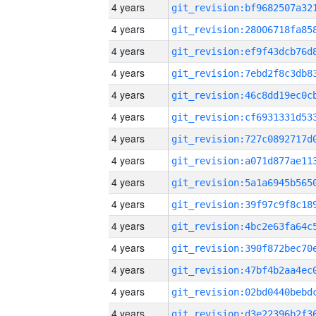
4 years
4 years
4 years
4 years
4 years
4 years
4 years
4 years
4 years
4 years
4 years
4 years
4 years
4 years
4 years