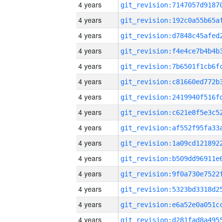
4 years
4 years
4 years
4 years
4 years
4 years
4 years
4 years
4 years
4 years
4 years
4 years
4 years
4 years
4 years