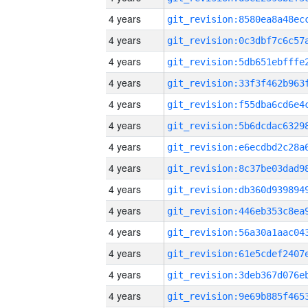
4 years
4 years
4 years
4 years
4 years
4 years
4 years
4 years
4 years
4 years
4 years
4 years
4 years
4 years