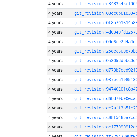
4 years
4 years
4 years
4 years
4 years
4 years
4 years
4 years
4 years
4 years
4 years
4 years
4 years
4 years
4 years