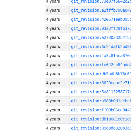
4 years
4 years
4 years
4 years
4 years
4 years
4 years
4 years
4 years
4 years
4 years
4 years
4 years
4 years
4 years