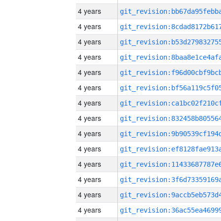
4 years
4 years
4 years
4 years
4 years
4 years
4 years
4 years
4 years
4 years
4 years
4 years
4 years
4 years