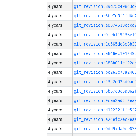
4 years
4 years
4 years
4 years
4 years
4 years
4 years
4 years
4 years
4 years
4 years
4 years
4 years
4 years