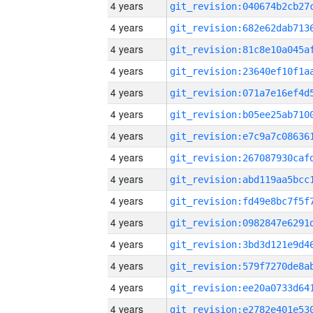
4 years
4 years
4 years
4 years
4 years
4 years
4 years
4 years
4 years
4 years
4 years
4 years
4 years
4 years
4 years