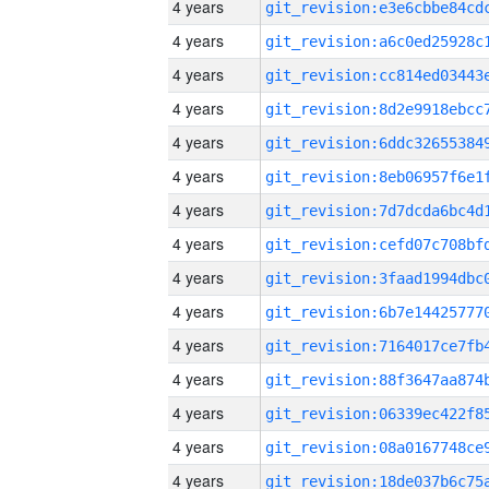
4 years
4 years
4 years
4 years
4 years
4 years
4 years
4 years
4 years
4 years
4 years
4 years
4 years
4 years
4 years