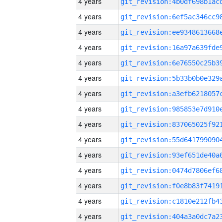
4 years
4 years
4 years
4 years
4 years
4 years
4 years
4 years
4 years
4 years
4 years
4 years
4 years
4 years
4 years