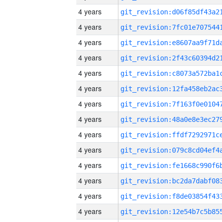
4 years
4 years
4 years
4 years
4 years
4 years
4 years
4 years
4 years
4 years
4 years
4 years
4 years
4 years