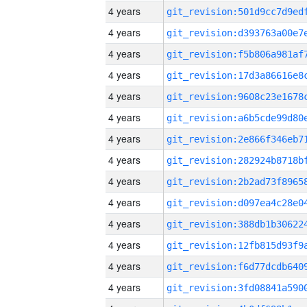
4 years
4 years
4 years
4 years
4 years
4 years
4 years
4 years
4 years
4 years
4 years
4 years
4 years
4 years