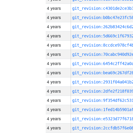
4 years
4 years
4 years
4 years
4 years
4 years
4 years
4 years
4 years
4 years
4 years
4 years
4 years
4 years