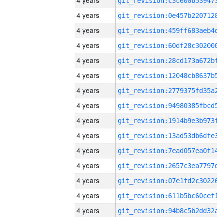
4 years
4 years
4 years
4 years
4 years
4 years
4 years
4 years
4 years
4 years
4 years
4 years
4 years
4 years
4 years