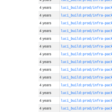
4 years
4 years
4 years
4 years
4 years
4 years
4 years
4 years
4 years
4 years
4 years
4 years
4 years
4 years