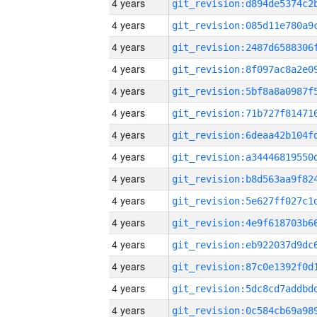
4 years
4 years
4 years
4 years
4 years
4 years
4 years
4 years
4 years
4 years
4 years
4 years
4 years
4 years
4 years