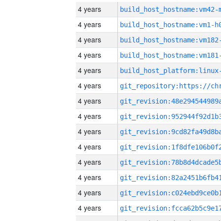
4 years
build_host_hostname:vm42-
4 years
build_host_hostname:vm1-h
4 years
build_host_hostname:vm182
4 years
build_host_hostname:vm181
4 years
4 years
4 years
4 years
4 years
4 years
4 years
4 years
4 years
4 years