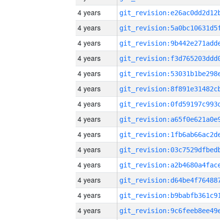
4 years
4 years
4 years
4 years
4 years
4 years
4 years
4 years
4 years
4 years
4 years
4 years
4 years
4 years