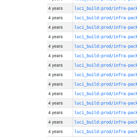
4 years
4 years
4 years
4 years
4 years
4 years
4 years
4 years
4 years
4 years
4 years
4 years
4 years
4 years