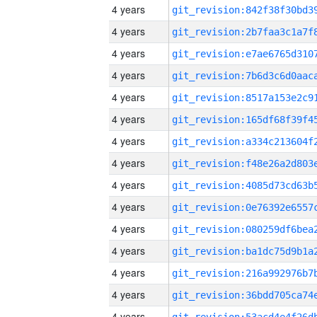
4 years
4 years
4 years
4 years
4 years
4 years
4 years
4 years
4 years
4 years
4 years
4 years
4 years
4 years
4 years