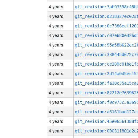
4 years
4 years
4 years
4 years
4 years
4 years
4 years
4 years
4 years
4 years
4 years
4 years
4 years
4 years