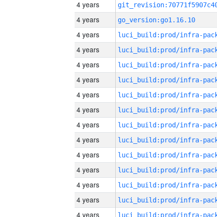
4 years
4 years
go_version:go1.16.10
4 years
4 years
4 years
4 years
4 years
4 years
4 years
4 years
4 years
4 years
4 years
4 years
4 years