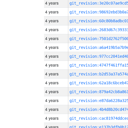
4 years
4 years
4 years
4 years
4 years
4 years
4 years
4 years
4 years
4 years
4 years
4 years
4 years
4 years
4 years