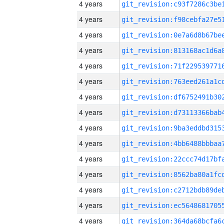
4 years
4 years
4 years
4 years
4 years
4 years
4 years
4 years
4 years
4 years
4 years
4 years
4 years
4 years
4 years