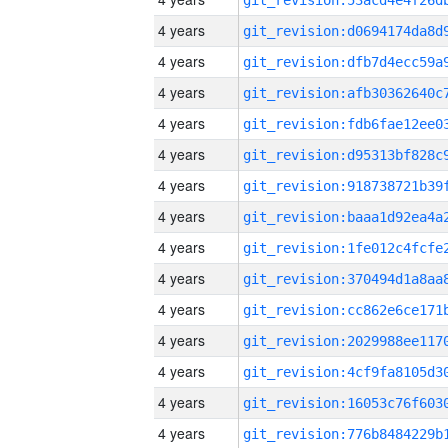
4 years
4 years
4 years
4 years
4 years
4 years
4 years
4 years
4 years
4 years
4 years
4 years
4 years
4 years