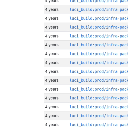
4 years
4 years
4 years
4 years
4 years
4 years
4 years
4 years
4 years
4 years
4 years
4 years
4 years
4 years
4 years