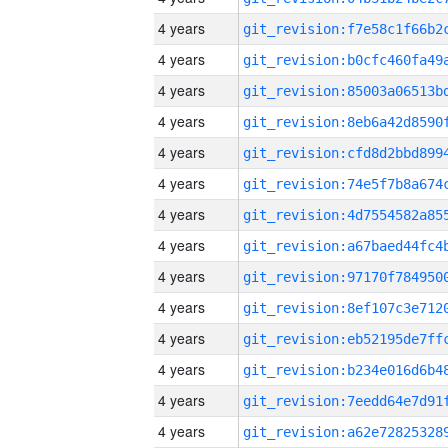
4 years
4 years
4 years
4 years
4 years
4 years
4 years
4 years
4 years
4 years
4 years
4 years
4 years
4 years