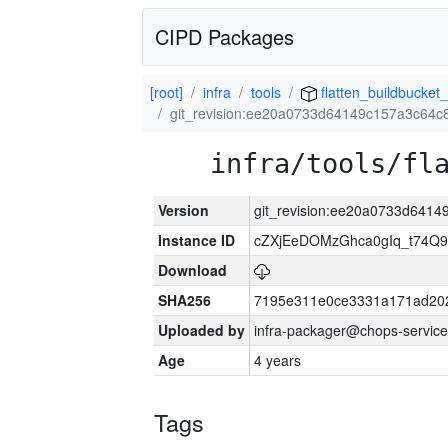
CIPD Packages
[root]
infra
tools
flatten_buildbucket_
git_revision:ee20a0733d64149c157a3c64c
infra/tools/fl
Version
git_revision:ee20a0733d641
Instance ID
cZXjEeDOMzGhca0gIq_t74
Download
SHA256
7195e311e0ce3331a171ad20
Uploaded by
infra-packager@chops-service
Age
4 years
Tags