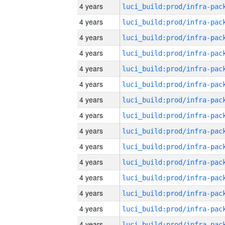
4 years
4 years
4 years
4 years
4 years
4 years
4 years
4 years
4 years
4 years
4 years
4 years
4 years
4 years
4 years