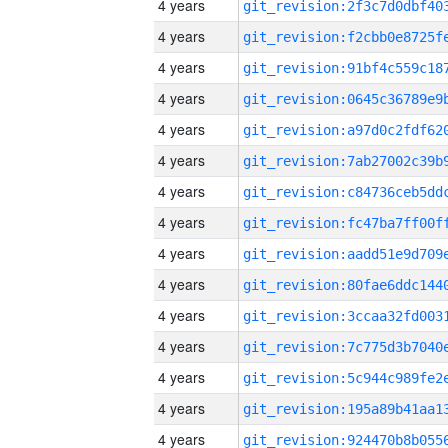
4 years
4 years
4 years
4 years
4 years
4 years
4 years
4 years
4 years
4 years
4 years
4 years
4 years
4 years
4 years