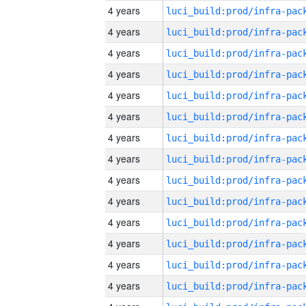
4 years
4 years
4 years
4 years
4 years
4 years
4 years
4 years
4 years
4 years
4 years
4 years
4 years
4 years