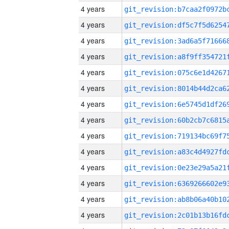
4 years
4 years
4 years
4 years
4 years
4 years
4 years
4 years
4 years
4 years
4 years
4 years
4 years
4 years