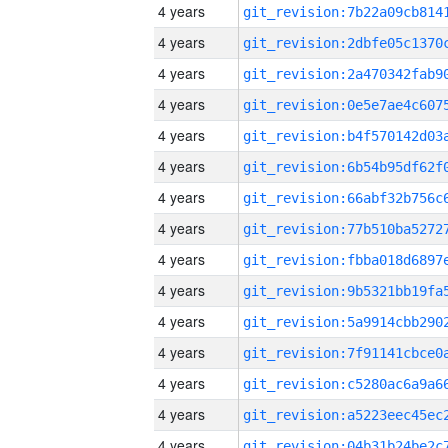
4 years
4 years
4 years
4 years
4 years
4 years
4 years
4 years
4 years
4 years
4 years
4 years
4 years
4 years
4 years