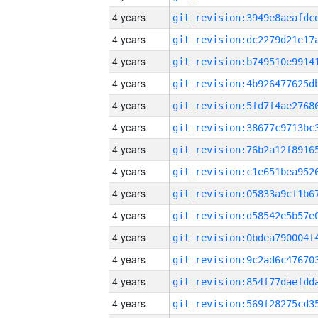
4 years
4 years
4 years
4 years
4 years
4 years
4 years
4 years
4 years
4 years
4 years
4 years
4 years
4 years