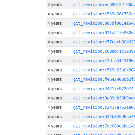
4 years
4 years
4 years
4 years
4 years
4 years
4 years
4 years
4 years
4 years
4 years
4 years
4 years
4 years