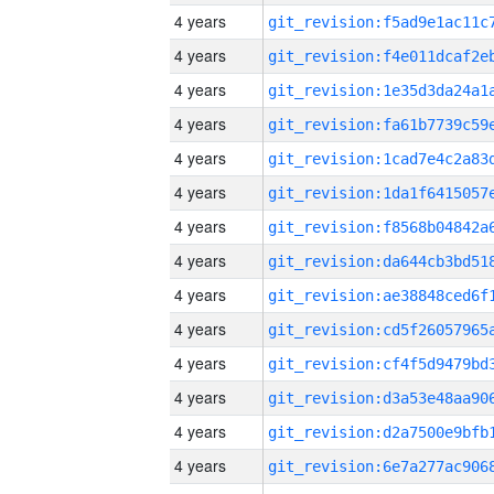
4 years
4 years
4 years
4 years
4 years
4 years
4 years
4 years
4 years
4 years
4 years
4 years
4 years
4 years