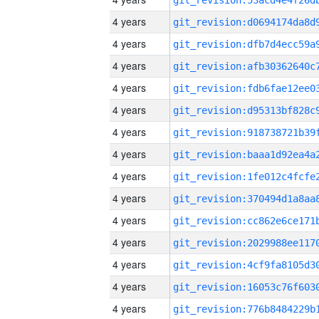
4 years
4 years
4 years
4 years
4 years
4 years
4 years
4 years
4 years
4 years
4 years
4 years
4 years
4 years