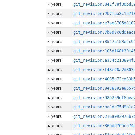
4 years
4 years
4 years
4 years
4 years
4 years
4 years
4 years
4 years
4 years
4 years
4 years
4 years
4 years
4 years