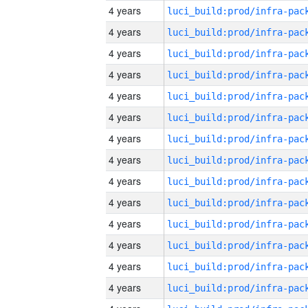
4 years
4 years
4 years
4 years
4 years
4 years
4 years
4 years
4 years
4 years
4 years
4 years
4 years
4 years