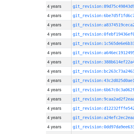
4 years
4 years
4 years
4 years
4 years
4 years
4 years
4 years
4 years
4 years
4 years
4 years
4 years
4 years