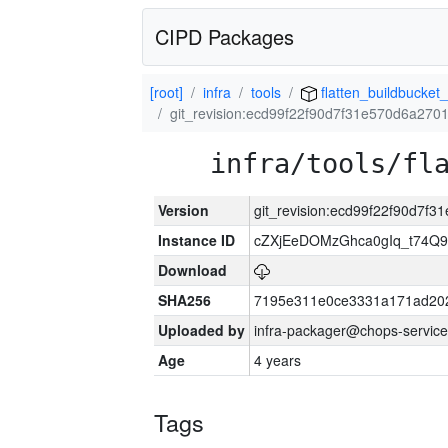
CIPD Packages
[root]
infra
tools
flatten_buildbucket_
git_revision:ecd99f22f90d7f31e570d6a27
infra/tools/fl
Version
git_revision:ecd99f22f90d7
Instance ID
cZXjEeDOMzGhca0gIq_t74
Download
SHA256
7195e311e0ce3331a171ad20
Uploaded by
infra-packager@chops-service
Age
4 years
Tags