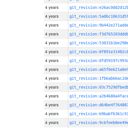
4 years
4 years
4 years
4 years
4 years
4 years
4 years
4 years
4 years
4 years
4 years
4 years
4 years
4 years