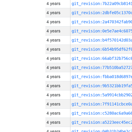
4 years
4 years
4 years
4 years
4 years
4 years
4 years
4 years
4 years
4 years
4 years
4 years
4 years
4 years
4 years