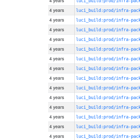
4 years
4 years
4 years
4 years
4 years
4 years
4 years
4 years
4 years
4 years
4 years
4 years
4 years
4 years
4 years