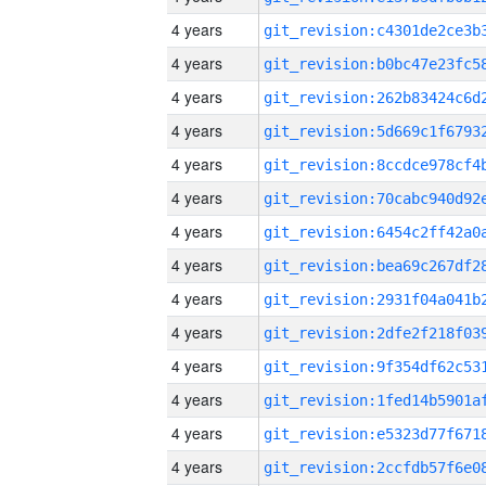
4 years
4 years
4 years
4 years
4 years
4 years
4 years
4 years
4 years
4 years
4 years
4 years
4 years
4 years