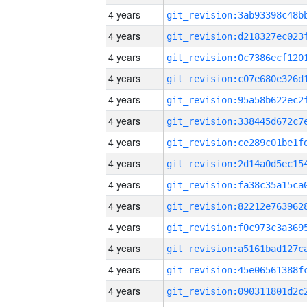
4 years
4 years
4 years
4 years
4 years
4 years
4 years
4 years
4 years
4 years
4 years
4 years
4 years
4 years