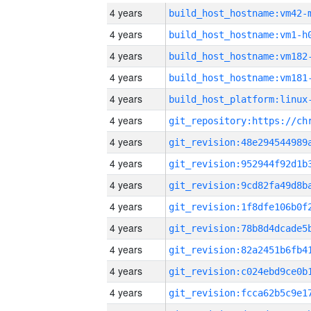
4 years
build_host_hostname:vm42-
4 years
build_host_hostname:vm1-h
4 years
build_host_hostname:vm182
4 years
build_host_hostname:vm181
4 years
4 years
4 years
4 years
4 years
4 years
4 years
4 years
4 years
4 years