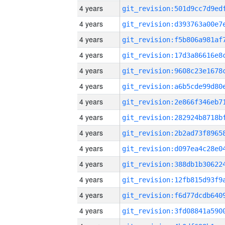
4 years
4 years
4 years
4 years
4 years
4 years
4 years
4 years
4 years
4 years
4 years
4 years
4 years
4 years