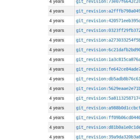
4 years
4 years
4 years
4 years
4 years
4 years
4 years
4 years
4 years
4 years
4 years
4 years
4 years
4 years
4 years