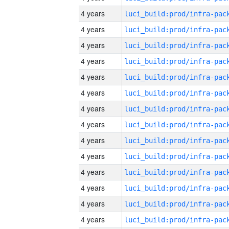
4 years
4 years
4 years
4 years
4 years
4 years
4 years
4 years
4 years
4 years
4 years
4 years
4 years
4 years