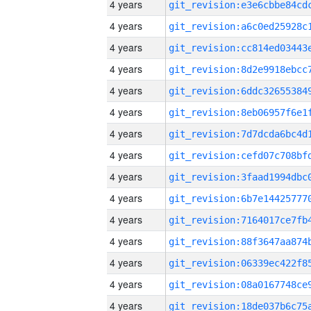
4 years
4 years
4 years
4 years
4 years
4 years
4 years
4 years
4 years
4 years
4 years
4 years
4 years
4 years
4 years