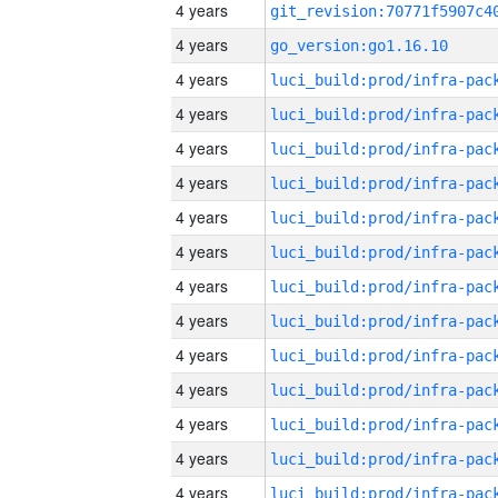
4 years
4 years
go_version:go1.16.10
4 years
4 years
4 years
4 years
4 years
4 years
4 years
4 years
4 years
4 years
4 years
4 years
4 years