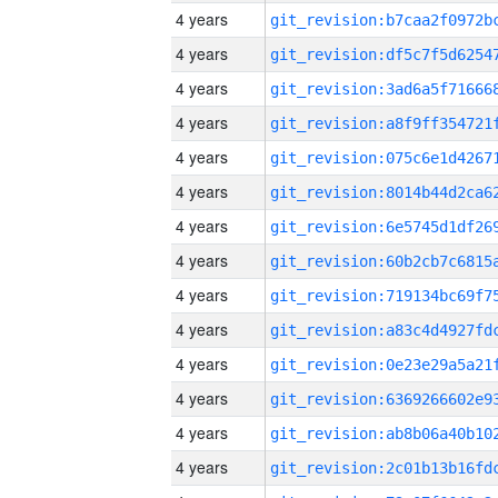
4 years
4 years
4 years
4 years
4 years
4 years
4 years
4 years
4 years
4 years
4 years
4 years
4 years
4 years