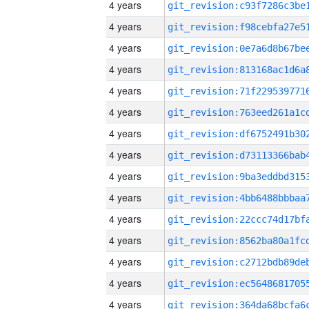
4 years
4 years
4 years
4 years
4 years
4 years
4 years
4 years
4 years
4 years
4 years
4 years
4 years
4 years
4 years