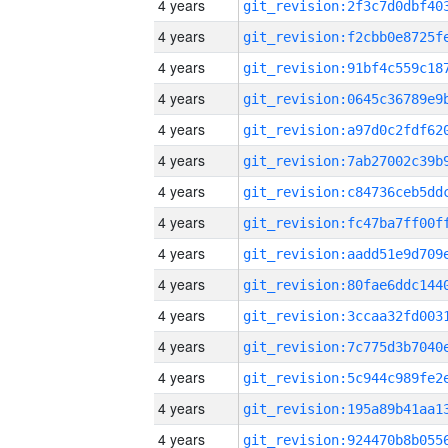
4 years
4 years
4 years
4 years
4 years
4 years
4 years
4 years
4 years
4 years
4 years
4 years
4 years
4 years
4 years