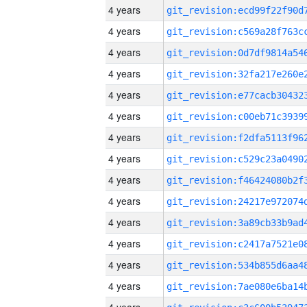
4 years
4 years
4 years
4 years
4 years
4 years
4 years
4 years
4 years
4 years
4 years
4 years
4 years
4 years