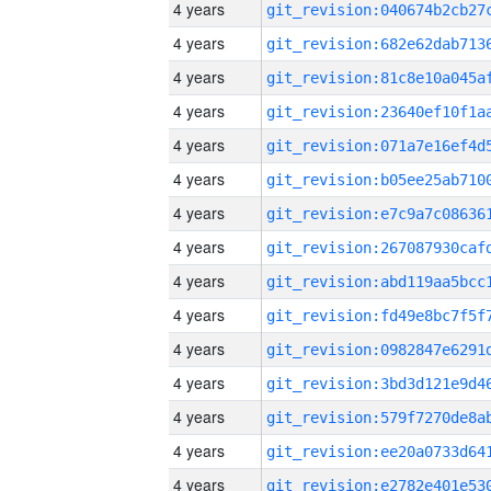
4 years
4 years
4 years
4 years
4 years
4 years
4 years
4 years
4 years
4 years
4 years
4 years
4 years
4 years
4 years