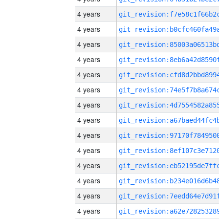
4 years
4 years
4 years
4 years
4 years
4 years
4 years
4 years
4 years
4 years
4 years
4 years
4 years
4 years