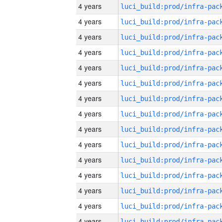
4 years
4 years
4 years
4 years
4 years
4 years
4 years
4 years
4 years
4 years
4 years
4 years
4 years
4 years
4 years