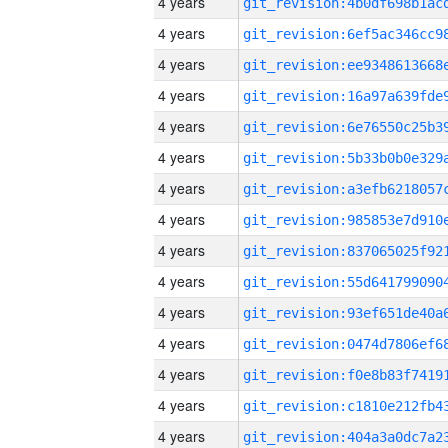
4 years
4 years
4 years
4 years
4 years
4 years
4 years
4 years
4 years
4 years
4 years
4 years
4 years
4 years
4 years