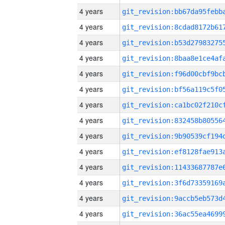
4 years
4 years
4 years
4 years
4 years
4 years
4 years
4 years
4 years
4 years
4 years
4 years
4 years
4 years