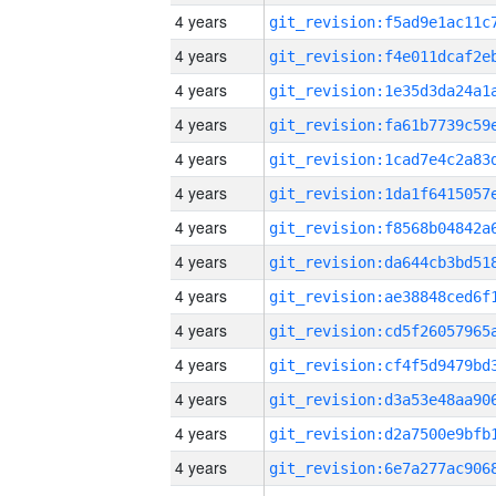
4 years
4 years
4 years
4 years
4 years
4 years
4 years
4 years
4 years
4 years
4 years
4 years
4 years
4 years