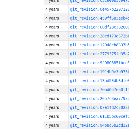
4 years
4 years
4 years
4 years
4 years
4 years
4 years
4 years
4 years
4 years
4 years
4 years
4 years
4 years
4 years