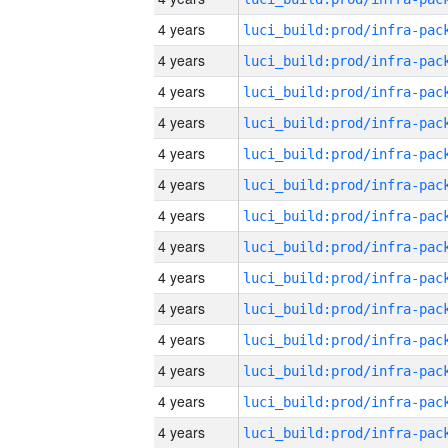
4 years
4 years
4 years
4 years
4 years
4 years
4 years
4 years
4 years
4 years
4 years
4 years
4 years
4 years