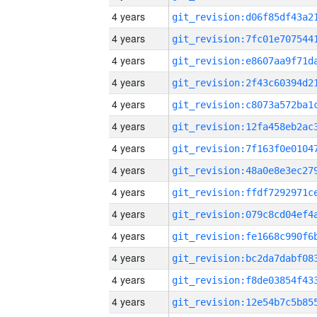
4 years
4 years
4 years
4 years
4 years
4 years
4 years
4 years
4 years
4 years
4 years
4 years
4 years
4 years