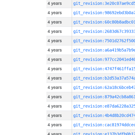
4 years
4 years
4 years
4 years
4 years
4 years
4 years
4 years
4 years
4 years
4 years
4 years
4 years
4 years
4 years