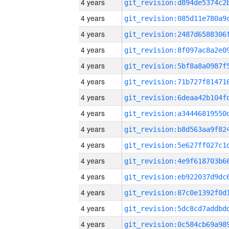
4 years
4 years
4 years
4 years
4 years
4 years
4 years
4 years
4 years
4 years
4 years
4 years
4 years
4 years
4 years