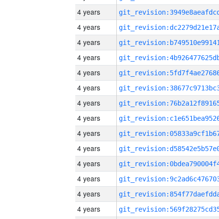
4 years
4 years
4 years
4 years
4 years
4 years
4 years
4 years
4 years
4 years
4 years
4 years
4 years
4 years