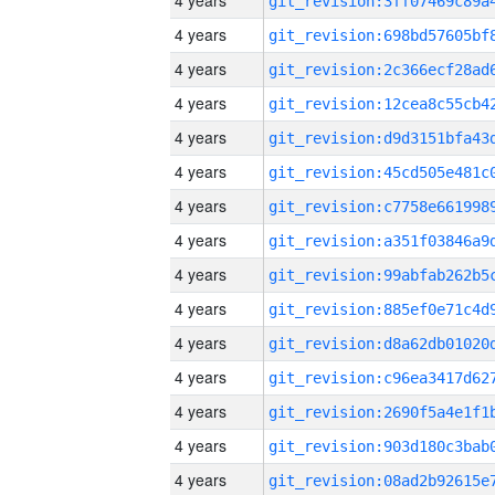
4 years
4 years
4 years
4 years
4 years
4 years
4 years
4 years
4 years
4 years
4 years
4 years
4 years
4 years
4 years