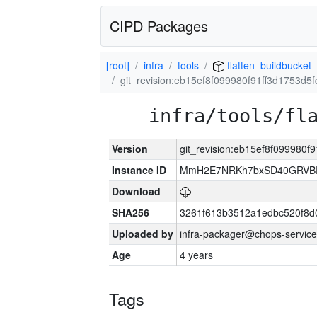
CIPD Packages
[root]
infra
tools
flatten_buildbucket_
git_revision:eb15ef8f099980f91ff3d1753d
infra/tools/fl
Version
git_revision:eb15ef8f099980
Instance ID
MmH2E7NRKh7bxSD40GRVBR
Download
SHA256
3261f613b3512a1edbc520f8d
Uploaded by
infra-packager@chops-service
Age
4 years
Tags