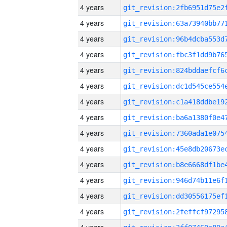
4 years
4 years
4 years
4 years
4 years
4 years
4 years
4 years
4 years
4 years
4 years
4 years
4 years
4 years