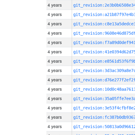
4 years
4 years
4 years
4 years
4 years
4 years
4 years
4 years
4 years
4 years
4 years
4 years
4 years
4 years