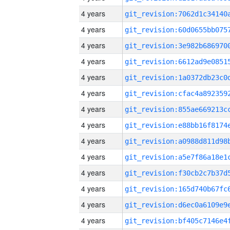
4 years
4 years
4 years
4 years
4 years
4 years
4 years
4 years
4 years
4 years
4 years
4 years
4 years
4 years