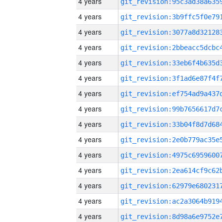
4 years
4 years
4 years
4 years
4 years
4 years
4 years
4 years
4 years
4 years
4 years
4 years
4 years
4 years
4 years