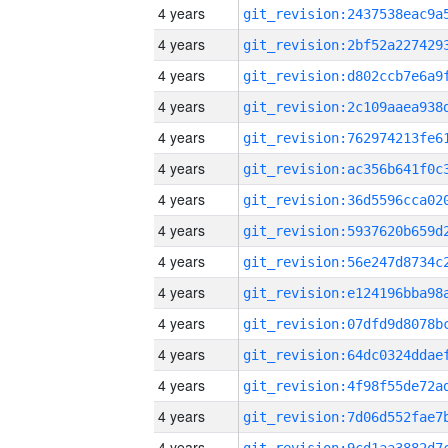
4 years
4 years
4 years
4 years
4 years
4 years
4 years
4 years
4 years
4 years
4 years
4 years
4 years
4 years
4 years