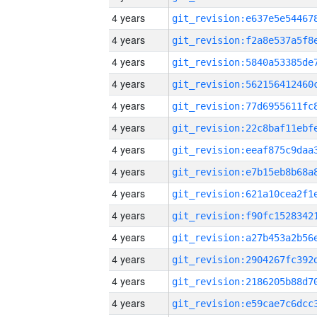
4 years
4 years
4 years
4 years
4 years
4 years
4 years
4 years
4 years
4 years
4 years
4 years
4 years
4 years