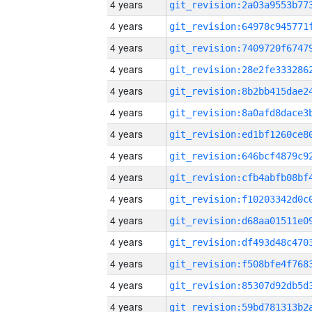
4 years
4 years
4 years
4 years
4 years
4 years
4 years
4 years
4 years
4 years
4 years
4 years
4 years
4 years
4 years