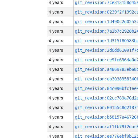
4 years
4 years
4 years
4 years
4 years
4 years
4 years
4 years
4 years
4 years
4 years
4 years
4 years
4 years
4 years