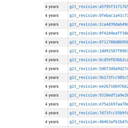
4 years
4 years
4 years
4 years
4 years
4 years
4 years
4 years
4 years
4 years
4 years
4 years
4 years
4 years