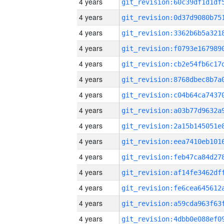
4 years
4 years
4 years
4 years
4 years
4 years
4 years
4 years
4 years
4 years
4 years
4 years
4 years
4 years
4 years