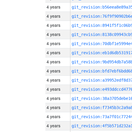
4 years
4 years
4 years
4 years
4 years
4 years
4 years
4 years
4 years
4 years
4 years
4 years
4 years
4 years