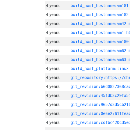
4 years
build_host_hostname:vm181
4 years
build_host_hostname:vm182
4 years
build_host_hostname:vm42-
4 years
build_host_hostname:vm1-h
4 years
build_host_hostname:vm180
4 years
build_host_hostname:vm62-
4 years
build_host_hostname:vm63-
4 years
4 years
4 years
4 years
4 years
4 years
4 years