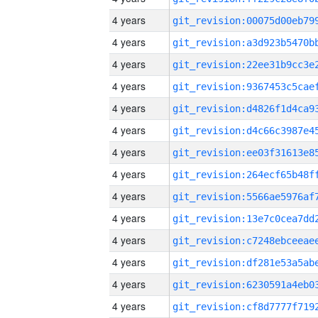
4 years
4 years
4 years
4 years
4 years
4 years
4 years
4 years
4 years
4 years
4 years
4 years
4 years
4 years