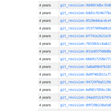
4 years
4 years
4 years
4 years
4 years
4 years
4 years
4 years
4 years
4 years
4 years
4 years
4 years
4 years