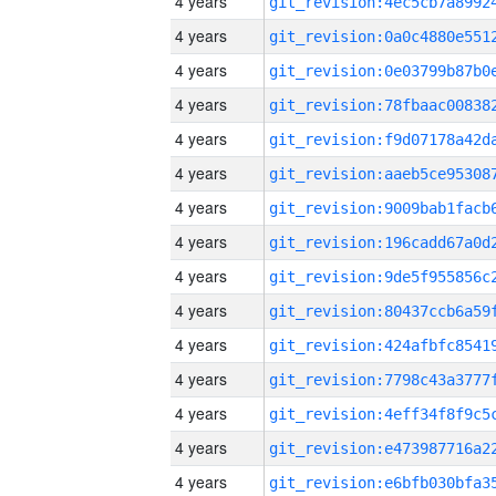
4 years
4 years
4 years
4 years
4 years
4 years
4 years
4 years
4 years
4 years
4 years
4 years
4 years
4 years
4 years