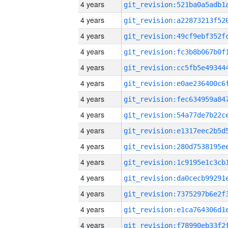
4 years
4 years
4 years
4 years
4 years
4 years
4 years
4 years
4 years
4 years
4 years
4 years
4 years
4 years
4 years