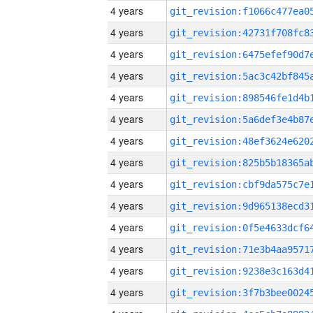
4 years
4 years
4 years
4 years
4 years
4 years
4 years
4 years
4 years
4 years
4 years
4 years
4 years
4 years