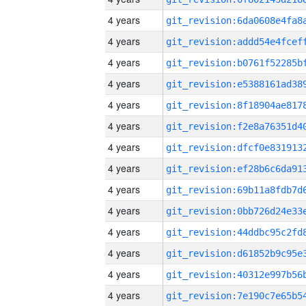
4 years
4 years
4 years
4 years
4 years
4 years
4 years
4 years
4 years
4 years
4 years
4 years
4 years
4 years