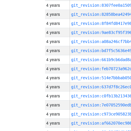
4 years
4 years
4 years
4 years
4 years
4 years
4 years
4 years
4 years
4 years
4 years
4 years
4 years
4 years