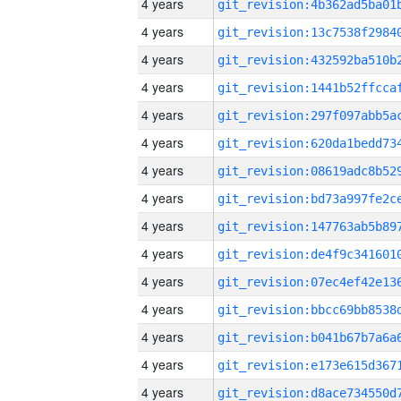
4 years
4 years
4 years
4 years
4 years
4 years
4 years
4 years
4 years
4 years
4 years
4 years
4 years
4 years
4 years