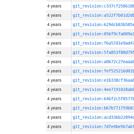
4 years
4 years
4 years
4 years
4 years
4 years
4 years
4 years
4 years
4 years
4 years
4 years
4 years
4 years