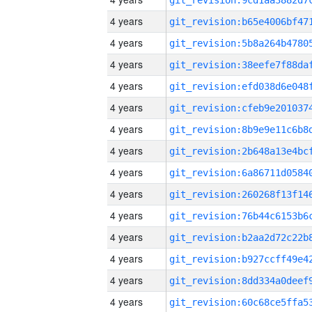
4 years
4 years
4 years
4 years
4 years
4 years
4 years
4 years
4 years
4 years
4 years
4 years
4 years
4 years