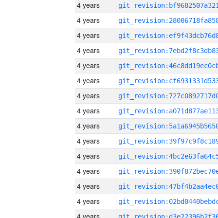
4 years
4 years
4 years
4 years
4 years
4 years
4 years
4 years
4 years
4 years
4 years
4 years
4 years
4 years
4 years