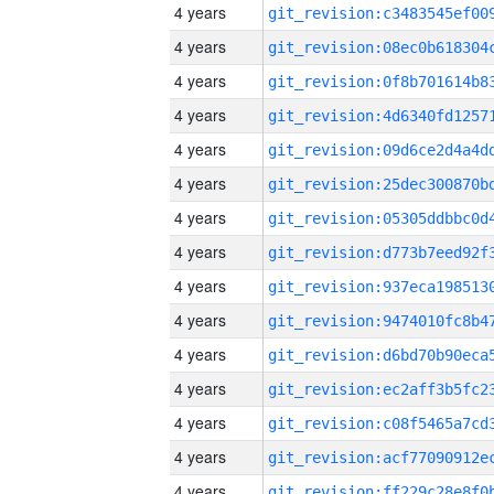
4 years
4 years
4 years
4 years
4 years
4 years
4 years
4 years
4 years
4 years
4 years
4 years
4 years
4 years
4 years