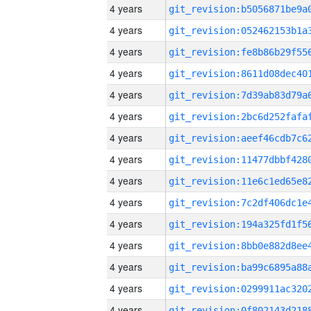
4 years
4 years
4 years
4 years
4 years
4 years
4 years
4 years
4 years
4 years
4 years
4 years
4 years
4 years
4 years