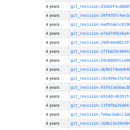
4 years
4 years
4 years
4 years
4 years
4 years
4 years
4 years
4 years
4 years
4 years
4 years
4 years
4 years