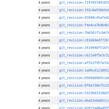
4 years
4 years
4 years
4 years
4 years
4 years
4 years
4 years
4 years
4 years
4 years
4 years
4 years
4 years
4 years