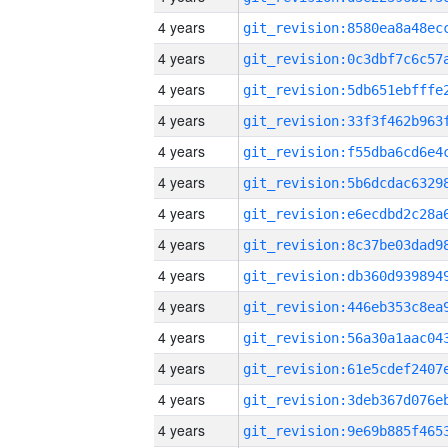
4 years
4 years
4 years
4 years
4 years
4 years
4 years
4 years
4 years
4 years
4 years
4 years
4 years
4 years