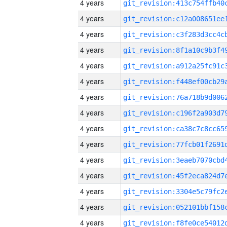
4 years
4 years
4 years
4 years
4 years
4 years
4 years
4 years
4 years
4 years
4 years
4 years
4 years
4 years
4 years