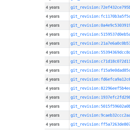
4 years
4 years
4 years
4 years
4 years
4 years
4 years
4 years
4 years
4 years
4 years
4 years
4 years
4 years