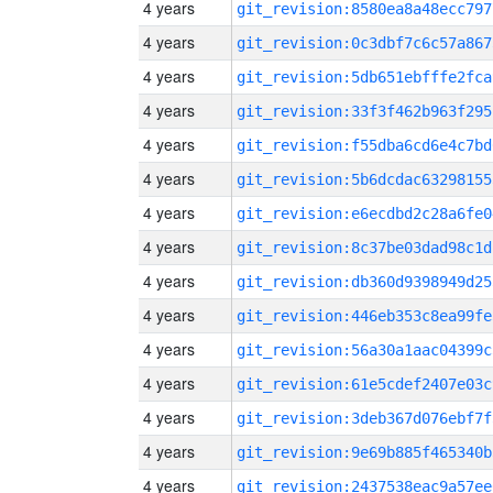
4 years
git_revision:8580ea8a48ecc797
4 years
git_revision:0c3dbf7c6c57a867
4 years
git_revision:5db651ebfffe2fca
4 years
git_revision:33f3f462b963f295
4 years
git_revision:f55dba6cd6e4c7bd
4 years
git_revision:5b6dcdac63298155
4 years
git_revision:e6ecdbd2c28a6fe0
4 years
git_revision:8c37be03dad98c1d
4 years
git_revision:db360d9398949d25
4 years
git_revision:446eb353c8ea99fe
4 years
git_revision:56a30a1aac04399c
4 years
git_revision:61e5cdef2407e03c
4 years
git_revision:3deb367d076ebf7f
4 years
git_revision:9e69b885f465340b
4 years
git_revision:2437538eac9a57ee