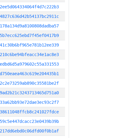
2ee5d064334064f4d7c222b3
4827c636d42b54137bc2911c
178a134d9a8100808dadba57
5b7ecc625ebd7f45ef0417b9
41c30b6bf965e781b12ee339
210c6be94bfeacc34e1ac8e3
edbd6d5a979602c55a331553
d750eaea463c619e204435b1
2c2e73259ab890c35581be2f
9ad2b21c3243713465d751a0
33a62bb93e72dae3ec93c2f7
38611048ffcb8c241027fdce
59c5e447dcacc23e0439b39b
217dd6ebd0c06dfd00f0b1af