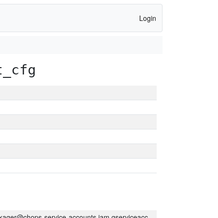
Login
t_cfg
kager@chops-service-accounts.iam.gserviceaccount.com