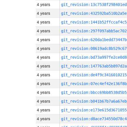
4 years
git_revision:13c7538f298401ed
4 years
git_revision:432592ba510b2a5e
4 years
git_revision:1441b52ffccaf4c5
4 years
git_revision:297f097abb5ac702
4 years
git_revision:620da1bedd73447b
4 years
git_revision:08619adc8b529c67
4 years
git_revision:bd73a997fe2ce0d8
4 years
git_revision:147763ab5b897d2a
4 years
git_revision:de4f9c3416010215
4 years
git_revision:07ec4ef42e136f8b
4 years
git_revision:bbcc69bb8538d5b5
4 years
git_revision:b041b67b7a6a67eb
4 years
git_revision:e173e615d3671055
4 years
git_revision:d8ace734550d78c4