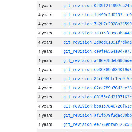
4 years
git_revision:0239f2f1992ca24a
4 years
git_revision:1d490c2d0253cfe9
4 years
git_revision:7a2b7c2928b24599
4 years
git_revision:1d315f80583ba44d
4 years
git_revision:2d0dd61091f7dbaa
4 years
git_revision:ce9fe6564a0d7877
4 years
git_revision:a4869783eb68dade
4 years
git_revision:eb3038958340f9d6
4 years
git_revision:84c096bfc1ee9f5e
4 years
git_revision:02cc789a76d2ee26
4 years
git_revision:60155c8d2f87162c
4 years
git_revision:b58157a46726f61c
4 years
git_revision:af1fb79f2dac80bb
4 years
git_revision:ee776ebf9b125c55