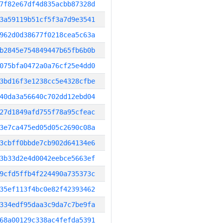
7f82e67df4d835acbb87328d
3a59119b51cf5f3a7d9e3541
962d0d38677f0218cea5c63a
b2845e754849447b65fb6b0b
075bfa0472a0a76cf25e4dd0
3bd16f3e1238cc5e4328cfbe
40da3a56640c702dd12ebd04
27d1849afd755f78a95cfeac
3e7ca475ed05d05c2690c08a
3cbff0bbde7cb902d64134e6
3b33d2e4d0042eebce5663ef
9cfd5ffb4f224490a735373c
35ef113f4bc0e82f42393462
334edf95daa3c9da7c7be9fa
68a00129c338ac4fefda5391