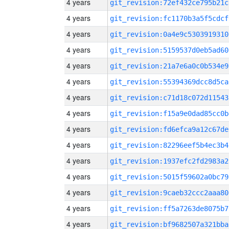
4 years
git_revision:72ef432ce795b21c
4 years
git_revision:fc1170b3a5f5cdcf
4 years
git_revision:0a4e9c5303919310
4 years
git_revision:5159537d0eb5ad60
4 years
git_revision:21a7e6a0c0b534e9
4 years
git_revision:55394369dcc8d5ca
4 years
git_revision:c71d18c072d11543
4 years
git_revision:f15a9e0dad85cc0b
4 years
git_revision:fd6efca9a12c67de
4 years
git_revision:82296eef5b4ec3b4
4 years
git_revision:1937efc2fd2983a2
4 years
git_revision:5015f59602a0bc79
4 years
git_revision:9caeb32ccc2aaa80
4 years
git_revision:ff5a7263de8075b7
4 years
git_revision:bf9682507a321bba