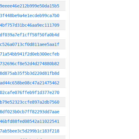
9eeee46e212b999e50da15b5
3f448be9a4e1ecdeb99ca7b0
4bf757d31bc46aa9ec111709
df039a7ef1cff58f50fa0b4d
c526a0713cf0d811aee5aa1f
71a54bb941f2d0eb300ecfeb
732696cf8e52d4d274880b82
8d875ab35f5b3d220d81fb8d
ad44c658be08c47a21475462
02cafe076ffeb9f1d377e270
b79e52323ccfe897a2db7560
8df023b0cb7ff82293dd7aae
46bfd88fed08542a11022541
7ab5bee3c5d299b1c183f218