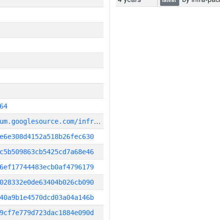
64
g
it_repository:https://chromium.googlesource.com/infra/infra
e6e308d4152a518b26fec630
c5b509863cb5425cd7a68e46
6ef17744483ecb0af4796179
028332e0de63404b026cb090
40a9b1e4570dcd03a04a146b
9cf7e779d723dac1884e090d