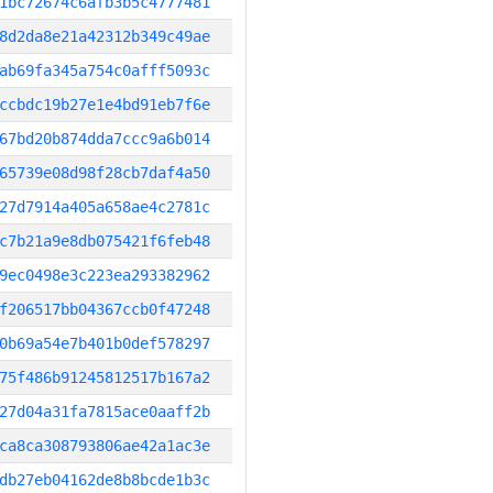
1bc72674c6afb3b5c4777481
8d2da8e21a42312b349c49ae
ab69fa345a754c0afff5093c
ccbdc19b27e1e4bd91eb7f6e
67bd20b874dda7ccc9a6b014
65739e08d98f28cb7daf4a50
27d7914a405a658ae4c2781c
c7b21a9e8db075421f6feb48
9ec0498e3c223ea293382962
f206517bb04367ccb0f47248
0b69a54e7b401b0def578297
75f486b91245812517b167a2
27d04a31fa7815ace0aaff2b
ca8ca308793806ae42a1ac3e
db27eb04162de8b8bcde1b3c