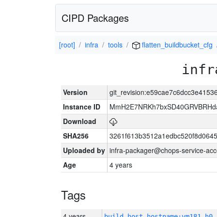
CIPD Packages
[root]
infra
tools
flatten_buildbucket_cfg
infr
Version
git_revision:e59cae7c6dcc3e415
Instance ID
MmH2E7NRKh7bxSD40GRVBRHda
Download
SHA256
3261f613b3512a1edbc520f8d064
Uploaded by
infra-packager@chops-service-acc
Age
4 years
Tags
4 years
build_host_hostname:vm181-h0