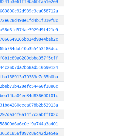
824153e6fff9ba6bfaa1e2e9
663800c92d939c3ca058712a
72e628d498e1fd4b1f310f8c
a58d6fd574ae3929d9f421e9
7866649165bb14d9844bab2c
65b764dab10b355453186dcc
f6b1c89a6260ebba357f5cff
44c2607da2bb8ad510b90124
fba158913a70383e7c35b6ba
2beb73b420efc54460f18e6c
bea14ba04ee84d836600f01c
31bd4260eeca078b2b52913a
297da34f6a14f7c3abfff02c
58800d6a6c0ef9a744a3a401
361d1856f097c86c42d2e5e6