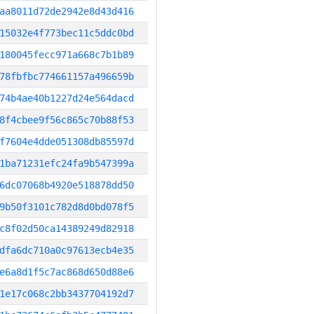
aa8011d72de2942e8d43d416
15032e4f773bec11c5ddc0bd
180045fecc971a668c7b1b89
78fbfbc774661157a496659b
74b4ae40b1227d24e564dacd
8f4cbee9f56c865c70b88f53
f7604e4dde051308db85597d
1ba71231efc24fa9b547399a
6dc07068b4920e518878dd50
9b50f3101c782d8d0bd078f5
c8f02d50ca14389249d82918
dfa6dc710a0c97613ecb4e35
e6a8d1f5c7ac868d650d88e6
1e17c068c2bb3437704192d7