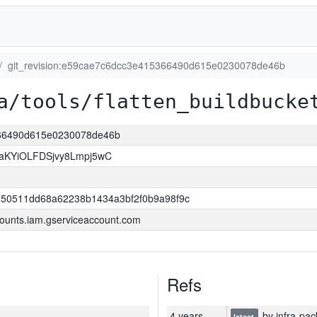
git_revision:e59cae7c6dcc3e415366490d615e0230078de46b
a/tools/flatten_buildbucke
366490d615e0230078de46b
KYiOLFDSjvy8Lmpj5wC
550511dd68a62238b1434a3bf2f0b9a98f9c
ounts.iam.gserviceaccount.com
Refs
4 years
by infra-pac
latest