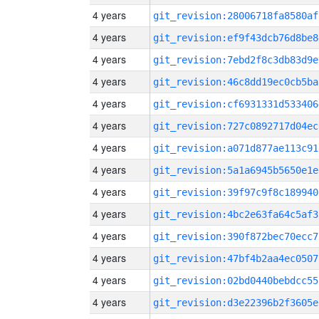
4 years
git_revision:28006718fa8580af
4 years
git_revision:ef9f43dcb76d8be8
4 years
git_revision:7ebd2f8c3db83d9e
4 years
git_revision:46c8dd19ec0cb5ba
4 years
git_revision:cf6931331d533406
4 years
git_revision:727c0892717d04ec
4 years
git_revision:a071d877ae113c91
4 years
git_revision:5a1a6945b5650e1e
4 years
git_revision:39f97c9f8c189940
4 years
git_revision:4bc2e63fa64c5af3
4 years
git_revision:390f872bec70ecc7
4 years
git_revision:47bf4b2aa4ec0507
4 years
git_revision:02bd0440bebdcc55
4 years
git_revision:d3e22396b2f3605e