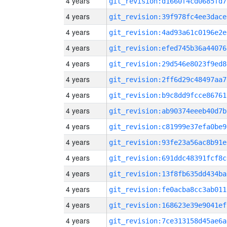
4 years
git_revision:d1660f4cd0685fd7
4 years
git_revision:39f978fc4ee3dace
4 years
git_revision:4ad93a61c0196e2e
4 years
git_revision:efed745b36a44076
4 years
git_revision:29d546e8023f9ed8
4 years
git_revision:2ff6d29c48497aa7
4 years
git_revision:b9c8dd9fcce86761
4 years
git_revision:ab90374eeeb40d7b
4 years
git_revision:c81999e37efa0be9
4 years
git_revision:93fe23a56ac8b91e
4 years
git_revision:691ddc48391fcf8c
4 years
git_revision:13f8fb635dd434ba
4 years
git_revision:fe0acba8cc3ab011
4 years
git_revision:168623e39e9041ef
4 years
git_revision:7ce313158d45ae6a