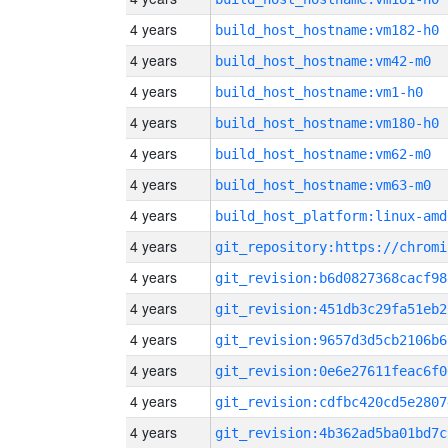
4 years
build_host_hostname:vm182-h0
4 years
build_host_hostname:vm42-m0
4 years
build_host_hostname:vm1-h0
4 years
build_host_hostname:vm180-h0
4 years
build_host_hostname:vm62-m0
4 years
build_host_hostname:vm63-m0
4 years
build_host_platform:linux-amd
4 years
4 years
git_revision:b6d0827368cacf98
4 years
git_revision:451db3c29fa51eb2
4 years
git_revision:9657d3d5cb2106b6
4 years
git_revision:0e6e27611feac6f0
4 years
git_revision:cdfbc420cd5e2807
4 years
git_revision:4b362ad5ba01bd7c