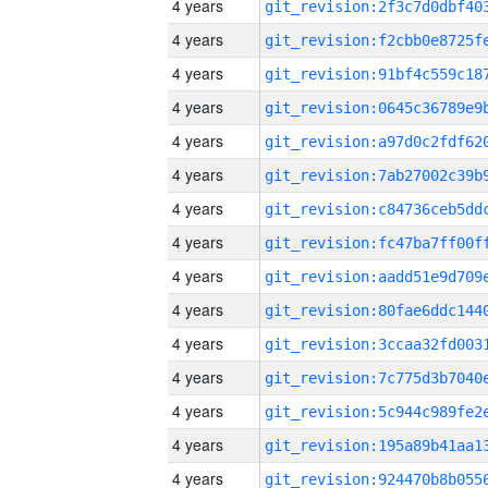
4 years
4 years
4 years
4 years
4 years
4 years
4 years
4 years
4 years
4 years
4 years
4 years
4 years
4 years
4 years