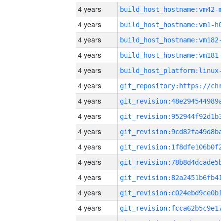
4 years
build_host_hostname:vm42-
4 years
build_host_hostname:vm1-h
4 years
build_host_hostname:vm182
4 years
build_host_hostname:vm181
4 years
4 years
4 years
4 years
4 years
4 years
4 years
4 years
4 years
4 years