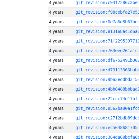
4 years
4 years
4 years
4 years
4 years
4 years
4 years
4 years
4 years
4 years
4 years
4 years
4 years
4 years
4 years