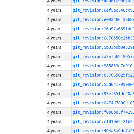
4 years
4 years
4 years
4 years
4 years
4 years
4 years
4 years
4 years
4 years
4 years
4 years
4 years
4 years
4 years