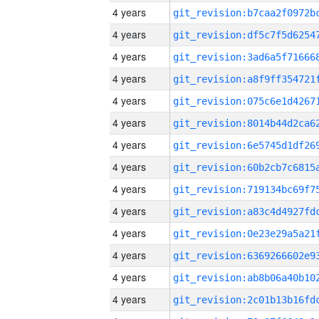
4 years
4 years
4 years
4 years
4 years
4 years
4 years
4 years
4 years
4 years
4 years
4 years
4 years
4 years