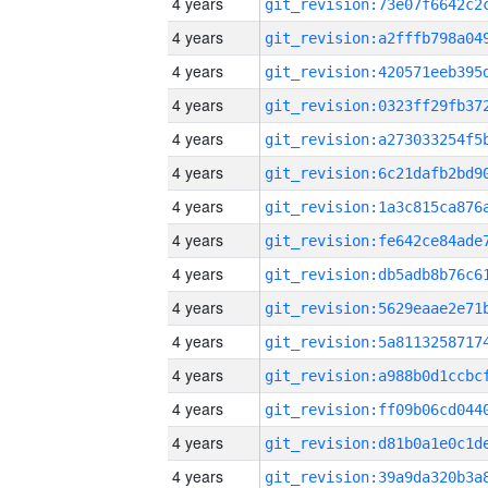
4 years
4 years
4 years
4 years
4 years
4 years
4 years
4 years
4 years
4 years
4 years
4 years
4 years
4 years
4 years