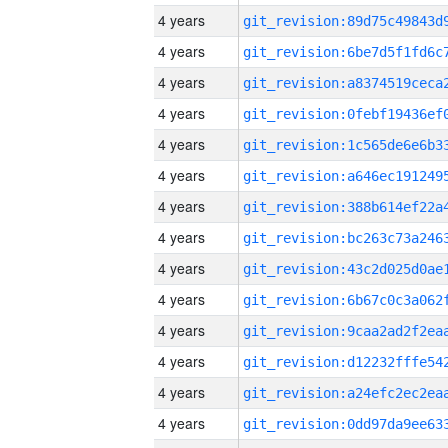
4 years
4 years
4 years
4 years
4 years
4 years
4 years
4 years
4 years
4 years
4 years
4 years
4 years
4 years