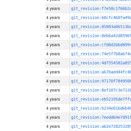
4 years
4 years
4 years
4 years
4 years
4 years
4 years
4 years
4 years
4 years
4 years
4 years
4 years
4 years