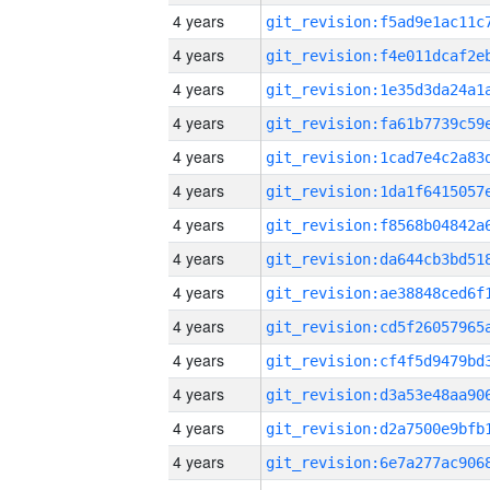
4 years
4 years
4 years
4 years
4 years
4 years
4 years
4 years
4 years
4 years
4 years
4 years
4 years
4 years