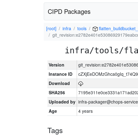
CIPD Packages
[root]
infra
tools
flatten_buildbucket_
git_revision:e2782e401e53086929179eab
infra/tools/fl
Version
git_revision:e2782e401e530
Instance ID
cZXjEeDOMzGhca0gIq_t74
Download
SHA256
7195e311e0ce3331a171ad20
Uploaded by
infra-packager@chops-service
Age
4 years
Tags