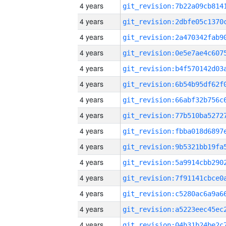
4 years
4 years
4 years
4 years
4 years
4 years
4 years
4 years
4 years
4 years
4 years
4 years
4 years
4 years
4 years