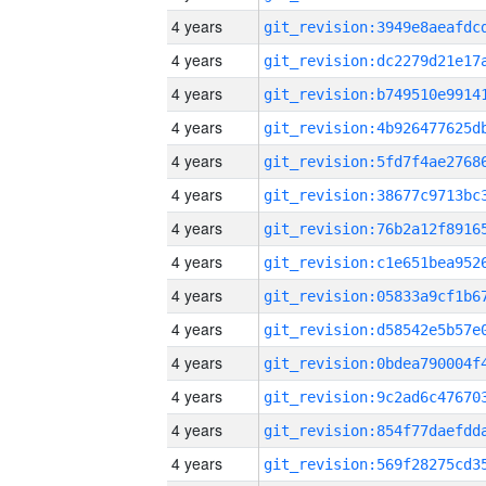
4 years
4 years
4 years
4 years
4 years
4 years
4 years
4 years
4 years
4 years
4 years
4 years
4 years
4 years