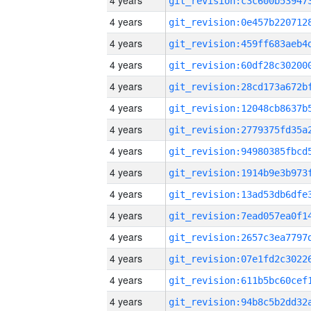
4 years
4 years
4 years
4 years
4 years
4 years
4 years
4 years
4 years
4 years
4 years
4 years
4 years
4 years
4 years