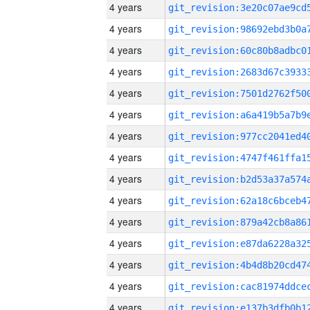
4 years
4 years
4 years
4 years
4 years
4 years
4 years
4 years
4 years
4 years
4 years
4 years
4 years
4 years
4 years