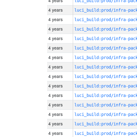
4 years
4 years
4 years
4 years
4 years
4 years
4 years
4 years
4 years
4 years
4 years
4 years
4 years
4 years
4 years