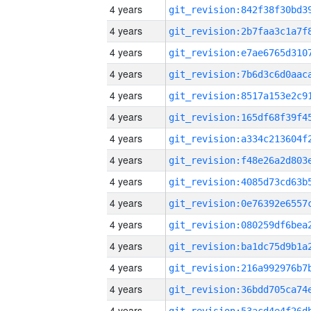
4 years
4 years
4 years
4 years
4 years
4 years
4 years
4 years
4 years
4 years
4 years
4 years
4 years
4 years
4 years