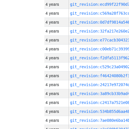
4 years
4 years
4 years
4 years
4 years
4 years
4 years
4 years
4 years
4 years
4 years
4 years
4 years
4 years