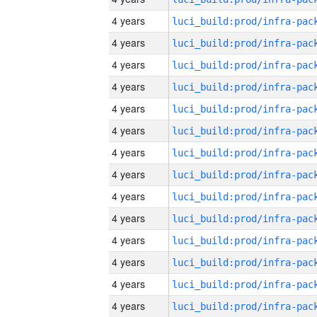
4 years
4 years
4 years
4 years
4 years
4 years
4 years
4 years
4 years
4 years
4 years
4 years
4 years
4 years