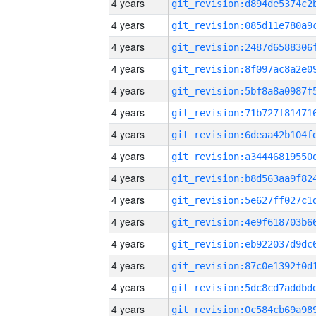
4 years
4 years
4 years
4 years
4 years
4 years
4 years
4 years
4 years
4 years
4 years
4 years
4 years
4 years
4 years