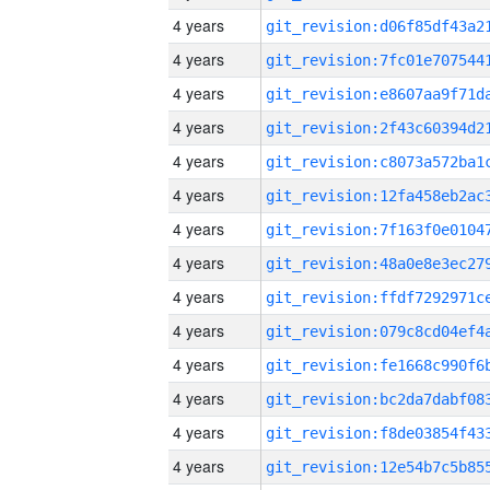
4 years
4 years
4 years
4 years
4 years
4 years
4 years
4 years
4 years
4 years
4 years
4 years
4 years
4 years