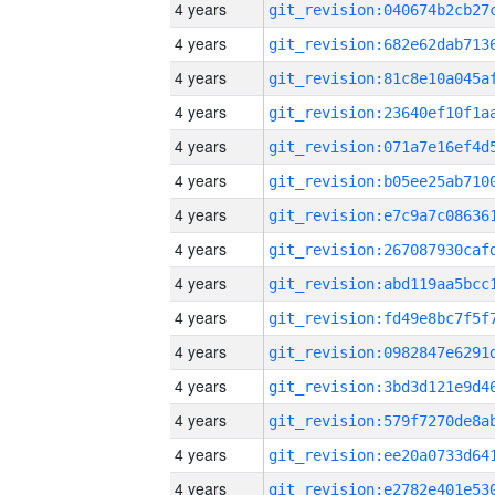
4 years
4 years
4 years
4 years
4 years
4 years
4 years
4 years
4 years
4 years
4 years
4 years
4 years
4 years
4 years