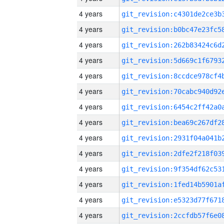
4 years
4 years
4 years
4 years
4 years
4 years
4 years
4 years
4 years
4 years
4 years
4 years
4 years
4 years