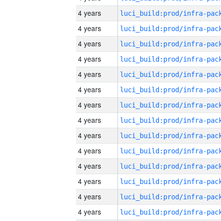
4 years
4 years
4 years
4 years
4 years
4 years
4 years
4 years
4 years
4 years
4 years
4 years
4 years
4 years