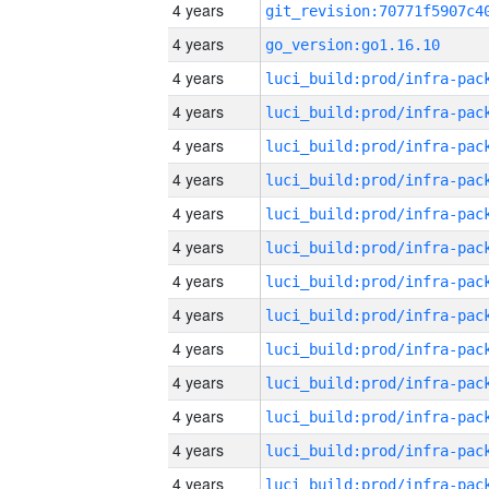
4 years
4 years
go_version:go1.16.10
4 years
4 years
4 years
4 years
4 years
4 years
4 years
4 years
4 years
4 years
4 years
4 years
4 years