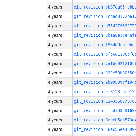
4 years
4 years
4 years
4 years
4 years
4 years
4 years
4 years
4 years
4 years
4 years
4 years
4 years
4 years