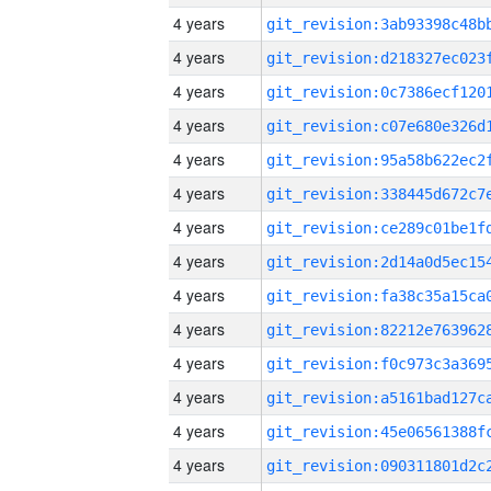
4 years
4 years
4 years
4 years
4 years
4 years
4 years
4 years
4 years
4 years
4 years
4 years
4 years
4 years