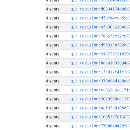
4 years
4 years
4 years
4 years
4 years
4 years
4 years
4 years
4 years
4 years
4 years
4 years
4 years
4 years