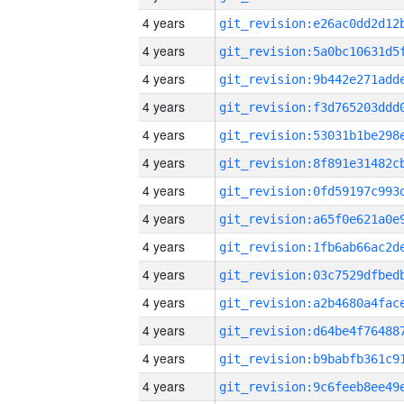
4 years
4 years
4 years
4 years
4 years
4 years
4 years
4 years
4 years
4 years
4 years
4 years
4 years
4 years