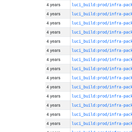
4 years
4 years
4 years
4 years
4 years
4 years
4 years
4 years
4 years
4 years
4 years
4 years
4 years
4 years