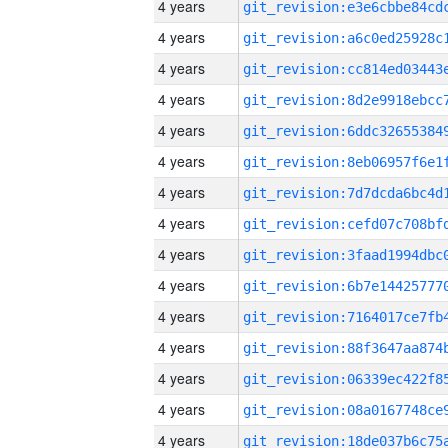
4 years
4 years
4 years
4 years
4 years
4 years
4 years
4 years
4 years
4 years
4 years
4 years
4 years
4 years
4 years