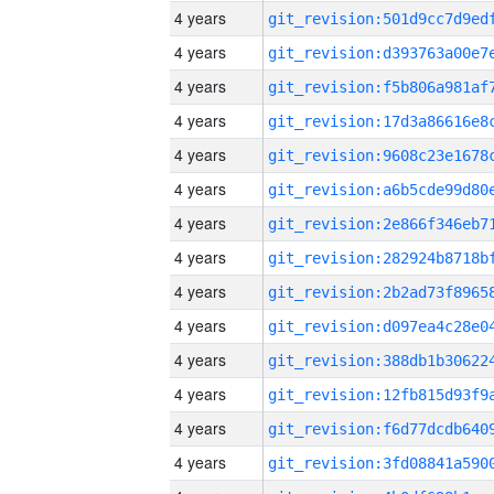
4 years
4 years
4 years
4 years
4 years
4 years
4 years
4 years
4 years
4 years
4 years
4 years
4 years
4 years