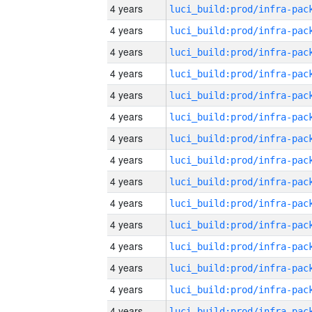
4 years
4 years
4 years
4 years
4 years
4 years
4 years
4 years
4 years
4 years
4 years
4 years
4 years
4 years
4 years