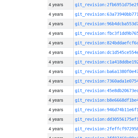
4 years
4 years
4 years
4 years
4 years
4 years
4 years
4 years
4 years
4 years
4 years
4 years
4 years
4 years