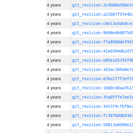
4 years
4 years
4 years
4 years
4 years
4 years
4 years
4 years
4 years
4 years
4 years
4 years
4 years
4 years