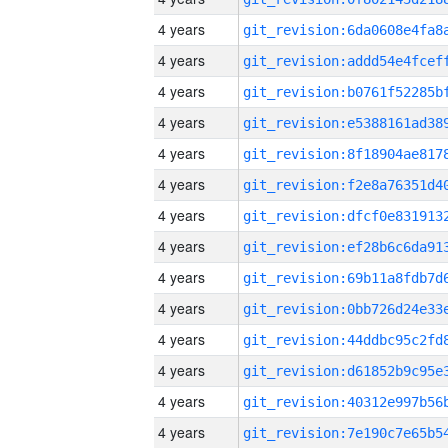
4 years
4 years
4 years
4 years
4 years
4 years
4 years
4 years
4 years
4 years
4 years
4 years
4 years
4 years