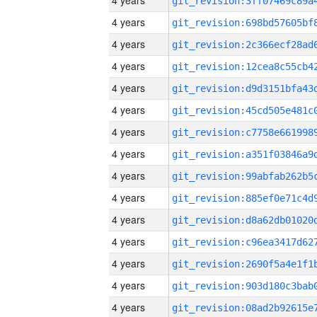
4 years
4 years
4 years
4 years
4 years
4 years
4 years
4 years
4 years
4 years
4 years
4 years
4 years
4 years
4 years