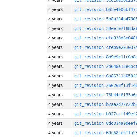
4 years
4 years
4 years
4 years
4 years
4 years
4 years
4 years
4 years
4 years
4 years
4 years
4 years
4 years