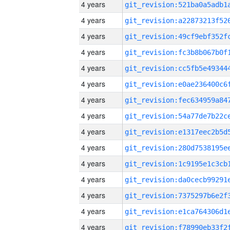
4 years
4 years
4 years
4 years
4 years
4 years
4 years
4 years
4 years
4 years
4 years
4 years
4 years
4 years
4 years