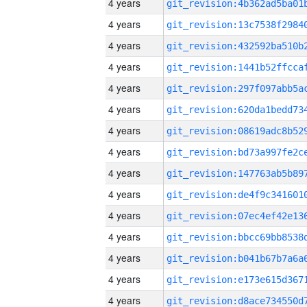
4 years
4 years
4 years
4 years
4 years
4 years
4 years
4 years
4 years
4 years
4 years
4 years
4 years
4 years
4 years