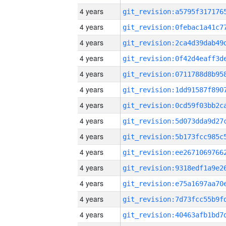
4 years
4 years
4 years
4 years
4 years
4 years
4 years
4 years
4 years
4 years
4 years
4 years
4 years
4 years