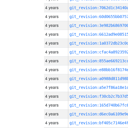
4 years
4 years
4 years
4 years
4 years
4 years
4 years
4 years
4 years
4 years
4 years
4 years
4 years
4 years