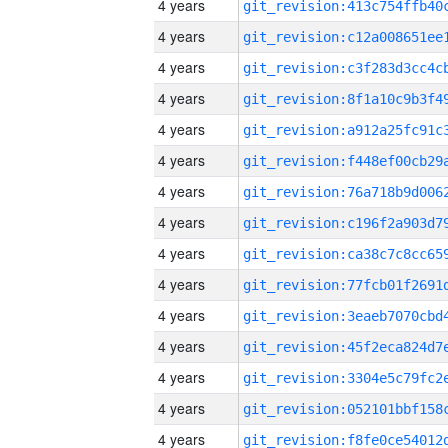
4 years
4 years
4 years
4 years
4 years
4 years
4 years
4 years
4 years
4 years
4 years
4 years
4 years
4 years
4 years