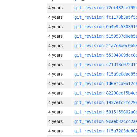
4 years
4 years
4 years
4 years
4 years
4 years
4 years
4 years
4 years
4 years
4 years
4 years
4 years
4 years