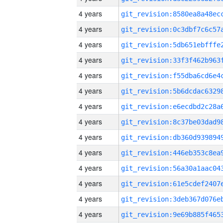
4 years
4 years
4 years
4 years
4 years
4 years
4 years
4 years
4 years
4 years
4 years
4 years
4 years
4 years