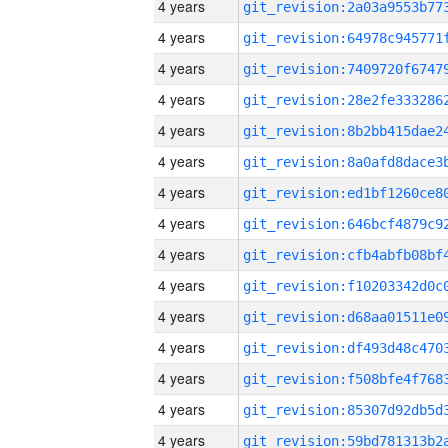
4 years
4 years
4 years
4 years
4 years
4 years
4 years
4 years
4 years
4 years
4 years
4 years
4 years
4 years
4 years