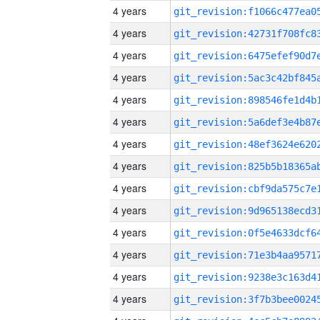
4 years
4 years
4 years
4 years
4 years
4 years
4 years
4 years
4 years
4 years
4 years
4 years
4 years
4 years