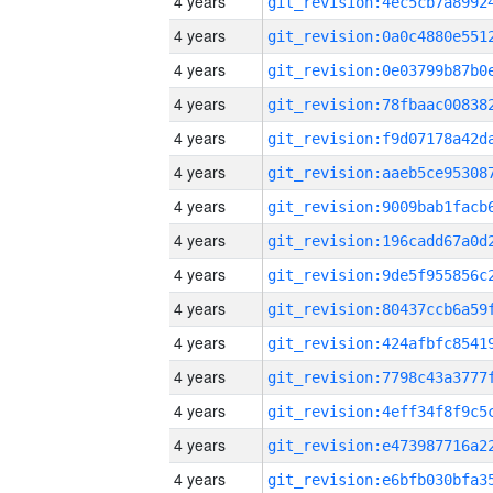
4 years
4 years
4 years
4 years
4 years
4 years
4 years
4 years
4 years
4 years
4 years
4 years
4 years
4 years
4 years