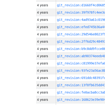
4 years
4 years
4 years
4 years
4 years
4 years
4 years
4 years
4 years
4 years
4 years
4 years
4 years
4 years