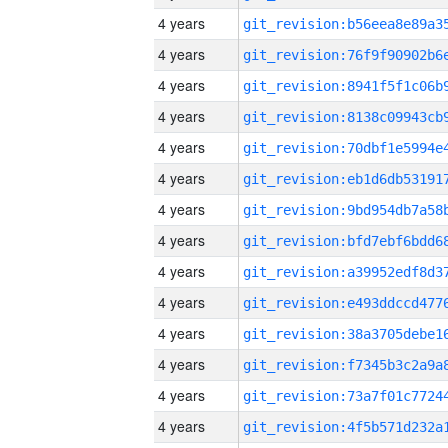
4 years
4 years
4 years
4 years
4 years
4 years
4 years
4 years
4 years
4 years
4 years
4 years
4 years
4 years