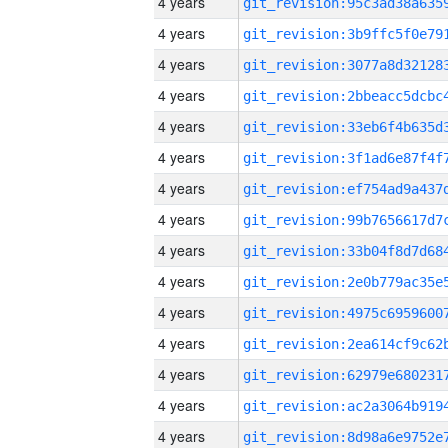
4 years
4 years
4 years
4 years
4 years
4 years
4 years
4 years
4 years
4 years
4 years
4 years
4 years
4 years
4 years