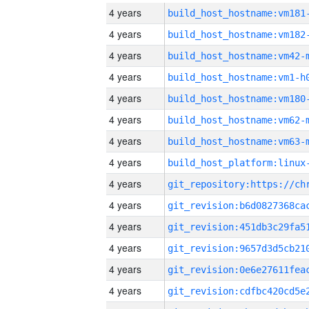
4 years
build_host_hostname:vm181
4 years
build_host_hostname:vm182
4 years
build_host_hostname:vm42-
4 years
build_host_hostname:vm1-h
4 years
build_host_hostname:vm180
4 years
build_host_hostname:vm62-
4 years
build_host_hostname:vm63-
4 years
4 years
4 years
4 years
4 years
4 years
4 years