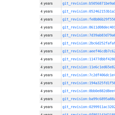
4 years
4 years
4 years
4 years
4 years
4 years
4 years
4 years
4 years
4 years
4 years
4 years
4 years
4 years
4 years