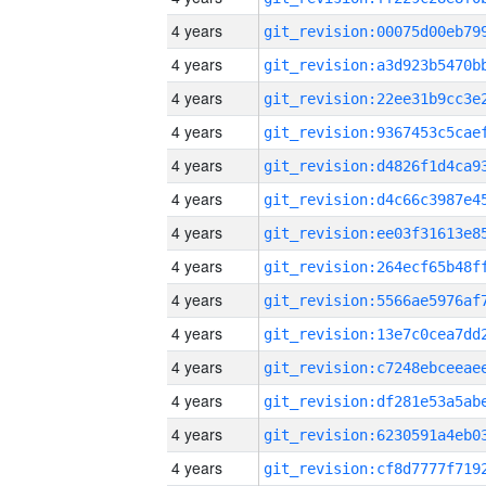
4 years
4 years
4 years
4 years
4 years
4 years
4 years
4 years
4 years
4 years
4 years
4 years
4 years
4 years