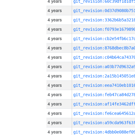
4 years
4 years
4 years
4 years
4 years
4 years
4 years
4 years
4 years
4 years
4 years
4 years
4 years
4 years
4 years