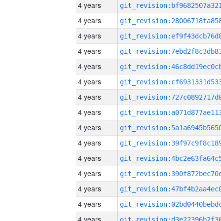
4 years
4 years
4 years
4 years
4 years
4 years
4 years
4 years
4 years
4 years
4 years
4 years
4 years
4 years
4 years