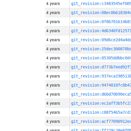
4 years
4 years
4 years
4 years
4 years
4 years
4 years
4 years
4 years
4 years
4 years
4 years
4 years
4 years
4 years