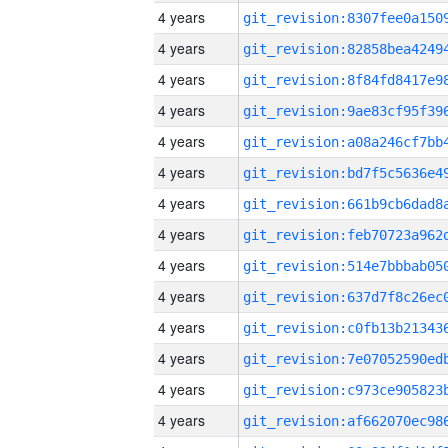
4 years
4 years
4 years
4 years
4 years
4 years
4 years
4 years
4 years
4 years
4 years
4 years
4 years
4 years