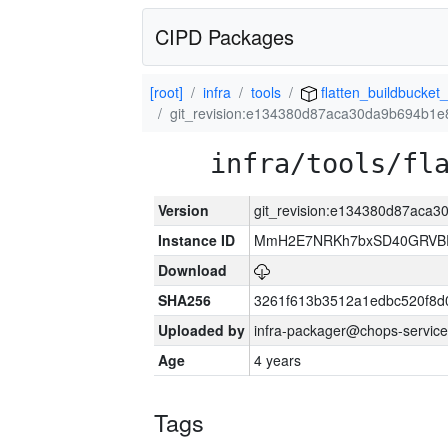
CIPD Packages
[root]
infra
tools
flatten_buildbucket_
git_revision:e134380d87aca30da9b694b1
infra/tools/fl
Version
git_revision:e134380d87aca
Instance ID
MmH2E7NRKh7bxSD40GRVBR
Download
SHA256
3261f613b3512a1edbc520f8d
Uploaded by
infra-packager@chops-service
Age
4 years
Tags