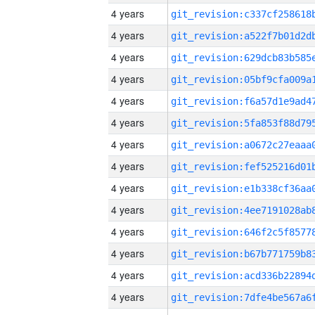
4 years
4 years
4 years
4 years
4 years
4 years
4 years
4 years
4 years
4 years
4 years
4 years
4 years
4 years