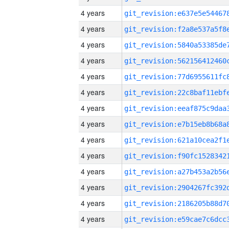
4 years
4 years
4 years
4 years
4 years
4 years
4 years
4 years
4 years
4 years
4 years
4 years
4 years
4 years