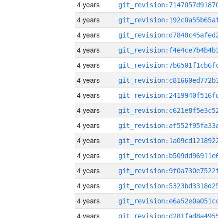
4 years
4 years
4 years
4 years
4 years
4 years
4 years
4 years
4 years
4 years
4 years
4 years
4 years
4 years
4 years