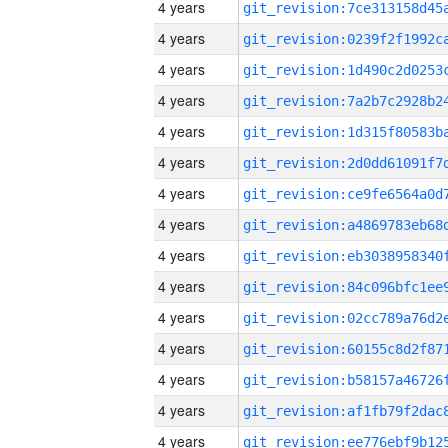
4 years
4 years
4 years
4 years
4 years
4 years
4 years
4 years
4 years
4 years
4 years
4 years
4 years
4 years
4 years