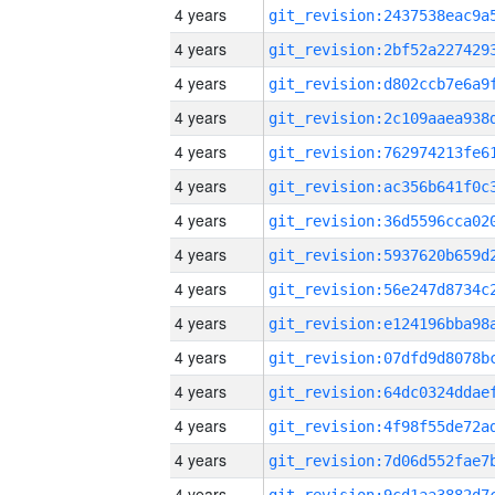
4 years
4 years
4 years
4 years
4 years
4 years
4 years
4 years
4 years
4 years
4 years
4 years
4 years
4 years
4 years