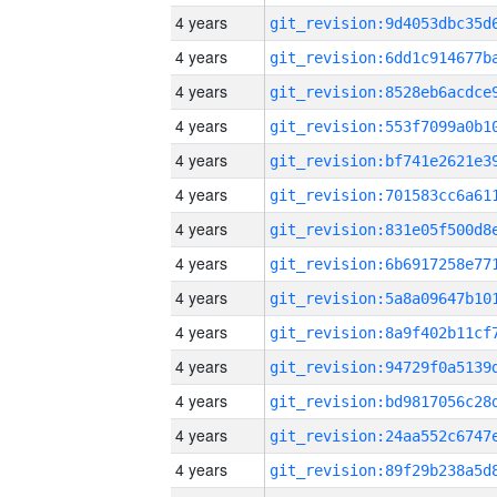
4 years
4 years
4 years
4 years
4 years
4 years
4 years
4 years
4 years
4 years
4 years
4 years
4 years
4 years