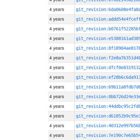
4 years
4 years
4 years
4 years
4 years
4 years
4 years
4 years
4 years
4 years
4 years
4 years
4 years
4 years