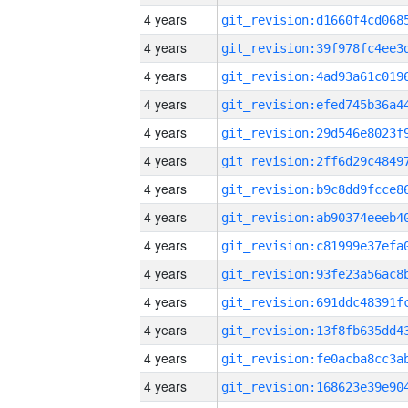
4 years
4 years
4 years
4 years
4 years
4 years
4 years
4 years
4 years
4 years
4 years
4 years
4 years
4 years