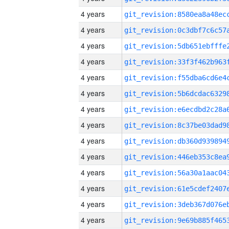
4 years
4 years
4 years
4 years
4 years
4 years
4 years
4 years
4 years
4 years
4 years
4 years
4 years
4 years