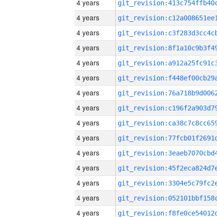
4 years
4 years
4 years
4 years
4 years
4 years
4 years
4 years
4 years
4 years
4 years
4 years
4 years
4 years
4 years