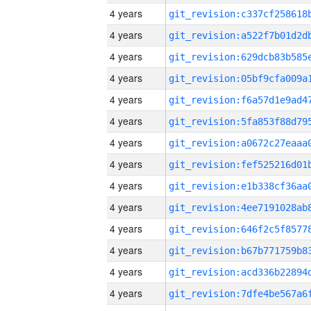
4 years
4 years
4 years
4 years
4 years
4 years
4 years
4 years
4 years
4 years
4 years
4 years
4 years
4 years