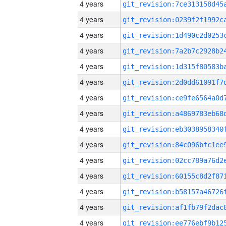
4 years
4 years
4 years
4 years
4 years
4 years
4 years
4 years
4 years
4 years
4 years
4 years
4 years
4 years
4 years