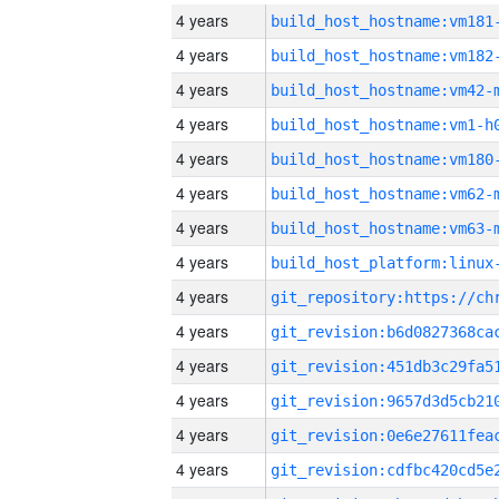
4 years
build_host_hostname:vm181
4 years
build_host_hostname:vm182
4 years
build_host_hostname:vm42-
4 years
build_host_hostname:vm1-h
4 years
build_host_hostname:vm180
4 years
build_host_hostname:vm62-
4 years
build_host_hostname:vm63-
4 years
4 years
4 years
4 years
4 years
4 years
4 years