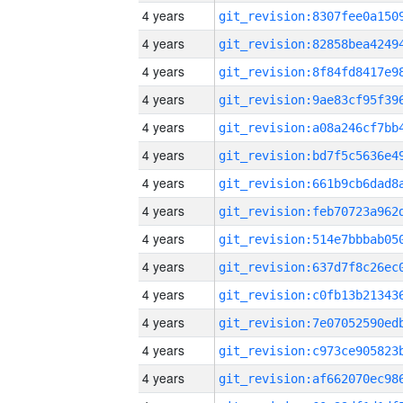
4 years
4 years
4 years
4 years
4 years
4 years
4 years
4 years
4 years
4 years
4 years
4 years
4 years
4 years