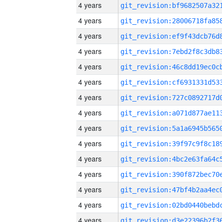
4 years
4 years
4 years
4 years
4 years
4 years
4 years
4 years
4 years
4 years
4 years
4 years
4 years
4 years
4 years