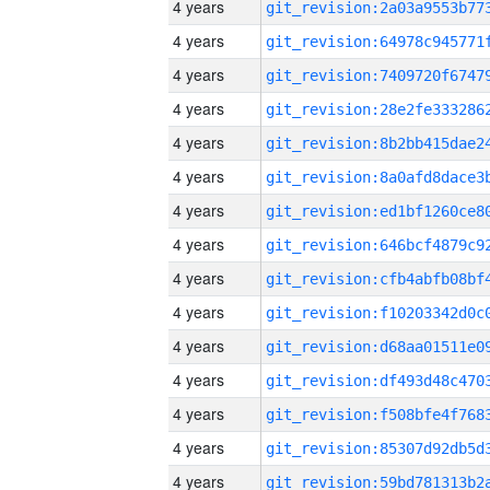
4 years
4 years
4 years
4 years
4 years
4 years
4 years
4 years
4 years
4 years
4 years
4 years
4 years
4 years
4 years