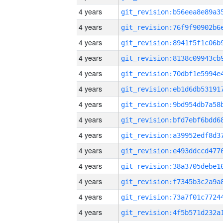
4 years
4 years
4 years
4 years
4 years
4 years
4 years
4 years
4 years
4 years
4 years
4 years
4 years
4 years