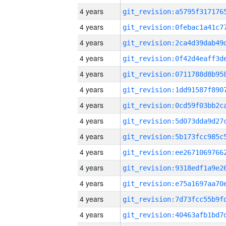
4 years
4 years
4 years
4 years
4 years
4 years
4 years
4 years
4 years
4 years
4 years
4 years
4 years
4 years