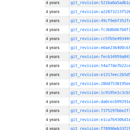
4 years
4 years
4 years
4 years
4 years
4 years
4 years
4 years
4 years
4 years
4 years
4 years
4 years
4 years
4 years