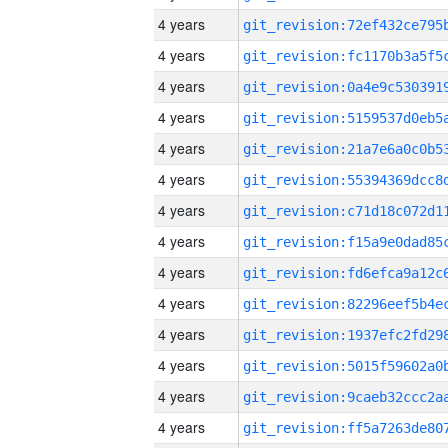
4 years
4 years
4 years
4 years
4 years
4 years
4 years
4 years
4 years
4 years
4 years
4 years
4 years
4 years