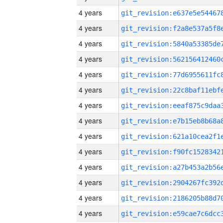
4 years
4 years
4 years
4 years
4 years
4 years
4 years
4 years
4 years
4 years
4 years
4 years
4 years
4 years