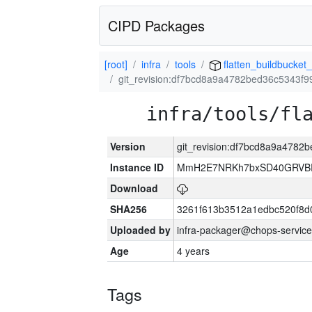
CIPD Packages
[root]
infra
tools
flatten_buildbucket_
git_revision:df7bcd8a9a4782bed36c5343f
infra/tools/fl
Version
git_revision:df7bcd8a9a478
Instance ID
MmH2E7NRKh7bxSD40GRVBR
Download
SHA256
3261f613b3512a1edbc520f8d
Uploaded by
infra-packager@chops-service
Age
4 years
Tags