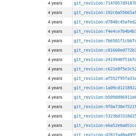
4 years
4 years
4 years
4 years
4 years
4 years
4 years
4 years
4 years
4 years
4 years
4 years
4 years
4 years
4 years