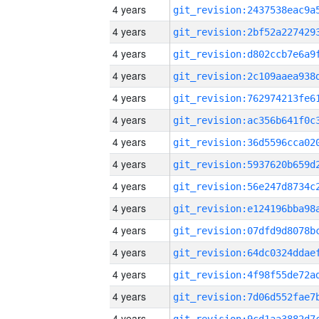
4 years
4 years
4 years
4 years
4 years
4 years
4 years
4 years
4 years
4 years
4 years
4 years
4 years
4 years
4 years