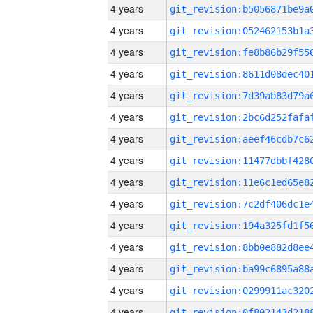
4 years
4 years
4 years
4 years
4 years
4 years
4 years
4 years
4 years
4 years
4 years
4 years
4 years
4 years
4 years