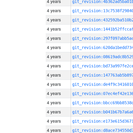
4 years
4 years
4 years
4 years
4 years
4 years
4 years
4 years
4 years
4 years
4 years
4 years
4 years
4 years
4 years