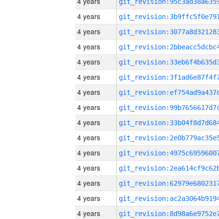
4 years
4 years
4 years
4 years
4 years
4 years
4 years
4 years
4 years
4 years
4 years
4 years
4 years
4 years
4 years