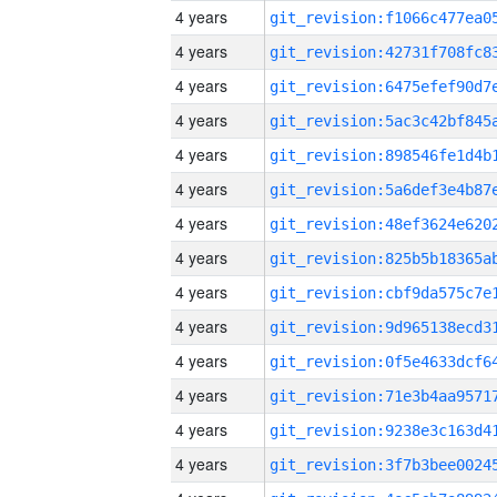
4 years
4 years
4 years
4 years
4 years
4 years
4 years
4 years
4 years
4 years
4 years
4 years
4 years
4 years