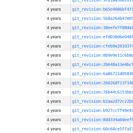
4 years
4 years
4 years
4 years
4 years
4 years
4 years
4 years
4 years
4 years
4 years
4 years
4 years
4 years