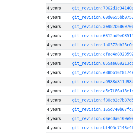
4 years
4 years
4 years
4 years
4 years
4 years
4 years
4 years
4 years
4 years
4 years
4 years
4 years
4 years