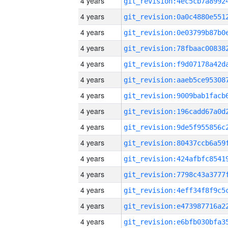
4 years
4 years
4 years
4 years
4 years
4 years
4 years
4 years
4 years
4 years
4 years
4 years
4 years
4 years
4 years