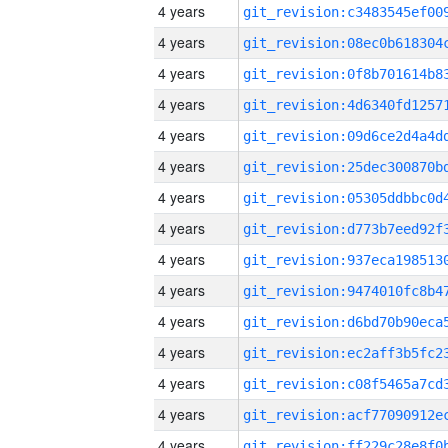
4 years
4 years
4 years
4 years
4 years
4 years
4 years
4 years
4 years
4 years
4 years
4 years
4 years
4 years
4 years