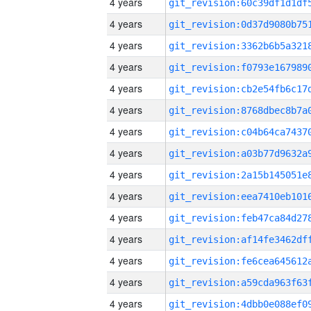
4 years
4 years
4 years
4 years
4 years
4 years
4 years
4 years
4 years
4 years
4 years
4 years
4 years
4 years
4 years