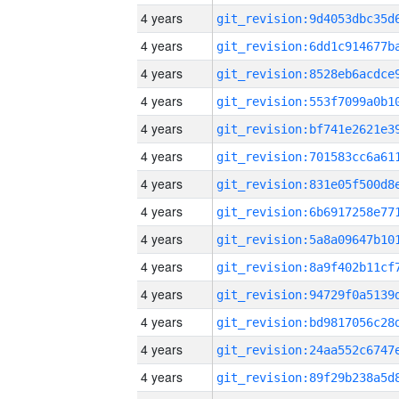
4 years
4 years
4 years
4 years
4 years
4 years
4 years
4 years
4 years
4 years
4 years
4 years
4 years
4 years