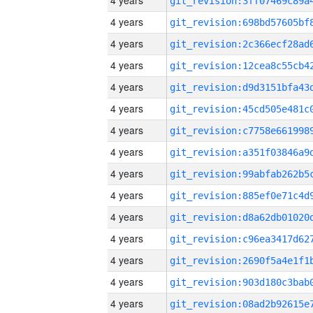
4 years
4 years
4 years
4 years
4 years
4 years
4 years
4 years
4 years
4 years
4 years
4 years
4 years
4 years
4 years