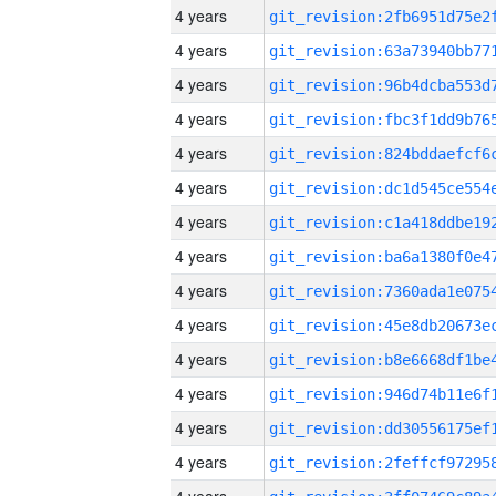
4 years
4 years
4 years
4 years
4 years
4 years
4 years
4 years
4 years
4 years
4 years
4 years
4 years
4 years