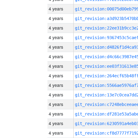
4 years
4 years
4 years
4 years
4 years
4 years
4 years
4 years
4 years
4 years
4 years
4 years
4 years
4 years