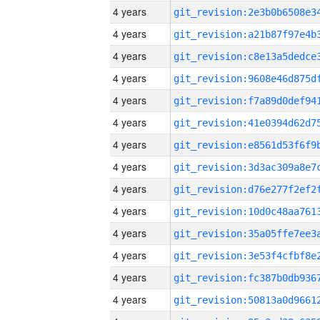
4 years
4 years
4 years
4 years
4 years
4 years
4 years
4 years
4 years
4 years
4 years
4 years
4 years
4 years