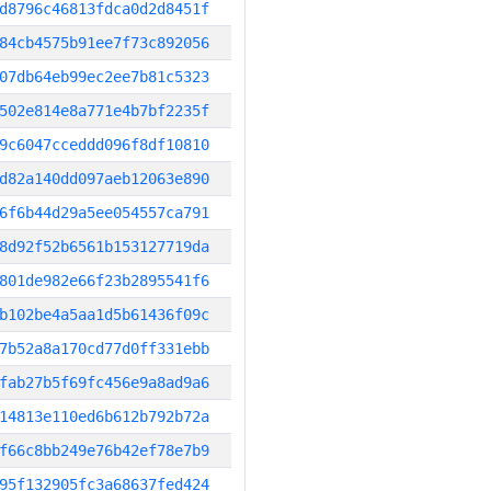
d8796c46813fdca0d2d8451f
84cb4575b91ee7f73c892056
07db64eb99ec2ee7b81c5323
502e814e8a771e4b7bf2235f
9c6047cceddd096f8df10810
d82a140dd097aeb12063e890
6f6b44d29a5ee054557ca791
8d92f52b6561b153127719da
801de982e66f23b2895541f6
b102be4a5aa1d5b61436f09c
7b52a8a170cd77d0ff331ebb
fab27b5f69fc456e9a8ad9a6
14813e110ed6b612b792b72a
f66c8bb249e76b42ef78e7b9
95f132905fc3a68637fed424