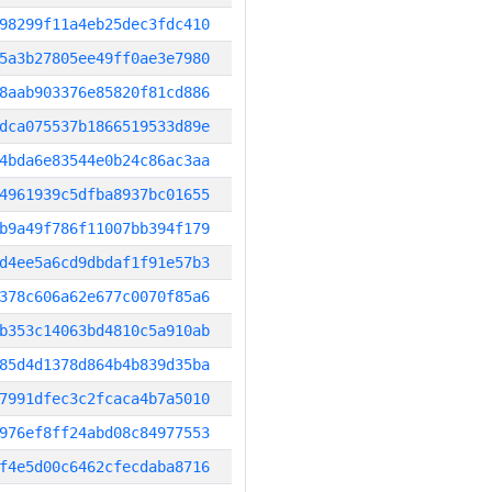
98299f11a4eb25dec3fdc410
5a3b27805ee49ff0ae3e7980
8aab903376e85820f81cd886
dca075537b1866519533d89e
4bda6e83544e0b24c86ac3aa
4961939c5dfba8937bc01655
b9a49f786f11007bb394f179
d4ee5a6cd9dbdaf1f91e57b3
378c606a62e677c0070f85a6
b353c14063bd4810c5a910ab
85d4d1378d864b4b839d35ba
7991dfec3c2fcaca4b7a5010
976ef8ff24abd08c84977553
f4e5d00c6462cfecdaba8716