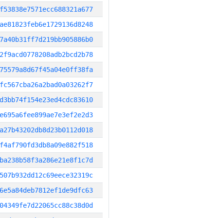
f53838e7571ecc688321a677
ae81823feb6e1729136d8248
7a40b31ff7d219bb905886b0
2f9acd0778208adb2bcd2b78
75579a8d67f45a04e0ff38fa
fc567cba26a2bad0a03262f7
d3bb74f154e23ed4cdc83610
e695a6fee899ae7e3ef2e2d3
a27b43202db8d23b0112d018
f4af790fd3db8a09e882f518
ba238b58f3a286e21e8f1c7d
507b932dd12c69eece32319c
6e5a84deb7812ef1de9dfc63
04349fe7d22065cc88c38d0d