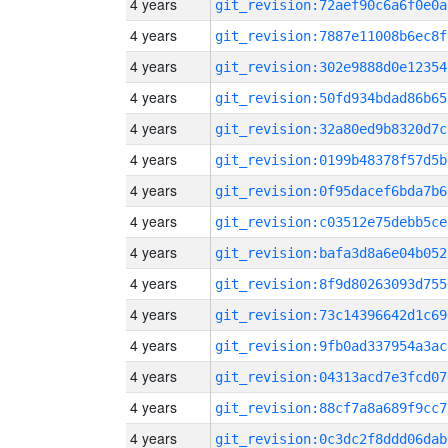
4 years
git_revision:72aef90c6a6f0e0a
4 years
git_revision:7887e11008b6ec8f
4 years
git_revision:302e9888d0e12354
4 years
git_revision:50fd934bdad86b65
4 years
git_revision:32a80ed9b8320d7c
4 years
git_revision:0199b48378f57d5b
4 years
git_revision:0f95dacef6bda7b6
4 years
git_revision:c03512e75debb5ce
4 years
git_revision:bafa3d8a6e04b052
4 years
git_revision:8f9d80263093d755
4 years
git_revision:73c14396642d1c69
4 years
git_revision:9fb0ad337954a3ac
4 years
git_revision:04313acd7e3fcd07
4 years
git_revision:88cf7a8a689f9cc7
4 years
git_revision:0c3dc2f8ddd06dab