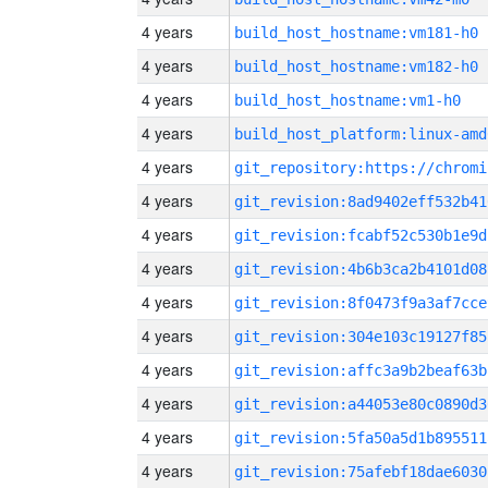
4 years
build_host_hostname:vm181-h0
4 years
build_host_hostname:vm182-h0
4 years
build_host_hostname:vm1-h0
4 years
build_host_platform:linux-amd
4 years
4 years
git_revision:8ad9402eff532b41
4 years
git_revision:fcabf52c530b1e9d
4 years
git_revision:4b6b3ca2b4101d08
4 years
git_revision:8f0473f9a3af7cce
4 years
git_revision:304e103c19127f85
4 years
git_revision:affc3a9b2beaf63b
4 years
git_revision:a44053e80c0890d3
4 years
git_revision:5fa50a5d1b895511
4 years
git_revision:75afebf18dae6030