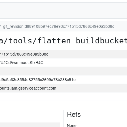
git_revision:d889108b97ec76e93c771b15d7866c49e0a3b38c
a/tools/flatten_buildbucke
c771b15d7866c49e0a3b38c
VU2CdVwmmaeLKIxR4C
dd9e5a63c8554d82755c2699a78b288c51e
ounts.iam.gserviceaccount.com
Refs
None