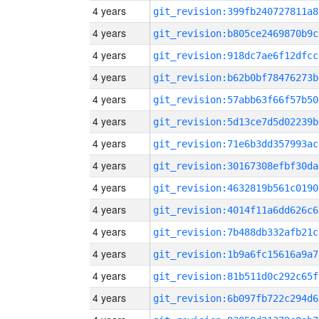
4 years
git_revision:399fb240727811a8
4 years
git_revision:b805ce2469870b9c
4 years
git_revision:918dc7ae6f12dfcc
4 years
git_revision:b62b0bf78476273b
4 years
git_revision:57abb63f66f57b50
4 years
git_revision:5d13ce7d5d02239b
4 years
git_revision:71e6b3dd357993ac
4 years
git_revision:30167308efbf30da
4 years
git_revision:4632819b561c0190
4 years
git_revision:4014f11a6dd626c6
4 years
git_revision:7b488db332afb21c
4 years
git_revision:1b9a6fc15616a9a7
4 years
git_revision:81b511d0c292c65f
4 years
git_revision:6b097fb722c294d6