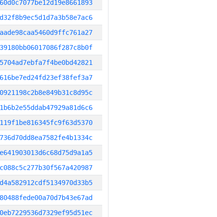
60d0c7077be12d19e8661893
d32f8b9ec5d1d7a3b58e7ac6
aade98caa5460d9ffc761a27
39180bb06017086f287c8b0f
5704ad7ebfa7f4be0bd42821
616be7ed24fd23ef38fef3a7
0921198c2b8e849b31c8d95c
1b6b2e55ddab47929a81d6c6
119f1be816345fc9f63d5370
736d70dd8ea7582fe4b1334c
e641903013d6c68d75d9a1a5
c088c5c277b30f567a420987
d4a582912cdf5134970d33b5
80488fede00a70d7b43e67ad
0eb7229536d7329ef95d51ec