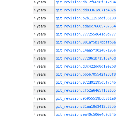
4 years
git_revision:db12f6650f312d34
4 years
git_revision:dd83361a671c492a
4 years
git_revision:b2b11153adf35199
4 years
git_revision:edaec76605707554
4 years
git_revision:777255e641d0d777
4 years
git_revision:001af5b17bbffb6a
4 years
git_revision:14aa5f302487195e
4 years
git_revision:772861b71516245d
4 years
git_revision:d3c422dd8d19e2b8
4 years
git_revision:bb5b705542f283f8
4 years
git_revision:072d01195d5f7c4b
4 years
git_revision:cf52a6465f132655
4 years
git_revision:95955519bcb861a0
4 years
git_revision:31aa18d3412c835b
4 years
git_revision:ea40c506e4c9d34b