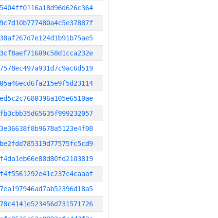
5404ff0116a18d96d626c364
9c7d10b777480a4c5e37887f
38af267d7e124d1b91b75ae5
3cf8aef71609c58d1cca232e
7578ec497a931d7c9ac6d519
05a46ecd6fa215e9f5d23114
ed5c2c7680396a105e6510ae
fb3cbb35d65635f999232057
3e36638f8b9678a5123e4f08
be2fdd785319d77575fc5cd9
f4da1eb66e88d80fd2103819
f4f5561292e41c237c4caaaf
7ea197946ad7ab52396d18a5
78c4141e523456d731571726