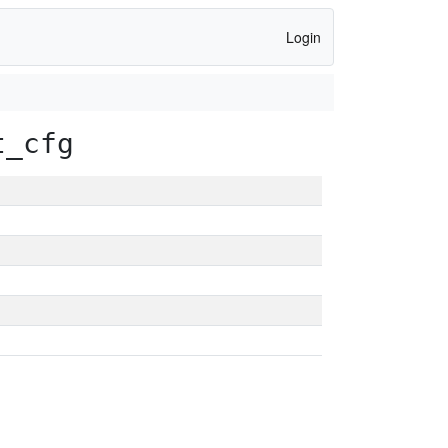
Login
t_cfg