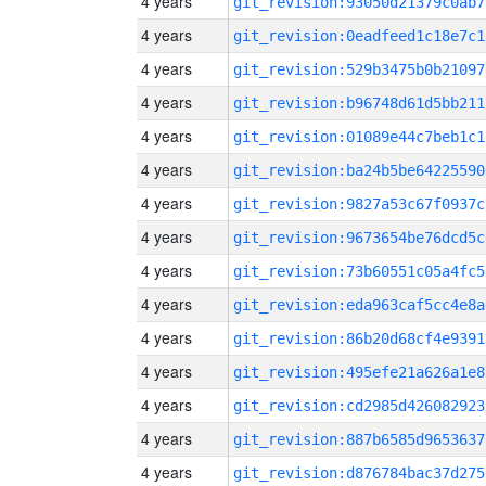
4 years
git_revision:93050d21379c0ab7
4 years
git_revision:0eadfeed1c18e7c1
4 years
git_revision:529b3475b0b21097
4 years
git_revision:b96748d61d5bb211
4 years
git_revision:01089e44c7beb1c1
4 years
git_revision:ba24b5be64225590
4 years
git_revision:9827a53c67f0937c
4 years
git_revision:9673654be76dcd5c
4 years
git_revision:73b60551c05a4fc5
4 years
git_revision:eda963caf5cc4e8a
4 years
git_revision:86b20d68cf4e9391
4 years
git_revision:495efe21a626a1e8
4 years
git_revision:cd2985d426082923
4 years
git_revision:887b6585d9653637
4 years
git_revision:d876784bac37d275