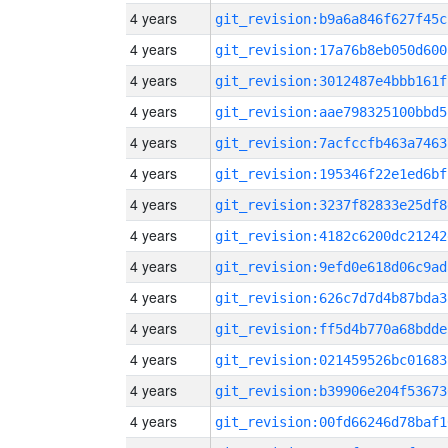
4 years
git_revision:b9a6a846f627f45c
4 years
git_revision:17a76b8eb050d600
4 years
git_revision:3012487e4bbb161f
4 years
git_revision:aae798325100bbd5
4 years
git_revision:7acfccfb463a7463
4 years
git_revision:195346f22e1ed6bf
4 years
git_revision:3237f82833e25df8
4 years
git_revision:4182c6200dc21242
4 years
git_revision:9efd0e618d06c9ad
4 years
git_revision:626c7d7d4b87bda3
4 years
git_revision:ff5d4b770a68bdde
4 years
git_revision:021459526bc01683
4 years
git_revision:b39906e204f53673
4 years
git_revision:00fd66246d78baf1