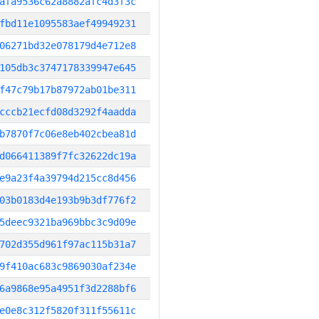
afa9536c62a8882afc4d3f3c
fbd11e1095583aef49949231
06271bd32e078179d4e712e8
105db3c3747178339947e645
f47c79b17b87972ab01be311
cccb21ecfd08d3292f4aadda
b7870f7c06e8eb402cbea81d
d066411389f7fc32622dc19a
e9a23f4a39794d215cc8d456
03b0183d4e193b9b3df776f2
5deec9321ba969bbc3c9d09e
702d355d961f97ac115b31a7
9f410ac683c9869030af234e
6a9868e95a4951f3d2288bf6
e0e8c312f5820f311f55611c