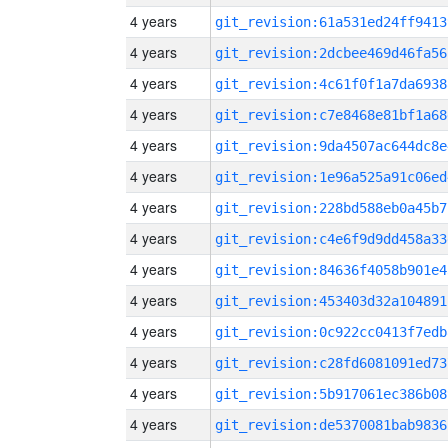
4 years
git_revision:61a531ed24ff9413
4 years
git_revision:2dcbee469d46fa56
4 years
git_revision:4c61f0f1a7da6938
4 years
git_revision:c7e8468e81bf1a68
4 years
git_revision:9da4507ac644dc8e
4 years
git_revision:1e96a525a91c06ed
4 years
git_revision:228bd588eb0a45b7
4 years
git_revision:c4e6f9d9dd458a33
4 years
git_revision:84636f4058b901e4
4 years
git_revision:453403d32a104891
4 years
git_revision:0c922cc0413f7edb
4 years
git_revision:c28fd6081091ed73
4 years
git_revision:5b917061ec386b08
4 years
git_revision:de5370081bab9836