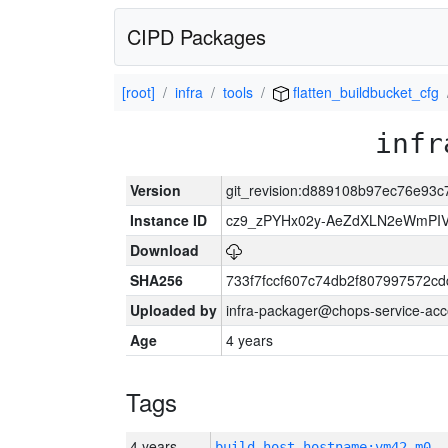
CIPD Packages
[root]
infra
tools
flatten_buildbucket_cfg
infr
Version
git_revision:d889108b97ec76e93
Instance ID
cz9_zPYHx02y-AeZdXLN2eWmPI
Download
SHA256
733f7fccf607c74db2f807997572c
Uploaded by
infra-packager@chops-service-acc
Age
4 years
Tags
4 years
build_host_hostname:vm42-m0