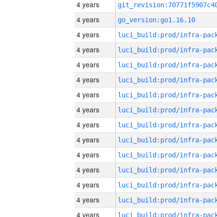
4 years
4 years
go_version:go1.16.10
4 years
4 years
4 years
4 years
4 years
4 years
4 years
4 years
4 years
4 years
4 years
4 years
4 years