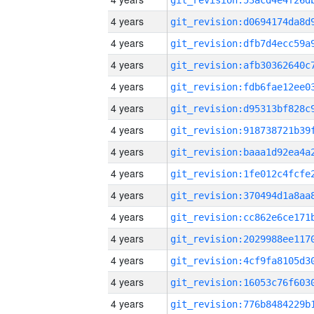
4 years
4 years
4 years
4 years
4 years
4 years
4 years
4 years
4 years
4 years
4 years
4 years
4 years
4 years