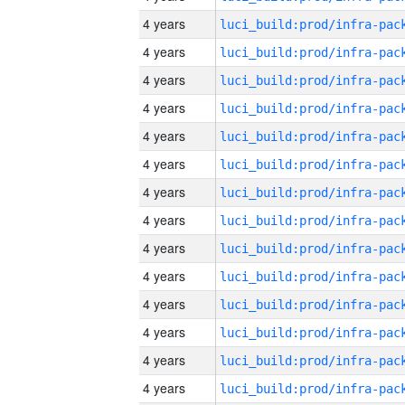
4 years
4 years
4 years
4 years
4 years
4 years
4 years
4 years
4 years
4 years
4 years
4 years
4 years
4 years