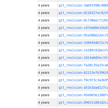
4 years
4 years
4 years
4 years
4 years
4 years
4 years
4 years
4 years
4 years
4 years
4 years
4 years
4 years