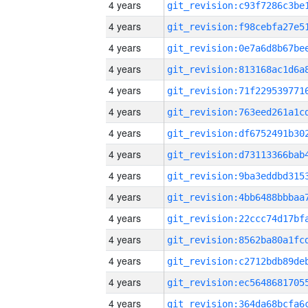
4 years
4 years
4 years
4 years
4 years
4 years
4 years
4 years
4 years
4 years
4 years
4 years
4 years
4 years
4 years