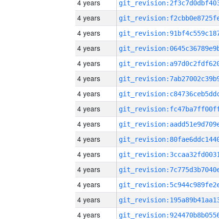
4 years
4 years
4 years
4 years
4 years
4 years
4 years
4 years
4 years
4 years
4 years
4 years
4 years
4 years
4 years