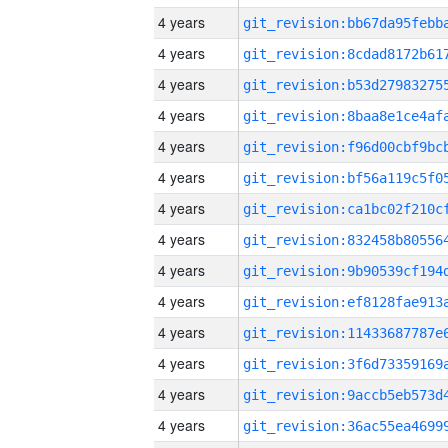
4 years
4 years
4 years
4 years
4 years
4 years
4 years
4 years
4 years
4 years
4 years
4 years
4 years
4 years