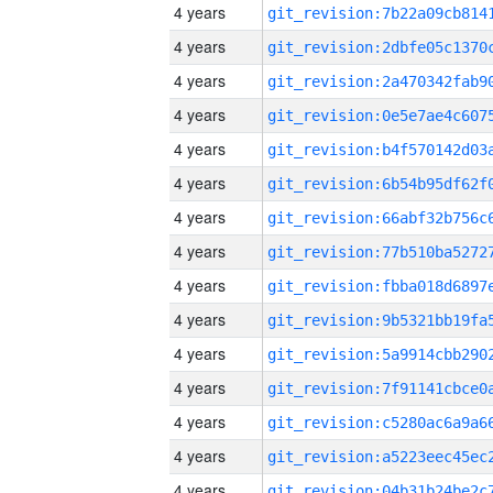
4 years
4 years
4 years
4 years
4 years
4 years
4 years
4 years
4 years
4 years
4 years
4 years
4 years
4 years
4 years