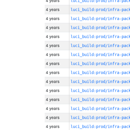
4 years
4 years
4 years
4 years
4 years
4 years
4 years
4 years
4 years
4 years
4 years
4 years
4 years
4 years
4 years