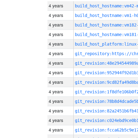
4 years
build_host_hostname:vm42-
4 years
build_host_hostname:vm1-h
4 years
build_host_hostname:vm182
4 years
build_host_hostname:vm181
4 years
4 years
4 years
4 years
4 years
4 years
4 years
4 years
4 years
4 years