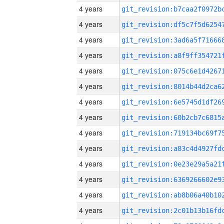
4 years
4 years
4 years
4 years
4 years
4 years
4 years
4 years
4 years
4 years
4 years
4 years
4 years
4 years