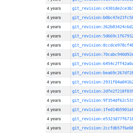
4 years
4 years
4 years
4 years
4 years
4 years
4 years
4 years
4 years
4 years
4 years
4 years
4 years
4 years