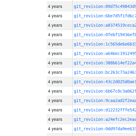
4 years
4 years
4 years
4 years
4 years
4 years
4 years
4 years
4 years
4 years
4 years
4 years
4 years
4 years