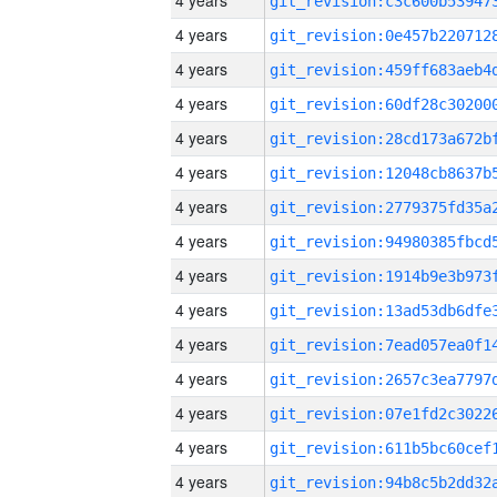
4 years
4 years
4 years
4 years
4 years
4 years
4 years
4 years
4 years
4 years
4 years
4 years
4 years
4 years
4 years