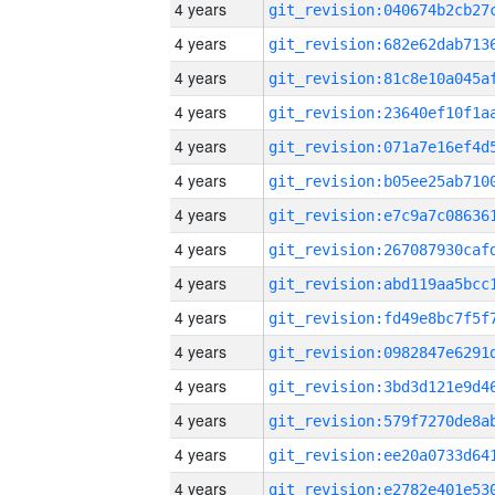
4 years
4 years
4 years
4 years
4 years
4 years
4 years
4 years
4 years
4 years
4 years
4 years
4 years
4 years
4 years