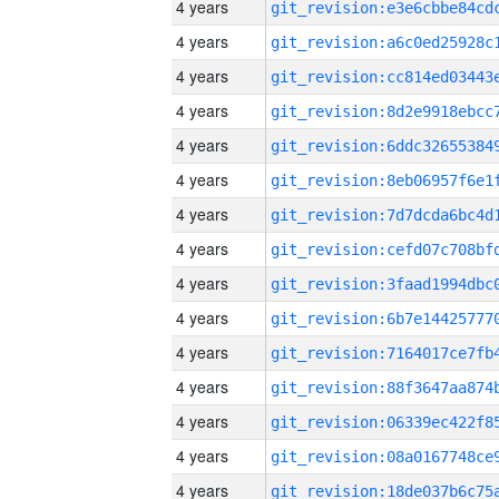
4 years
4 years
4 years
4 years
4 years
4 years
4 years
4 years
4 years
4 years
4 years
4 years
4 years
4 years
4 years