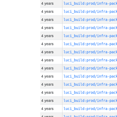
4 years
4 years
4 years
4 years
4 years
4 years
4 years
4 years
4 years
4 years
4 years
4 years
4 years
4 years
4 years