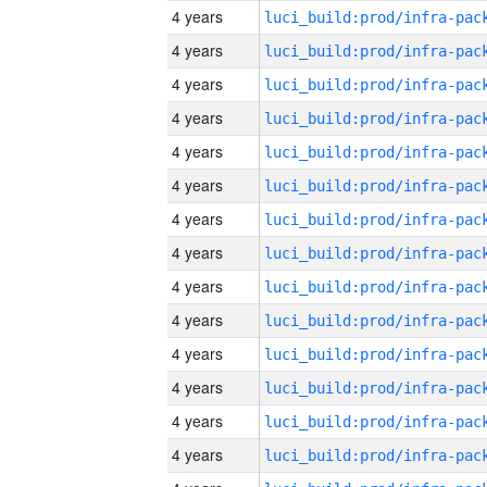
4 years
4 years
4 years
4 years
4 years
4 years
4 years
4 years
4 years
4 years
4 years
4 years
4 years
4 years