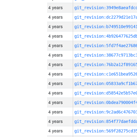
4 years
4 years
4 years
4 years
4 years
4 years
4 years
4 years
4 years
4 years
4 years
4 years
4 years
4 years