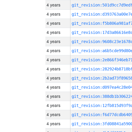
4 years
4 years
4 years
4 years
4 years
4 years
4 years
4 years
4 years
4 years
4 years
4 years
4 years
4 years