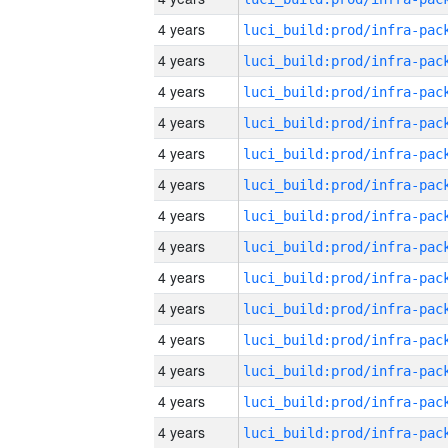
4 years
4 years
4 years
4 years
4 years
4 years
4 years
4 years
4 years
4 years
4 years
4 years
4 years
4 years