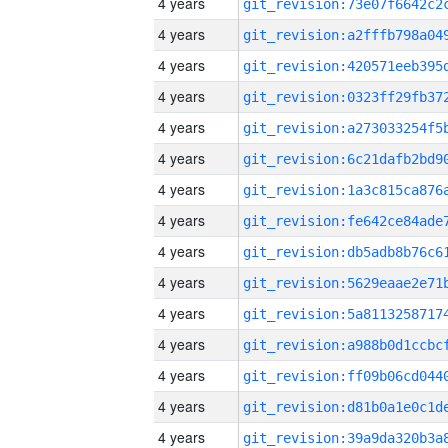
4 years
4 years
4 years
4 years
4 years
4 years
4 years
4 years
4 years
4 years
4 years
4 years
4 years
4 years
4 years