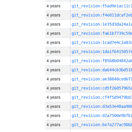
4 years
4 years
4 years
4 years
4 years
4 years
4 years
4 years
4 years
4 years
4 years
4 years
4 years
4 years