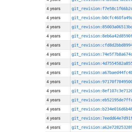
4 years
4 years
4 years
4 years
4 years
4 years
4 years
4 years
4 years
4 years
4 years
4 years
4 years
4 years