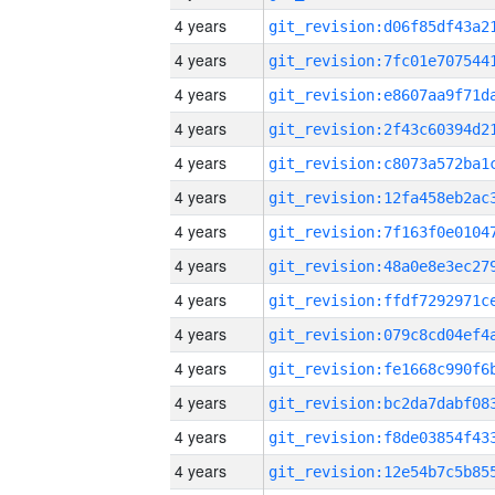
4 years
4 years
4 years
4 years
4 years
4 years
4 years
4 years
4 years
4 years
4 years
4 years
4 years
4 years