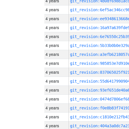
4 years
4 years
4 years
4 years
4 years
4 years
4 years
4 years
4 years
4 years
4 years
4 years
4 years
4 years
4 years