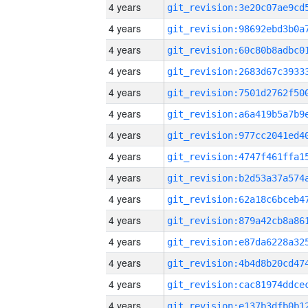
4 years
4 years
4 years
4 years
4 years
4 years
4 years
4 years
4 years
4 years
4 years
4 years
4 years
4 years
4 years