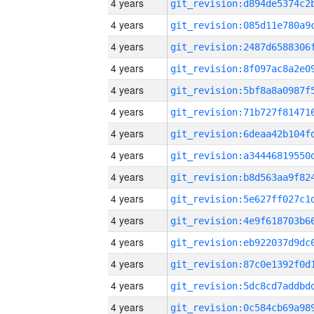
4 years
4 years
4 years
4 years
4 years
4 years
4 years
4 years
4 years
4 years
4 years
4 years
4 years
4 years
4 years