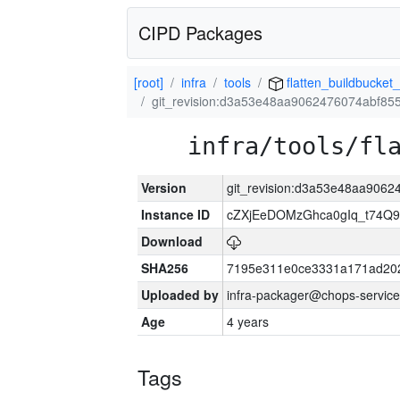
CIPD Packages
[root]
infra
tools
flatten_buildbucket_
git_revision:d3a53e48aa9062476074abf8
infra/tools/fl
Version
git_revision:d3a53e48aa906
Instance ID
cZXjEeDOMzGhca0gIq_t74
Download
SHA256
7195e311e0ce3331a171ad20
Uploaded by
infra-packager@chops-service
Age
4 years
Tags