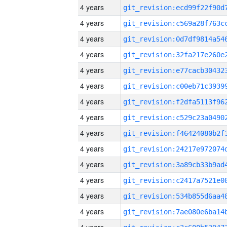
4 years
4 years
4 years
4 years
4 years
4 years
4 years
4 years
4 years
4 years
4 years
4 years
4 years
4 years