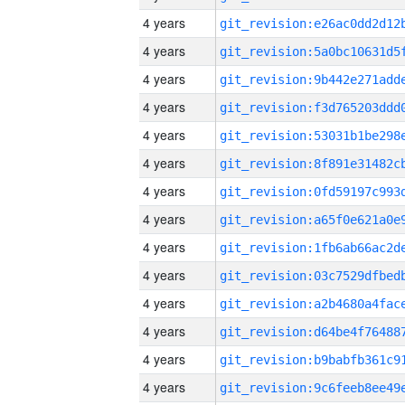
4 years
4 years
4 years
4 years
4 years
4 years
4 years
4 years
4 years
4 years
4 years
4 years
4 years
4 years