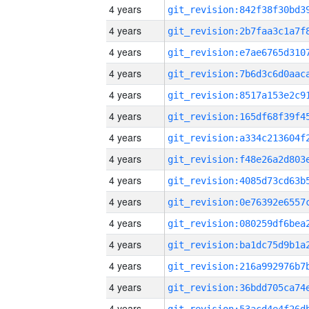
4 years
4 years
4 years
4 years
4 years
4 years
4 years
4 years
4 years
4 years
4 years
4 years
4 years
4 years
4 years