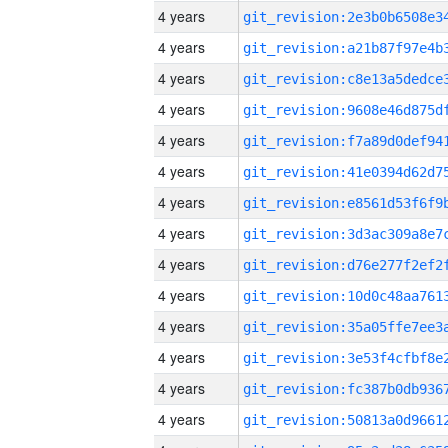
4 years
4 years
4 years
4 years
4 years
4 years
4 years
4 years
4 years
4 years
4 years
4 years
4 years
4 years