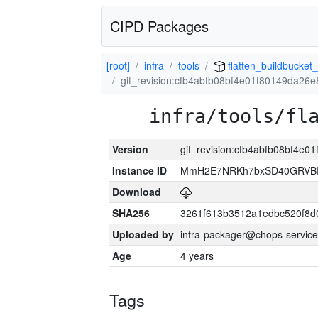
CIPD Packages
[root]
infra
tools
flatten_buildbucket_
git_revision:cfb4abfb08bf4e01f80149da2
infra/tools/fl
Version
git_revision:cfb4abfb08bf4e
Instance ID
MmH2E7NRKh7bxSD40GRVBR
Download
SHA256
3261f613b3512a1edbc520f8d
Uploaded by
infra-packager@chops-service
Age
4 years
Tags