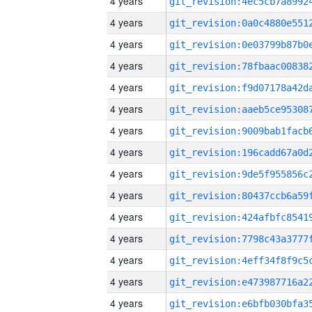
4 years
4 years
4 years
4 years
4 years
4 years
4 years
4 years
4 years
4 years
4 years
4 years
4 years
4 years
4 years