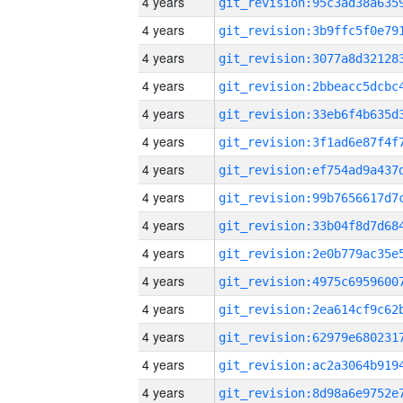
4 years
4 years
4 years
4 years
4 years
4 years
4 years
4 years
4 years
4 years
4 years
4 years
4 years
4 years
4 years