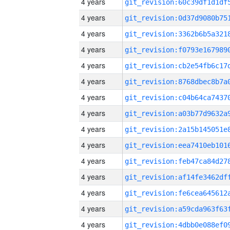
4 years
4 years
4 years
4 years
4 years
4 years
4 years
4 years
4 years
4 years
4 years
4 years
4 years
4 years
4 years