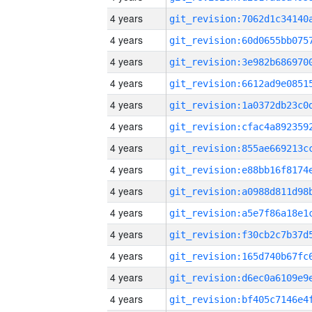
4 years
4 years
4 years
4 years
4 years
4 years
4 years
4 years
4 years
4 years
4 years
4 years
4 years
4 years