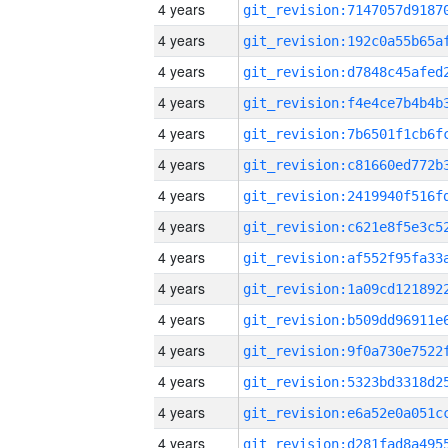
4 years
4 years
4 years
4 years
4 years
4 years
4 years
4 years
4 years
4 years
4 years
4 years
4 years
4 years
4 years