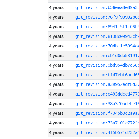
4 years
4 years
4 years
4 years
4 years
4 years
4 years
4 years
4 years
4 years
4 years
4 years
4 years
4 years