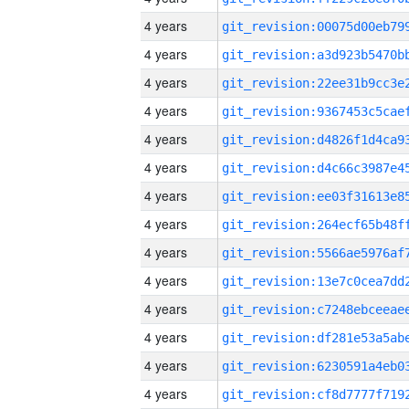
4 years
4 years
4 years
4 years
4 years
4 years
4 years
4 years
4 years
4 years
4 years
4 years
4 years
4 years