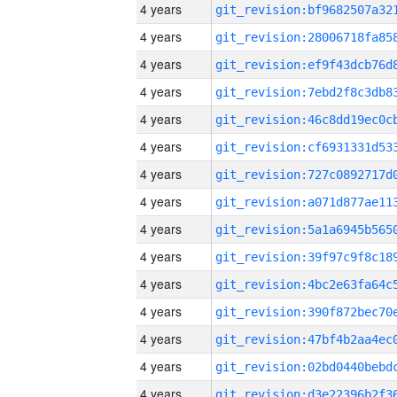
4 years
4 years
4 years
4 years
4 years
4 years
4 years
4 years
4 years
4 years
4 years
4 years
4 years
4 years
4 years