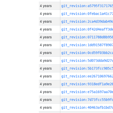
4 years
4 years
4 years
4 years
4 years
4 years
4 years
4 years
4 years
4 years
4 years
4 years
4 years
4 years