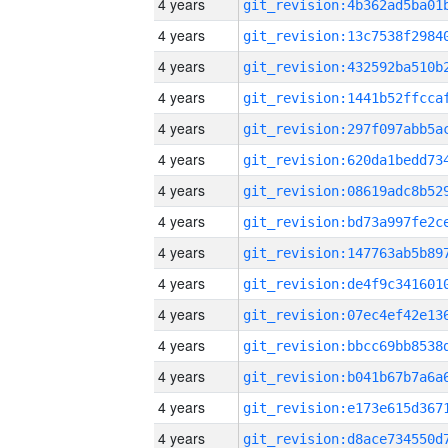
4 years
4 years
4 years
4 years
4 years
4 years
4 years
4 years
4 years
4 years
4 years
4 years
4 years
4 years
4 years