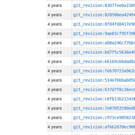
4 years
4 years
4 years
4 years
4 years
4 years
4 years
4 years
4 years
4 years
4 years
4 years
4 years
4 years