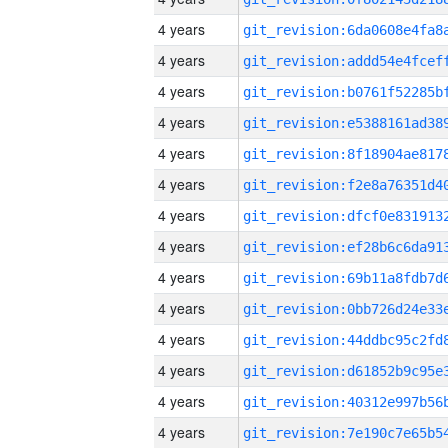
4 years
4 years
4 years
4 years
4 years
4 years
4 years
4 years
4 years
4 years
4 years
4 years
4 years
4 years