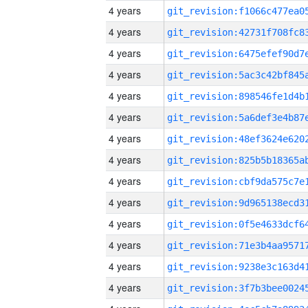
4 years
4 years
4 years
4 years
4 years
4 years
4 years
4 years
4 years
4 years
4 years
4 years
4 years
4 years