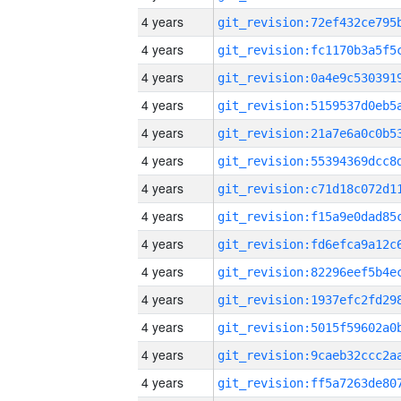
4 years
4 years
4 years
4 years
4 years
4 years
4 years
4 years
4 years
4 years
4 years
4 years
4 years
4 years