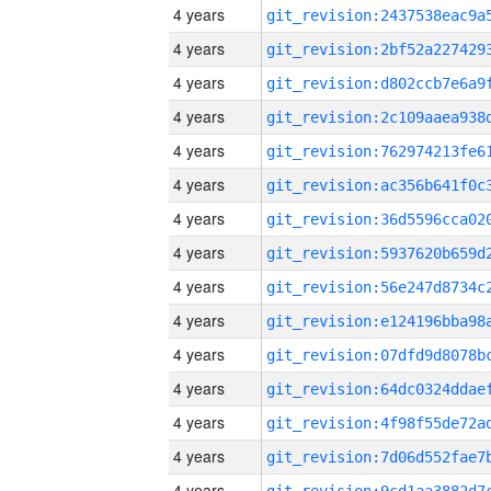
4 years
4 years
4 years
4 years
4 years
4 years
4 years
4 years
4 years
4 years
4 years
4 years
4 years
4 years
4 years