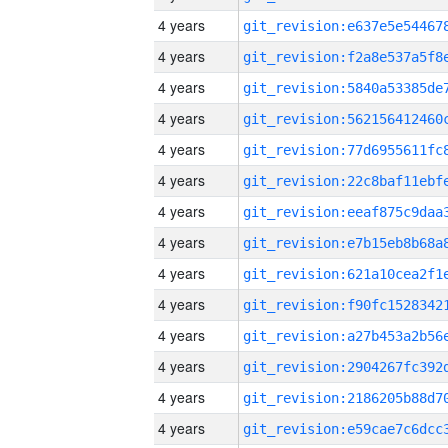
4 years
4 years
4 years
4 years
4 years
4 years
4 years
4 years
4 years
4 years
4 years
4 years
4 years
4 years