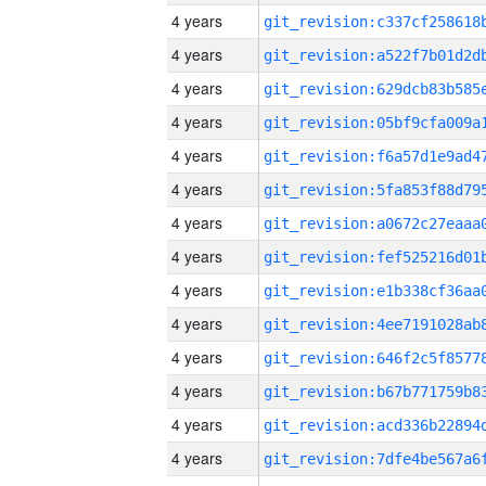
4 years
4 years
4 years
4 years
4 years
4 years
4 years
4 years
4 years
4 years
4 years
4 years
4 years
4 years