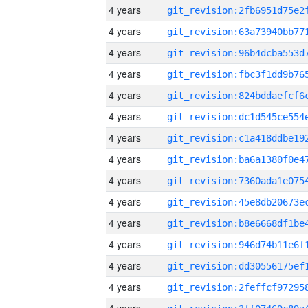
4 years
4 years
4 years
4 years
4 years
4 years
4 years
4 years
4 years
4 years
4 years
4 years
4 years
4 years