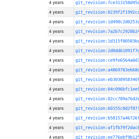
4 years
4 years
4 years
4 years
4 years
4 years
4 years
4 years
4 years
4 years
4 years
4 years
4 years
4 years
4 years