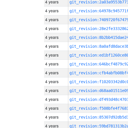
4 years
4 years
4 years
4 years
4 years
4 years
4 years
4 years
4 years
4 years
4 years
4 years
4 years
4 years
4 years