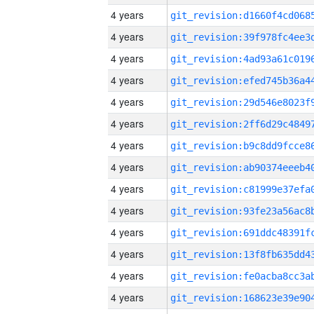
4 years
4 years
4 years
4 years
4 years
4 years
4 years
4 years
4 years
4 years
4 years
4 years
4 years
4 years