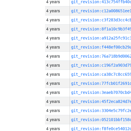
4 years
4 years
4 years
4 years
4 years
4 years
4 years
4 years
4 years
4 years
4 years
4 years
4 years
4 years
4 years