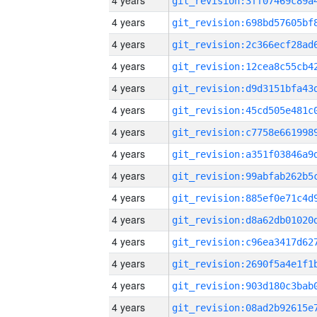
4 years
4 years
4 years
4 years
4 years
4 years
4 years
4 years
4 years
4 years
4 years
4 years
4 years
4 years
4 years