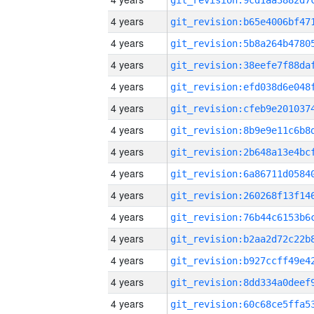
4 years
4 years
4 years
4 years
4 years
4 years
4 years
4 years
4 years
4 years
4 years
4 years
4 years
4 years