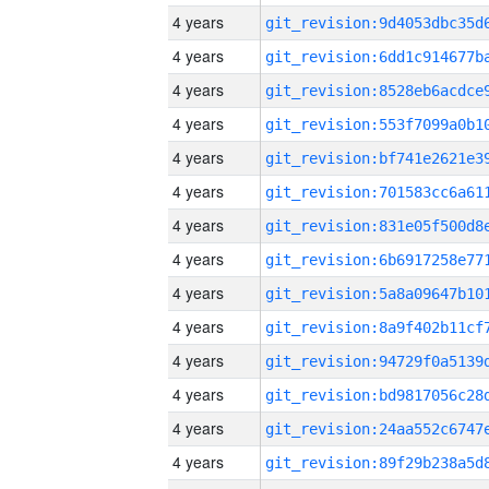
4 years
4 years
4 years
4 years
4 years
4 years
4 years
4 years
4 years
4 years
4 years
4 years
4 years
4 years