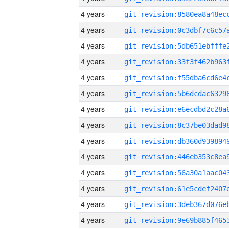
4 years
4 years
4 years
4 years
4 years
4 years
4 years
4 years
4 years
4 years
4 years
4 years
4 years
4 years