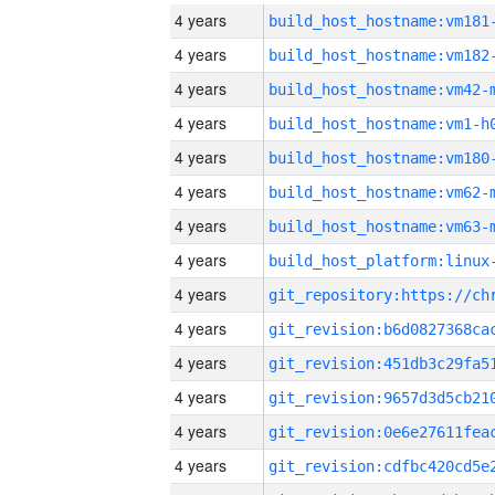
4 years
build_host_hostname:vm181
4 years
build_host_hostname:vm182
4 years
build_host_hostname:vm42-
4 years
build_host_hostname:vm1-h
4 years
build_host_hostname:vm180
4 years
build_host_hostname:vm62-
4 years
build_host_hostname:vm63-
4 years
4 years
4 years
4 years
4 years
4 years
4 years