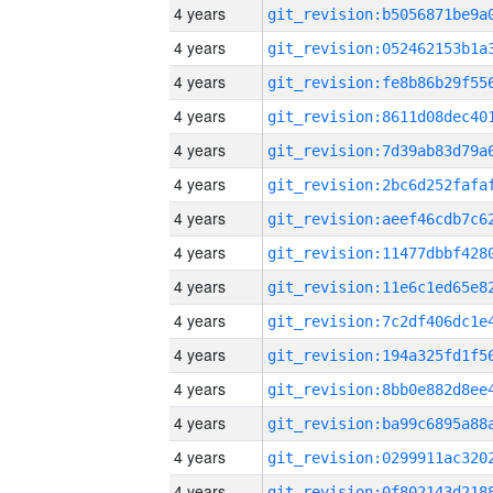
4 years
4 years
4 years
4 years
4 years
4 years
4 years
4 years
4 years
4 years
4 years
4 years
4 years
4 years
4 years