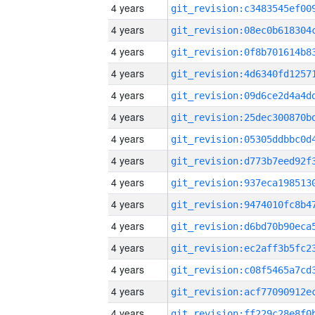
4 years
4 years
4 years
4 years
4 years
4 years
4 years
4 years
4 years
4 years
4 years
4 years
4 years
4 years
4 years