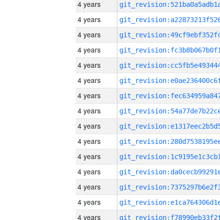
4 years
4 years
4 years
4 years
4 years
4 years
4 years
4 years
4 years
4 years
4 years
4 years
4 years
4 years
4 years