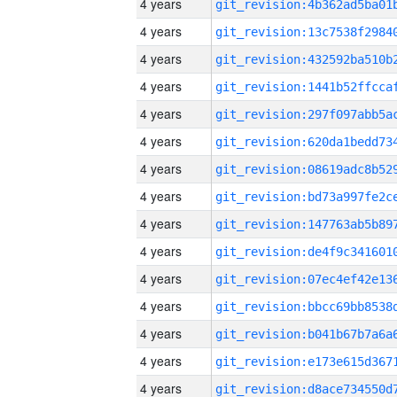
4 years
4 years
4 years
4 years
4 years
4 years
4 years
4 years
4 years
4 years
4 years
4 years
4 years
4 years
4 years