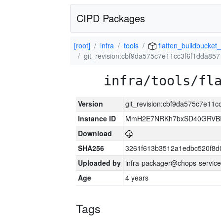
CIPD Packages
[root]
infra
tools
flatten_buildbucket_
git_revision:cbf9da575c7e11cc3f6f1dda8
infra/tools/fl
Version
git_revision:cbf9da575c7e11
Instance ID
MmH2E7NRKh7bxSD40GRVBR
Download
SHA256
3261f613b3512a1edbc520f8d
Uploaded by
infra-packager@chops-service
Age
4 years
Tags