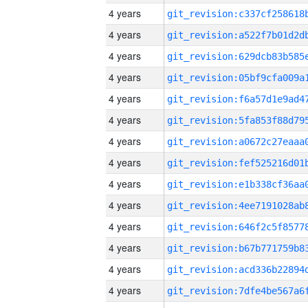
4 years
4 years
4 years
4 years
4 years
4 years
4 years
4 years
4 years
4 years
4 years
4 years
4 years
4 years