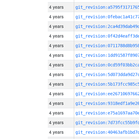
4 years
4 years
4 years
4 years
4 years
4 years
4 years
4 years
4 years
4 years
4 years
4 years
4 years
4 years