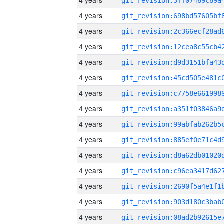
4 years
4 years
4 years
4 years
4 years
4 years
4 years
4 years
4 years
4 years
4 years
4 years
4 years
4 years
4 years