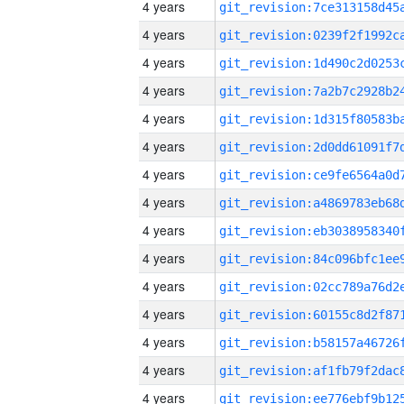
4 years
4 years
4 years
4 years
4 years
4 years
4 years
4 years
4 years
4 years
4 years
4 years
4 years
4 years
4 years