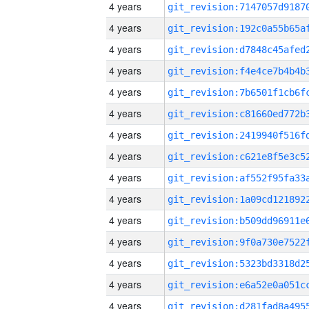
4 years
4 years
4 years
4 years
4 years
4 years
4 years
4 years
4 years
4 years
4 years
4 years
4 years
4 years
4 years