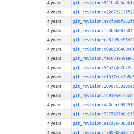
4 years
4 years
4 years
4 years
4 years
4 years
4 years
4 years
4 years
4 years
4 years
4 years
4 years
4 years
4 years