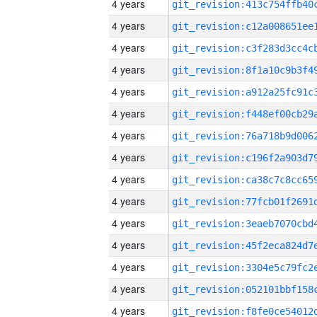
4 years
4 years
4 years
4 years
4 years
4 years
4 years
4 years
4 years
4 years
4 years
4 years
4 years
4 years
4 years