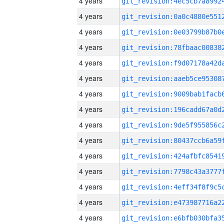
4 years
4 years
4 years
4 years
4 years
4 years
4 years
4 years
4 years
4 years
4 years
4 years
4 years
4 years
4 years