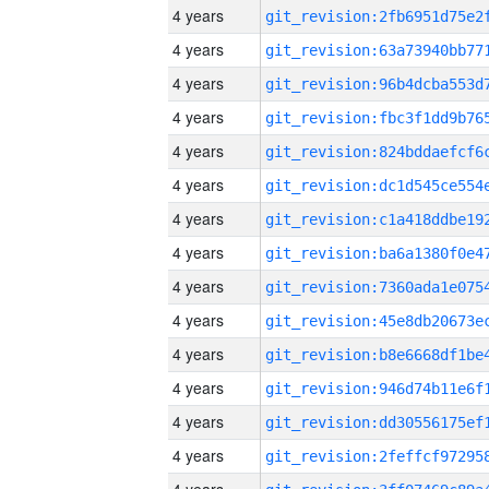
4 years
4 years
4 years
4 years
4 years
4 years
4 years
4 years
4 years
4 years
4 years
4 years
4 years
4 years