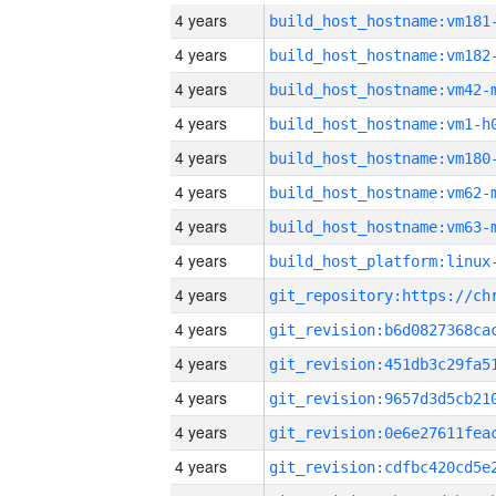
4 years
build_host_hostname:vm181
4 years
build_host_hostname:vm182
4 years
build_host_hostname:vm42-
4 years
build_host_hostname:vm1-h
4 years
build_host_hostname:vm180
4 years
build_host_hostname:vm62-
4 years
build_host_hostname:vm63-
4 years
4 years
4 years
4 years
4 years
4 years
4 years