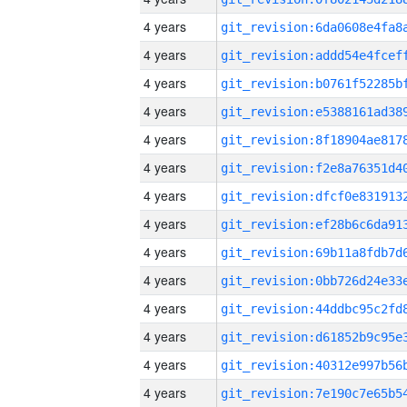
4 years
4 years
4 years
4 years
4 years
4 years
4 years
4 years
4 years
4 years
4 years
4 years
4 years
4 years