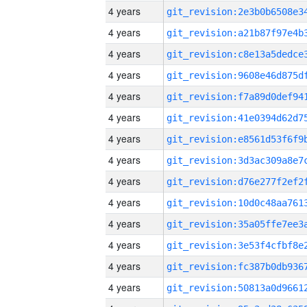
4 years
4 years
4 years
4 years
4 years
4 years
4 years
4 years
4 years
4 years
4 years
4 years
4 years
4 years