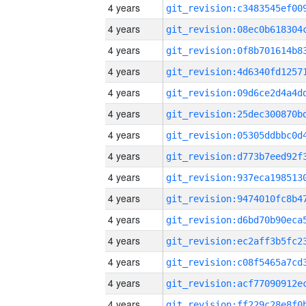
4 years
4 years
4 years
4 years
4 years
4 years
4 years
4 years
4 years
4 years
4 years
4 years
4 years
4 years
4 years