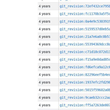
4 years
4 years
4 years
4 years
4 years
4 years
4 years
4 years
4 years
4 years
4 years
4 years
4 years
4 years