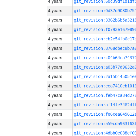
4 years
4 years
4 years
4 years
4 years
4 years
4 years
4 years
4 years
4 years
4 years
4 years
4 years
4 years
4 years