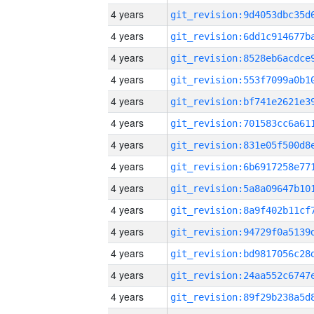
4 years
4 years
4 years
4 years
4 years
4 years
4 years
4 years
4 years
4 years
4 years
4 years
4 years
4 years