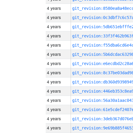
4 years
4 years
4 years
4 years
4 years
4 years
4 years
4 years
4 years
4 years
4 years
4 years
4 years
4 years