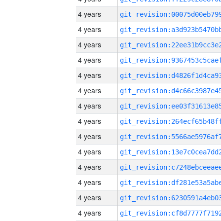
4 years
4 years
4 years
4 years
4 years
4 years
4 years
4 years
4 years
4 years
4 years
4 years
4 years
4 years