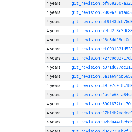
4 years
4 years
4 years
4 years
4 years
4 years
4 years
4 years
4 years
4 years
4 years
4 years
4 years
4 years
4 years