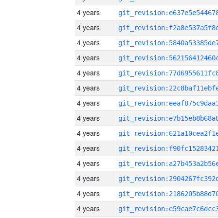
4 years
4 years
4 years
4 years
4 years
4 years
4 years
4 years
4 years
4 years
4 years
4 years
4 years
4 years