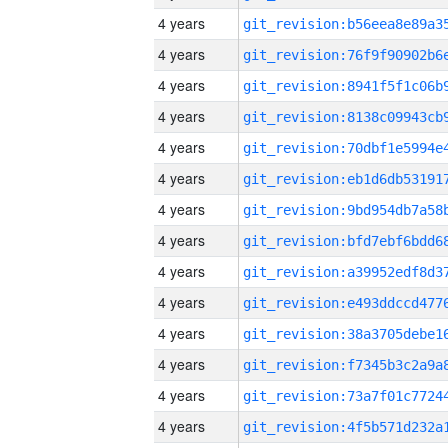
4 years
4 years
4 years
4 years
4 years
4 years
4 years
4 years
4 years
4 years
4 years
4 years
4 years
4 years