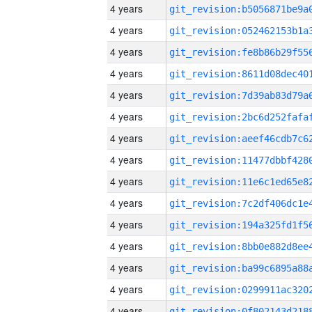
4 years
4 years
4 years
4 years
4 years
4 years
4 years
4 years
4 years
4 years
4 years
4 years
4 years
4 years
4 years