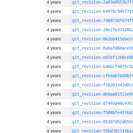
4 years
4 years
4 years
4 years
4 years
4 years
4 years
4 years
4 years
4 years
4 years
4 years
4 years
4 years
4 years