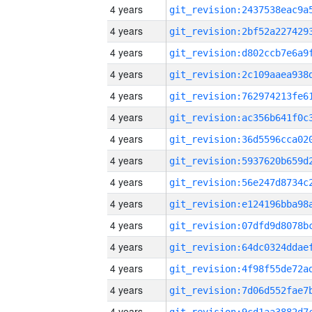
4 years
4 years
4 years
4 years
4 years
4 years
4 years
4 years
4 years
4 years
4 years
4 years
4 years
4 years
4 years