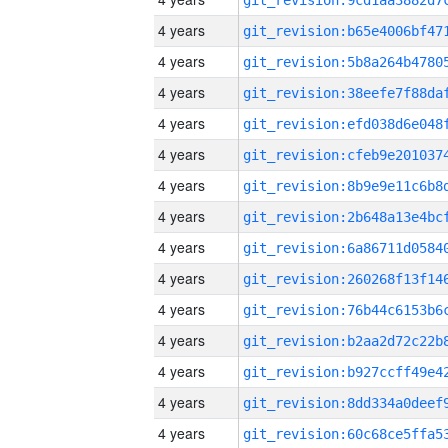
4 years
4 years
4 years
4 years
4 years
4 years
4 years
4 years
4 years
4 years
4 years
4 years
4 years
4 years