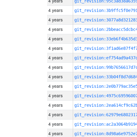
4 years
4 years
4 years
4 years
4 years
4 years
4 years
4 years
4 years
4 years
4 years
4 years
4 years
4 years
4 years