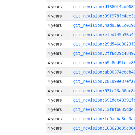
4 years
4 years
4 years
4 years
4 years
4 years
4 years
4 years
4 years
4 years
4 years
4 years
4 years
4 years