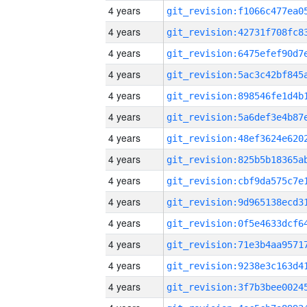
4 years
4 years
4 years
4 years
4 years
4 years
4 years
4 years
4 years
4 years
4 years
4 years
4 years
4 years