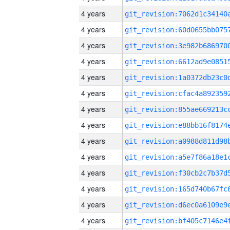
4 years
4 years
4 years
4 years
4 years
4 years
4 years
4 years
4 years
4 years
4 years
4 years
4 years
4 years