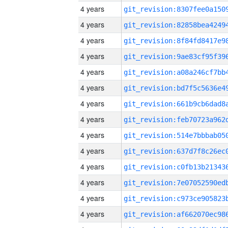
4 years
4 years
4 years
4 years
4 years
4 years
4 years
4 years
4 years
4 years
4 years
4 years
4 years
4 years