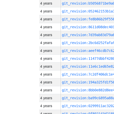
4 years
4 years
4 years
4 years
4 years
4 years
4 years
4 years
4 years
4 years
4 years
4 years
4 years
4 years
4 years