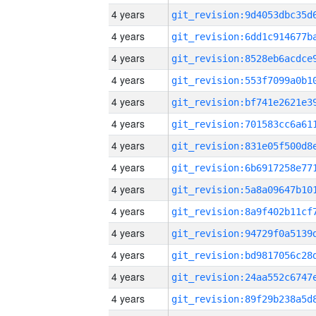
4 years
4 years
4 years
4 years
4 years
4 years
4 years
4 years
4 years
4 years
4 years
4 years
4 years
4 years