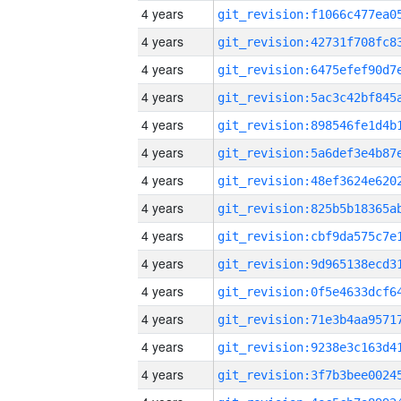
4 years
4 years
4 years
4 years
4 years
4 years
4 years
4 years
4 years
4 years
4 years
4 years
4 years
4 years