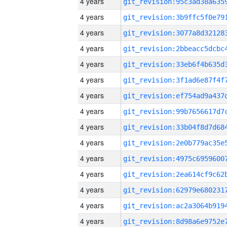
4 years
4 years
4 years
4 years
4 years
4 years
4 years
4 years
4 years
4 years
4 years
4 years
4 years
4 years
4 years