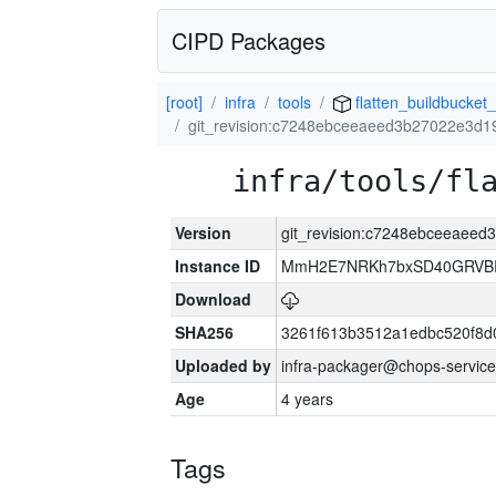
CIPD Packages
[root]
infra
tools
flatten_buildbucket_
git_revision:c7248ebceeaeed3b27022e3d
infra/tools/fl
Version
git_revision:c7248ebceeaee
Instance ID
MmH2E7NRKh7bxSD40GRVBR
Download
SHA256
3261f613b3512a1edbc520f8d
Uploaded by
infra-packager@chops-service
Age
4 years
Tags