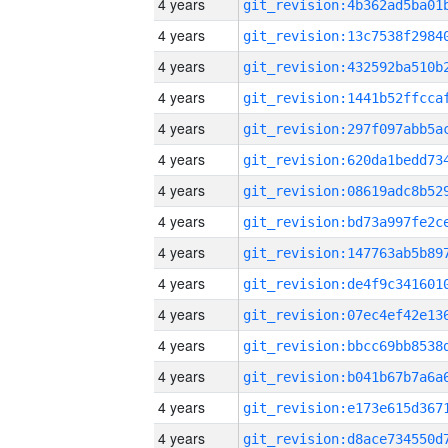
4 years
4 years
4 years
4 years
4 years
4 years
4 years
4 years
4 years
4 years
4 years
4 years
4 years
4 years
4 years