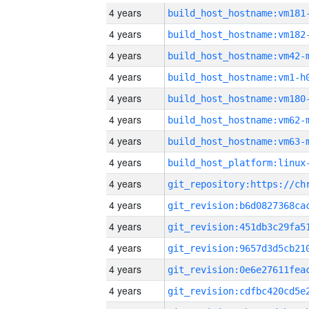
4 years
build_host_hostname:vm181
4 years
build_host_hostname:vm182
4 years
build_host_hostname:vm42-
4 years
build_host_hostname:vm1-h
4 years
build_host_hostname:vm180
4 years
build_host_hostname:vm62-
4 years
build_host_hostname:vm63-
4 years
4 years
4 years
4 years
4 years
4 years
4 years