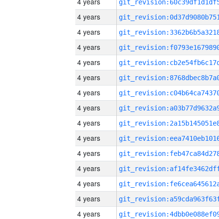
4 years
4 years
4 years
4 years
4 years
4 years
4 years
4 years
4 years
4 years
4 years
4 years
4 years
4 years
4 years