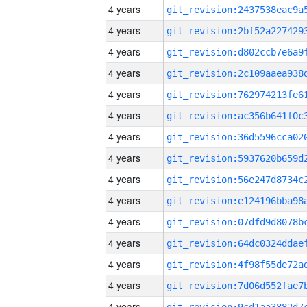
4 years
4 years
4 years
4 years
4 years
4 years
4 years
4 years
4 years
4 years
4 years
4 years
4 years
4 years
4 years