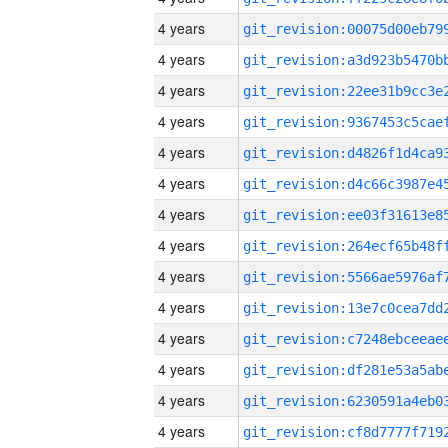
4 years
4 years
4 years
4 years
4 years
4 years
4 years
4 years
4 years
4 years
4 years
4 years
4 years
4 years