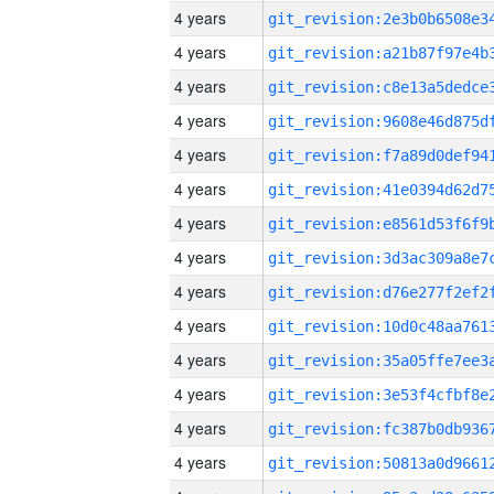
4 years
4 years
4 years
4 years
4 years
4 years
4 years
4 years
4 years
4 years
4 years
4 years
4 years
4 years