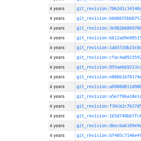
4 years
4 years
4 years
4 years
4 years
4 years
4 years
4 years
4 years
4 years
4 years
4 years
4 years
4 years