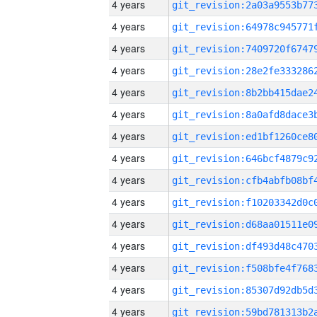
4 years
4 years
4 years
4 years
4 years
4 years
4 years
4 years
4 years
4 years
4 years
4 years
4 years
4 years
4 years