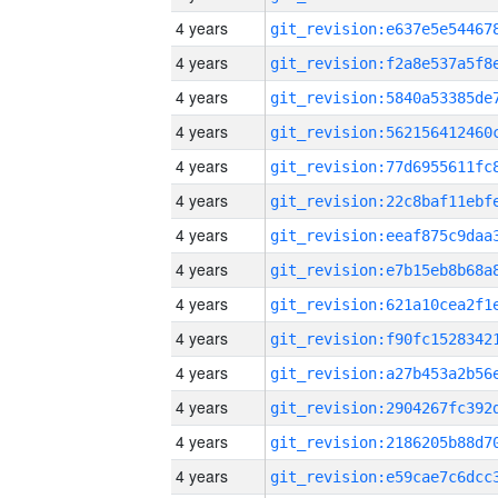
4 years
4 years
4 years
4 years
4 years
4 years
4 years
4 years
4 years
4 years
4 years
4 years
4 years
4 years