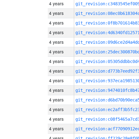
4 years
4 years
4 years
4 years
4 years
4 years
4 years
4 years
4 years
4 years
4 years
4 years
4 years
4 years
4 years