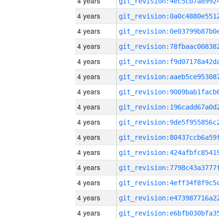
4 years
4 years
4 years
4 years
4 years
4 years
4 years
4 years
4 years
4 years
4 years
4 years
4 years
4 years
4 years