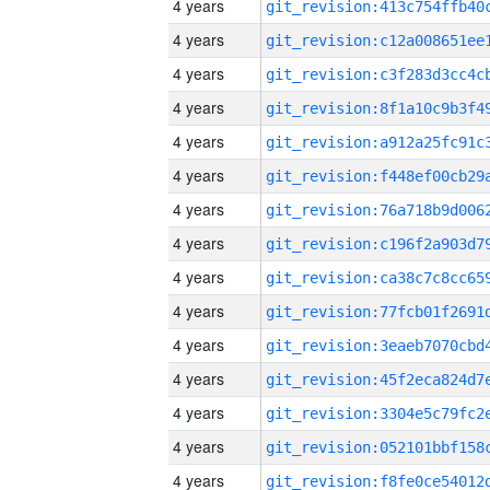
4 years
4 years
4 years
4 years
4 years
4 years
4 years
4 years
4 years
4 years
4 years
4 years
4 years
4 years
4 years