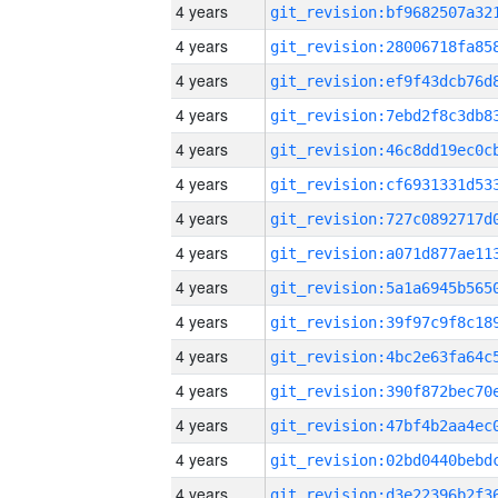
4 years
4 years
4 years
4 years
4 years
4 years
4 years
4 years
4 years
4 years
4 years
4 years
4 years
4 years
4 years