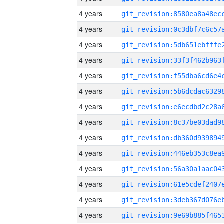
4 years
4 years
4 years
4 years
4 years
4 years
4 years
4 years
4 years
4 years
4 years
4 years
4 years
4 years