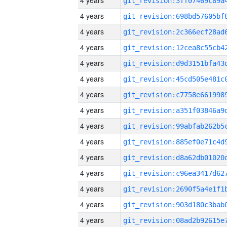
4 years
4 years
4 years
4 years
4 years
4 years
4 years
4 years
4 years
4 years
4 years
4 years
4 years
4 years
4 years