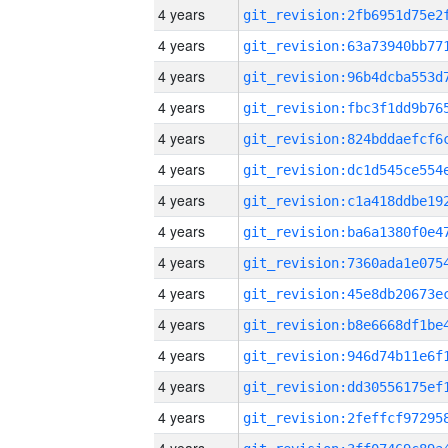
4 years
4 years
4 years
4 years
4 years
4 years
4 years
4 years
4 years
4 years
4 years
4 years
4 years
4 years