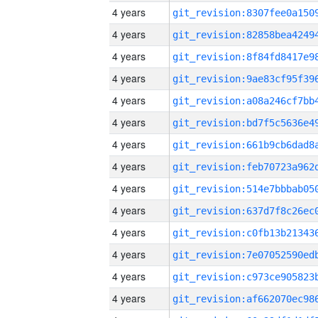
4 years
4 years
4 years
4 years
4 years
4 years
4 years
4 years
4 years
4 years
4 years
4 years
4 years
4 years