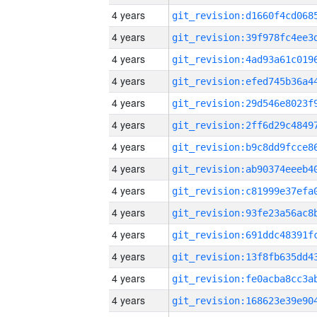
4 years
4 years
4 years
4 years
4 years
4 years
4 years
4 years
4 years
4 years
4 years
4 years
4 years
4 years