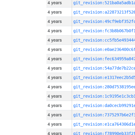
4 years
4 years
4 years
4 years
4 years
4 years
4 years
4 years
4 years
4 years
4 years
4 years
4 years
4 years
4 years