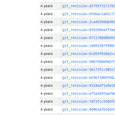
4 years
4 years
4 years
4 years
4 years
4 years
4 years
4 years
4 years
4 years
4 years
4 years
4 years
4 years