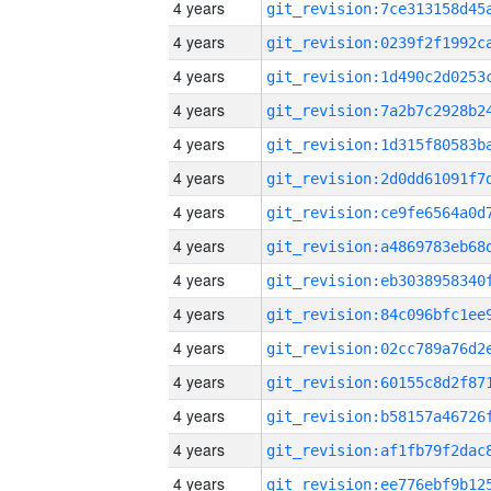
4 years
4 years
4 years
4 years
4 years
4 years
4 years
4 years
4 years
4 years
4 years
4 years
4 years
4 years
4 years