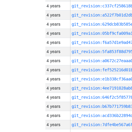
4 years
4 years
4 years
4 years
4 years
4 years
4 years
4 years
4 years
4 years
4 years
4 years
4 years
4 years