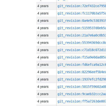
4 years
4 years
4 years
4 years
4 years
4 years
4 years
4 years
4 years
4 years
4 years
4 years
4 years
4 years