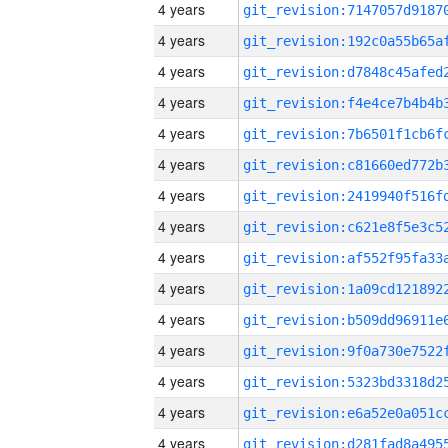
4 years
4 years
4 years
4 years
4 years
4 years
4 years
4 years
4 years
4 years
4 years
4 years
4 years
4 years
4 years