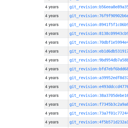
4 years
4 years
4 years
4 years
4 years
4 years
4 years
4 years
4 years
4 years
4 years
4 years
4 years
4 years