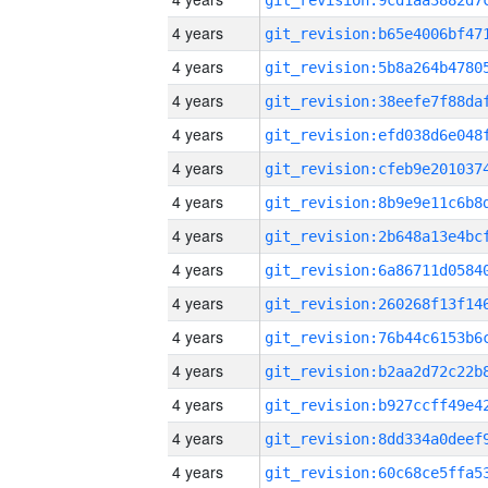
4 years
4 years
4 years
4 years
4 years
4 years
4 years
4 years
4 years
4 years
4 years
4 years
4 years
4 years