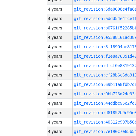
4 years
4 years
4 years
4 years
4 years
4 years
4 years
4 years
4 years
4 years
4 years
4 years
4 years
4 years