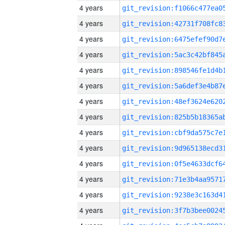
4 years
4 years
4 years
4 years
4 years
4 years
4 years
4 years
4 years
4 years
4 years
4 years
4 years
4 years