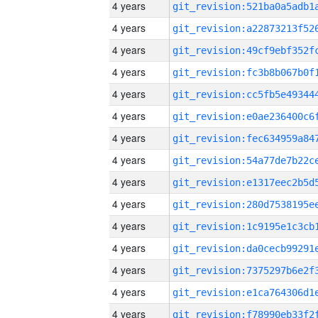
4 years
4 years
4 years
4 years
4 years
4 years
4 years
4 years
4 years
4 years
4 years
4 years
4 years
4 years
4 years