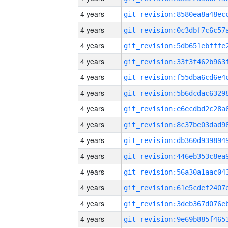
4 years
4 years
4 years
4 years
4 years
4 years
4 years
4 years
4 years
4 years
4 years
4 years
4 years
4 years