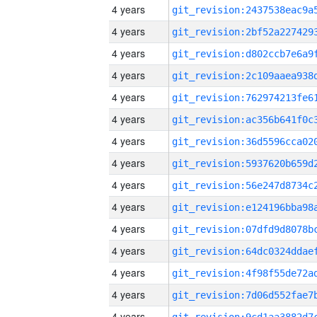
4 years
4 years
4 years
4 years
4 years
4 years
4 years
4 years
4 years
4 years
4 years
4 years
4 years
4 years
4 years