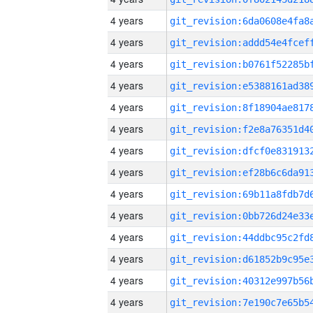
4 years
4 years
4 years
4 years
4 years
4 years
4 years
4 years
4 years
4 years
4 years
4 years
4 years
4 years