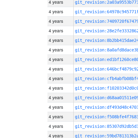
4 years
4 years
4 years
4 years
4 years
4 years
4 years
4 years
4 years
4 years
4 years
4 years
4 years
4 years
4 years