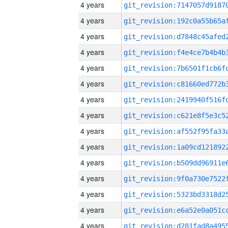
4 years
4 years
4 years
4 years
4 years
4 years
4 years
4 years
4 years
4 years
4 years
4 years
4 years
4 years
4 years