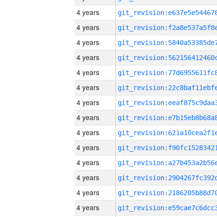
4 years
4 years
4 years
4 years
4 years
4 years
4 years
4 years
4 years
4 years
4 years
4 years
4 years
4 years