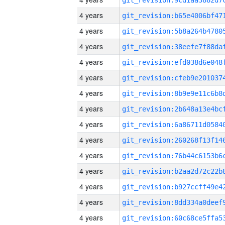
4 years
4 years
4 years
4 years
4 years
4 years
4 years
4 years
4 years
4 years
4 years
4 years
4 years
4 years