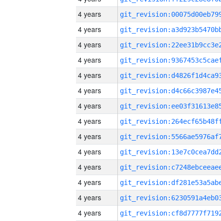
4 years
4 years
4 years
4 years
4 years
4 years
4 years
4 years
4 years
4 years
4 years
4 years
4 years
4 years