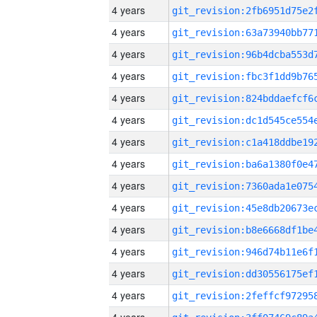
4 years
4 years
4 years
4 years
4 years
4 years
4 years
4 years
4 years
4 years
4 years
4 years
4 years
4 years