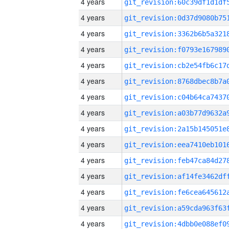
4 years
4 years
4 years
4 years
4 years
4 years
4 years
4 years
4 years
4 years
4 years
4 years
4 years
4 years
4 years