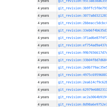
4 years
4 years
4 years
4 years
4 years
4 years
4 years
4 years
4 years
4 years
4 years
4 years
4 years
4 years
4 years