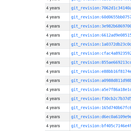
4 years
4 years
4 years
4 years
4 years
4 years
4 years
4 years
4 years
4 years
4 years
4 years
4 years
4 years