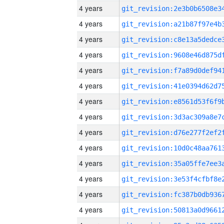
4 years
4 years
4 years
4 years
4 years
4 years
4 years
4 years
4 years
4 years
4 years
4 years
4 years
4 years