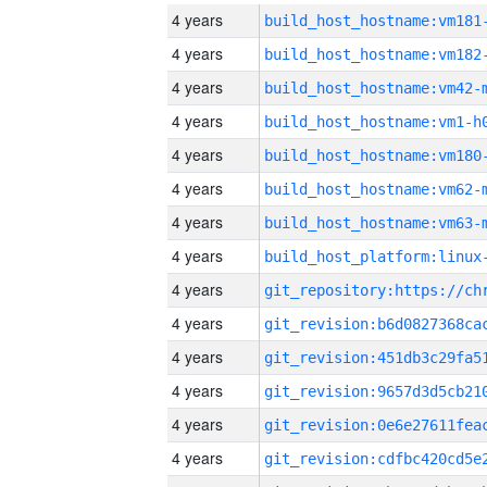
4 years
build_host_hostname:vm181
4 years
build_host_hostname:vm182
4 years
build_host_hostname:vm42-
4 years
build_host_hostname:vm1-h
4 years
build_host_hostname:vm180
4 years
build_host_hostname:vm62-
4 years
build_host_hostname:vm63-
4 years
4 years
4 years
4 years
4 years
4 years
4 years