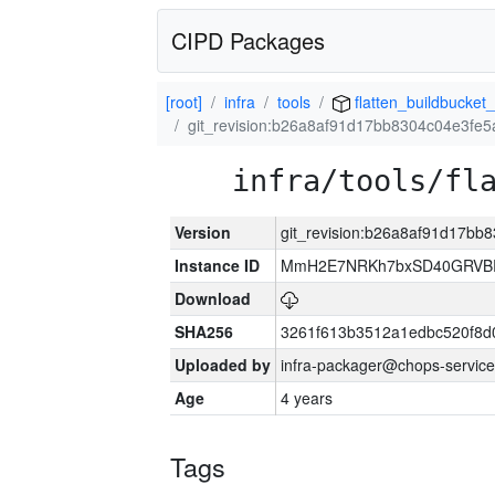
CIPD Packages
[root]
infra
tools
flatten_buildbucket_
git_revision:b26a8af91d17bb8304c04e3fe
infra/tools/fl
Version
git_revision:b26a8af91d17b
Instance ID
MmH2E7NRKh7bxSD40GRVBR
Download
SHA256
3261f613b3512a1edbc520f8d
Uploaded by
infra-packager@chops-service
Age
4 years
Tags