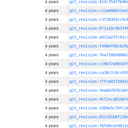
4 years
4 years
4 years
4 years
4 years
4 years
4 years
4 years
4 years
4 years
4 years
4 years
4 years
4 years
4 years