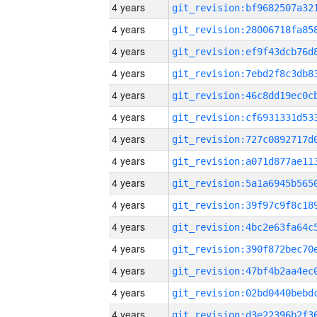
4 years
4 years
4 years
4 years
4 years
4 years
4 years
4 years
4 years
4 years
4 years
4 years
4 years
4 years
4 years