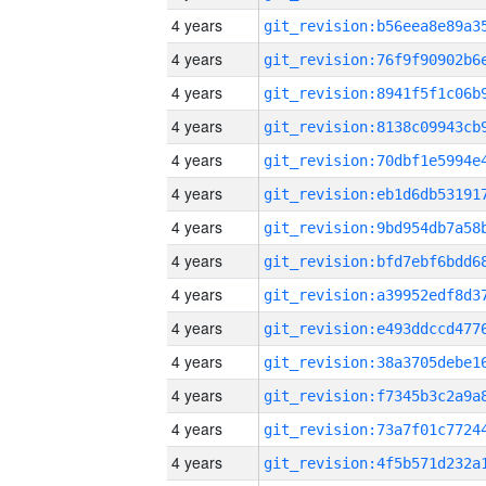
4 years
4 years
4 years
4 years
4 years
4 years
4 years
4 years
4 years
4 years
4 years
4 years
4 years
4 years