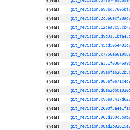
4 years
4 years
4 years
4 years
4 years
4 years
4 years
4 years
4 years
4 years
4 years
4 years
4 years
4 years
4 years