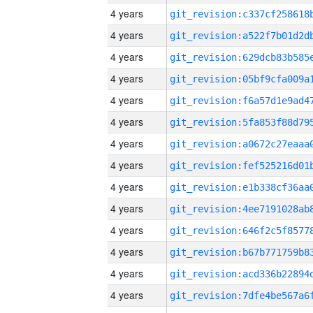
4 years
4 years
4 years
4 years
4 years
4 years
4 years
4 years
4 years
4 years
4 years
4 years
4 years
4 years