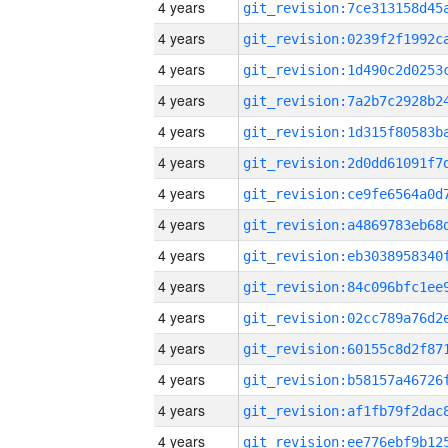
4 years
4 years
4 years
4 years
4 years
4 years
4 years
4 years
4 years
4 years
4 years
4 years
4 years
4 years
4 years