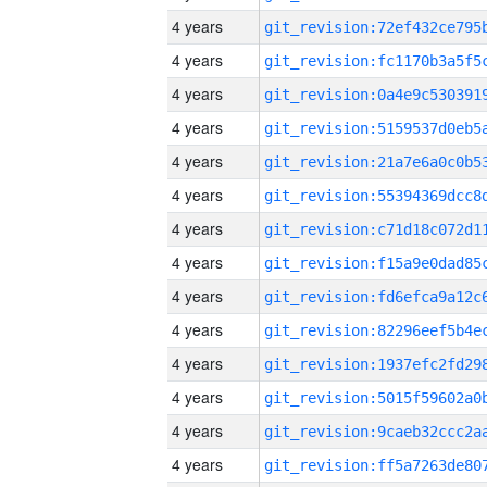
4 years
4 years
4 years
4 years
4 years
4 years
4 years
4 years
4 years
4 years
4 years
4 years
4 years
4 years