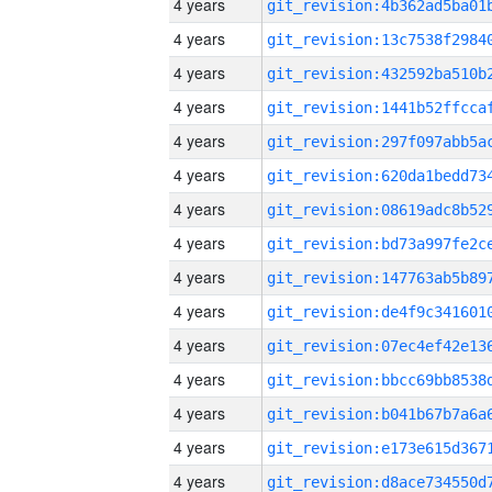
4 years
4 years
4 years
4 years
4 years
4 years
4 years
4 years
4 years
4 years
4 years
4 years
4 years
4 years
4 years