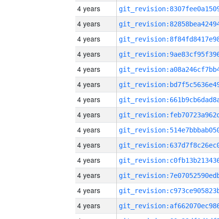
4 years
4 years
4 years
4 years
4 years
4 years
4 years
4 years
4 years
4 years
4 years
4 years
4 years
4 years