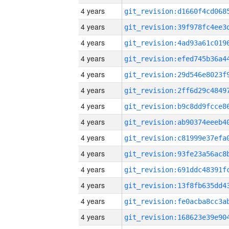
4 years
4 years
4 years
4 years
4 years
4 years
4 years
4 years
4 years
4 years
4 years
4 years
4 years
4 years