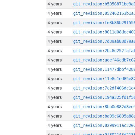
4 years
4 years
4 years
4 years
4 years
4 years
4 years
4 years
4 years
4 years
4 years
4 years
4 years
4 years
4 years