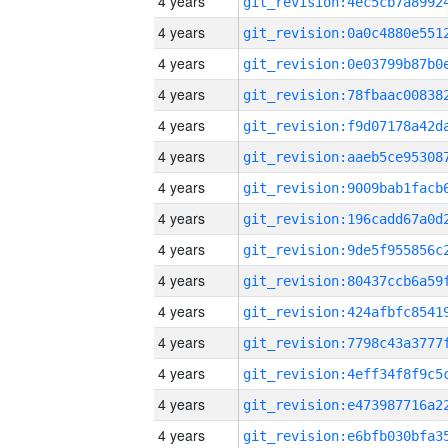
4 years
4 years
4 years
4 years
4 years
4 years
4 years
4 years
4 years
4 years
4 years
4 years
4 years
4 years
4 years