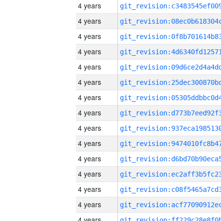
4 years
4 years
4 years
4 years
4 years
4 years
4 years
4 years
4 years
4 years
4 years
4 years
4 years
4 years
4 years