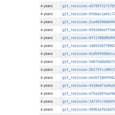
4 years
4 years
4 years
4 years
4 years
4 years
4 years
4 years
4 years
4 years
4 years
4 years
4 years
4 years