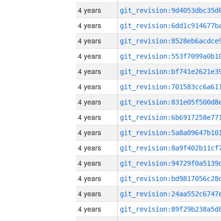
4 years
4 years
4 years
4 years
4 years
4 years
4 years
4 years
4 years
4 years
4 years
4 years
4 years
4 years