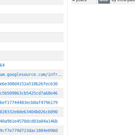
64
g
it_repository:https://chromium.googlesource.com/infra/infra
e6e308d4152a518b26fec630
c5b509863cb5425cd7a68e46
6ef17744483ecb0af4796179
028332e0de63404b026cb090
40a9b1e4570dcd03a04a146b
9cf7e779d723dac1884e090d