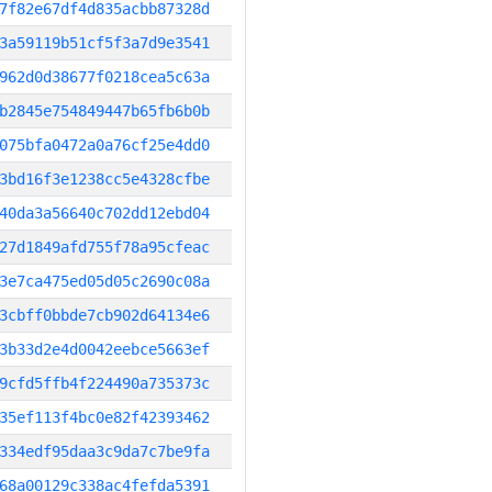
7f82e67df4d835acbb87328d
3a59119b51cf5f3a7d9e3541
962d0d38677f0218cea5c63a
b2845e754849447b65fb6b0b
075bfa0472a0a76cf25e4dd0
3bd16f3e1238cc5e4328cfbe
40da3a56640c702dd12ebd04
27d1849afd755f78a95cfeac
3e7ca475ed05d05c2690c08a
3cbff0bbde7cb902d64134e6
3b33d2e4d0042eebce5663ef
9cfd5ffb4f224490a735373c
35ef113f4bc0e82f42393462
334edf95daa3c9da7c7be9fa
68a00129c338ac4fefda5391