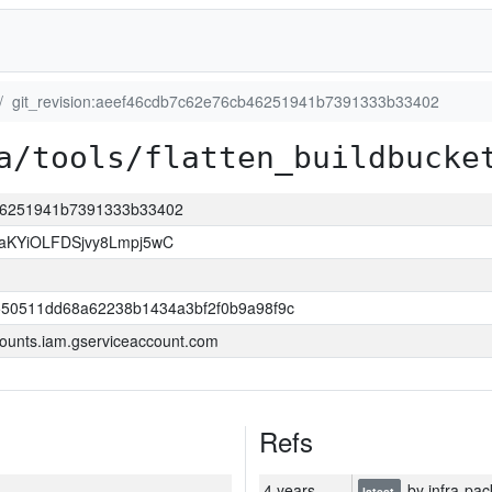
git_revision:aeef46cdb7c62e76cb46251941b7391333b33402
a/tools/flatten_buildbucke
b46251941b7391333b33402
KYiOLFDSjvy8Lmpj5wC
550511dd68a62238b1434a3bf2f0b9a98f9c
ounts.iam.gserviceaccount.com
Refs
4 years
by infra-pac
latest