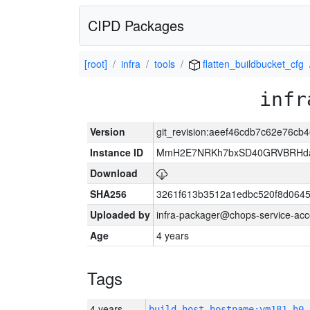
CIPD Packages
[root]
infra
tools
flatten_buildbucket_cfg
infr
Version
git_revision:aeef46cdb7c62e76c
Instance ID
MmH2E7NRKh7bxSD40GRVBRHda
Download
SHA256
3261f613b3512a1edbc520f8d064
Uploaded by
infra-packager@chops-service-acc
Age
4 years
Tags
4 years
build_host_hostname:vm181-h0