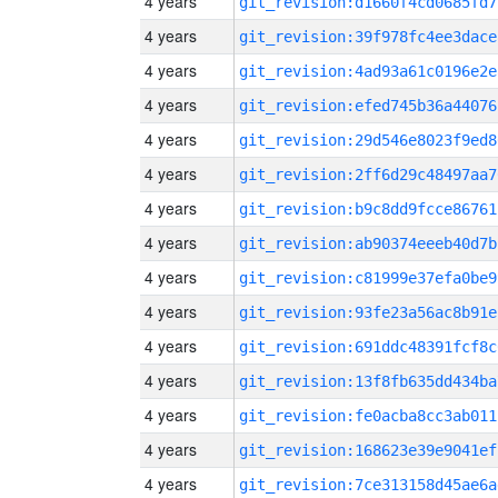
4 years
git_revision:d1660f4cd0685fd7
4 years
git_revision:39f978fc4ee3dace
4 years
git_revision:4ad93a61c0196e2e
4 years
git_revision:efed745b36a44076
4 years
git_revision:29d546e8023f9ed8
4 years
git_revision:2ff6d29c48497aa7
4 years
git_revision:b9c8dd9fcce86761
4 years
git_revision:ab90374eeeb40d7b
4 years
git_revision:c81999e37efa0be9
4 years
git_revision:93fe23a56ac8b91e
4 years
git_revision:691ddc48391fcf8c
4 years
git_revision:13f8fb635dd434ba
4 years
git_revision:fe0acba8cc3ab011
4 years
git_revision:168623e39e9041ef
4 years
git_revision:7ce313158d45ae6a