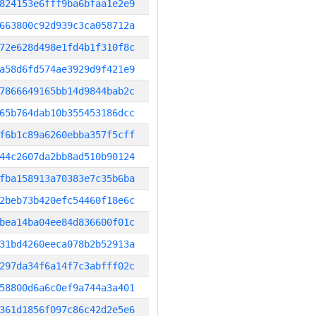
824153e6fff9ba6bfaa1e2e9
663800c92d939c3ca058712a
72e628d498e1fd4b1f310f8c
a58d6fd574ae3929d9f421e9
7866649165bb14d9844bab2c
65b764dab10b355453186dcc
f6b1c89a6260ebba357f5cff
44c2607da2bb8ad510b90124
fba158913a70383e7c35b6ba
2beb73b420efc54460f18e6c
bea14ba04ee84d836600f01c
31bd4260eeca078b2b52913a
297da34f6a14f7c3abfff02c
58800d6a6c0ef9a744a3a401
361d1856f097c86c42d2e5e6