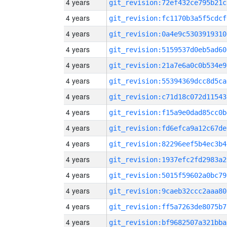
4 years
git_revision:72ef432ce795b21c
4 years
git_revision:fc1170b3a5f5cdcf
4 years
git_revision:0a4e9c5303919310
4 years
git_revision:5159537d0eb5ad60
4 years
git_revision:21a7e6a0c0b534e9
4 years
git_revision:55394369dcc8d5ca
4 years
git_revision:c71d18c072d11543
4 years
git_revision:f15a9e0dad85cc0b
4 years
git_revision:fd6efca9a12c67de
4 years
git_revision:82296eef5b4ec3b4
4 years
git_revision:1937efc2fd2983a2
4 years
git_revision:5015f59602a0bc79
4 years
git_revision:9caeb32ccc2aaa80
4 years
git_revision:ff5a7263de8075b7
4 years
git_revision:bf9682507a321bba