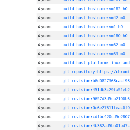
4 years
build_host_hostname:vm182-h0
4 years
build_host_hostname:vm42-m0
4 years
build_host_hostname:vm1-h0
4 years
build_host_hostname:vm180-h0
4 years
build_host_hostname:vm62-m0
4 years
build_host_hostname:vm63-m0
4 years
build_host_platform:linux-amd
4 years
4 years
git_revision:b6d0827368cacf98
4 years
git_revision:451db3c29fa51eb2
4 years
git_revision:9657d3d5cb2106b6
4 years
git_revision:0e6e27611feac6f0
4 years
git_revision:cdfbc420cd5e2807
4 years
git_revision:4b362ad5ba01bd7c