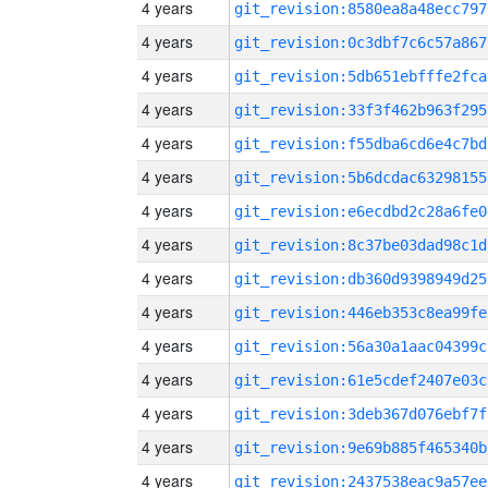
4 years
git_revision:8580ea8a48ecc797
4 years
git_revision:0c3dbf7c6c57a867
4 years
git_revision:5db651ebfffe2fca
4 years
git_revision:33f3f462b963f295
4 years
git_revision:f55dba6cd6e4c7bd
4 years
git_revision:5b6dcdac63298155
4 years
git_revision:e6ecdbd2c28a6fe0
4 years
git_revision:8c37be03dad98c1d
4 years
git_revision:db360d9398949d25
4 years
git_revision:446eb353c8ea99fe
4 years
git_revision:56a30a1aac04399c
4 years
git_revision:61e5cdef2407e03c
4 years
git_revision:3deb367d076ebf7f
4 years
git_revision:9e69b885f465340b
4 years
git_revision:2437538eac9a57ee