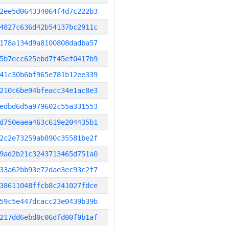
2ee5d064334064f4d7c222b3
4827c636d42b54137bc2911c
178a134d9a8100808dadba57
5b7ecc625ebd7f45ef0417b9
41c30b6bf965e781b12ee339
210c6be94bfeacc34e1ac8e3
edbd6d5a979602c55a331553
d750eaea463c619e204435b1
2c2e73259ab890c35581be2f
9ad2b21c3243713465d751a0
33a62bb93e72dae3ec93c2f7
38611048ffcb8c241027fdce
59c5e447dcacc23e0439b39b
217dd6ebd0c06dfd00f0b1af