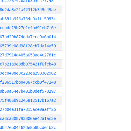
1bc72674c6afb3b5c4777481
8d2da8e21a42312b349c49ae
ab69fa345a754c0afff5093c
ccbdc19b27e1e4bd91eb7f6e
67bd20b874dda7ccc9a6b014
65739e08d98f28cb7daf4a50
27d7914a405a658ae4c2781c
c7b21a9e8db075421f6feb48
9ec0498e3c223ea293382962
f206517bb04367ccb0f47248
0b69a54e7b401b0def578297
75f486b91245812517b167a2
27d04a31fa7815ace0aaff2b
ca8ca308793806ae42a1ac3e
db27eb04162de8b8bcde1b3c