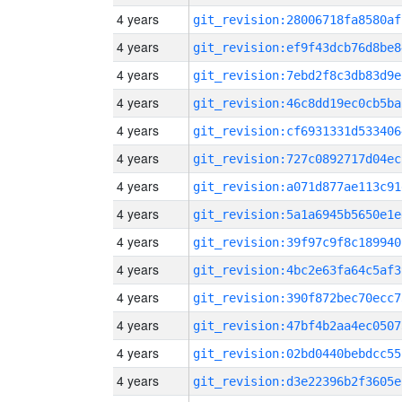
4 years
git_revision:28006718fa8580af
4 years
git_revision:ef9f43dcb76d8be8
4 years
git_revision:7ebd2f8c3db83d9e
4 years
git_revision:46c8dd19ec0cb5ba
4 years
git_revision:cf6931331d533406
4 years
git_revision:727c0892717d04ec
4 years
git_revision:a071d877ae113c91
4 years
git_revision:5a1a6945b5650e1e
4 years
git_revision:39f97c9f8c189940
4 years
git_revision:4bc2e63fa64c5af3
4 years
git_revision:390f872bec70ecc7
4 years
git_revision:47bf4b2aa4ec0507
4 years
git_revision:02bd0440bebdcc55
4 years
git_revision:d3e22396b2f3605e