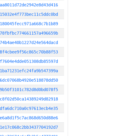
aa8011d72de2942e8d43d416
15032e4f773bec11c5ddc0bd
180045fecc971a668c7b1b89
78fbfbc774661157a496659b
74b4ae40b1227d24e564dacd
8f4cbee9f56c865c70b88f53
f7604e4dde051308db85597d
1ba71231efc24fa9b547399a
6dc07068b4920e518878dd50
9b50f3101c782d8d0bd078f5
c8f02d50ca14389249d82918
dfa6dc710a0c97613ecb4e35
e6a8d1f5c7ac868d650d88e6
1e17c068c2bb3437704192d7