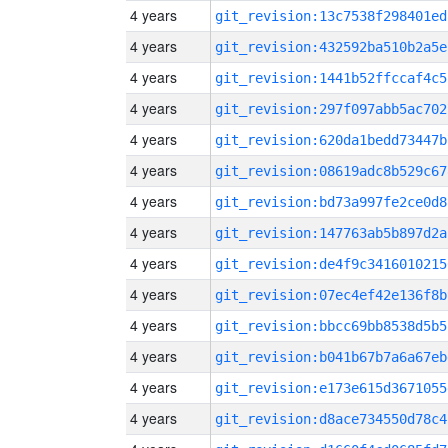
4 years
git_revision:13c7538f298401ed
4 years
git_revision:432592ba510b2a5e
4 years
git_revision:1441b52ffccaf4c5
4 years
git_revision:297f097abb5ac702
4 years
git_revision:620da1bedd73447b
4 years
git_revision:08619adc8b529c67
4 years
git_revision:bd73a997fe2ce0d8
4 years
git_revision:147763ab5b897d2a
4 years
git_revision:de4f9c3416010215
4 years
git_revision:07ec4ef42e136f8b
4 years
git_revision:bbcc69bb8538d5b5
4 years
git_revision:b041b67b7a6a67eb
4 years
git_revision:e173e615d3671055
4 years
git_revision:d8ace734550d78c4