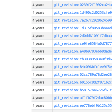
4 years
git_revision:0239f2f1992ca24a
4 years
git_revision:1d490c2d0253cfe9
4 years
git_revision:7a2b7c2928b24599
4 years
git_revision:1d315f80583ba44d
4 years
git_revision:2d0dd61091f7dbaa
4 years
git_revision:ce9fe6564a0d7877
4 years
git_revision:a4869783eb68dade
4 years
git_revision:eb3038958340f9d6
4 years
git_revision:84c096bfc1ee9f5e
4 years
git_revision:02cc789a76d2ee26
4 years
git_revision:60155c8d2f87162c
4 years
git_revision:b58157a46726f61c
4 years
git_revision:af1fb79f2dac80bb
4 years
git_revision:ee776ebf9b125c55