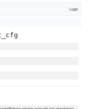
Login
t_cfg
kager@chops-service-accounts.iam.gserviceaccount.com