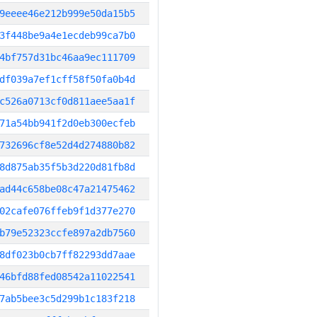
9eeee46e212b999e50da15b5
3f448be9a4e1ecdeb99ca7b0
4bf757d31bc46aa9ec111709
df039a7ef1cff58f50fa0b4d
c526a0713cf0d811aee5aa1f
71a54bb941f2d0eb300ecfeb
732696cf8e52d4d274880b82
8d875ab35f5b3d220d81fb8d
ad44c658be08c47a21475462
02cafe076ffeb9f1d377e270
b79e52323ccfe897a2db7560
8df023b0cb7ff82293dd7aae
46bfd88fed08542a11022541
7ab5bee3c5d299b1c183f218