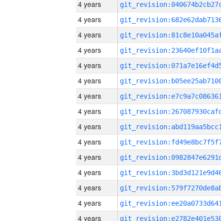
4 years
4 years
4 years
4 years
4 years
4 years
4 years
4 years
4 years
4 years
4 years
4 years
4 years
4 years
4 years