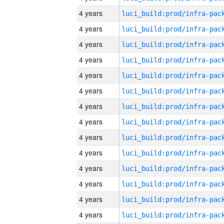
4 years
4 years
4 years
4 years
4 years
4 years
4 years
4 years
4 years
4 years
4 years
4 years
4 years
4 years