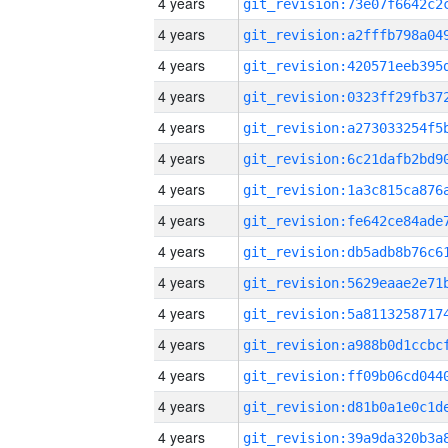
4 years
4 years
4 years
4 years
4 years
4 years
4 years
4 years
4 years
4 years
4 years
4 years
4 years
4 years
4 years