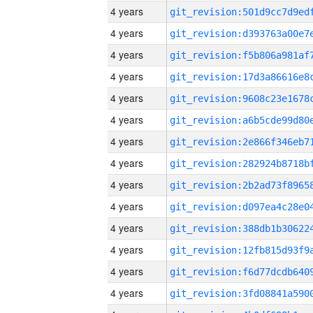
4 years
4 years
4 years
4 years
4 years
4 years
4 years
4 years
4 years
4 years
4 years
4 years
4 years
4 years