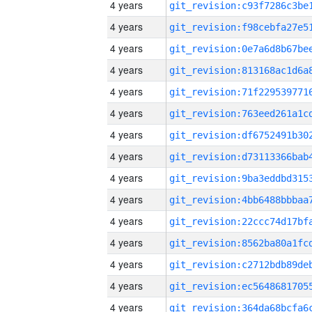
4 years
4 years
4 years
4 years
4 years
4 years
4 years
4 years
4 years
4 years
4 years
4 years
4 years
4 years
4 years