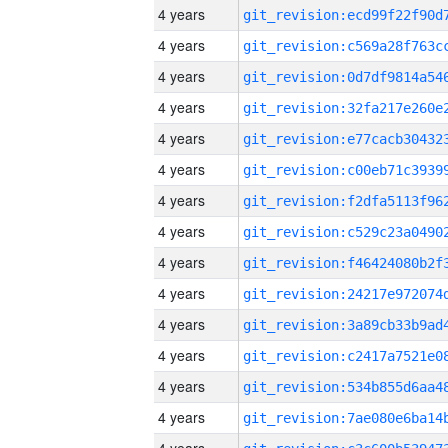
4 years
4 years
4 years
4 years
4 years
4 years
4 years
4 years
4 years
4 years
4 years
4 years
4 years
4 years