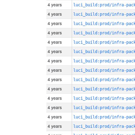
4 years
4 years
4 years
4 years
4 years
4 years
4 years
4 years
4 years
4 years
4 years
4 years
4 years
4 years