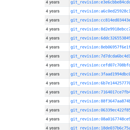
4 years
4 years
4 years
4 years
4 years
4 years
4 years
4 years
4 years
4 years
4 years
4 years
4 years
4 years
4 years