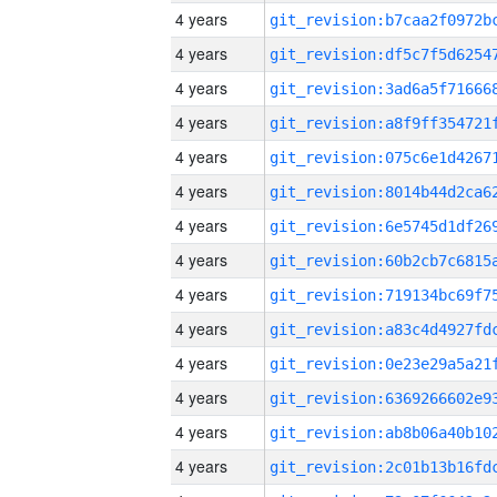
4 years
4 years
4 years
4 years
4 years
4 years
4 years
4 years
4 years
4 years
4 years
4 years
4 years
4 years