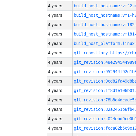
4 years
build_host_hostname:vm42-
4 years
build_host_hostname:vm1-h
4 years
build_host_hostname:vm182
4 years
build_host_hostname:vm181
4 years
4 years
4 years
4 years
4 years
4 years
4 years
4 years
4 years
4 years