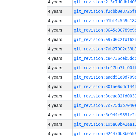
4 years
4 years
4 years
4 years
4 years
4 years
4 years
4 years
4 years
4 years
4 years
4 years
4 years
4 years
4 years