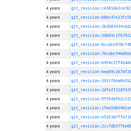
4 years
4 years
4 years
4 years
4 years
4 years
4 years
4 years
4 years
4 years
4 years
4 years
4 years
4 years