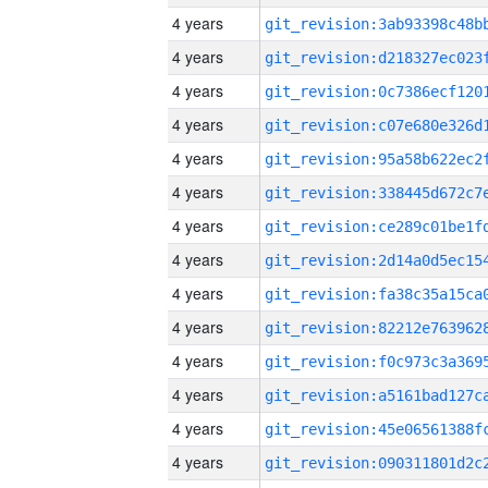
4 years
4 years
4 years
4 years
4 years
4 years
4 years
4 years
4 years
4 years
4 years
4 years
4 years
4 years