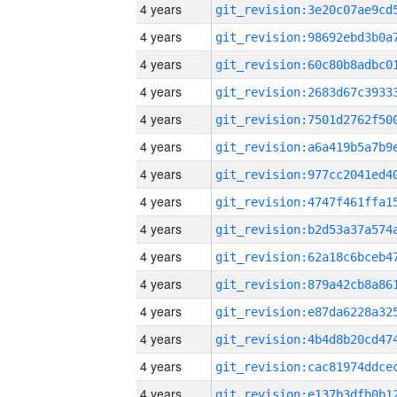
4 years
4 years
4 years
4 years
4 years
4 years
4 years
4 years
4 years
4 years
4 years
4 years
4 years
4 years
4 years