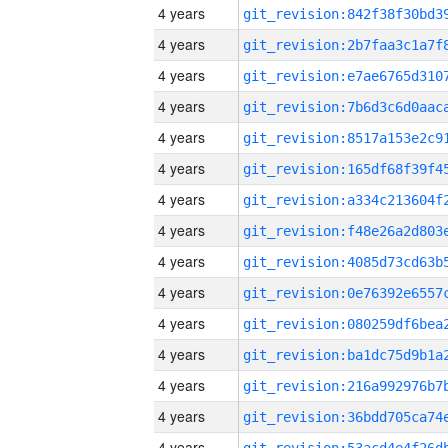
4 years
4 years
4 years
4 years
4 years
4 years
4 years
4 years
4 years
4 years
4 years
4 years
4 years
4 years
4 years