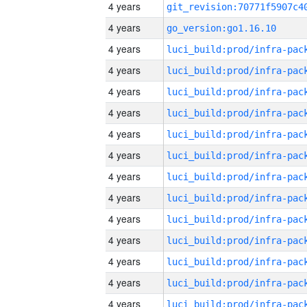
4 years
4 years
go_version:go1.16.10
4 years
4 years
4 years
4 years
4 years
4 years
4 years
4 years
4 years
4 years
4 years
4 years
4 years