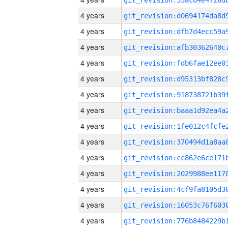
4 years
4 years
4 years
4 years
4 years
4 years
4 years
4 years
4 years
4 years
4 years
4 years
4 years
4 years