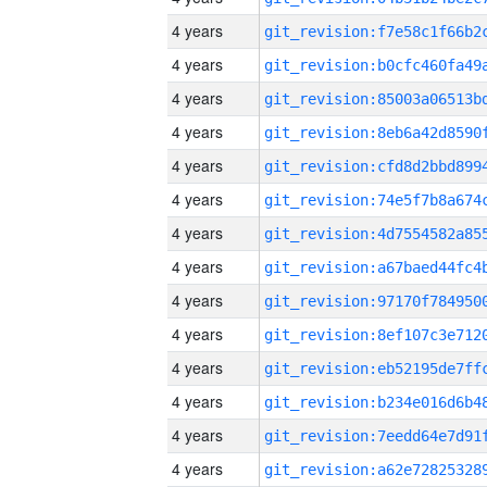
4 years
4 years
4 years
4 years
4 years
4 years
4 years
4 years
4 years
4 years
4 years
4 years
4 years
4 years