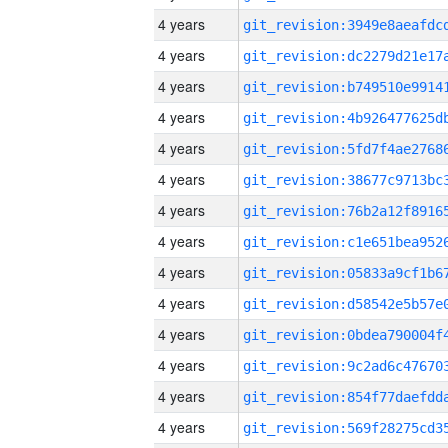
4 years
4 years
4 years
4 years
4 years
4 years
4 years
4 years
4 years
4 years
4 years
4 years
4 years
4 years