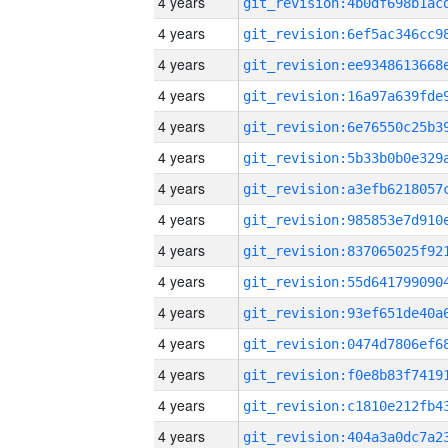
4 years
4 years
4 years
4 years
4 years
4 years
4 years
4 years
4 years
4 years
4 years
4 years
4 years
4 years
4 years