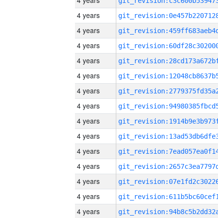
4 years
4 years
4 years
4 years
4 years
4 years
4 years
4 years
4 years
4 years
4 years
4 years
4 years
4 years
4 years