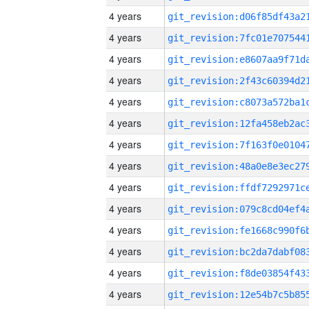
4 years
4 years
4 years
4 years
4 years
4 years
4 years
4 years
4 years
4 years
4 years
4 years
4 years
4 years