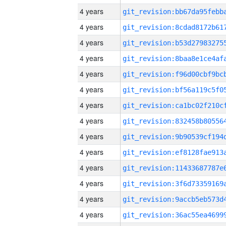
4 years
4 years
4 years
4 years
4 years
4 years
4 years
4 years
4 years
4 years
4 years
4 years
4 years
4 years