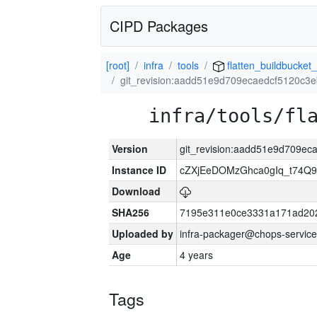
CIPD Packages
[root]
infra
tools
flatten_buildbucket_
git_revision:aadd51e9d709ecaedcf5120c
infra/tools/fl
Version
git_revision:aadd51e9d709e
Instance ID
cZXjEeDOMzGhca0gIq_t74
Download
SHA256
7195e311e0ce3331a171ad20
Uploaded by
infra-packager@chops-service
Age
4 years
Tags