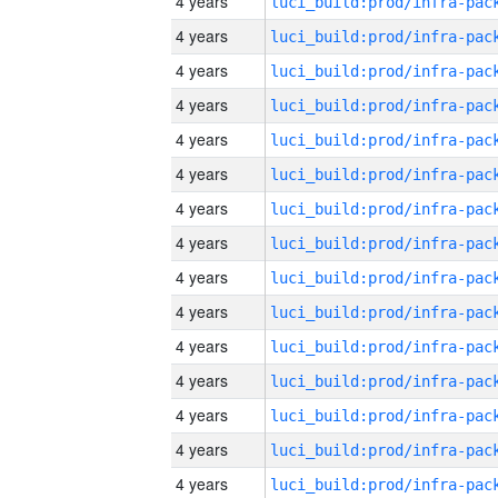
4 years
4 years
4 years
4 years
4 years
4 years
4 years
4 years
4 years
4 years
4 years
4 years
4 years
4 years
4 years