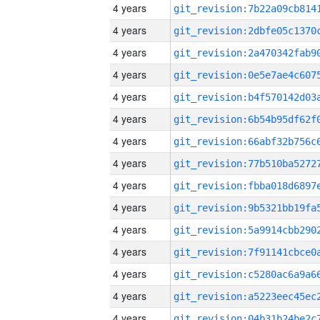
4 years
4 years
4 years
4 years
4 years
4 years
4 years
4 years
4 years
4 years
4 years
4 years
4 years
4 years
4 years