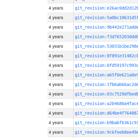
4 years
4 years
4 years
4 years
4 years
4 years
4 years
4 years
4 years
4 years
4 years
4 years
4 years
4 years