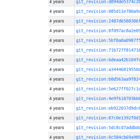
4 years
4 years
4 years
4 years
4 years
4 years
4 years
4 years
4 years
4 years
4 years
4 years
4 years
4 years
4 years