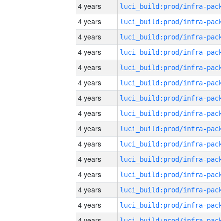
4 years
4 years
4 years
4 years
4 years
4 years
4 years
4 years
4 years
4 years
4 years
4 years
4 years
4 years
4 years