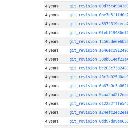
4 years
4 years
4 years
4 years
4 years
4 years
4 years
4 years
4 years
4 years
4 years
4 years
4 years
4 years