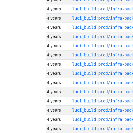
4 years
4 years
4 years
4 years
4 years
4 years
4 years
4 years
4 years
4 years
4 years
4 years
4 years
4 years