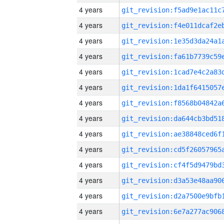
4 years
4 years
4 years
4 years
4 years
4 years
4 years
4 years
4 years
4 years
4 years
4 years
4 years
4 years