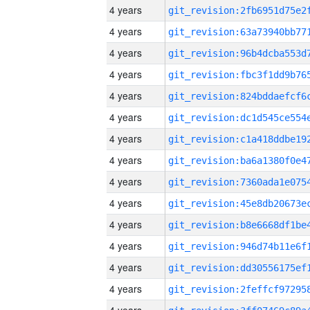
4 years
4 years
4 years
4 years
4 years
4 years
4 years
4 years
4 years
4 years
4 years
4 years
4 years
4 years