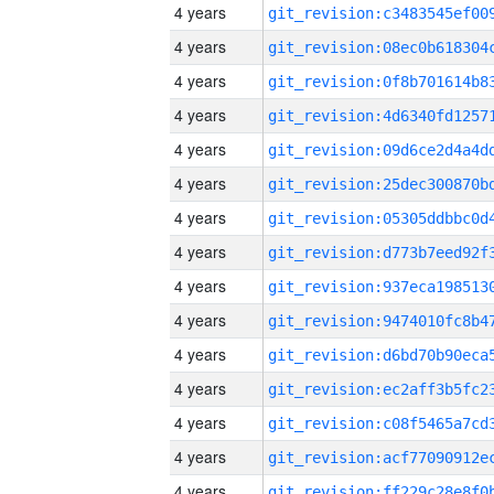
4 years
4 years
4 years
4 years
4 years
4 years
4 years
4 years
4 years
4 years
4 years
4 years
4 years
4 years
4 years