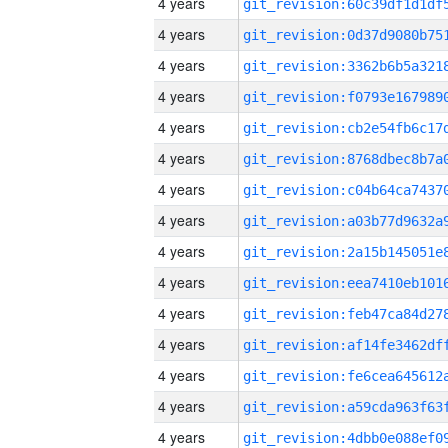
4 years
4 years
4 years
4 years
4 years
4 years
4 years
4 years
4 years
4 years
4 years
4 years
4 years
4 years
4 years