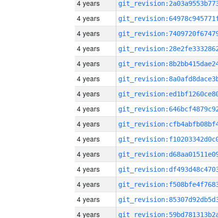
4 years
4 years
4 years
4 years
4 years
4 years
4 years
4 years
4 years
4 years
4 years
4 years
4 years
4 years
4 years