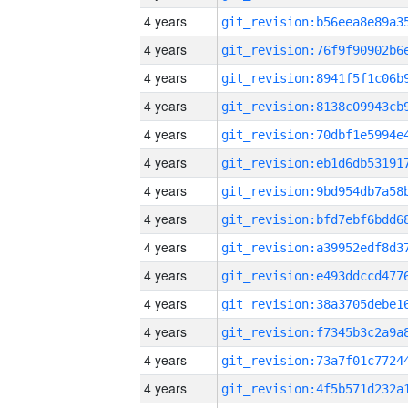
4 years
4 years
4 years
4 years
4 years
4 years
4 years
4 years
4 years
4 years
4 years
4 years
4 years
4 years