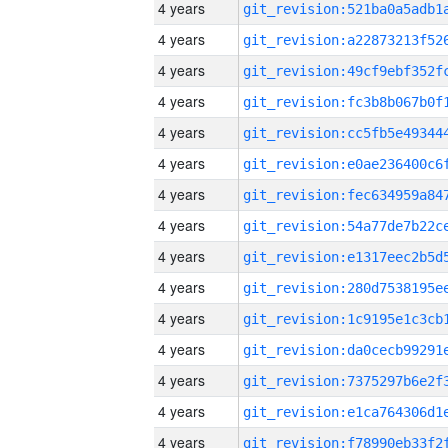
4 years
4 years
4 years
4 years
4 years
4 years
4 years
4 years
4 years
4 years
4 years
4 years
4 years
4 years
4 years