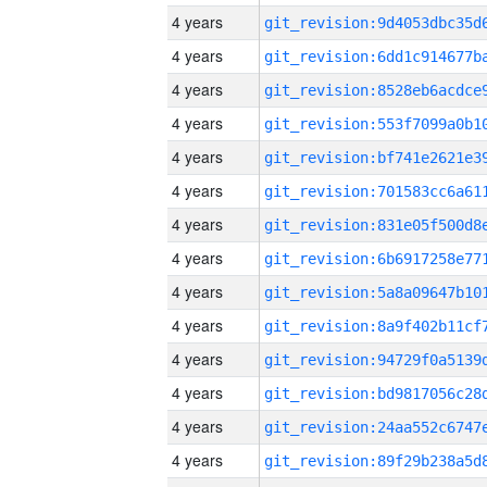
4 years
4 years
4 years
4 years
4 years
4 years
4 years
4 years
4 years
4 years
4 years
4 years
4 years
4 years