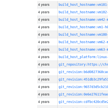
4 years
build_host_hostname:vm181
4 years
build_host_hostname:vm182
4 years
build_host_hostname:vm42-
4 years
build_host_hostname:vm1-h
4 years
build_host_hostname:vm180
4 years
build_host_hostname:vm62-
4 years
build_host_hostname:vm63-
4 years
4 years
4 years
4 years
4 years
4 years
4 years