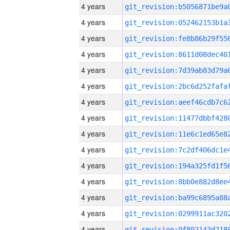
4 years
4 years
4 years
4 years
4 years
4 years
4 years
4 years
4 years
4 years
4 years
4 years
4 years
4 years
4 years