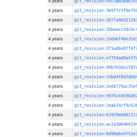
4 years
4 years
4 years
4 years
4 years
4 years
4 years
4 years
4 years
4 years
4 years
4 years
4 years
4 years
4 years