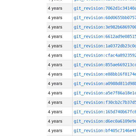
4 years
4 years
4 years
4 years
4 years
4 years
4 years
4 years
4 years
4 years
4 years
4 years
4 years
4 years