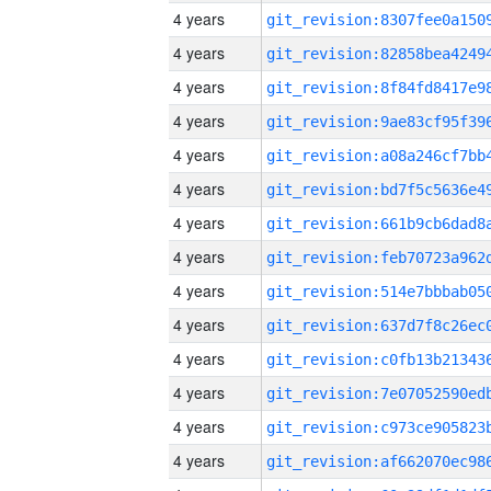
4 years
4 years
4 years
4 years
4 years
4 years
4 years
4 years
4 years
4 years
4 years
4 years
4 years
4 years