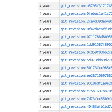
4 years
4 years
4 years
4 years
4 years
4 years
4 years
4 years
4 years
4 years
4 years
4 years
4 years
4 years