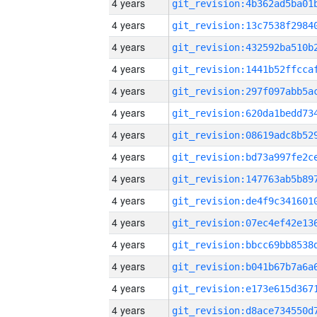
4 years
4 years
4 years
4 years
4 years
4 years
4 years
4 years
4 years
4 years
4 years
4 years
4 years
4 years
4 years