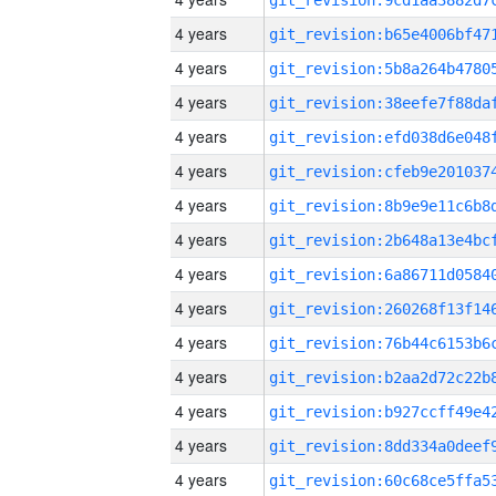
4 years
4 years
4 years
4 years
4 years
4 years
4 years
4 years
4 years
4 years
4 years
4 years
4 years
4 years