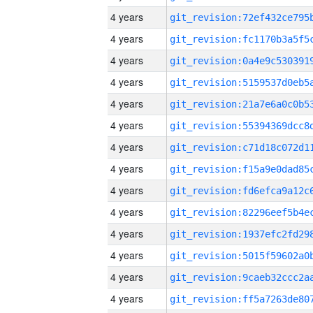
4 years
4 years
4 years
4 years
4 years
4 years
4 years
4 years
4 years
4 years
4 years
4 years
4 years
4 years