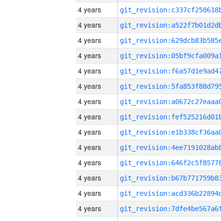
4 years
4 years
4 years
4 years
4 years
4 years
4 years
4 years
4 years
4 years
4 years
4 years
4 years
4 years