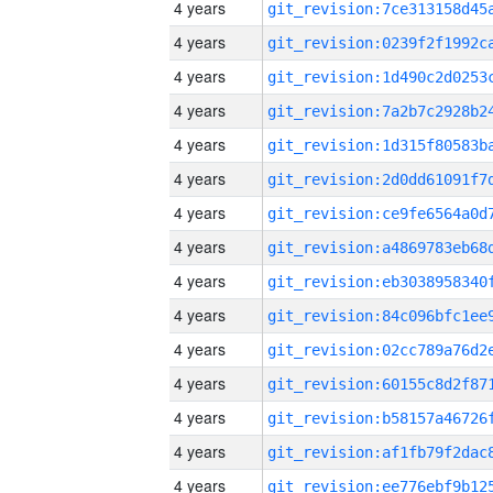
4 years
4 years
4 years
4 years
4 years
4 years
4 years
4 years
4 years
4 years
4 years
4 years
4 years
4 years
4 years