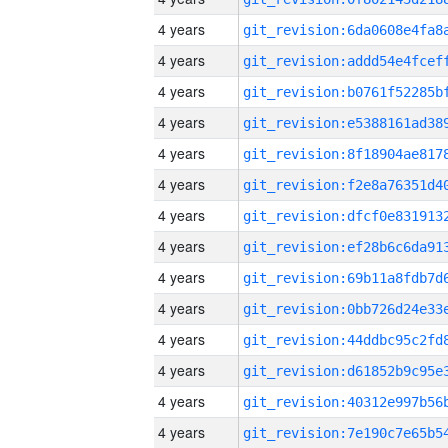
4 years
4 years
4 years
4 years
4 years
4 years
4 years
4 years
4 years
4 years
4 years
4 years
4 years
4 years