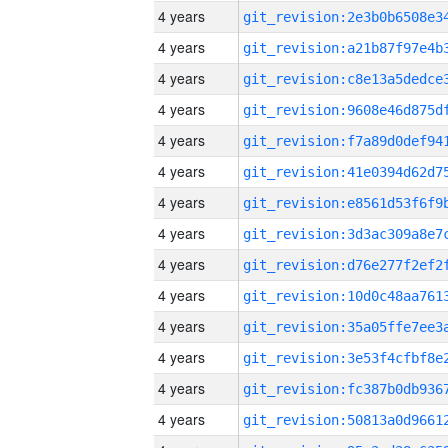
4 years
4 years
4 years
4 years
4 years
4 years
4 years
4 years
4 years
4 years
4 years
4 years
4 years
4 years