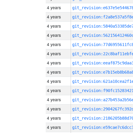
4 years
4 years
4 years
4 years
4 years
4 years
4 years
4 years
4 years
4 years
4 years
4 years
4 years
4 years