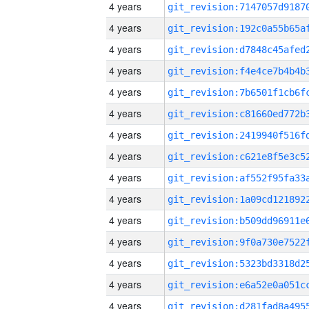
4 years
4 years
4 years
4 years
4 years
4 years
4 years
4 years
4 years
4 years
4 years
4 years
4 years
4 years
4 years