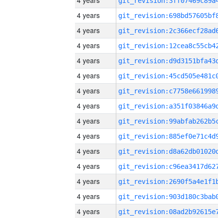
4 years
4 years
4 years
4 years
4 years
4 years
4 years
4 years
4 years
4 years
4 years
4 years
4 years
4 years
4 years