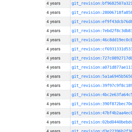
4 years
4 years
4 years
4 years
4 years
4 years
4 years
4 years
4 years
4 years
4 years
4 years
4 years
4 years
4 years