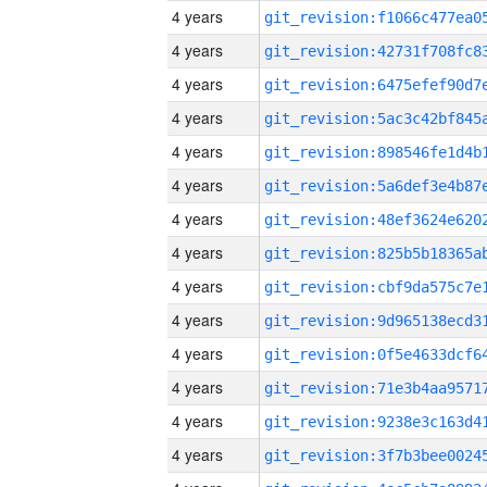
4 years
4 years
4 years
4 years
4 years
4 years
4 years
4 years
4 years
4 years
4 years
4 years
4 years
4 years