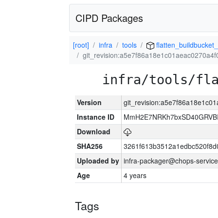
CIPD Packages
[root]
infra
tools
flatten_buildbucket_
git_revision:a5e7f86a18e1c01aeac0270a4
infra/tools/fl
Version
git_revision:a5e7f86a18e1c
Instance ID
MmH2E7NRKh7bxSD40GRVBR
Download
SHA256
3261f613b3512a1edbc520f8d
Uploaded by
infra-packager@chops-service
Age
4 years
Tags