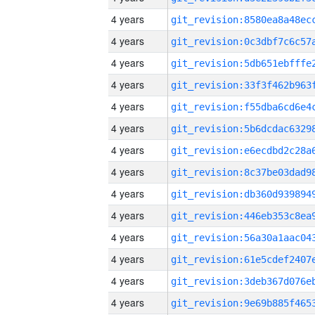
4 years
4 years
4 years
4 years
4 years
4 years
4 years
4 years
4 years
4 years
4 years
4 years
4 years
4 years