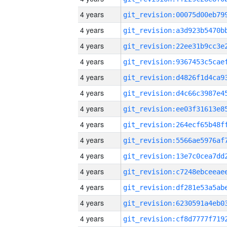
4 years
4 years
4 years
4 years
4 years
4 years
4 years
4 years
4 years
4 years
4 years
4 years
4 years
4 years