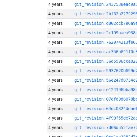
4 years
4 years
4 years
4 years
4 years
4 years
4 years
4 years
4 years
4 years
4 years
4 years
4 years
4 years
4 years