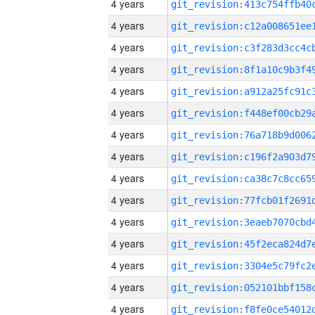
4 years
4 years
4 years
4 years
4 years
4 years
4 years
4 years
4 years
4 years
4 years
4 years
4 years
4 years
4 years