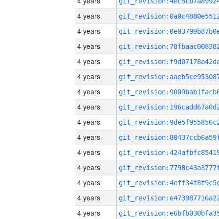
4 years
4 years
4 years
4 years
4 years
4 years
4 years
4 years
4 years
4 years
4 years
4 years
4 years
4 years
4 years