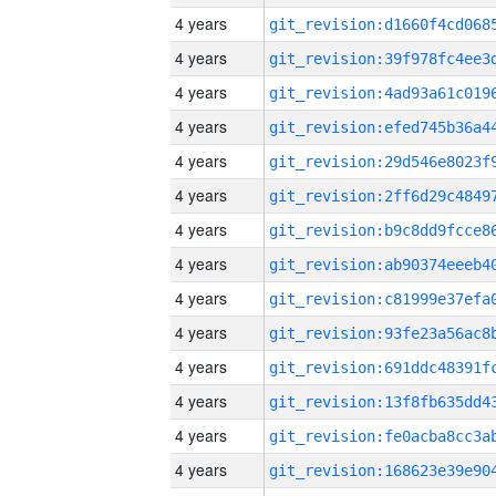
4 years
4 years
4 years
4 years
4 years
4 years
4 years
4 years
4 years
4 years
4 years
4 years
4 years
4 years