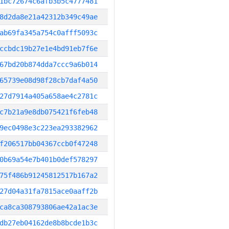
1bc72674c6afb3b5c4777481
8d2da8e21a42312b349c49ae
ab69fa345a754c0afff5093c
ccbdc19b27e1e4bd91eb7f6e
67bd20b874dda7ccc9a6b014
65739e08d98f28cb7daf4a50
27d7914a405a658ae4c2781c
c7b21a9e8db075421f6feb48
9ec0498e3c223ea293382962
f206517bb04367ccb0f47248
0b69a54e7b401b0def578297
75f486b91245812517b167a2
27d04a31fa7815ace0aaff2b
ca8ca308793806ae42a1ac3e
db27eb04162de8b8bcde1b3c