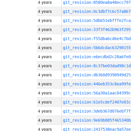
4 years
git_revision:8580ea8a48ecc797
4 years
git_revision:0c3dbf7c6c57a867
4 years
git_revision:5db651ebfffe2fca
4 years
git_revision:33f3f462b963f295
4 years
git_revision:f55dba6cd6e4c7bd
4 years
git_revision:5b6dcdac63298155
4 years
git_revision:e6ecdbd2c28a6fe0
4 years
git_revision:8c37be03dad98c1d
4 years
git_revision:db360d9398949d25
4 years
git_revision:446eb353c8ea99fe
4 years
git_revision:56a30a1aac04399c
4 years
git_revision:61e5cdef2407e03c
4 years
git_revision:3deb367d076ebf7f
4 years
git_revision:9e69b885f465340b
4 years
git_revision:2437538eac9a57ee