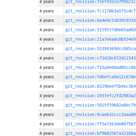
4 years
git_revision:72ef432ce795b21c
4 years
git_revision:fc1170b3a5f5cdcf
4 years
git_revision:0a4e9c5303919310
4 years
git_revision:5159537d0eb5ad60
4 years
git_revision:21a7e6a0c0b534e9
4 years
git_revision:55394369dcc8d5ca
4 years
git_revision:c71d18c072d11543
4 years
git_revision:f15a9e0dad85cc0b
4 years
git_revision:fd6efca9a12c67de
4 years
git_revision:82296eef5b4ec3b4
4 years
git_revision:1937efc2fd2983a2
4 years
git_revision:5015f59602a0bc79
4 years
git_revision:9caeb32ccc2aaa80
4 years
git_revision:ff5a7263de8075b7
4 years
git_revision:bf9682507a321bba