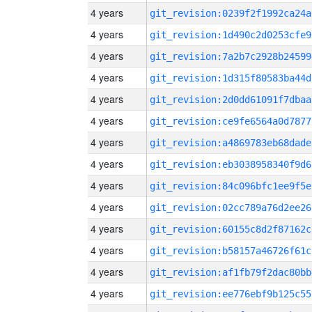
4 years
git_revision:0239f2f1992ca24a
4 years
git_revision:1d490c2d0253cfe9
4 years
git_revision:7a2b7c2928b24599
4 years
git_revision:1d315f80583ba44d
4 years
git_revision:2d0dd61091f7dbaa
4 years
git_revision:ce9fe6564a0d7877
4 years
git_revision:a4869783eb68dade
4 years
git_revision:eb3038958340f9d6
4 years
git_revision:84c096bfc1ee9f5e
4 years
git_revision:02cc789a76d2ee26
4 years
git_revision:60155c8d2f87162c
4 years
git_revision:b58157a46726f61c
4 years
git_revision:af1fb79f2dac80bb
4 years
git_revision:ee776ebf9b125c55