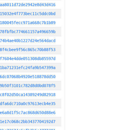
aa8011d72de2942e8d43d416
15032e4f773bec11c5ddc0bd
180045fecc971a668c7b1b89
78fbfbc774661157a496659b
74b4ae40b1227d24e564dacd
8f4cbee9f56c865c70b88f53
f7604e4dde051308db85597d
1ba71231efc24fa9b547399a
6dc07068b4920e518878dd50
9b50f3101c782d8d0bd078f5
c8f02d50ca14389249d82918
dfa6dc710a0c97613ecb4e35
e6a8d1f5c7ac868d650d88e6
1e17c068c2bb3437704192d7