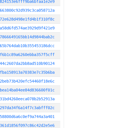
824153e6fff9ba6bfaa1e2e9
663800c92d939c3ca058712a
72e628d498e1fd4b1f310f8c
a58d6fd574ae3929d9f421e9
7866649165bb14d9844bab2c
65b764dab10b355453186dcc
f6b1c89a6260ebba357f5cff
44c2607da2bb8ad510b90124
fba158913a70383e7c35b6ba
2beb73b420efc54460f18e6c
bea14ba04ee84d836600f01c
31bd4260eeca078b2b52913a
297da34f6a14f7c3abfff02c
58800d6a6c0ef9a744a3a401
361d1856f097c86c42d2e5e6