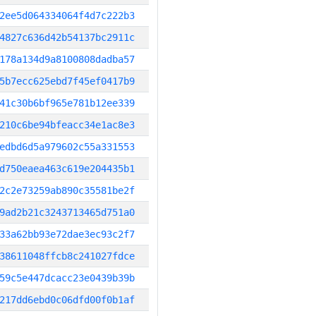
2ee5d064334064f4d7c222b3
4827c636d42b54137bc2911c
178a134d9a8100808dadba57
5b7ecc625ebd7f45ef0417b9
41c30b6bf965e781b12ee339
210c6be94bfeacc34e1ac8e3
edbd6d5a979602c55a331553
d750eaea463c619e204435b1
2c2e73259ab890c35581be2f
9ad2b21c3243713465d751a0
33a62bb93e72dae3ec93c2f7
38611048ffcb8c241027fdce
59c5e447dcacc23e0439b39b
217dd6ebd0c06dfd00f0b1af