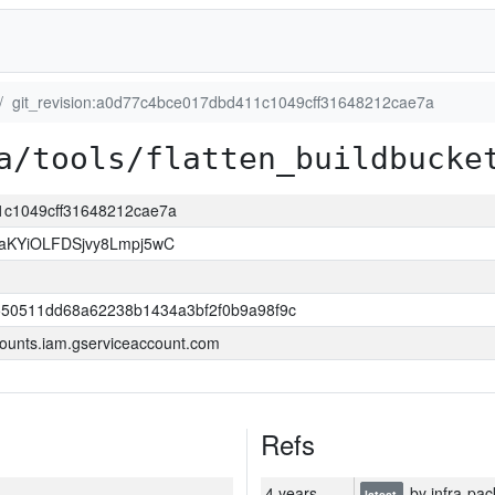
git_revision:a0d77c4bce017dbd411c1049cff31648212cae7a
a/tools/flatten_buildbucke
11c1049cff31648212cae7a
KYiOLFDSjvy8Lmpj5wC
550511dd68a62238b1434a3bf2f0b9a98f9c
ounts.iam.gserviceaccount.com
Refs
4 years
by infra-pac
latest