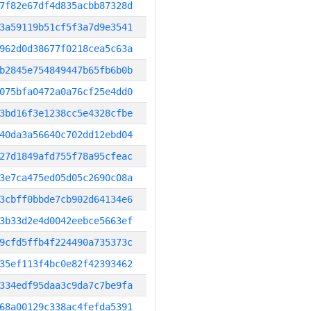
7f82e67df4d835acbb87328d
3a59119b51cf5f3a7d9e3541
962d0d38677f0218cea5c63a
b2845e754849447b65fb6b0b
075bfa0472a0a76cf25e4dd0
3bd16f3e1238cc5e4328cfbe
40da3a56640c702dd12ebd04
27d1849afd755f78a95cfeac
3e7ca475ed05d05c2690c08a
3cbff0bbde7cb902d64134e6
3b33d2e4d0042eebce5663ef
9cfd5ffb4f224490a735373c
35ef113f4bc0e82f42393462
334edf95daa3c9da7c7be9fa
68a00129c338ac4fefda5391