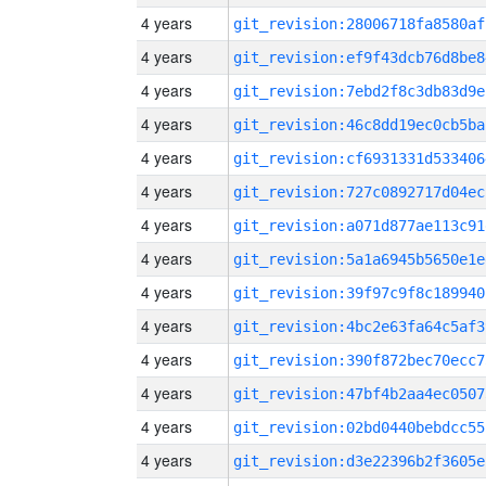
4 years
git_revision:28006718fa8580af
4 years
git_revision:ef9f43dcb76d8be8
4 years
git_revision:7ebd2f8c3db83d9e
4 years
git_revision:46c8dd19ec0cb5ba
4 years
git_revision:cf6931331d533406
4 years
git_revision:727c0892717d04ec
4 years
git_revision:a071d877ae113c91
4 years
git_revision:5a1a6945b5650e1e
4 years
git_revision:39f97c9f8c189940
4 years
git_revision:4bc2e63fa64c5af3
4 years
git_revision:390f872bec70ecc7
4 years
git_revision:47bf4b2aa4ec0507
4 years
git_revision:02bd0440bebdcc55
4 years
git_revision:d3e22396b2f3605e