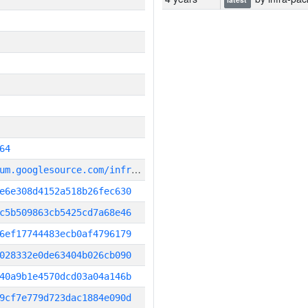
64
g
it_repository:https://chromium.googlesource.com/infra/infra
e6e308d4152a518b26fec630
c5b509863cb5425cd7a68e46
6ef17744483ecb0af4796179
028332e0de63404b026cb090
40a9b1e4570dcd03a04a146b
9cf7e779d723dac1884e090d