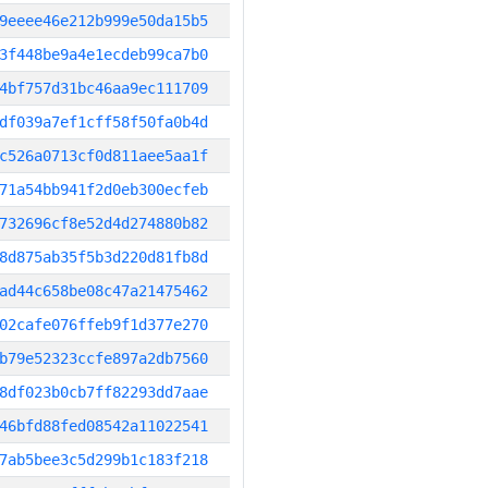
9eeee46e212b999e50da15b5
3f448be9a4e1ecdeb99ca7b0
4bf757d31bc46aa9ec111709
df039a7ef1cff58f50fa0b4d
c526a0713cf0d811aee5aa1f
71a54bb941f2d0eb300ecfeb
732696cf8e52d4d274880b82
8d875ab35f5b3d220d81fb8d
ad44c658be08c47a21475462
02cafe076ffeb9f1d377e270
b79e52323ccfe897a2db7560
8df023b0cb7ff82293dd7aae
46bfd88fed08542a11022541
7ab5bee3c5d299b1c183f218