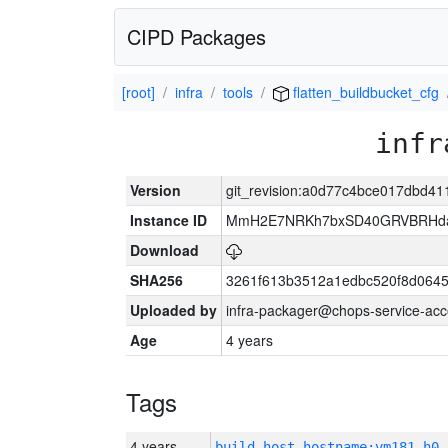
CIPD Packages
[root]
infra
tools
flatten_buildbucket_cfg
infr
Version
git_revision:a0d77c4bce017dbd4
Instance ID
MmH2E7NRKh7bxSD40GRVBRHda
Download
SHA256
3261f613b3512a1edbc520f8d064
Uploaded by
infra-packager@chops-service-acc
Age
4 years
Tags
4 years
build_host_hostname:vm181-h0