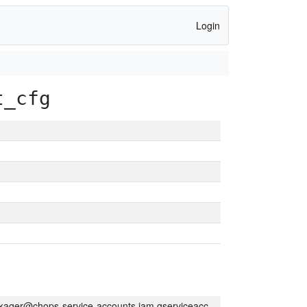
Login
t_cfg
kager@chops-service-accounts.iam.gserviceaccount.com