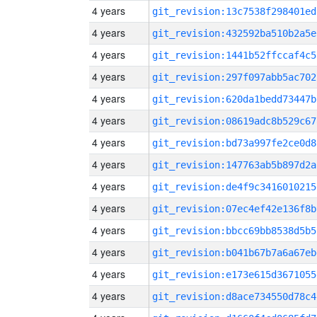
4 years
git_revision:13c7538f298401ed
4 years
git_revision:432592ba510b2a5e
4 years
git_revision:1441b52ffccaf4c5
4 years
git_revision:297f097abb5ac702
4 years
git_revision:620da1bedd73447b
4 years
git_revision:08619adc8b529c67
4 years
git_revision:bd73a997fe2ce0d8
4 years
git_revision:147763ab5b897d2a
4 years
git_revision:de4f9c3416010215
4 years
git_revision:07ec4ef42e136f8b
4 years
git_revision:bbcc69bb8538d5b5
4 years
git_revision:b041b67b7a6a67eb
4 years
git_revision:e173e615d3671055
4 years
git_revision:d8ace734550d78c4