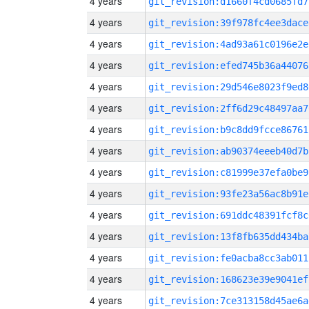
4 years
git_revision:d1660f4cd0685fd7
4 years
git_revision:39f978fc4ee3dace
4 years
git_revision:4ad93a61c0196e2e
4 years
git_revision:efed745b36a44076
4 years
git_revision:29d546e8023f9ed8
4 years
git_revision:2ff6d29c48497aa7
4 years
git_revision:b9c8dd9fcce86761
4 years
git_revision:ab90374eeeb40d7b
4 years
git_revision:c81999e37efa0be9
4 years
git_revision:93fe23a56ac8b91e
4 years
git_revision:691ddc48391fcf8c
4 years
git_revision:13f8fb635dd434ba
4 years
git_revision:fe0acba8cc3ab011
4 years
git_revision:168623e39e9041ef
4 years
git_revision:7ce313158d45ae6a