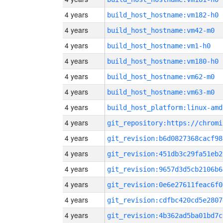
4 years
build_host_hostname:vm182-h0
4 years
build_host_hostname:vm42-m0
4 years
build_host_hostname:vm1-h0
4 years
build_host_hostname:vm180-h0
4 years
build_host_hostname:vm62-m0
4 years
build_host_hostname:vm63-m0
4 years
build_host_platform:linux-amd
4 years
4 years
git_revision:b6d0827368cacf98
4 years
git_revision:451db3c29fa51eb2
4 years
git_revision:9657d3d5cb2106b6
4 years
git_revision:0e6e27611feac6f0
4 years
git_revision:cdfbc420cd5e2807
4 years
git_revision:4b362ad5ba01bd7c