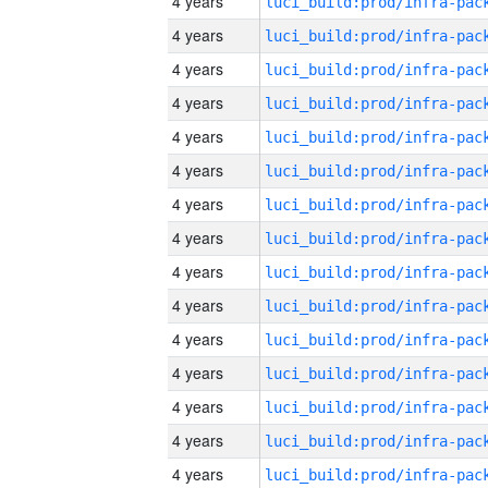
4 years
4 years
4 years
4 years
4 years
4 years
4 years
4 years
4 years
4 years
4 years
4 years
4 years
4 years
4 years