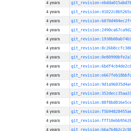
4 years
4 years
4 years
4 years
4 years
4 years
4 years
4 years
4 years
4 years
4 years
4 years
4 years
4 years
4 years