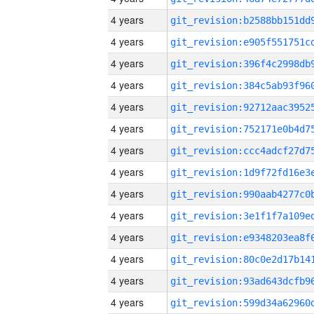
4 years
4 years
4 years
4 years
4 years
4 years
4 years
4 years
4 years
4 years
4 years
4 years
4 years
4 years