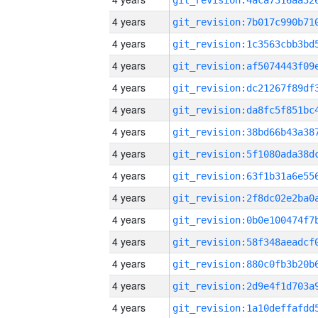
4 years
4 years
4 years
4 years
4 years
4 years
4 years
4 years
4 years
4 years
4 years
4 years
4 years
4 years