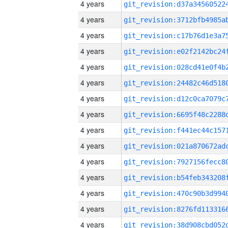
4 years
4 years
4 years
4 years
4 years
4 years
4 years
4 years
4 years
4 years
4 years
4 years
4 years
4 years
4 years