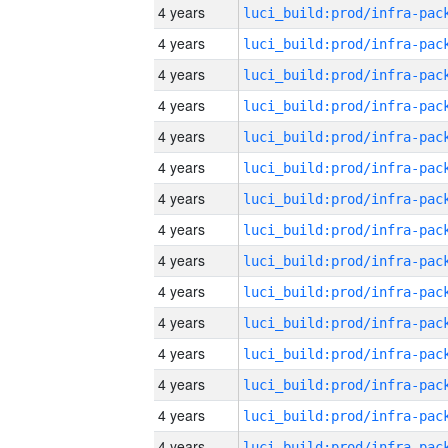
4 years
4 years
4 years
4 years
4 years
4 years
4 years
4 years
4 years
4 years
4 years
4 years
4 years
4 years
4 years