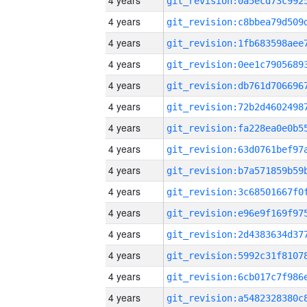
4 years
4 years
4 years
4 years
4 years
4 years
4 years
4 years
4 years
4 years
4 years
4 years
4 years
4 years
4 years