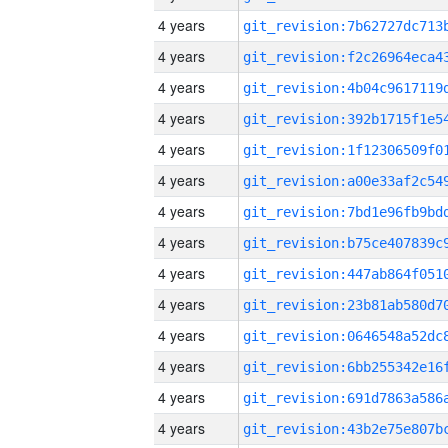
4 years
4 years
4 years
4 years
4 years
4 years
4 years
4 years
4 years
4 years
4 years
4 years
4 years
4 years