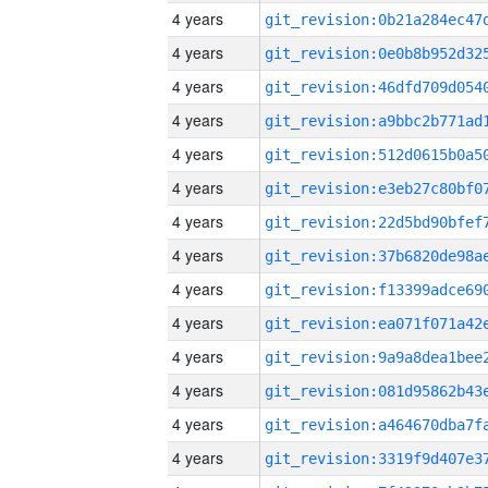
4 years
4 years
4 years
4 years
4 years
4 years
4 years
4 years
4 years
4 years
4 years
4 years
4 years
4 years