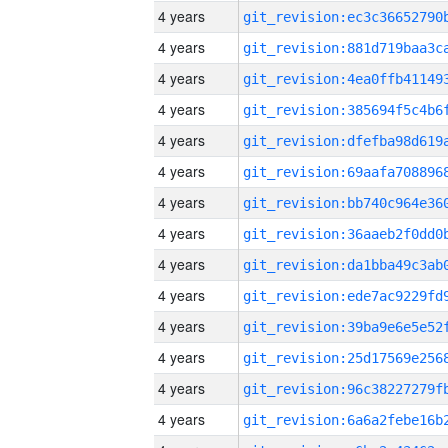
4 years
4 years
4 years
4 years
4 years
4 years
4 years
4 years
4 years
4 years
4 years
4 years
4 years
4 years