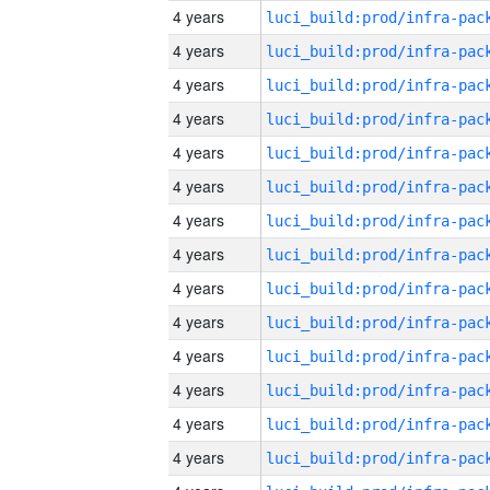
4 years
4 years
4 years
4 years
4 years
4 years
4 years
4 years
4 years
4 years
4 years
4 years
4 years
4 years