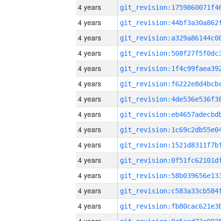
4 years
4 years
4 years
4 years
4 years
4 years
4 years
4 years
4 years
4 years
4 years
4 years
4 years
4 years