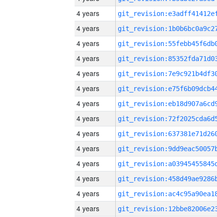
4 years
4 years
4 years
4 years
4 years
4 years
4 years
4 years
4 years
4 years
4 years
4 years
4 years
4 years