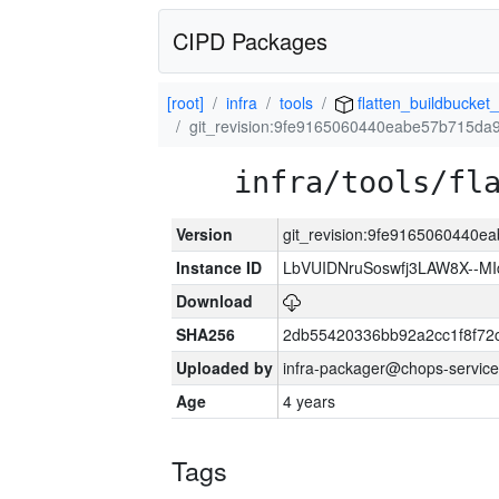
CIPD Packages
[root]
infra
tools
flatten_buildbucket_
git_revision:9fe9165060440eabe57b715da
infra/tools/fl
Version
git_revision:9fe9165060440
Instance ID
LbVUIDNruSoswfj3LAW8X--M
Download
SHA256
2db55420336bb92a2cc1f8f72
Uploaded by
infra-packager@chops-service
Age
4 years
Tags