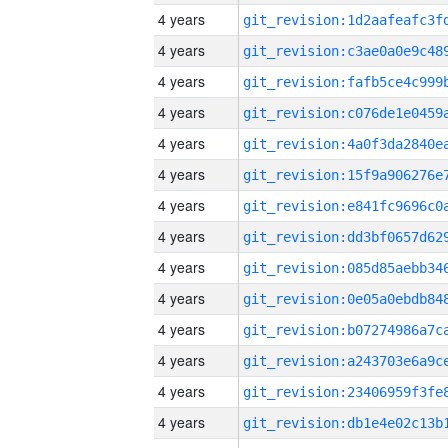
4 years
4 years
4 years
4 years
4 years
4 years
4 years
4 years
4 years
4 years
4 years
4 years
4 years
4 years