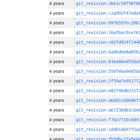
4 years
4 years
4 years
4 years
4 years
4 years
4 years
4 years
4 years
4 years
4 years
4 years
4 years
4 years
4 years