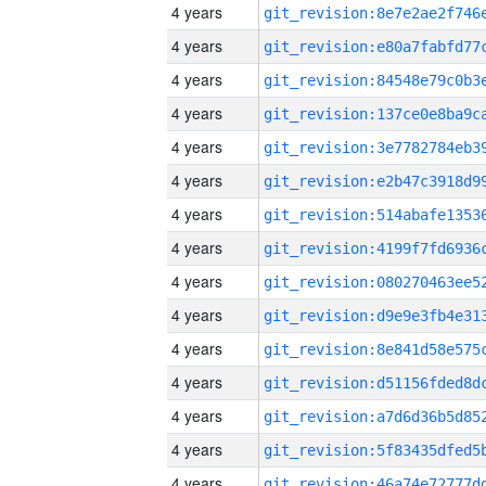
4 years
4 years
4 years
4 years
4 years
4 years
4 years
4 years
4 years
4 years
4 years
4 years
4 years
4 years
4 years