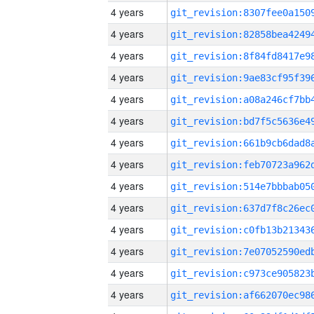
4 years
4 years
4 years
4 years
4 years
4 years
4 years
4 years
4 years
4 years
4 years
4 years
4 years
4 years