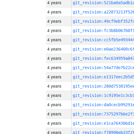
4 years
4 years
4 years
4 years
4 years
4 years
4 years
4 years
4 years
4 years
4 years
4 years
4 years
4 years
4 years