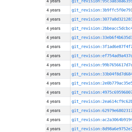
4 years
4 years
4 years
4 years
4 years
4 years
4 years
4 years
4 years
4 years
4 years
4 years
4 years
4 years
4 years