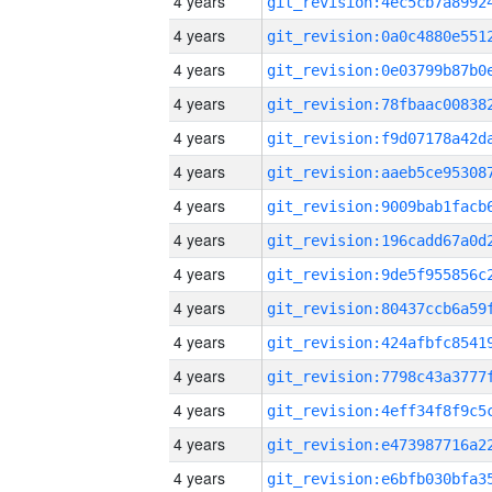
4 years
4 years
4 years
4 years
4 years
4 years
4 years
4 years
4 years
4 years
4 years
4 years
4 years
4 years
4 years