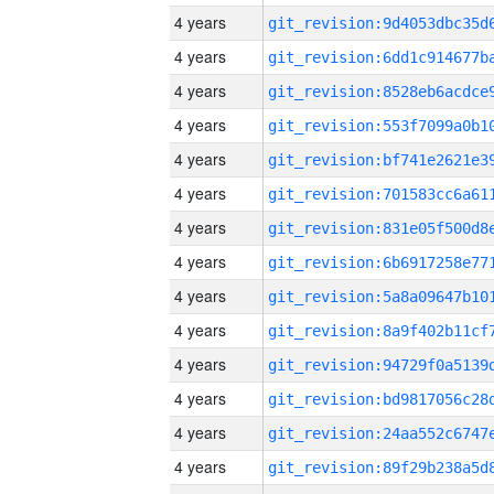
4 years
4 years
4 years
4 years
4 years
4 years
4 years
4 years
4 years
4 years
4 years
4 years
4 years
4 years