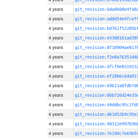
4 years
4 years
4 years
4 years
4 years
4 years
4 years
4 years
4 years
4 years
4 years
4 years
4 years
4 years