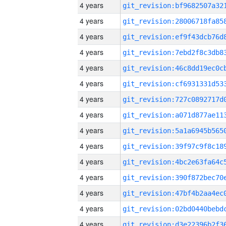
4 years
4 years
4 years
4 years
4 years
4 years
4 years
4 years
4 years
4 years
4 years
4 years
4 years
4 years
4 years