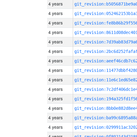
4 years
4 years
4 years
4 years
4 years
4 years
4 years
4 years
4 years
4 years
4 years
4 years
4 years
4 years
4 years