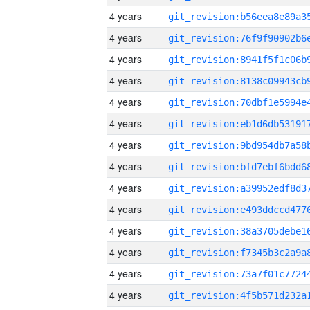
4 years
4 years
4 years
4 years
4 years
4 years
4 years
4 years
4 years
4 years
4 years
4 years
4 years
4 years