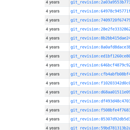
4 years
4 years
4 years
4 years
4 years
4 years
4 years
4 years
4 years
4 years
4 years
4 years
4 years
4 years
4 years