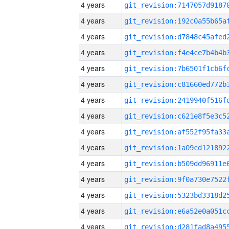
4 years
4 years
4 years
4 years
4 years
4 years
4 years
4 years
4 years
4 years
4 years
4 years
4 years
4 years
4 years