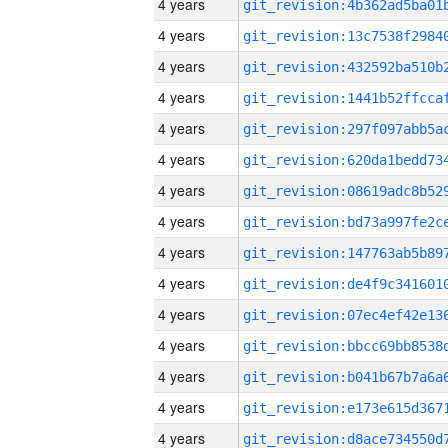
4 years
4 years
4 years
4 years
4 years
4 years
4 years
4 years
4 years
4 years
4 years
4 years
4 years
4 years
4 years