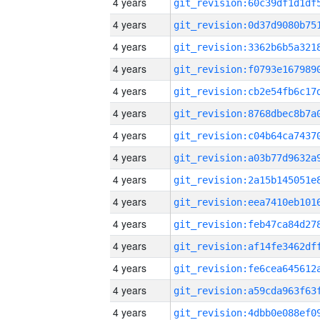
4 years
4 years
4 years
4 years
4 years
4 years
4 years
4 years
4 years
4 years
4 years
4 years
4 years
4 years
4 years