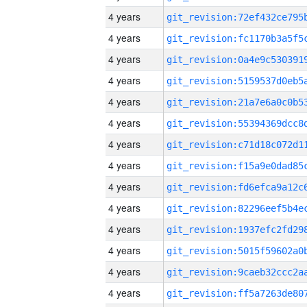
4 years
4 years
4 years
4 years
4 years
4 years
4 years
4 years
4 years
4 years
4 years
4 years
4 years
4 years