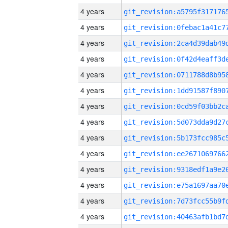
4 years
4 years
4 years
4 years
4 years
4 years
4 years
4 years
4 years
4 years
4 years
4 years
4 years
4 years