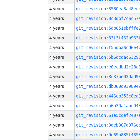
4 years
4 years
4 years
4 years
4 years
4 years
4 years
4 years
4 years
4 years
4 years
4 years
4 years
4 years