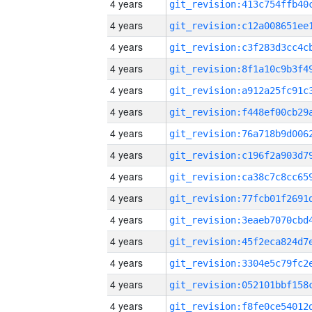
4 years
4 years
4 years
4 years
4 years
4 years
4 years
4 years
4 years
4 years
4 years
4 years
4 years
4 years
4 years