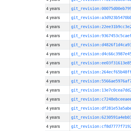
4 years
4 years
4 years
4 years
4 years
4 years
4 years
4 years
4 years
4 years
4 years
4 years
4 years
4 years