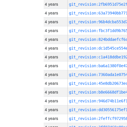
4 years
4 years
4 years
4 years
4 years
4 years
4 years
4 years
4 years
4 years
4 years
4 years
4 years
4 years