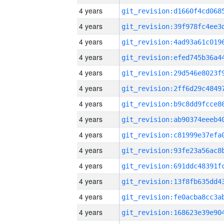
4 years
4 years
4 years
4 years
4 years
4 years
4 years
4 years
4 years
4 years
4 years
4 years
4 years
4 years