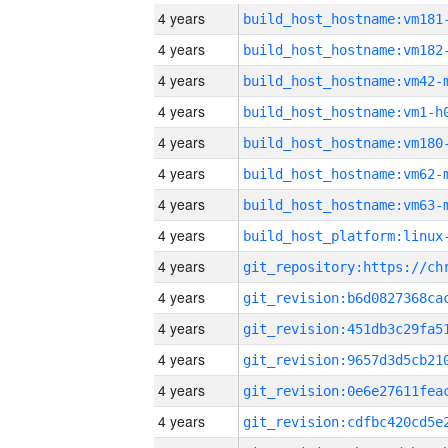
4 years
build_host_hostname:vm181
4 years
build_host_hostname:vm182
4 years
build_host_hostname:vm42-
4 years
build_host_hostname:vm1-h
4 years
build_host_hostname:vm180
4 years
build_host_hostname:vm62-
4 years
build_host_hostname:vm63-
4 years
4 years
4 years
4 years
4 years
4 years
4 years