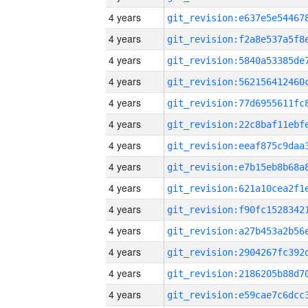
4 years
4 years
4 years
4 years
4 years
4 years
4 years
4 years
4 years
4 years
4 years
4 years
4 years
4 years