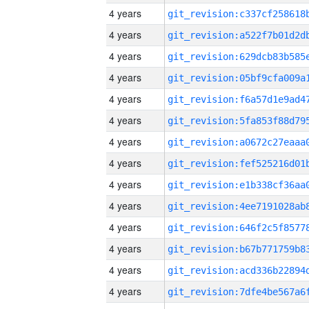
4 years
4 years
4 years
4 years
4 years
4 years
4 years
4 years
4 years
4 years
4 years
4 years
4 years
4 years