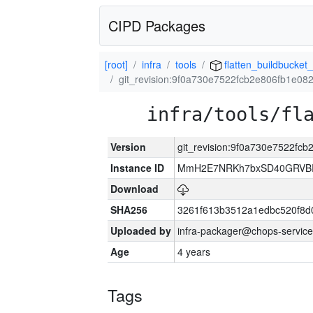
CIPD Packages
[root]
infra
tools
flatten_buildbucket_
git_revision:9f0a730e7522fcb2e806fb1e0
infra/tools/fl
Version
git_revision:9f0a730e7522fc
Instance ID
MmH2E7NRKh7bxSD40GRVBR
Download
SHA256
3261f613b3512a1edbc520f8d
Uploaded by
infra-packager@chops-service
Age
4 years
Tags