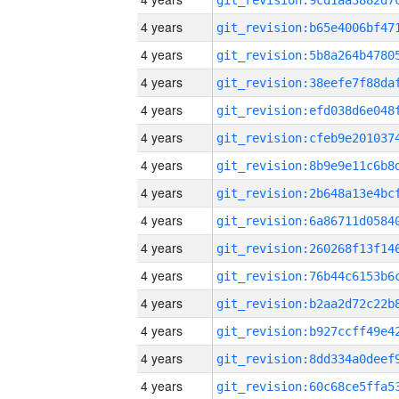
4 years
4 years
4 years
4 years
4 years
4 years
4 years
4 years
4 years
4 years
4 years
4 years
4 years
4 years