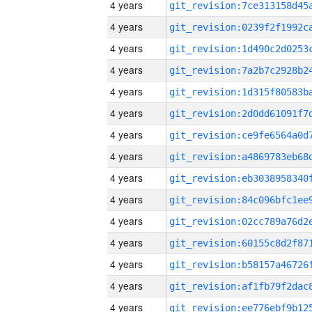
4 years
4 years
4 years
4 years
4 years
4 years
4 years
4 years
4 years
4 years
4 years
4 years
4 years
4 years
4 years