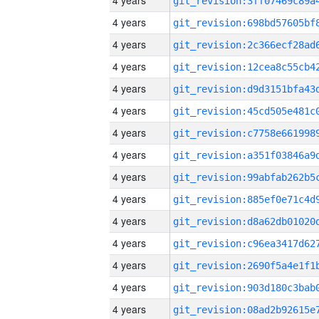
4 years
4 years
4 years
4 years
4 years
4 years
4 years
4 years
4 years
4 years
4 years
4 years
4 years
4 years
4 years