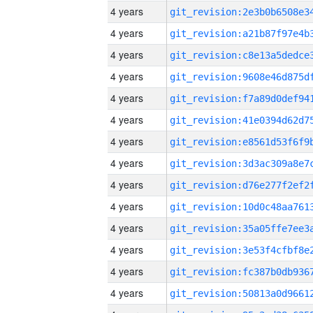
4 years
4 years
4 years
4 years
4 years
4 years
4 years
4 years
4 years
4 years
4 years
4 years
4 years
4 years