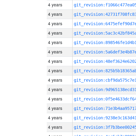
4 years
4 years
4 years
4 years
4 years
4 years
4 years
4 years
4 years
4 years
4 years
4 years
4 years
4 years