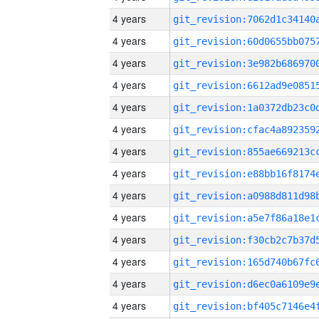
4 years
4 years
4 years
4 years
4 years
4 years
4 years
4 years
4 years
4 years
4 years
4 years
4 years
4 years