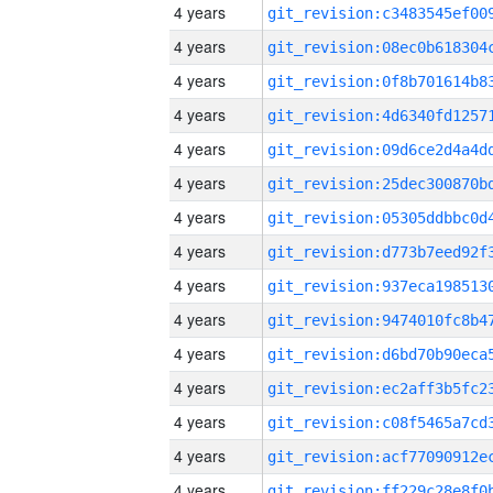
4 years
4 years
4 years
4 years
4 years
4 years
4 years
4 years
4 years
4 years
4 years
4 years
4 years
4 years
4 years