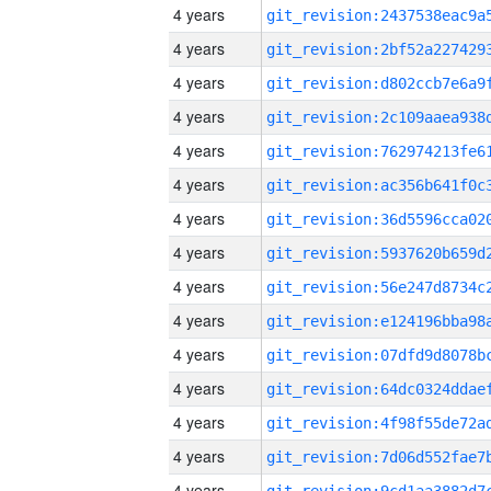
4 years
4 years
4 years
4 years
4 years
4 years
4 years
4 years
4 years
4 years
4 years
4 years
4 years
4 years
4 years