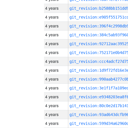
4 years
4 years
4 years
4 years
4 years
4 years
4 years
4 years
4 years
4 years
4 years
4 years
4 years
4 years