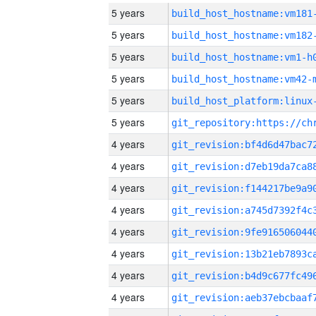
5 years
build_host_hostname:vm181
5 years
build_host_hostname:vm182
5 years
build_host_hostname:vm1-h
5 years
build_host_hostname:vm42-
5 years
5 years
4 years
4 years
4 years
4 years
4 years
4 years
4 years
4 years