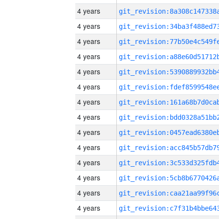
4 years
4 years
4 years
4 years
4 years
4 years
4 years
4 years
4 years
4 years
4 years
4 years
4 years
4 years