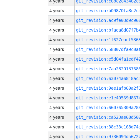
4 years
4 years
4 years
4 years
4 years
4 years
4 years
4 years
4 years
4 years
4 years
4 years
4 years
4 years
4 years