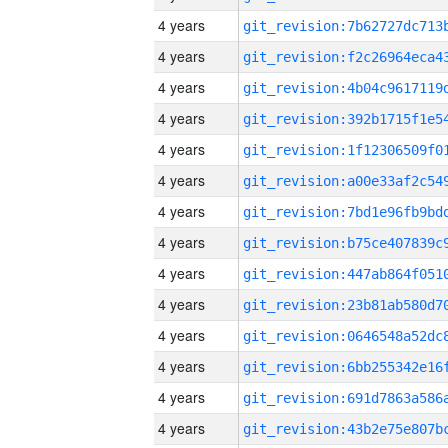
4 years
4 years
4 years
4 years
4 years
4 years
4 years
4 years
4 years
4 years
4 years
4 years
4 years
4 years