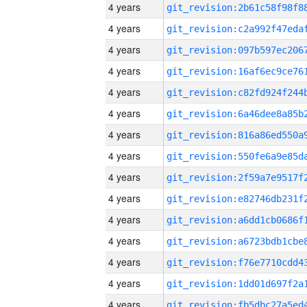
4 years
4 years
4 years
4 years
4 years
4 years
4 years
4 years
4 years
4 years
4 years
4 years
4 years
4 years
4 years