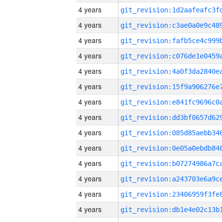
4 years
4 years
4 years
4 years
4 years
4 years
4 years
4 years
4 years
4 years
4 years
4 years
4 years
4 years