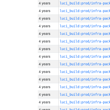
4 years
4 years
4 years
4 years
4 years
4 years
4 years
4 years
4 years
4 years
4 years
4 years
4 years
4 years
4 years