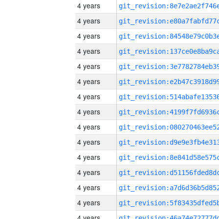
4 years
4 years
4 years
4 years
4 years
4 years
4 years
4 years
4 years
4 years
4 years
4 years
4 years
4 years
4 years