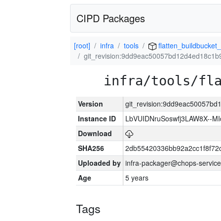
CIPD Packages
[root]
infra
tools
flatten_buildbucket_
git_revision:9dd9eac50057bd12d4ed18c1
infra/tools/fl
Version
git_revision:9dd9eac50057b
Instance ID
LbVUIDNruSoswfj3LAW8X--M
Download
SHA256
2db55420336bb92a2cc1f8f72
Uploaded by
infra-packager@chops-service
Age
5 years
Tags