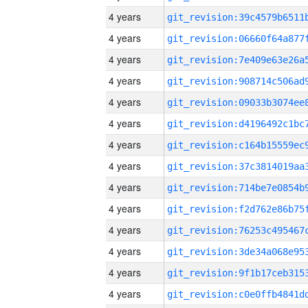
4 years
4 years
4 years
4 years
4 years
4 years
4 years
4 years
4 years
4 years
4 years
4 years
4 years
4 years