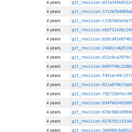
4 years
4 years
4 years
4 years
4 years
4 years
4 years
4 years
4 years
4 years
4 years
4 years
4 years
4 years
4 years