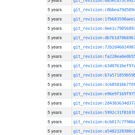
5 years
5 years
5 years
5 years
5 years
5 years
5 years
5 years
5 years
5 years
5 years
5 years
5 years
5 years
5 years