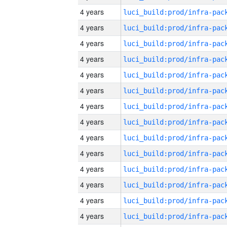
4 years
4 years
4 years
4 years
4 years
4 years
4 years
4 years
4 years
4 years
4 years
4 years
4 years
4 years