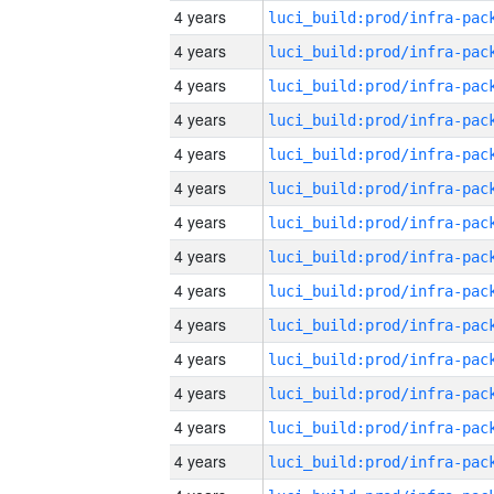
4 years
4 years
4 years
4 years
4 years
4 years
4 years
4 years
4 years
4 years
4 years
4 years
4 years
4 years