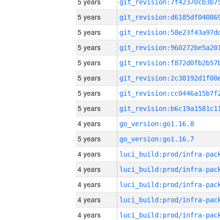
5 years
5 years
5 years
5 years
5 years
5 years
5 years
5 years
4 years
go_version:go1.16.8
5 years
go_version:go1.16.7
4 years
4 years
4 years
4 years
4 years