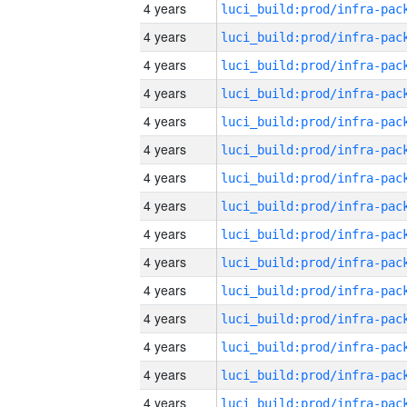
4 years
4 years
4 years
4 years
4 years
4 years
4 years
4 years
4 years
4 years
4 years
4 years
4 years
4 years
4 years