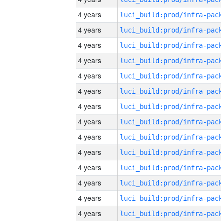
4 years
4 years
4 years
4 years
4 years
4 years
4 years
4 years
4 years
4 years
4 years
4 years
4 years
4 years