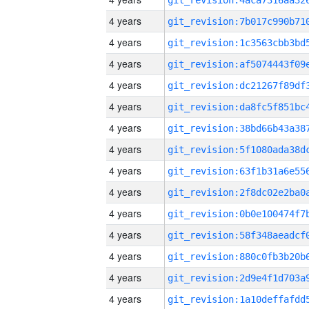
4 years
4 years
4 years
4 years
4 years
4 years
4 years
4 years
4 years
4 years
4 years
4 years
4 years
4 years