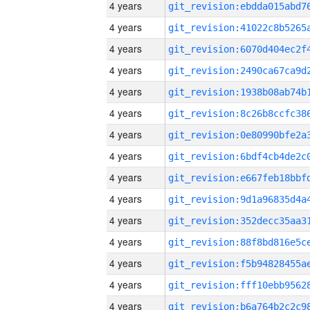
4 years
4 years
4 years
4 years
4 years
4 years
4 years
4 years
4 years
4 years
4 years
4 years
4 years
4 years
4 years