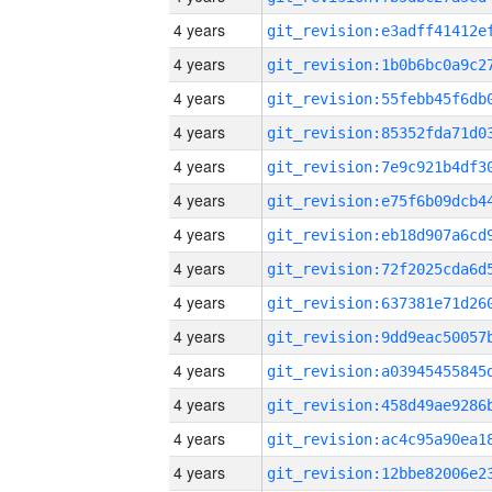
4 years
4 years
4 years
4 years
4 years
4 years
4 years
4 years
4 years
4 years
4 years
4 years
4 years
4 years