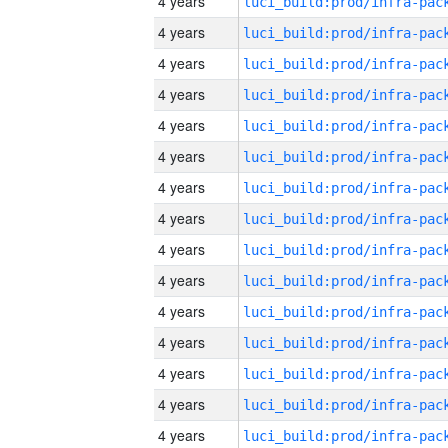
4 years
4 years
4 years
4 years
4 years
4 years
4 years
4 years
4 years
4 years
4 years
4 years
4 years
4 years
4 years