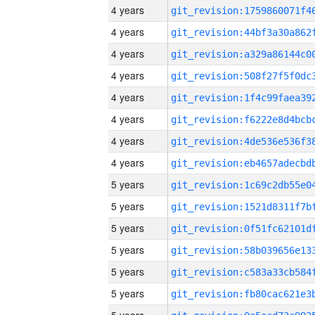
4 years
4 years
4 years
4 years
4 years
4 years
4 years
4 years
5 years
5 years
5 years
5 years
5 years
5 years