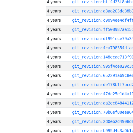
4 years
4 years
4 years
4 years
4 years
4 years
4 years
4 years
4 years
4 years
4 years
4 years
4 years
4 years
4 years