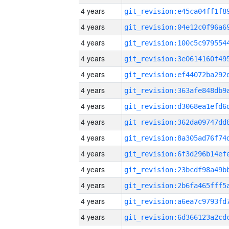
4 years
4 years
4 years
4 years
4 years
4 years
4 years
4 years
4 years
4 years
4 years
4 years
4 years
4 years