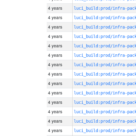
4 years
4 years
4 years
4 years
4 years
4 years
4 years
4 years
4 years
4 years
4 years
4 years
4 years
4 years