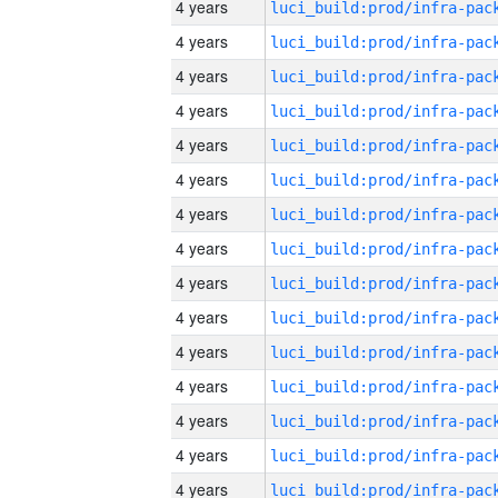
4 years
4 years
4 years
4 years
4 years
4 years
4 years
4 years
4 years
4 years
4 years
4 years
4 years
4 years
4 years