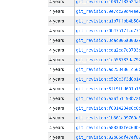
4 years
4 years
4 years
4 years
4 years
4 years
4 years
4 years
4 years
4 years
4 years
4 years
4 years
4 years
4 years