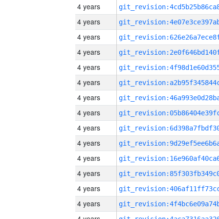
4 years
4 years
4 years
4 years
4 years
4 years
4 years
4 years
4 years
4 years
4 years
4 years
4 years
4 years
4 years