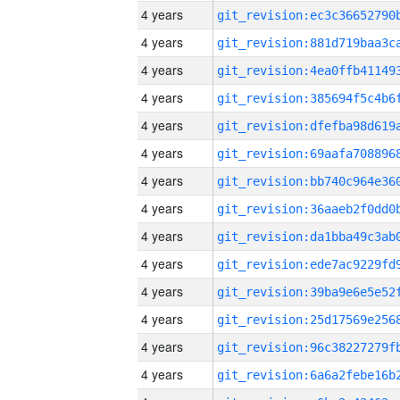
4 years
4 years
4 years
4 years
4 years
4 years
4 years
4 years
4 years
4 years
4 years
4 years
4 years
4 years