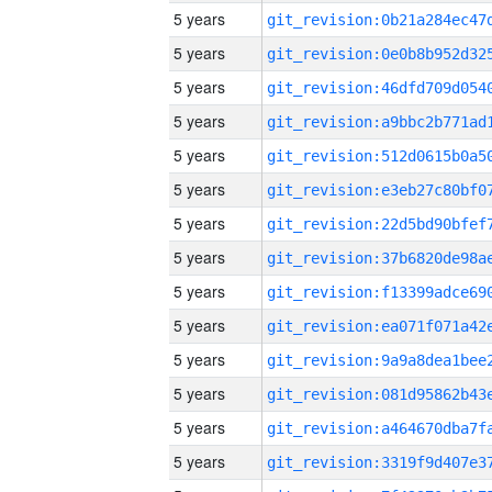
5 years
5 years
5 years
5 years
5 years
5 years
5 years
5 years
5 years
5 years
5 years
5 years
5 years
5 years