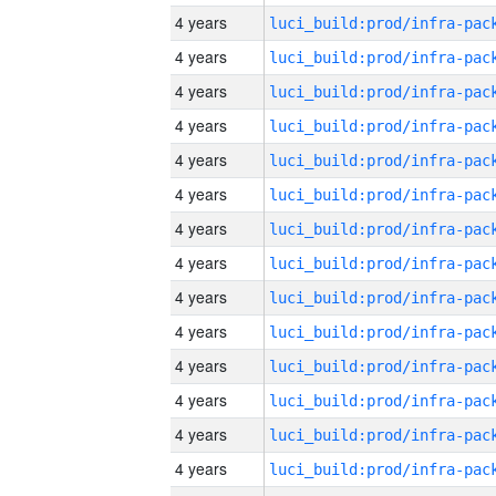
4 years
4 years
4 years
4 years
4 years
4 years
4 years
4 years
4 years
4 years
4 years
4 years
4 years
4 years