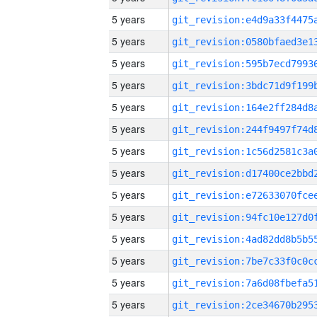
5 years
5 years
5 years
5 years
5 years
5 years
5 years
5 years
5 years
5 years
5 years
5 years
5 years
5 years