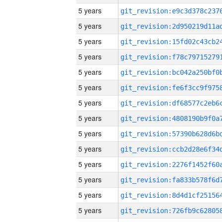
5 years
5 years
5 years
5 years
5 years
5 years
5 years
5 years
5 years
5 years
5 years
5 years
5 years
5 years