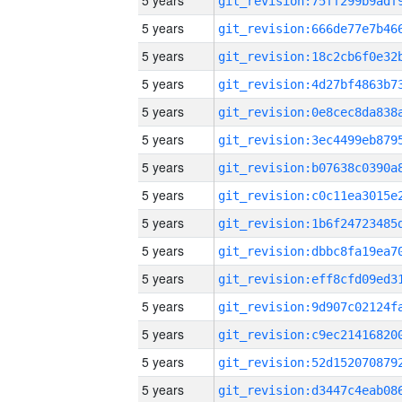
5 years
5 years
5 years
5 years
5 years
5 years
5 years
5 years
5 years
5 years
5 years
5 years
5 years
5 years
5 years