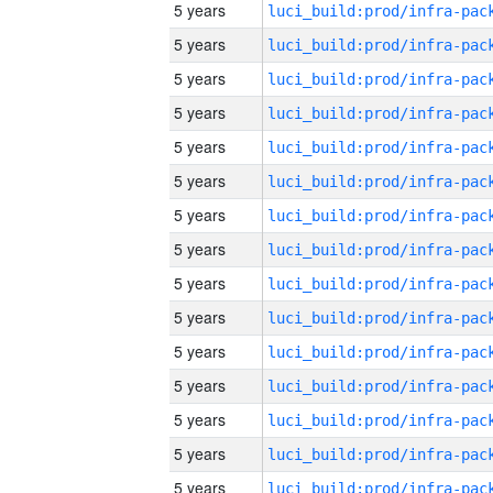
5 years
5 years
5 years
5 years
5 years
5 years
5 years
5 years
5 years
5 years
5 years
5 years
5 years
5 years
5 years