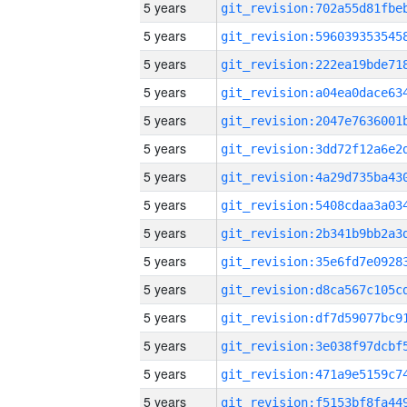
5 years
5 years
5 years
5 years
5 years
5 years
5 years
5 years
5 years
5 years
5 years
5 years
5 years
5 years
5 years