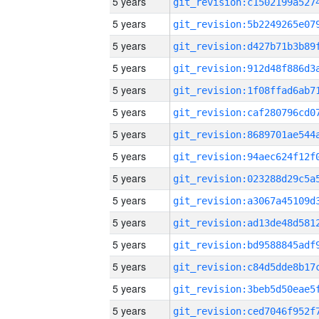
5 years
5 years
5 years
5 years
5 years
5 years
5 years
5 years
5 years
5 years
5 years
5 years
5 years
5 years
5 years