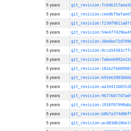
5 years
5 years
5 years
5 years
5 years
5 years
5 years
5 years
5 years
5 years
5 years
5 years
5 years
5 years