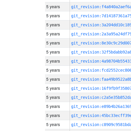
5 years
5 years
5 years
5 years
5 years
5 years
5 years
5 years
5 years
5 years
5 years
5 years
5 years
5 years