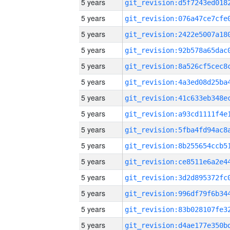
5 years
5 years
5 years
5 years
5 years
5 years
5 years
5 years
5 years
5 years
5 years
5 years
5 years
5 years
5 years