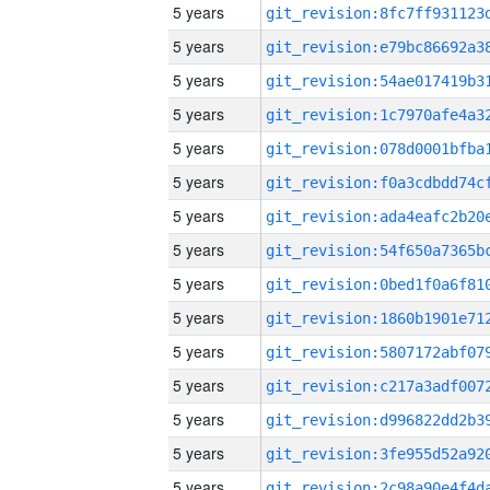
5 years
5 years
5 years
5 years
5 years
5 years
5 years
5 years
5 years
5 years
5 years
5 years
5 years
5 years
5 years