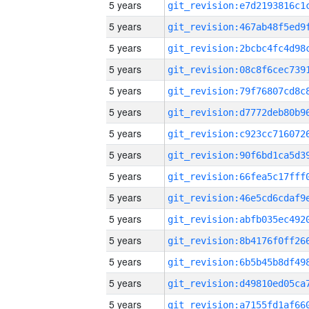
5 years
5 years
5 years
5 years
5 years
5 years
5 years
5 years
5 years
5 years
5 years
5 years
5 years
5 years
5 years