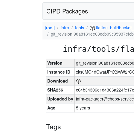
CIPD Packages
[root]
infra
tools
flatten_buildbucket_
git_revision:90a8161ee63ecb09c95937efc
infra/tools/fl
Version
git_revision:90a8161ee63ecb
Instance ID
xks0MG4dQwaiJP4X5wW2rGC
Download
SHA256
c64b34306e1d4306a224fe17e
Uploaded by
infra-packager@chops-service
Age
5 years
Tags