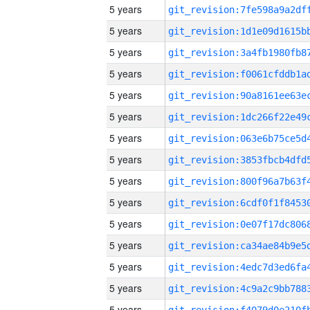
5 years
5 years
5 years
5 years
5 years
5 years
5 years
5 years
5 years
5 years
5 years
5 years
5 years
5 years
5 years