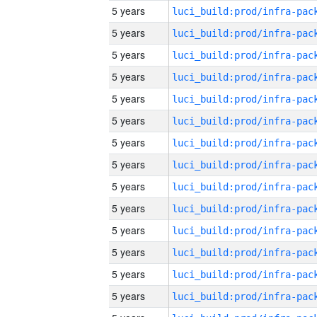
5 years
5 years
5 years
5 years
5 years
5 years
5 years
5 years
5 years
5 years
5 years
5 years
5 years
5 years