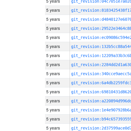
5 years
5 years
5 years
5 years
5 years
5 years
5 years
5 years
5 years
5 years
5 years
5 years
5 years
5 years
5 years