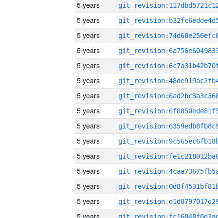
5 years
5 years
5 years
5 years
5 years
5 years
5 years
5 years
5 years
5 years
5 years
5 years
5 years
5 years
5 years