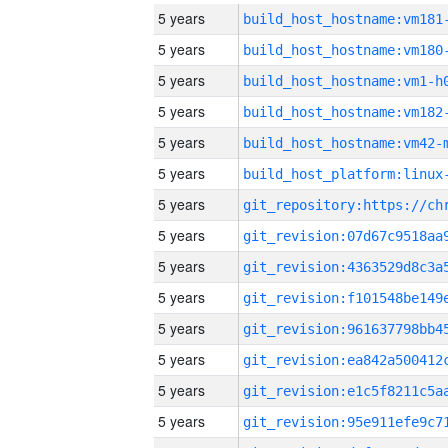
5 years
build_host_hostname:vm181
5 years
build_host_hostname:vm180
5 years
build_host_hostname:vm1-h
5 years
build_host_hostname:vm182
5 years
build_host_hostname:vm42-
5 years
5 years
5 years
5 years
5 years
5 years
5 years
5 years
5 years