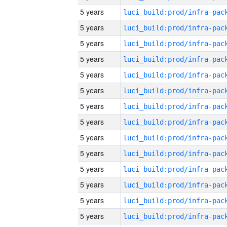
5 years
5 years
5 years
5 years
5 years
5 years
5 years
5 years
5 years
5 years
5 years
5 years
5 years
5 years