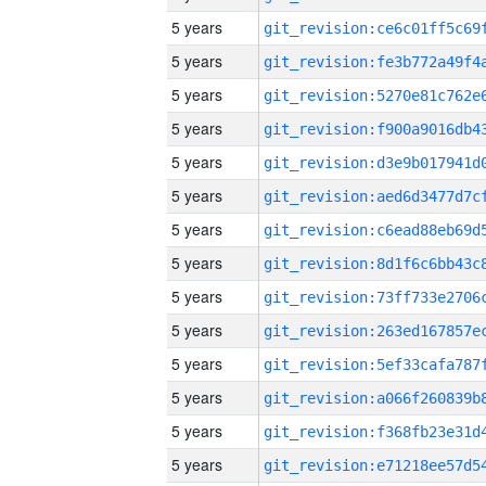
5 years
5 years
5 years
5 years
5 years
5 years
5 years
5 years
5 years
5 years
5 years
5 years
5 years
5 years