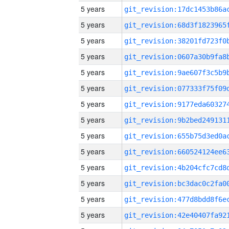
5 years
5 years
5 years
5 years
5 years
5 years
5 years
5 years
5 years
5 years
5 years
5 years
5 years
5 years