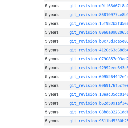
5 years
5 years
5 years
5 years
5 years
5 years
5 years
5 years
5 years
5 years
5 years
5 years
5 years
5 years