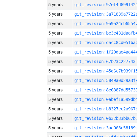
5 years
5 years
5 years
5 years
5 years
5 years
5 years
5 years
5 years
5 years
5 years
5 years
5 years
5 years