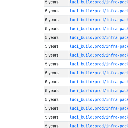
5 years
5 years
5 years
5 years
5 years
5 years
5 years
5 years
5 years
5 years
5 years
5 years
5 years
5 years
5 years