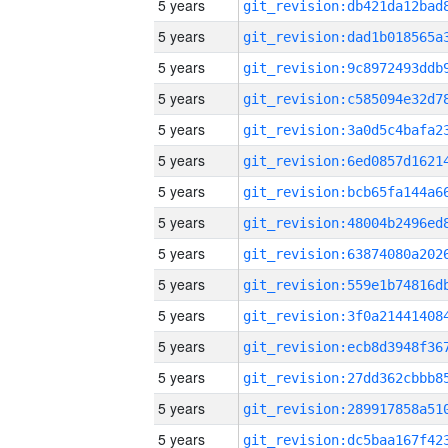
5 years
5 years
5 years
5 years
5 years
5 years
5 years
5 years
5 years
5 years
5 years
5 years
5 years
5 years
5 years