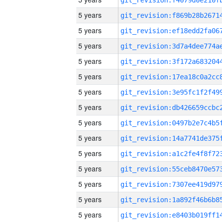
5 years
5 years
5 years
5 years
5 years
5 years
5 years
5 years
5 years
5 years
5 years
5 years
5 years
5 years