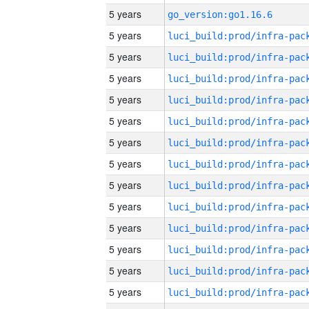
5 years
go_version:go1.16.6
5 years
5 years
5 years
5 years
5 years
5 years
5 years
5 years
5 years
5 years
5 years
5 years
5 years