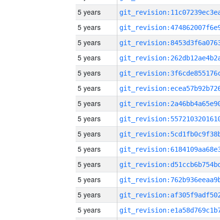
5 years
5 years
5 years
5 years
5 years
5 years
5 years
5 years
5 years
5 years
5 years
5 years
5 years
5 years