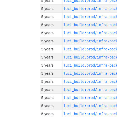
5 years
5 years
5 years
5 years
5 years
5 years
5 years
5 years
5 years
5 years
5 years
5 years
5 years
5 years
5 years