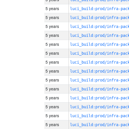
5 years
5 years
5 years
5 years
5 years
5 years
5 years
5 years
5 years
5 years
5 years
5 years
5 years
5 years