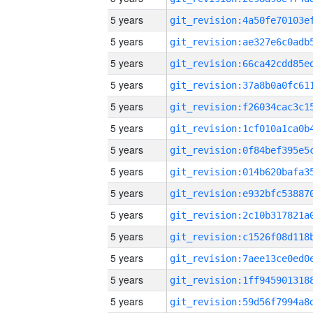
5 years
5 years
5 years
5 years
5 years
5 years
5 years
5 years
5 years
5 years
5 years
5 years
5 years
5 years