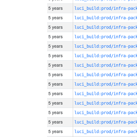
5 years
5 years
5 years
5 years
5 years
5 years
5 years
5 years
5 years
5 years
5 years
5 years
5 years
5 years