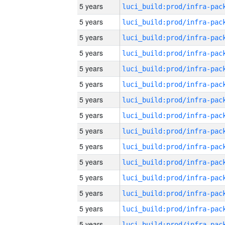
5 years
5 years
5 years
5 years
5 years
5 years
5 years
5 years
5 years
5 years
5 years
5 years
5 years
5 years
5 years