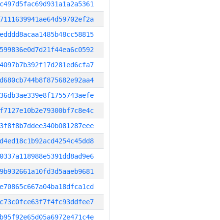
c497d5fac69d931a1a2a5361
7111639941ae64d59702ef2a
edddd8acaa1485b48cc58815
599836e0d7d21f44ea6c0592
4097b7b392f17d281ed6cfa7
d680cb744b8f875682e92aa4
36db3ae339e8f1755743aefe
f7127e10b2e79300bf7c8e4c
3f8f8b7ddee340b081287eee
d4ed18c1b92acd4254c45dd8
0337a118988e5391dd8ad9e6
9b932661a10fd3d5aaeb9681
e70865c667a04ba18dfca1cd
c73c0fce63f7f4fc93ddfee7
b95f92e65d05a6972e471c4e