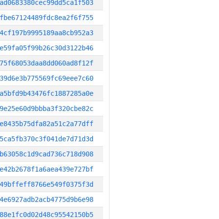
ad0683380cec99dd5ca1f503
fbe67124489fdc8ea2f6f755
4cf197b9995189aa8cb952a3
e59fa05f99b26c30d3122b46
75f68053daa8dd060ad8f12f
39d6e3b775569fc69eee7c60
a5bfd9b43476fc1887285a0e
9e25e60d9bbba3f320cbe82c
e8435b75dfa82a51c2a77dff
5ca5fb370c3f041de7d71d3d
b63058c1d9cad736c718d908
e42b2678f1a6aea439e727bf
49bffeff8766e549f0375f3d
4e6927adb2acb4775d9b6e98
88e1fc0d02d48c95542150b5