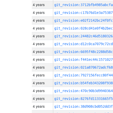
4 years
git_revision:3712bfb4985abcfa
4 years
git_revision:c17b76d1e3a75387
4 years
git_revision:e02f2142bc24f0fc
4 years
git_revision:028cd41e0f4b2bec
4 years
git_revision:24482c46d5180326
4 years
git_revision:d12c0ca7079c72cd
4 years
git_revision:6695f48c2288d58c
4 years
git_revision:f441ec44c1571027
4 years
git_revision:021a870672adcf68
4 years
git_revision:7927156fecc80f44
4 years
git_revision:b54feb343208f938
4 years
git_revision:470c90b3d9940364
4 years
git_revision:8276fd11331665f5
4 years
git_revision:38d908cbd052dd3f