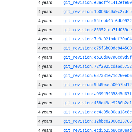
4 years
git_revision:e3adff41412efe80
4 years
git_revision:1b0b6bc0a9c27dc5
4 years
git_revision:55febb45f6db0922
4 years
git_revision:85352fda71d039ee
4 years
git_revision:7e9c921b4df30a04
4 years
git_revision:e75f6b09dcb44500
4 years
git_revision:eb18d907a6cd9d9f
4 years
git_revision:72f2025cda6d5752
4 years
git_revision:637381e71d260eb6
4 years
git_revision:9dd9eac50057bd12
4 years
git_revision:a03945455845d67f
4 years
git_revision:458d49ae9286b2a1
4 years
git_revision:ac4c95a90ea18c8c
4 years
git_revision:12bbe82006e23766
4 years
git_revision:4cd5b25b86ca8ead