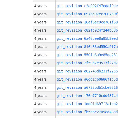
4 years
git_revision:c2a992f47edaf9de
4 years
git_revision:097b597ec2067a0f
4 years
git_revision:16af6ec9ce761f68
4 years
git_revision:c82fd924f244b58b
4 years
git_revision:6a46dee8a85b2eed
4 years
git_revision:816a86ed550a9f7a
4 years
git_revision:550fe6a9e85da281
4 years
git_revision:2f59a7e9517f27d7
4 years
git_revision:e82746db231f2255
4 years
git_revision:a6dd1cb0686f1c5d
4 years
git_revision:a6723bdb1cbe8616
4 years
git_revision:f76e7710cdd437c4
4 years
git_revision:1dd01d697f2a1cb2
4 years
git_revision:fb5dbc27a5ed46ad