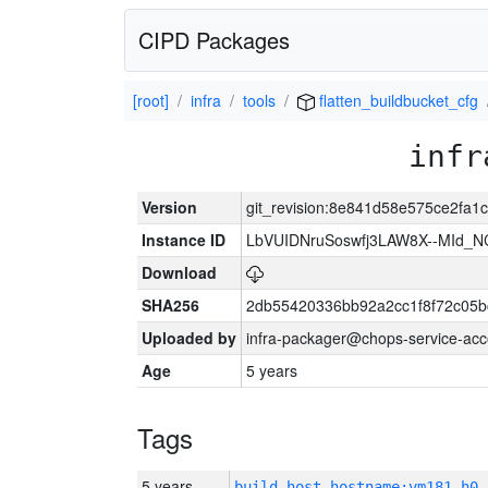
CIPD Packages
[root]
infra
tools
flatten_buildbucket_cfg
infr
Version
git_revision:8e841d58e575ce2fa
Instance ID
LbVUIDNruSoswfj3LAW8X--MId_
Download
SHA256
2db55420336bb92a2cc1f8f72c05b
Uploaded by
infra-packager@chops-service-acc
Age
5 years
Tags
5 years
build_host_hostname:vm181-h0