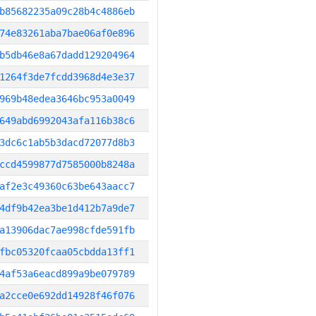
b85682235a09c28b4c4886eb
74e83261aba7bae06af0e896
b5db46e8a67dadd129204964
1264f3de7fcdd3968d4e3e37
969b48edea3646bc953a0049
649abd6992043afa116b38c6
3dc6c1ab5b3dacd72077d8b3
ccd4599877d7585000b8248a
af2e3c49360c63be643aacc7
4df9b42ea3be1d412b7a9de7
a13906dac7ae998cfde591fb
fbc05320fcaa05cbdda13ff1
4af53a6eacd899a9be079789
a2cce0e692dd14928f46f076