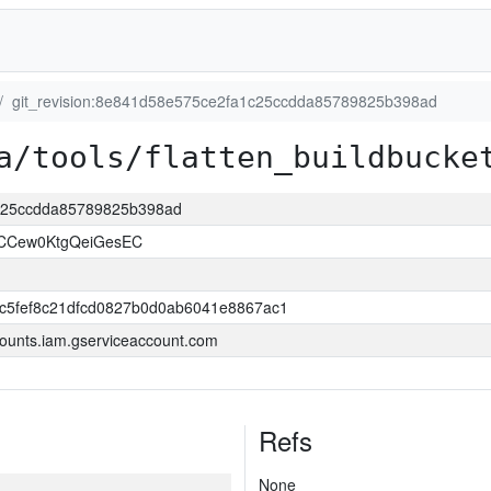
git_revision:8e841d58e575ce2fa1c25ccdda85789825b398ad
a/tools/flatten_buildbucke
1c25ccdda85789825b398ad
NCCew0KtgQeiGesEC
c5fef8c21dfcd0827b0d0ab6041e8867ac1
ounts.iam.gserviceaccount.com
Refs
None