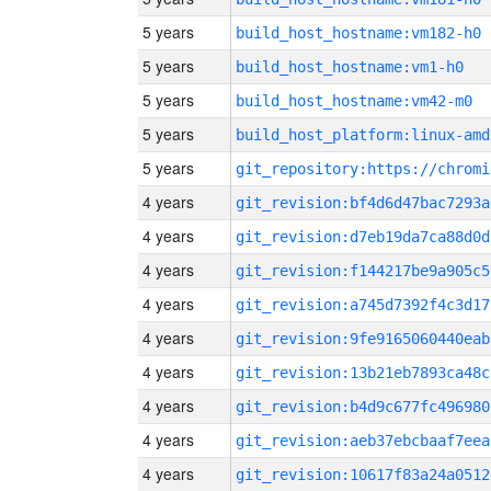
5 years
build_host_hostname:vm182-h0
5 years
build_host_hostname:vm1-h0
5 years
build_host_hostname:vm42-m0
5 years
build_host_platform:linux-amd
5 years
4 years
git_revision:bf4d6d47bac7293a
4 years
git_revision:d7eb19da7ca88d0d
4 years
git_revision:f144217be9a905c5
4 years
git_revision:a745d7392f4c3d17
4 years
git_revision:9fe9165060440eab
4 years
git_revision:13b21eb7893ca48c
4 years
git_revision:b4d9c677fc496980
4 years
git_revision:aeb37ebcbaaf7eea
4 years
git_revision:10617f83a24a0512