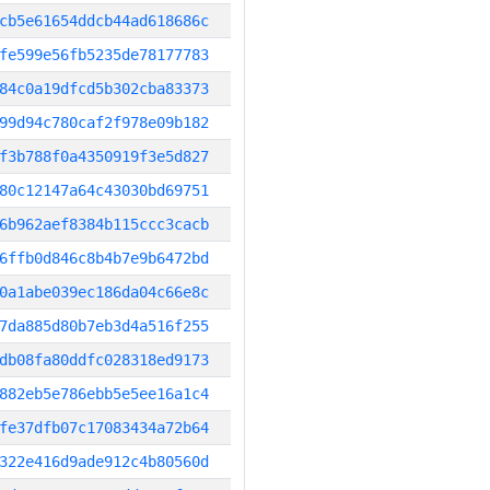
cb5e61654ddcb44ad618686c
fe599e56fb5235de78177783
84c0a19dfcd5b302cba83373
99d94c780caf2f978e09b182
f3b788f0a4350919f3e5d827
80c12147a64c43030bd69751
6b962aef8384b115ccc3cacb
6ffb0d846c8b4b7e9b6472bd
0a1abe039ec186da04c66e8c
7da885d80b7eb3d4a516f255
db08fa80ddfc028318ed9173
882eb5e786ebb5e5ee16a1c4
fe37dfb07c17083434a72b64
322e416d9ade912c4b80560d