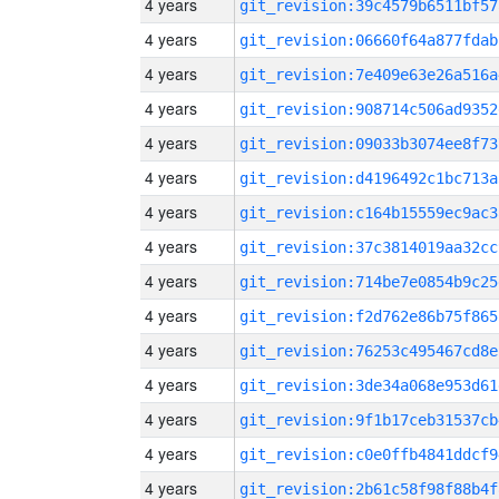
4 years
git_revision:39c4579b6511bf57
4 years
git_revision:06660f64a877fdab
4 years
git_revision:7e409e63e26a516a
4 years
git_revision:908714c506ad9352
4 years
git_revision:09033b3074ee8f73
4 years
git_revision:d4196492c1bc713a
4 years
git_revision:c164b15559ec9ac3
4 years
git_revision:37c3814019aa32cc
4 years
git_revision:714be7e0854b9c25
4 years
git_revision:f2d762e86b75f865
4 years
git_revision:76253c495467cd8e
4 years
git_revision:3de34a068e953d61
4 years
git_revision:9f1b17ceb31537cb
4 years
git_revision:c0e0ffb4841ddcf9
4 years
git_revision:2b61c58f98f88b4f