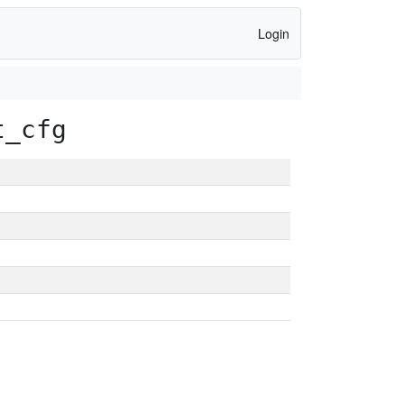
Login
t_cfg