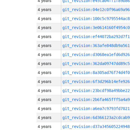
4 years
git_revision:e45ca04ff1f89b86
4 years
git_revision:04e12c0f96a69a96
4 years
git_revision:100c5c9795544ac8
4 years
git_revision:3e0614160f4954c0
4 years
git_revision:ef44072ba292d7f1
4 years
git_revision:363afe848db9a561
4 years
git_revision:d3068ea1efd6d926
4 years
git_revision:362da09747dd89c5
4 years
git_revision:8a305ad76f74d4f0
4 years
git_revision:6f3d296b14efe926
4 years
git_revision:23bcdf98a49bbe22
4 years
git_revision:2b6fa465fff5a4a9
4 years
git_revision:a6ea7c9793fd7021
4 years
git_revision:6d366123a2cdcab9
4 years
git_revision:d37a345605224948