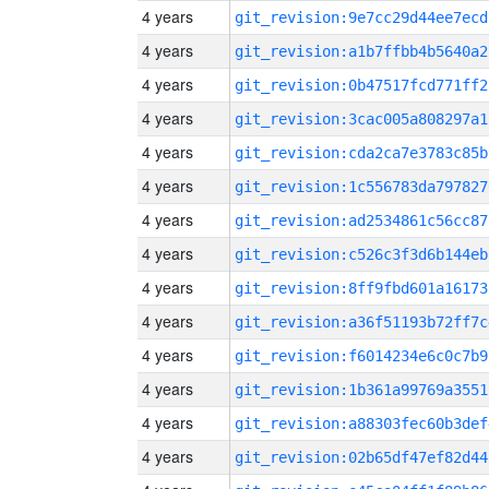
4 years
git_revision:9e7cc29d44ee7ecd
4 years
git_revision:a1b7ffbb4b5640a2
4 years
git_revision:0b47517fcd771ff2
4 years
git_revision:3cac005a808297a1
4 years
git_revision:cda2ca7e3783c85b
4 years
git_revision:1c556783da797827
4 years
git_revision:ad2534861c56cc87
4 years
git_revision:c526c3f3d6b144eb
4 years
git_revision:8ff9fbd601a16173
4 years
git_revision:a36f51193b72ff7c
4 years
git_revision:f6014234e6c0c7b9
4 years
git_revision:1b361a99769a3551
4 years
git_revision:a88303fec60b3def
4 years
git_revision:02b65df47ef82d44