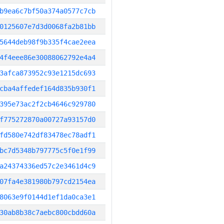
b9ea6c7bf50a374a0577c7cb
0125607e7d3d0068fa2b81bb
5644deb98f9b335f4cae2eea
4f4eee86e30088062792e4a4
3afca873952c93e1215dc693
cba4affedef164d835b930f1
395e73ac2f2cb4646c929780
f775272870a00727a93157d0
fd580e742df83478ec78adf1
bc7d5348b797775c5f0e1f99
a24374336ed57c2e3461d4c9
07fa4e381980b797cd2154ea
8063e9f0144d1ef1da0ca3e1
30ab8b38c7aebc800cbdd60a