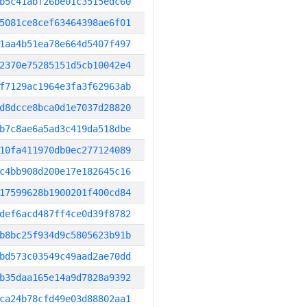
b5c41abf26be01c3515edc60
5081ce8cef63464398ae6f01
1aa4b51ea78e664d5407f497
2370e75285151d5cb10042e4
f7129ac1964e3fa3f62963ab
d8dcce8bca0d1e7037d28820
b7c8ae6a5ad3c419da518dbe
10fa411970db0ec277124089
c4bb908d200e17e182645c16
17599628b1900201f400cd84
def6acd487ff4ce0d39f8782
b8bc25f934d9c5805623b91b
bd573c03549c49aad2ae70dd
b35daa165e14a9d7828a9392
ca24b78cfd49e03d88802aa1