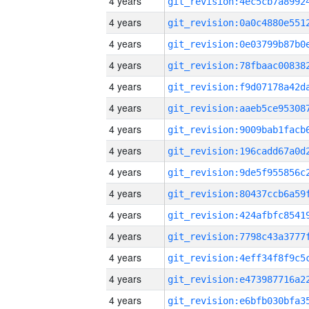
4 years
4 years
4 years
4 years
4 years
4 years
4 years
4 years
4 years
4 years
4 years
4 years
4 years
4 years
4 years