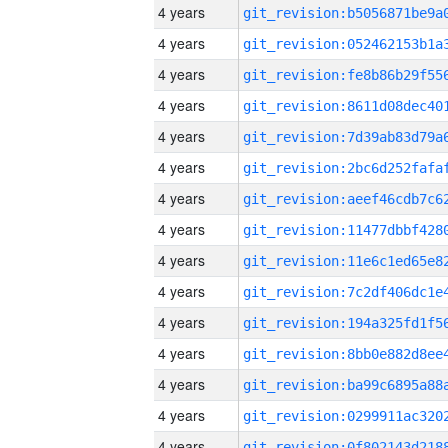
4 years
4 years
4 years
4 years
4 years
4 years
4 years
4 years
4 years
4 years
4 years
4 years
4 years
4 years
4 years