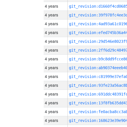
4 years
4 years
4 years
4 years
4 years
4 years
4 years
4 years
4 years
4 years
4 years
4 years
4 years
4 years