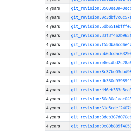
4 years
4 years
4 years
4 years
4 years
4 years
4 years
4 years
4 years
4 years
4 years
4 years
4 years
4 years