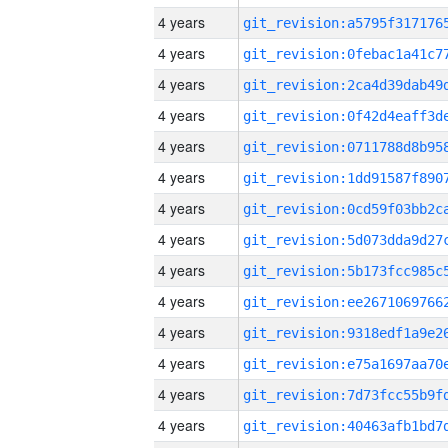
4 years
4 years
4 years
4 years
4 years
4 years
4 years
4 years
4 years
4 years
4 years
4 years
4 years
4 years