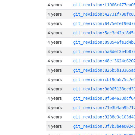
4 years
4 years
4 years
4 years
4 years
4 years
4 years
4 years
4 years
4 years
4 years
4 years
4 years
4 years