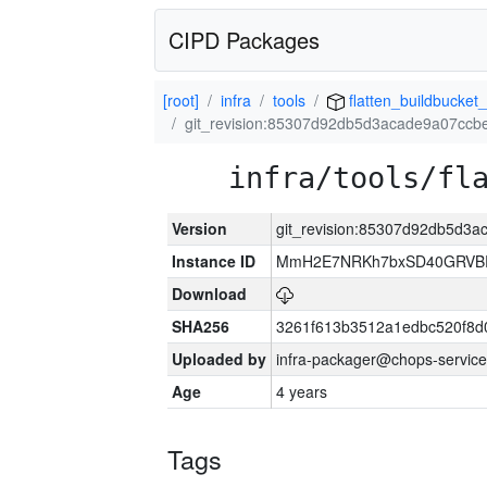
CIPD Packages
[root]
infra
tools
flatten_buildbucket_
git_revision:85307d92db5d3acade9a07cc
infra/tools/fl
Version
git_revision:85307d92db5d3
Instance ID
MmH2E7NRKh7bxSD40GRVBR
Download
SHA256
3261f613b3512a1edbc520f8d
Uploaded by
infra-packager@chops-service
Age
4 years
Tags