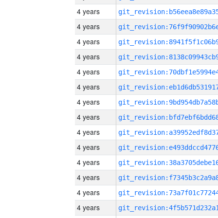
4 years
4 years
4 years
4 years
4 years
4 years
4 years
4 years
4 years
4 years
4 years
4 years
4 years
4 years