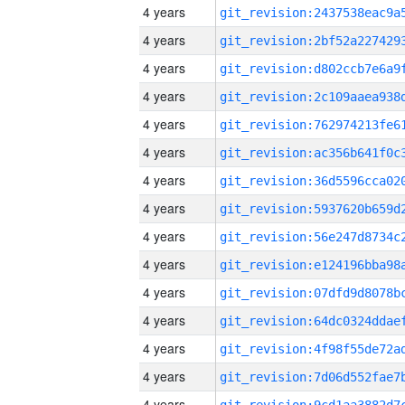
4 years
4 years
4 years
4 years
4 years
4 years
4 years
4 years
4 years
4 years
4 years
4 years
4 years
4 years
4 years