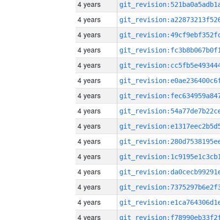
4 years
4 years
4 years
4 years
4 years
4 years
4 years
4 years
4 years
4 years
4 years
4 years
4 years
4 years
4 years