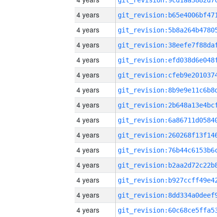
4 years
4 years
4 years
4 years
4 years
4 years
4 years
4 years
4 years
4 years
4 years
4 years
4 years
4 years