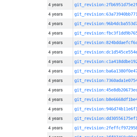
4 years
4 years
4 years
4 years
4 years
4 years
4 years
4 years
4 years
4 years
4 years
4 years
4 years
4 years