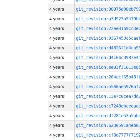
4 years
4 years
4 years
4 years
4 years
4 years
4 years
4 years
4 years
4 years
4 years
4 years
4 years
4 years