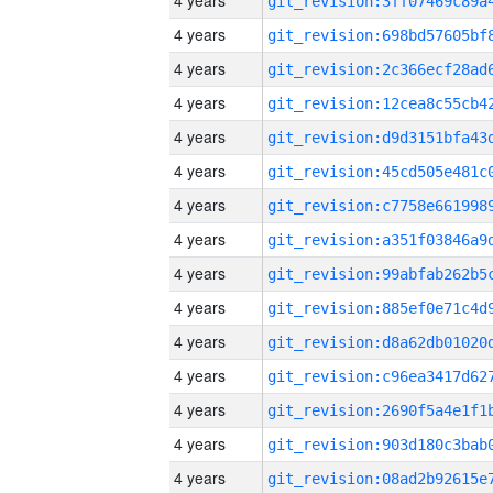
4 years
4 years
4 years
4 years
4 years
4 years
4 years
4 years
4 years
4 years
4 years
4 years
4 years
4 years
4 years