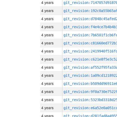
4 years
4 years
4 years
4 years
4 years
4 years
4 years
4 years
4 years
4 years
4 years
4 years
4 years
4 years
4 years