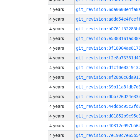
4 years
4 years
4 years
4 years
4 years
4 years
4 years
4 years
4 years
4 years
4 years
4 years
4 years
4 years