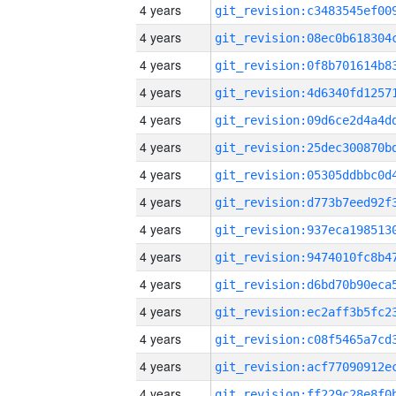
4 years
4 years
4 years
4 years
4 years
4 years
4 years
4 years
4 years
4 years
4 years
4 years
4 years
4 years
4 years