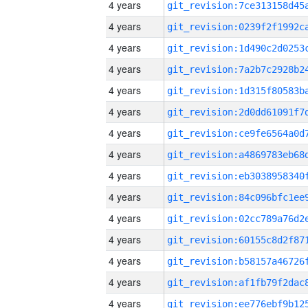
4 years
4 years
4 years
4 years
4 years
4 years
4 years
4 years
4 years
4 years
4 years
4 years
4 years
4 years
4 years