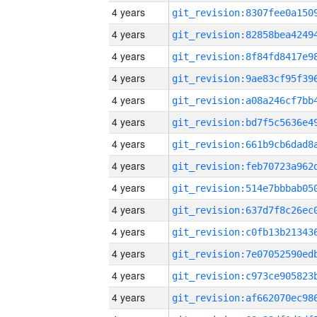
4 years
4 years
4 years
4 years
4 years
4 years
4 years
4 years
4 years
4 years
4 years
4 years
4 years
4 years