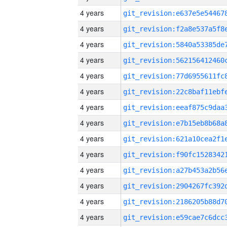
4 years
4 years
4 years
4 years
4 years
4 years
4 years
4 years
4 years
4 years
4 years
4 years
4 years
4 years