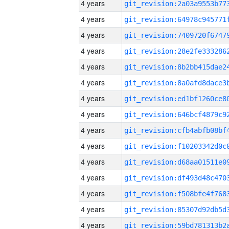
4 years
4 years
4 years
4 years
4 years
4 years
4 years
4 years
4 years
4 years
4 years
4 years
4 years
4 years
4 years