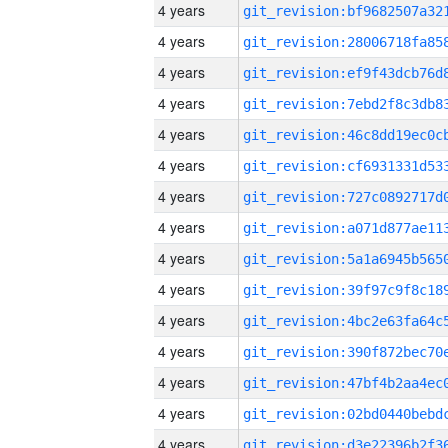
4 years
4 years
4 years
4 years
4 years
4 years
4 years
4 years
4 years
4 years
4 years
4 years
4 years
4 years
4 years