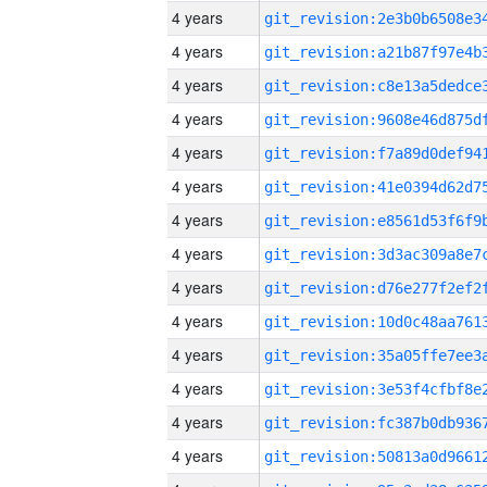
4 years
4 years
4 years
4 years
4 years
4 years
4 years
4 years
4 years
4 years
4 years
4 years
4 years
4 years