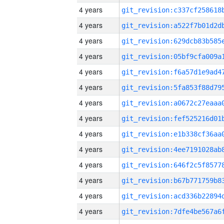
4 years
4 years
4 years
4 years
4 years
4 years
4 years
4 years
4 years
4 years
4 years
4 years
4 years
4 years