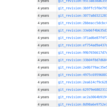
4 years
4 years
4 years
4 years
4 years
4 years
4 years
4 years
4 years
4 years
4 years
4 years
4 years
4 years
4 years