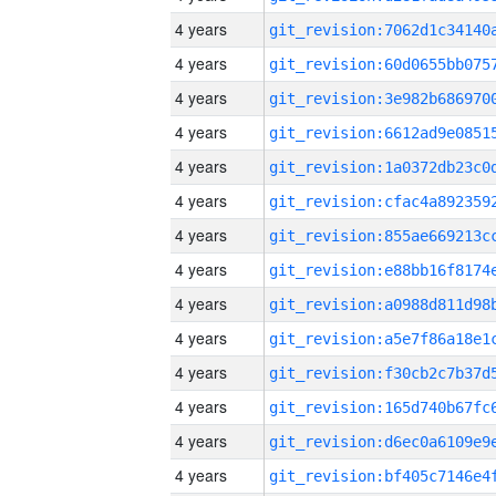
4 years
4 years
4 years
4 years
4 years
4 years
4 years
4 years
4 years
4 years
4 years
4 years
4 years
4 years