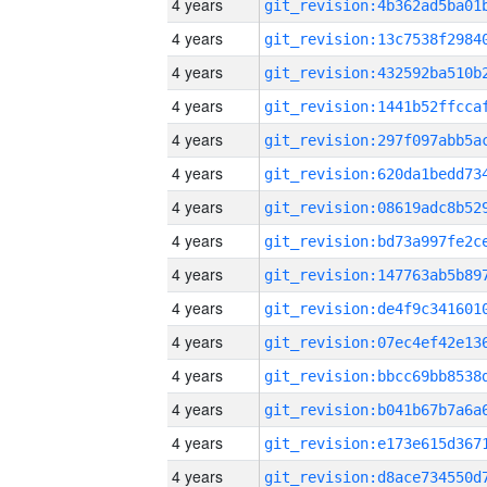
4 years
4 years
4 years
4 years
4 years
4 years
4 years
4 years
4 years
4 years
4 years
4 years
4 years
4 years
4 years