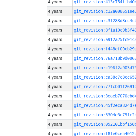
4 years
4 years
4 years
4 years
4 years
4 years
4 years
4 years
4 years
4 years
4 years
4 years
4 years
4 years
4 years