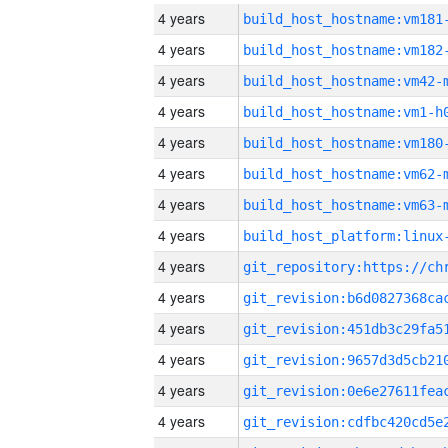
4 years
build_host_hostname:vm181
4 years
build_host_hostname:vm182
4 years
build_host_hostname:vm42-
4 years
build_host_hostname:vm1-h
4 years
build_host_hostname:vm180
4 years
build_host_hostname:vm62-
4 years
build_host_hostname:vm63-
4 years
4 years
4 years
4 years
4 years
4 years
4 years