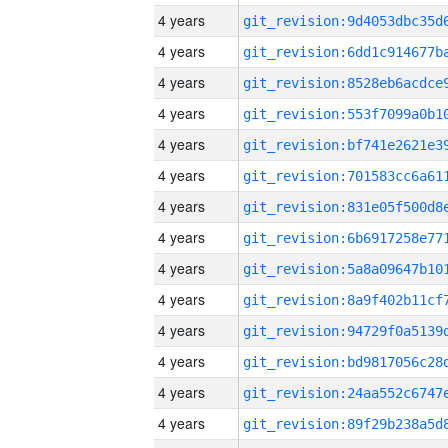
4 years
4 years
4 years
4 years
4 years
4 years
4 years
4 years
4 years
4 years
4 years
4 years
4 years
4 years