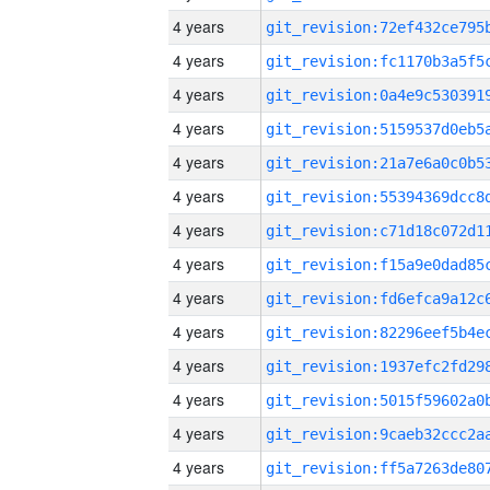
4 years
4 years
4 years
4 years
4 years
4 years
4 years
4 years
4 years
4 years
4 years
4 years
4 years
4 years