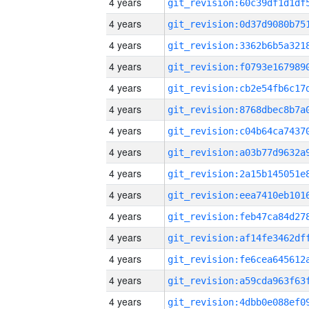
4 years
4 years
4 years
4 years
4 years
4 years
4 years
4 years
4 years
4 years
4 years
4 years
4 years
4 years
4 years