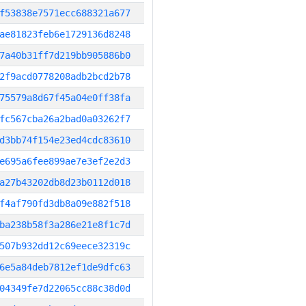
f53838e7571ecc688321a677
ae81823feb6e1729136d8248
7a40b31ff7d219bb905886b0
2f9acd0778208adb2bcd2b78
75579a8d67f45a04e0ff38fa
fc567cba26a2bad0a03262f7
d3bb74f154e23ed4cdc83610
e695a6fee899ae7e3ef2e2d3
a27b43202db8d23b0112d018
f4af790fd3db8a09e882f518
ba238b58f3a286e21e8f1c7d
507b932dd12c69eece32319c
6e5a84deb7812ef1de9dfc63
04349fe7d22065cc88c38d0d