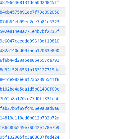
d8796c46813fdca0d2d8451f
84cb4575b91ee7f73c892056
07db64eb99ec2ee7b81c5323
502e814e8a771e4b7bf2235f
9c6047cceddd096f8df10810
d82a140dd097aeb12063e890
6f6b44d29a5ee054557ca791
8d92f52b6561b153127719da
801de982e66f23b2895541f6
b102be4a5aa1d5b61436f09c
7b52a8a170cd77d0ff331ebb
fab27b5f69fc456e9a8ad9a6
14813e110ed6b612b792b72a
f66c8bb249e76b42ef78e7b9
95f132905fc3a68637fed424