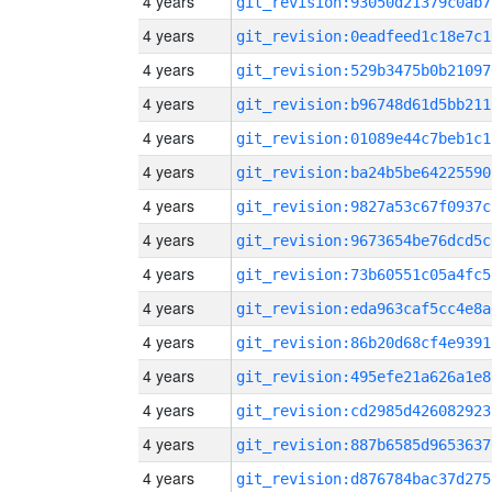
4 years
git_revision:93050d21379c0ab7
4 years
git_revision:0eadfeed1c18e7c1
4 years
git_revision:529b3475b0b21097
4 years
git_revision:b96748d61d5bb211
4 years
git_revision:01089e44c7beb1c1
4 years
git_revision:ba24b5be64225590
4 years
git_revision:9827a53c67f0937c
4 years
git_revision:9673654be76dcd5c
4 years
git_revision:73b60551c05a4fc5
4 years
git_revision:eda963caf5cc4e8a
4 years
git_revision:86b20d68cf4e9391
4 years
git_revision:495efe21a626a1e8
4 years
git_revision:cd2985d426082923
4 years
git_revision:887b6585d9653637
4 years
git_revision:d876784bac37d275