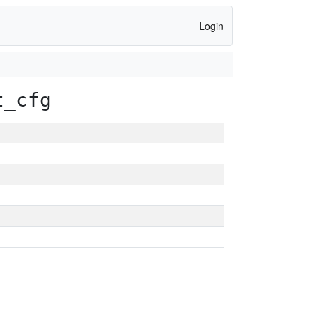
Login
t_cfg