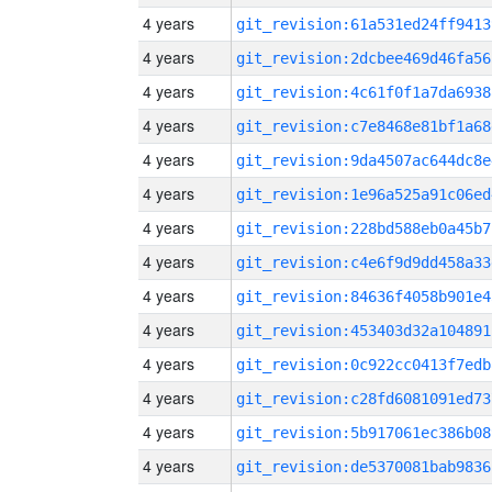
4 years
git_revision:61a531ed24ff9413
4 years
git_revision:2dcbee469d46fa56
4 years
git_revision:4c61f0f1a7da6938
4 years
git_revision:c7e8468e81bf1a68
4 years
git_revision:9da4507ac644dc8e
4 years
git_revision:1e96a525a91c06ed
4 years
git_revision:228bd588eb0a45b7
4 years
git_revision:c4e6f9d9dd458a33
4 years
git_revision:84636f4058b901e4
4 years
git_revision:453403d32a104891
4 years
git_revision:0c922cc0413f7edb
4 years
git_revision:c28fd6081091ed73
4 years
git_revision:5b917061ec386b08
4 years
git_revision:de5370081bab9836