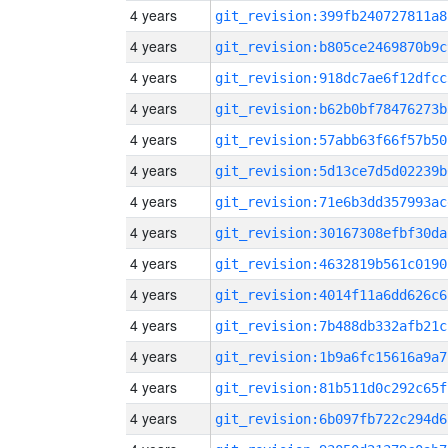
4 years
git_revision:399fb240727811a8
4 years
git_revision:b805ce2469870b9c
4 years
git_revision:918dc7ae6f12dfcc
4 years
git_revision:b62b0bf78476273b
4 years
git_revision:57abb63f66f57b50
4 years
git_revision:5d13ce7d5d02239b
4 years
git_revision:71e6b3dd357993ac
4 years
git_revision:30167308efbf30da
4 years
git_revision:4632819b561c0190
4 years
git_revision:4014f11a6dd626c6
4 years
git_revision:7b488db332afb21c
4 years
git_revision:1b9a6fc15616a9a7
4 years
git_revision:81b511d0c292c65f
4 years
git_revision:6b097fb722c294d6