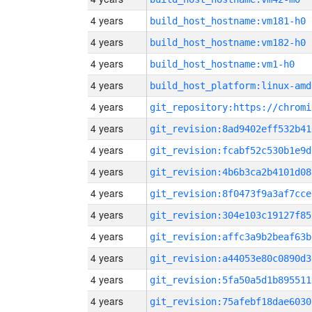
4 years
build_host_hostname:vm181-h0
4 years
build_host_hostname:vm182-h0
4 years
build_host_hostname:vm1-h0
4 years
build_host_platform:linux-amd
4 years
4 years
git_revision:8ad9402eff532b41
4 years
git_revision:fcabf52c530b1e9d
4 years
git_revision:4b6b3ca2b4101d08
4 years
git_revision:8f0473f9a3af7cce
4 years
git_revision:304e103c19127f85
4 years
git_revision:affc3a9b2beaf63b
4 years
git_revision:a44053e80c0890d3
4 years
git_revision:5fa50a5d1b895511
4 years
git_revision:75afebf18dae6030