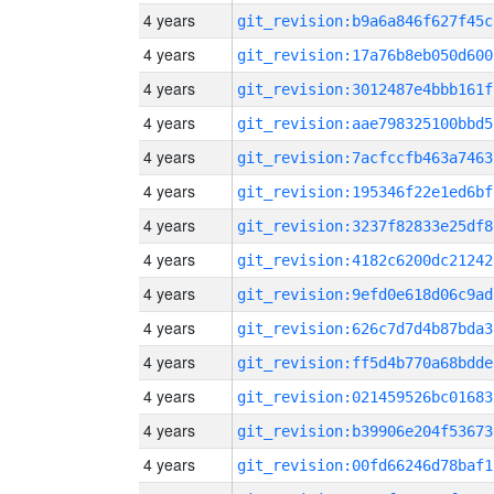
4 years
git_revision:b9a6a846f627f45c
4 years
git_revision:17a76b8eb050d600
4 years
git_revision:3012487e4bbb161f
4 years
git_revision:aae798325100bbd5
4 years
git_revision:7acfccfb463a7463
4 years
git_revision:195346f22e1ed6bf
4 years
git_revision:3237f82833e25df8
4 years
git_revision:4182c6200dc21242
4 years
git_revision:9efd0e618d06c9ad
4 years
git_revision:626c7d7d4b87bda3
4 years
git_revision:ff5d4b770a68bdde
4 years
git_revision:021459526bc01683
4 years
git_revision:b39906e204f53673
4 years
git_revision:00fd66246d78baf1