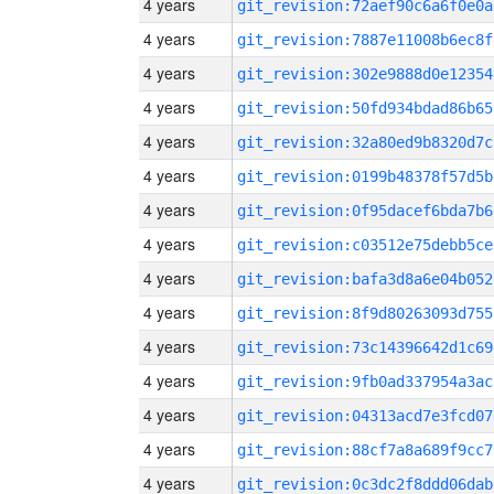
4 years
git_revision:72aef90c6a6f0e0a
4 years
git_revision:7887e11008b6ec8f
4 years
git_revision:302e9888d0e12354
4 years
git_revision:50fd934bdad86b65
4 years
git_revision:32a80ed9b8320d7c
4 years
git_revision:0199b48378f57d5b
4 years
git_revision:0f95dacef6bda7b6
4 years
git_revision:c03512e75debb5ce
4 years
git_revision:bafa3d8a6e04b052
4 years
git_revision:8f9d80263093d755
4 years
git_revision:73c14396642d1c69
4 years
git_revision:9fb0ad337954a3ac
4 years
git_revision:04313acd7e3fcd07
4 years
git_revision:88cf7a8a689f9cc7
4 years
git_revision:0c3dc2f8ddd06dab