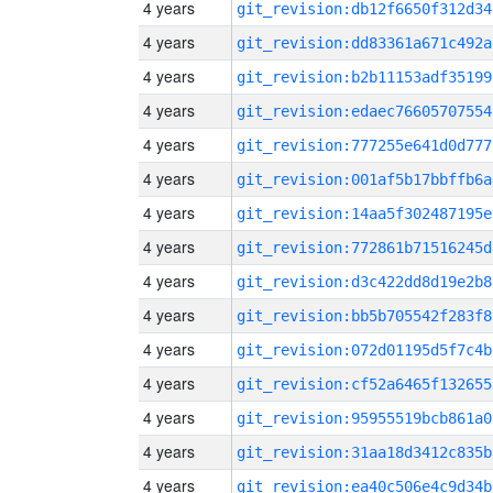
4 years
git_revision:db12f6650f312d34
4 years
git_revision:dd83361a671c492a
4 years
git_revision:b2b11153adf35199
4 years
git_revision:edaec76605707554
4 years
git_revision:777255e641d0d777
4 years
git_revision:001af5b17bbffb6a
4 years
git_revision:14aa5f302487195e
4 years
git_revision:772861b71516245d
4 years
git_revision:d3c422dd8d19e2b8
4 years
git_revision:bb5b705542f283f8
4 years
git_revision:072d01195d5f7c4b
4 years
git_revision:cf52a6465f132655
4 years
git_revision:95955519bcb861a0
4 years
git_revision:31aa18d3412c835b
4 years
git_revision:ea40c506e4c9d34b