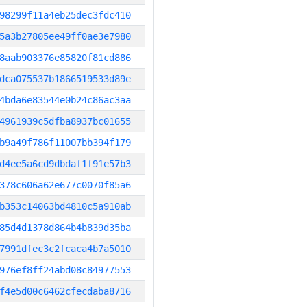
98299f11a4eb25dec3fdc410
5a3b27805ee49ff0ae3e7980
8aab903376e85820f81cd886
dca075537b1866519533d89e
4bda6e83544e0b24c86ac3aa
4961939c5dfba8937bc01655
b9a49f786f11007bb394f179
d4ee5a6cd9dbdaf1f91e57b3
378c606a62e677c0070f85a6
b353c14063bd4810c5a910ab
85d4d1378d864b4b839d35ba
7991dfec3c2fcaca4b7a5010
976ef8ff24abd08c84977553
f4e5d00c6462cfecdaba8716