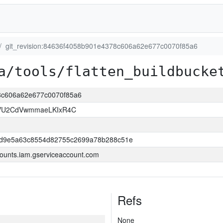
git_revision:84636f4058b901e4378c606a62e677c0070f85a6
a/tools/flatten_buildbucke
78c606a62e677c0070f85a6
VU2CdVwmmaeLKIxR4C
dd9e5a63c8554d82755c2699a78b288c51e
ounts.iam.gserviceaccount.com
Refs
None