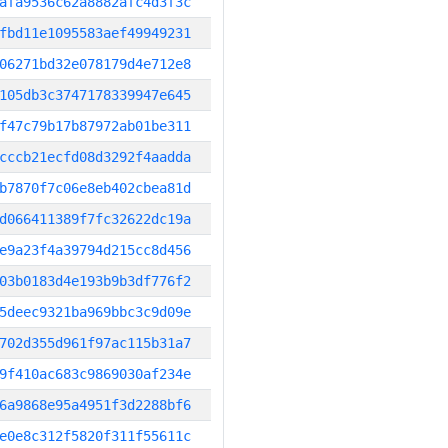
afa9536c62a8882afc4d3f3c
fbd11e1095583aef49949231
06271bd32e078179d4e712e8
105db3c3747178339947e645
f47c79b17b87972ab01be311
cccb21ecfd08d3292f4aadda
b7870f7c06e8eb402cbea81d
d066411389f7fc32622dc19a
e9a23f4a39794d215cc8d456
03b0183d4e193b9b3df776f2
5deec9321ba969bbc3c9d09e
702d355d961f97ac115b31a7
9f410ac683c9869030af234e
6a9868e95a4951f3d2288bf6
e0e8c312f5820f311f55611c