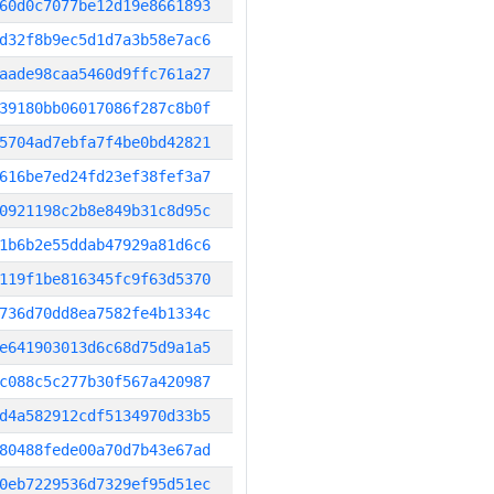
60d0c7077be12d19e8661893
d32f8b9ec5d1d7a3b58e7ac6
aade98caa5460d9ffc761a27
39180bb06017086f287c8b0f
5704ad7ebfa7f4be0bd42821
616be7ed24fd23ef38fef3a7
0921198c2b8e849b31c8d95c
1b6b2e55ddab47929a81d6c6
119f1be816345fc9f63d5370
736d70dd8ea7582fe4b1334c
e641903013d6c68d75d9a1a5
c088c5c277b30f567a420987
d4a582912cdf5134970d33b5
80488fede00a70d7b43e67ad
0eb7229536d7329ef95d51ec