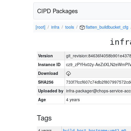
CIPD Packages
[root]
infra
tools
flatten_buildbucket_cfg
infr
Version
git_revision:84636f4058b901e43
Instance ID
cz9_zPYHx02y-AeZdXLN2eWmPI
Download
SHA256
733f7fccf607c74db2f807997572c
Uploaded by
infra-packager@chops-service-acc
Age
4 years
Tags
4 years
build_host_hostname:vm42-m0