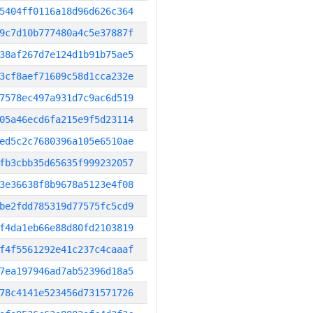
5404ff0116a18d96d626c364
9c7d10b777480a4c5e37887f
38af267d7e124d1b91b75ae5
3cf8aef71609c58d1cca232e
7578ec497a931d7c9ac6d519
05a46ecd6fa215e9f5d23114
ed5c2c7680396a105e6510ae
fb3cbb35d65635f999232057
3e36638f8b9678a5123e4f08
be2fdd785319d77575fc5cd9
f4da1eb66e88d80fd2103819
f4f5561292e41c237c4caaaf
7ea197946ad7ab52396d18a5
78c4141e523456d731571726