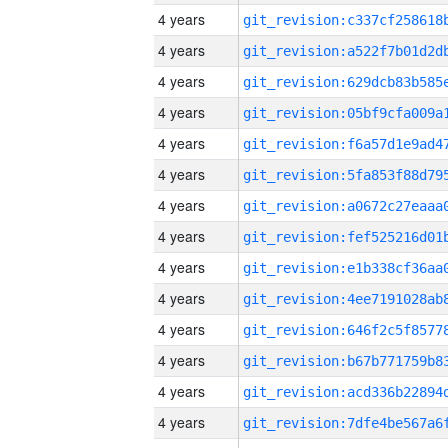
4 years
4 years
4 years
4 years
4 years
4 years
4 years
4 years
4 years
4 years
4 years
4 years
4 years
4 years