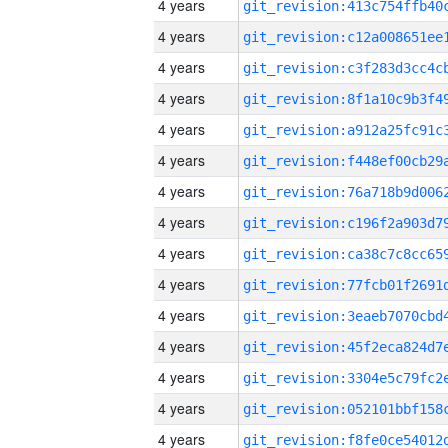
4 years
4 years
4 years
4 years
4 years
4 years
4 years
4 years
4 years
4 years
4 years
4 years
4 years
4 years
4 years