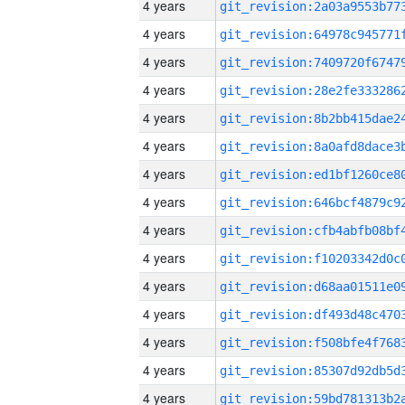
4 years
4 years
4 years
4 years
4 years
4 years
4 years
4 years
4 years
4 years
4 years
4 years
4 years
4 years
4 years