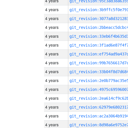
4 years
4 years
4 years
4 years
4 years
4 years
4 years
4 years
4 years
4 years
4 years
4 years
4 years
4 years
4 years