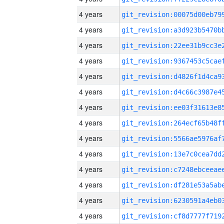
4 years
4 years
4 years
4 years
4 years
4 years
4 years
4 years
4 years
4 years
4 years
4 years
4 years
4 years