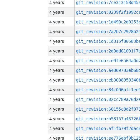
4 years
4 years
4 years
4 years
4 years
4 years
4 years
4 years
4 years
4 years
4 years
4 years
4 years
4 years
4 years