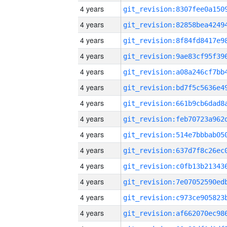
4 years
4 years
4 years
4 years
4 years
4 years
4 years
4 years
4 years
4 years
4 years
4 years
4 years
4 years