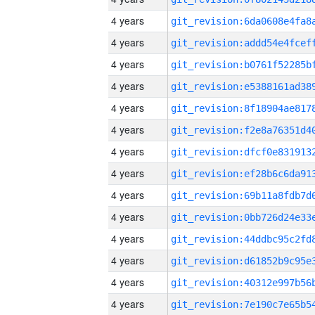
4 years
4 years
4 years
4 years
4 years
4 years
4 years
4 years
4 years
4 years
4 years
4 years
4 years
4 years