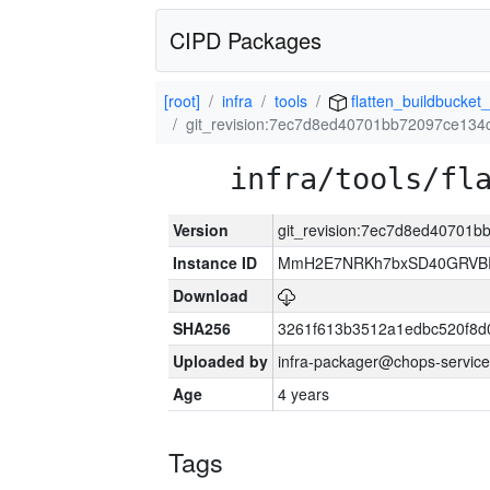
CIPD Packages
[root]
infra
tools
flatten_buildbucket_
git_revision:7ec7d8ed40701bb72097ce13
infra/tools/fl
Version
git_revision:7ec7d8ed40701
Instance ID
MmH2E7NRKh7bxSD40GRVBR
Download
SHA256
3261f613b3512a1edbc520f8d
Uploaded by
infra-packager@chops-service
Age
4 years
Tags