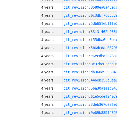
4 years
4 years
4 years
4 years
4 years
4 years
4 years
4 years
4 years
4 years
4 years
4 years
4 years
4 years