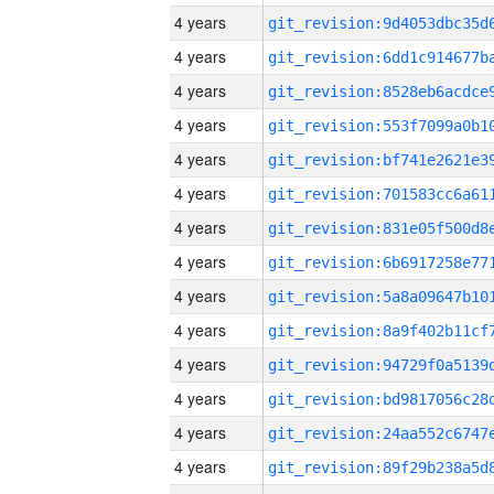
4 years
4 years
4 years
4 years
4 years
4 years
4 years
4 years
4 years
4 years
4 years
4 years
4 years
4 years