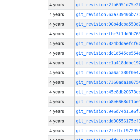
4 years
4 years
4 years
4 years
4 years
4 years
4 years
4 years
4 years
4 years
4 years
4 years
4 years
4 years