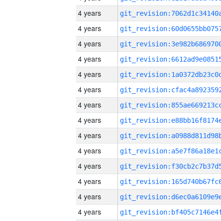
4 years
4 years
4 years
4 years
4 years
4 years
4 years
4 years
4 years
4 years
4 years
4 years
4 years
4 years