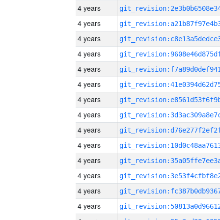
4 years
4 years
4 years
4 years
4 years
4 years
4 years
4 years
4 years
4 years
4 years
4 years
4 years
4 years