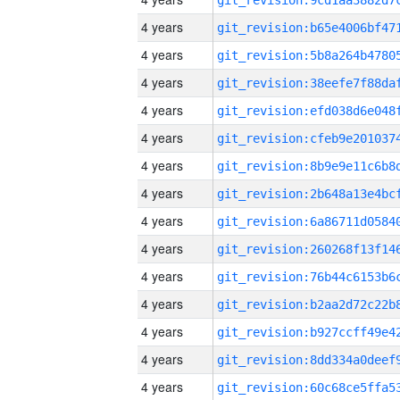
4 years
4 years
4 years
4 years
4 years
4 years
4 years
4 years
4 years
4 years
4 years
4 years
4 years
4 years