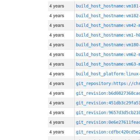
4 years
build_host_hostname:vm181
4 years
build_host_hostname:vm182
4 years
build_host_hostname:vm42-
4 years
build_host_hostname:vm1-h
4 years
build_host_hostname:vm180
4 years
build_host_hostname:vm62-
4 years
build_host_hostname:vm63-
4 years
4 years
4 years
4 years
4 years
4 years
4 years