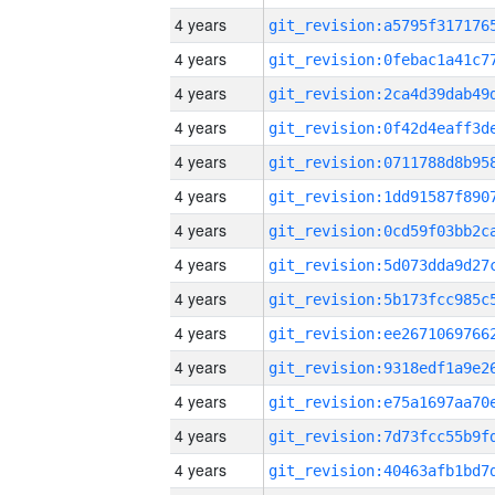
4 years
4 years
4 years
4 years
4 years
4 years
4 years
4 years
4 years
4 years
4 years
4 years
4 years
4 years