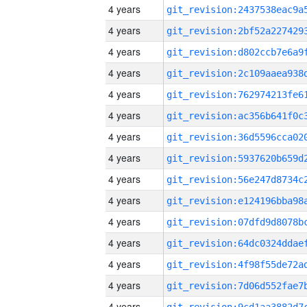
4 years
4 years
4 years
4 years
4 years
4 years
4 years
4 years
4 years
4 years
4 years
4 years
4 years
4 years
4 years