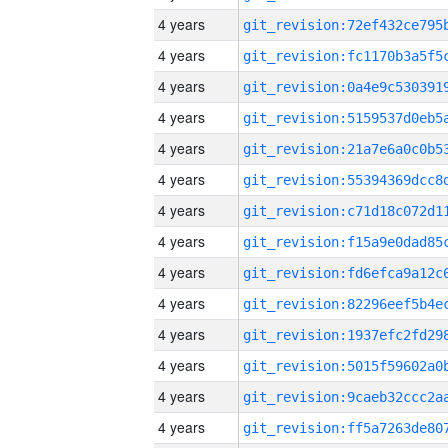
4 years
4 years
4 years
4 years
4 years
4 years
4 years
4 years
4 years
4 years
4 years
4 years
4 years
4 years