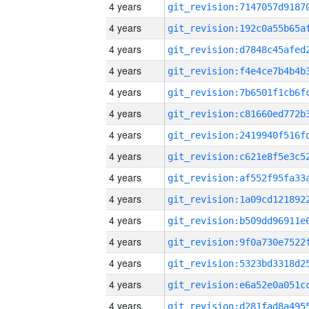
4 years
4 years
4 years
4 years
4 years
4 years
4 years
4 years
4 years
4 years
4 years
4 years
4 years
4 years
4 years