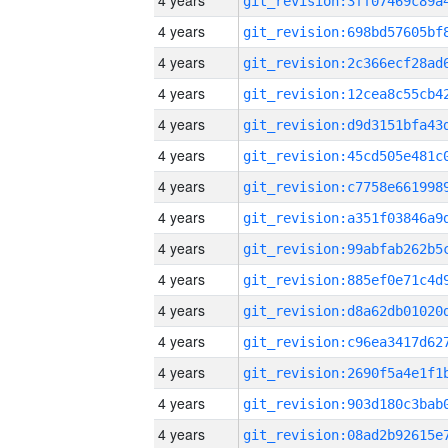
4 years
4 years
4 years
4 years
4 years
4 years
4 years
4 years
4 years
4 years
4 years
4 years
4 years
4 years
4 years