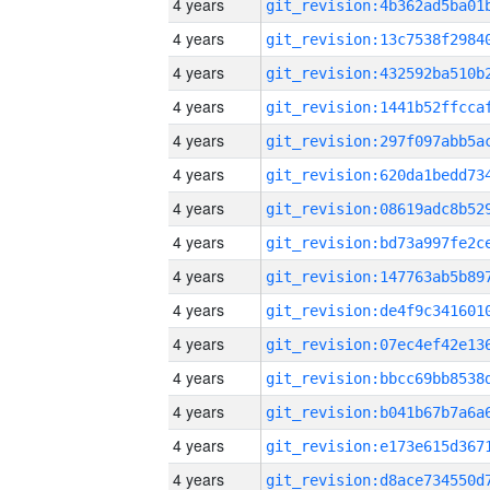
4 years
4 years
4 years
4 years
4 years
4 years
4 years
4 years
4 years
4 years
4 years
4 years
4 years
4 years
4 years