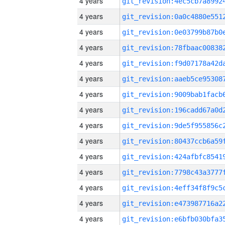
4 years
4 years
4 years
4 years
4 years
4 years
4 years
4 years
4 years
4 years
4 years
4 years
4 years
4 years
4 years