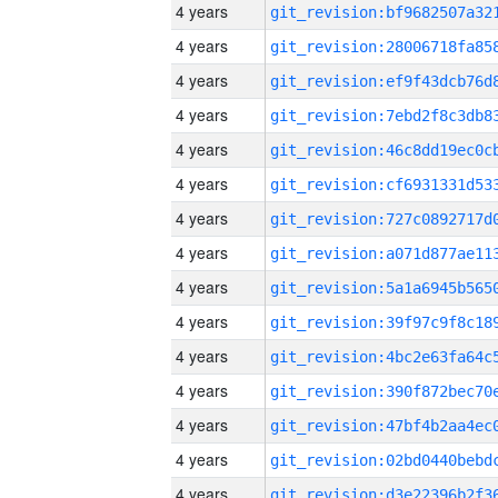
4 years
4 years
4 years
4 years
4 years
4 years
4 years
4 years
4 years
4 years
4 years
4 years
4 years
4 years
4 years