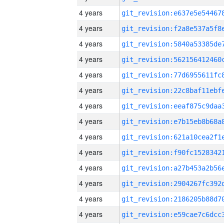
4 years
4 years
4 years
4 years
4 years
4 years
4 years
4 years
4 years
4 years
4 years
4 years
4 years
4 years