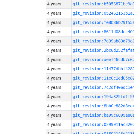
4 years
4 years
4 years
4 years
4 years
4 years
4 years
4 years
4 years
4 years
4 years
4 years
4 years
4 years
4 years