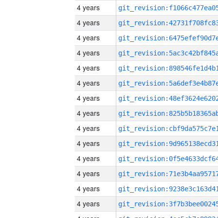
4 years
4 years
4 years
4 years
4 years
4 years
4 years
4 years
4 years
4 years
4 years
4 years
4 years
4 years