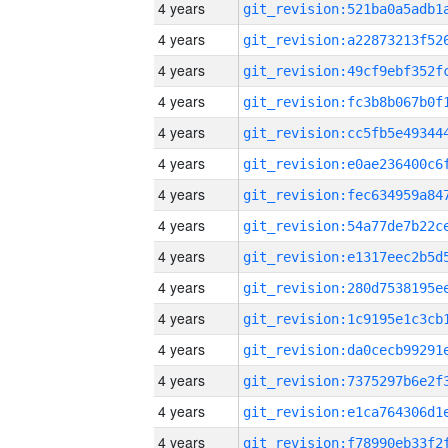
4 years
4 years
4 years
4 years
4 years
4 years
4 years
4 years
4 years
4 years
4 years
4 years
4 years
4 years
4 years