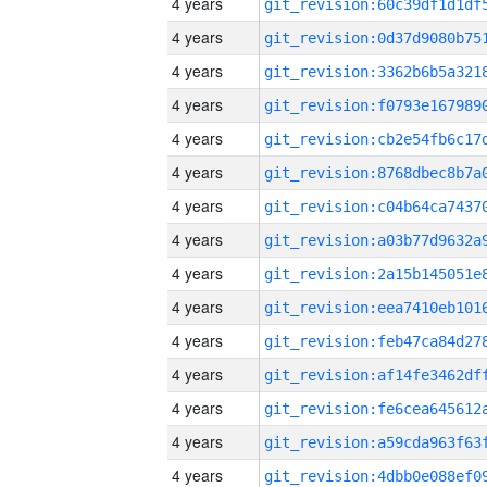
4 years
4 years
4 years
4 years
4 years
4 years
4 years
4 years
4 years
4 years
4 years
4 years
4 years
4 years
4 years