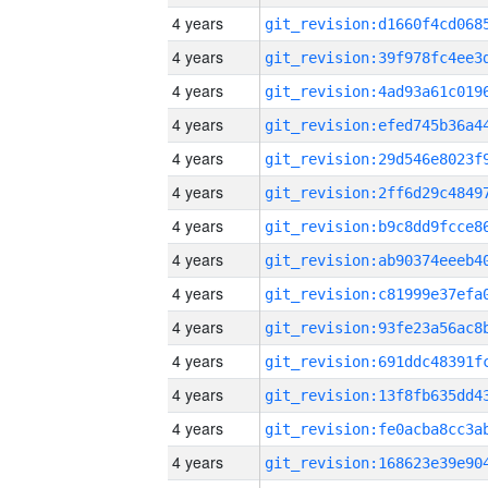
4 years
4 years
4 years
4 years
4 years
4 years
4 years
4 years
4 years
4 years
4 years
4 years
4 years
4 years