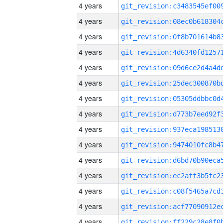
4 years
4 years
4 years
4 years
4 years
4 years
4 years
4 years
4 years
4 years
4 years
4 years
4 years
4 years
4 years