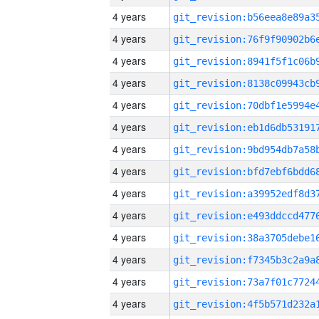
4 years
4 years
4 years
4 years
4 years
4 years
4 years
4 years
4 years
4 years
4 years
4 years
4 years
4 years