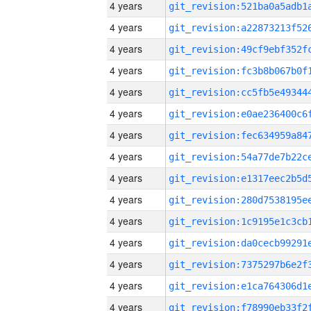
4 years
4 years
4 years
4 years
4 years
4 years
4 years
4 years
4 years
4 years
4 years
4 years
4 years
4 years
4 years