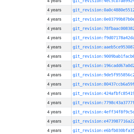
4 years
4 years
4 years
4 years
4 years
4 years
4 years
4 years
4 years
4 years
4 years
4 years
4 years
4 years
4 years