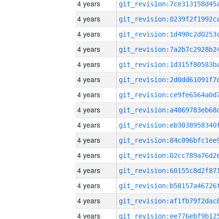
4 years
4 years
4 years
4 years
4 years
4 years
4 years
4 years
4 years
4 years
4 years
4 years
4 years
4 years
4 years