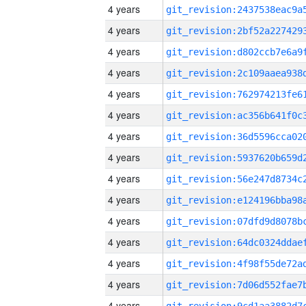
4 years
4 years
4 years
4 years
4 years
4 years
4 years
4 years
4 years
4 years
4 years
4 years
4 years
4 years
4 years