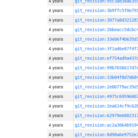
4 years
4 years
4 years
4 years
4 years
4 years
4 years
4 years
4 years
4 years
4 years
4 years
4 years
4 years
4 years