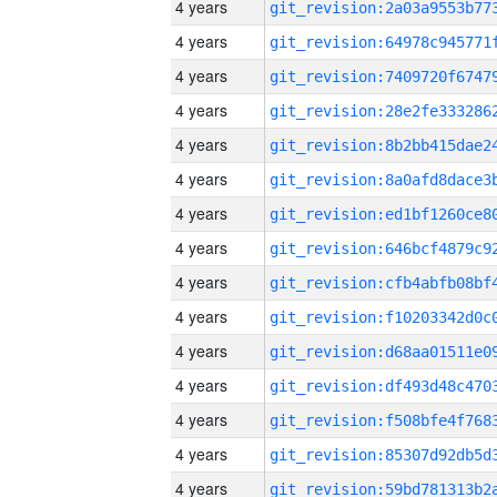
4 years
4 years
4 years
4 years
4 years
4 years
4 years
4 years
4 years
4 years
4 years
4 years
4 years
4 years
4 years