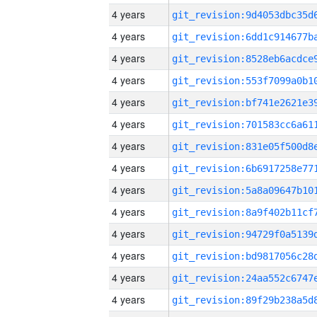
4 years
4 years
4 years
4 years
4 years
4 years
4 years
4 years
4 years
4 years
4 years
4 years
4 years
4 years