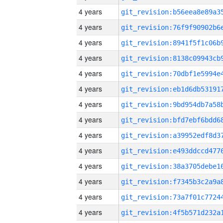
4 years
4 years
4 years
4 years
4 years
4 years
4 years
4 years
4 years
4 years
4 years
4 years
4 years
4 years