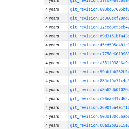
4 years
4 years
4 years
4 years
4 years
4 years
4 years
4 years
4 years
4 years
4 years
4 years
4 years
4 years
4 years