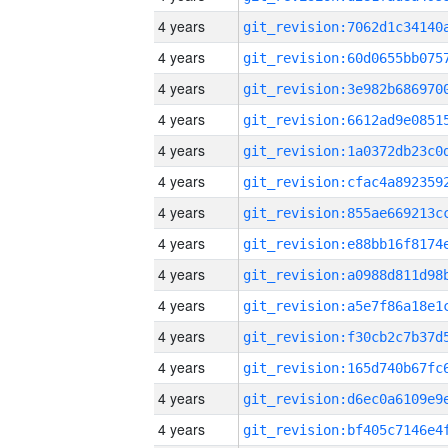
4 years
4 years
4 years
4 years
4 years
4 years
4 years
4 years
4 years
4 years
4 years
4 years
4 years
4 years