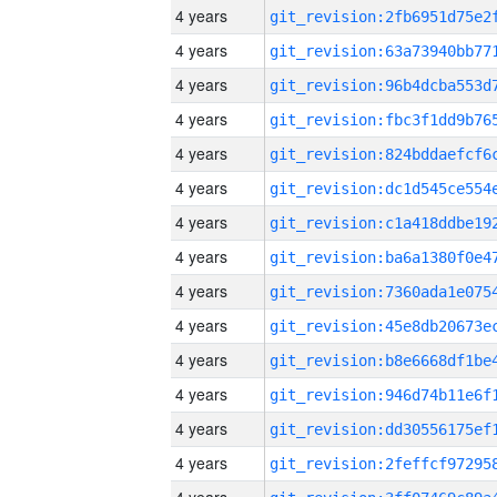
4 years
4 years
4 years
4 years
4 years
4 years
4 years
4 years
4 years
4 years
4 years
4 years
4 years
4 years