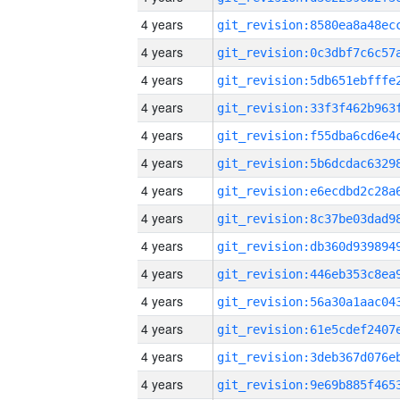
4 years
4 years
4 years
4 years
4 years
4 years
4 years
4 years
4 years
4 years
4 years
4 years
4 years
4 years