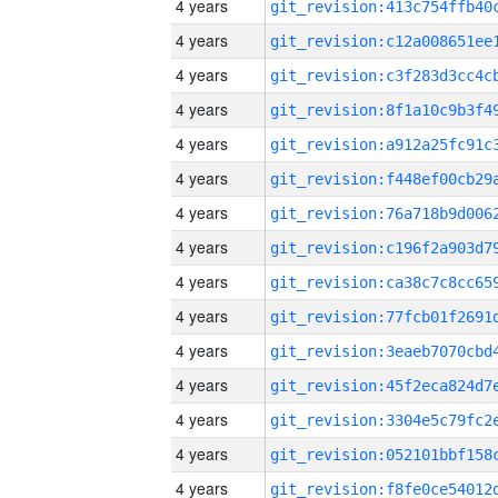
4 years
4 years
4 years
4 years
4 years
4 years
4 years
4 years
4 years
4 years
4 years
4 years
4 years
4 years
4 years