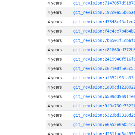
4 years
4 years
4 years
4 years
4 years
4 years
4 years
4 years
4 years
4 years
4 years
4 years
4 years
4 years
4 years