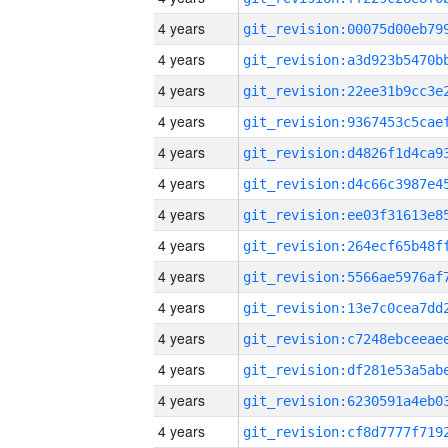
4 years
4 years
4 years
4 years
4 years
4 years
4 years
4 years
4 years
4 years
4 years
4 years
4 years
4 years