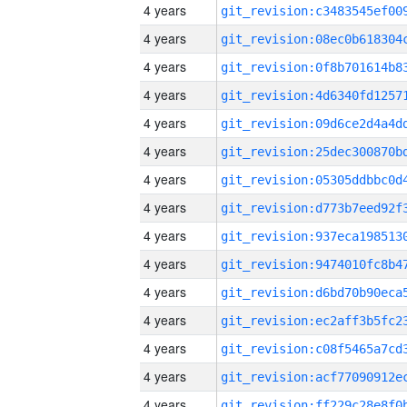
4 years
4 years
4 years
4 years
4 years
4 years
4 years
4 years
4 years
4 years
4 years
4 years
4 years
4 years
4 years