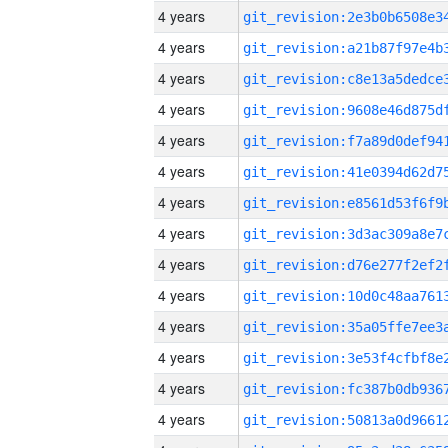
4 years
4 years
4 years
4 years
4 years
4 years
4 years
4 years
4 years
4 years
4 years
4 years
4 years
4 years