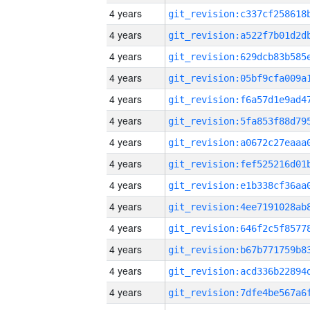
4 years
4 years
4 years
4 years
4 years
4 years
4 years
4 years
4 years
4 years
4 years
4 years
4 years
4 years