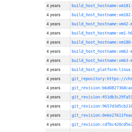
4 years
build_host_hostname:vm181
4 years
build_host_hostname:vm182
4 years
build_host_hostname:vm42-
4 years
build_host_hostname:vm1-h
4 years
build_host_hostname:vm180
4 years
build_host_hostname:vm62-
4 years
build_host_hostname:vm63-
4 years
4 years
4 years
4 years
4 years
4 years
4 years