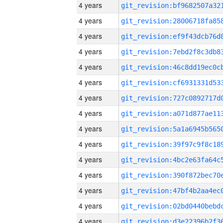
4 years
4 years
4 years
4 years
4 years
4 years
4 years
4 years
4 years
4 years
4 years
4 years
4 years
4 years
4 years