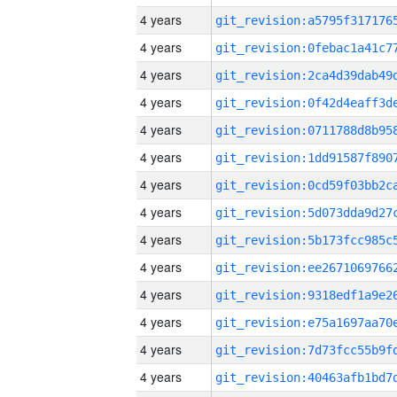
4 years
4 years
4 years
4 years
4 years
4 years
4 years
4 years
4 years
4 years
4 years
4 years
4 years
4 years