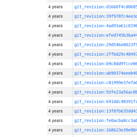
4 years
4 years
4 years
4 years
4 years
4 years
4 years
4 years
4 years
4 years
4 years
4 years
4 years
4 years