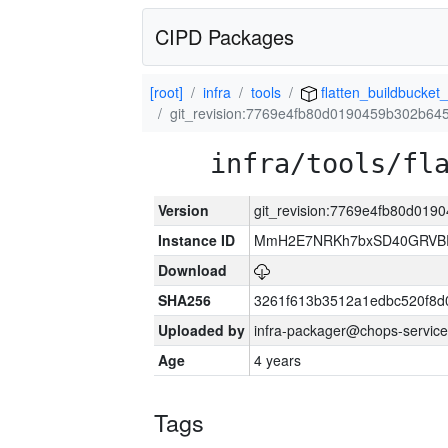
CIPD Packages
[root]
infra
tools
flatten_buildbucket_
git_revision:7769e4fb80d0190459b302b6
infra/tools/fl
Version
git_revision:7769e4fb80d01
Instance ID
MmH2E7NRKh7bxSD40GRVBR
Download
SHA256
3261f613b3512a1edbc520f8d
Uploaded by
infra-packager@chops-service
Age
4 years
Tags