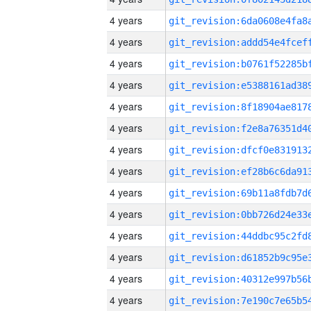
4 years
4 years
4 years
4 years
4 years
4 years
4 years
4 years
4 years
4 years
4 years
4 years
4 years
4 years