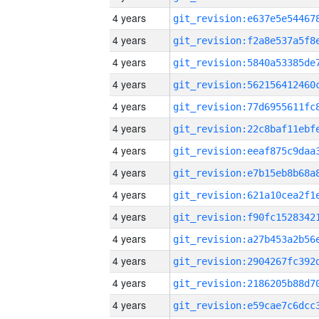
4 years
4 years
4 years
4 years
4 years
4 years
4 years
4 years
4 years
4 years
4 years
4 years
4 years
4 years