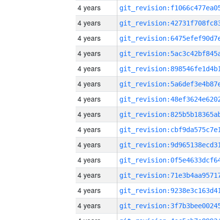
4 years
4 years
4 years
4 years
4 years
4 years
4 years
4 years
4 years
4 years
4 years
4 years
4 years
4 years