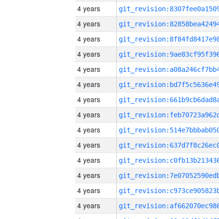
4 years
4 years
4 years
4 years
4 years
4 years
4 years
4 years
4 years
4 years
4 years
4 years
4 years
4 years