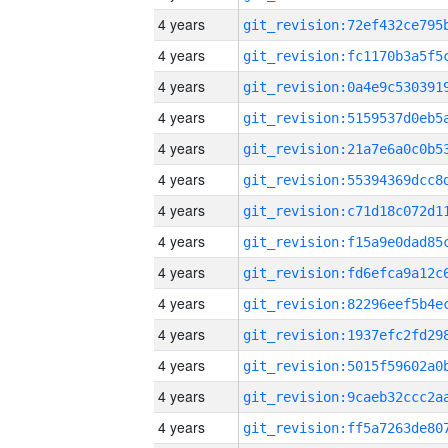
4 years
4 years
4 years
4 years
4 years
4 years
4 years
4 years
4 years
4 years
4 years
4 years
4 years
4 years