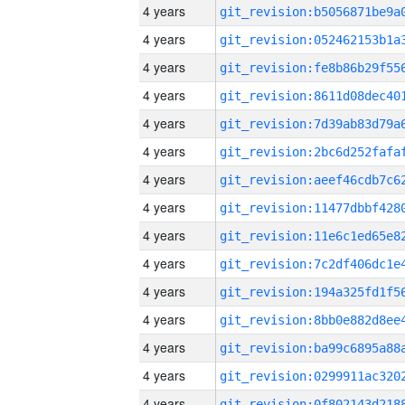
4 years
4 years
4 years
4 years
4 years
4 years
4 years
4 years
4 years
4 years
4 years
4 years
4 years
4 years
4 years