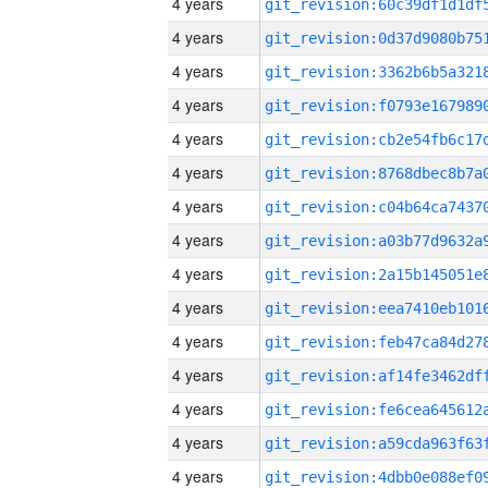
4 years
4 years
4 years
4 years
4 years
4 years
4 years
4 years
4 years
4 years
4 years
4 years
4 years
4 years
4 years