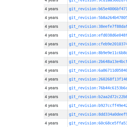
4 years
4 years
4 years
4 years
4 years
4 years
4 years
4 years
4 years
4 years
4 years
4 years
4 years
4 years