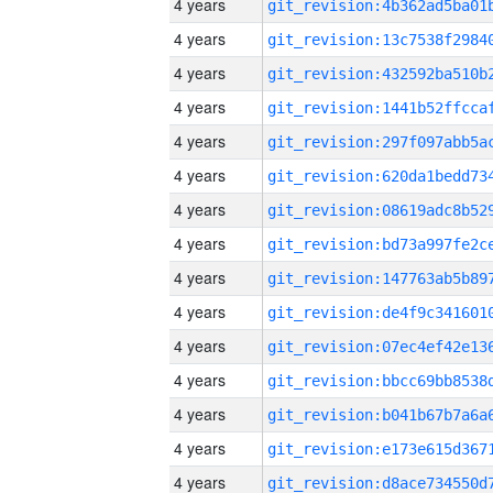
4 years
4 years
4 years
4 years
4 years
4 years
4 years
4 years
4 years
4 years
4 years
4 years
4 years
4 years
4 years