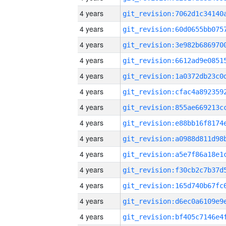
4 years
4 years
4 years
4 years
4 years
4 years
4 years
4 years
4 years
4 years
4 years
4 years
4 years
4 years