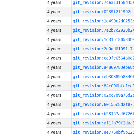
4 years
4 years
4 years
4 years
4 years
4 years
4 years
4 years
4 years
4 years
4 years
4 years
4 years
4 years
4 years