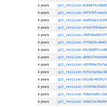
4 years
4 years
4 years
4 years
4 years
4 years
4 years
4 years
4 years
4 years
4 years
4 years
4 years
4 years