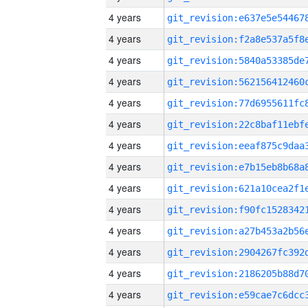
4 years
4 years
4 years
4 years
4 years
4 years
4 years
4 years
4 years
4 years
4 years
4 years
4 years
4 years