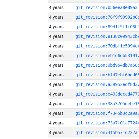
4 years
4 years
4 years
4 years
4 years
4 years
4 years
4 years
4 years
4 years
4 years
4 years
4 years
4 years