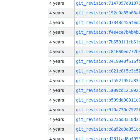
4 years
4 years
4 years
4 years
4 years
4 years
4 years
4 years
4 years
4 years
4 years
4 years
4 years
4 years
4 years