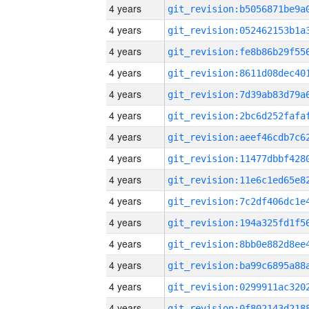
4 years
4 years
4 years
4 years
4 years
4 years
4 years
4 years
4 years
4 years
4 years
4 years
4 years
4 years
4 years