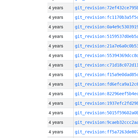
4 years
4 years
4 years
4 years
4 years
4 years
4 years
4 years
4 years
4 years
4 years
4 years
4 years
4 years