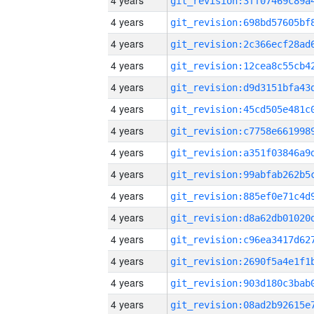
4 years
4 years
4 years
4 years
4 years
4 years
4 years
4 years
4 years
4 years
4 years
4 years
4 years
4 years
4 years