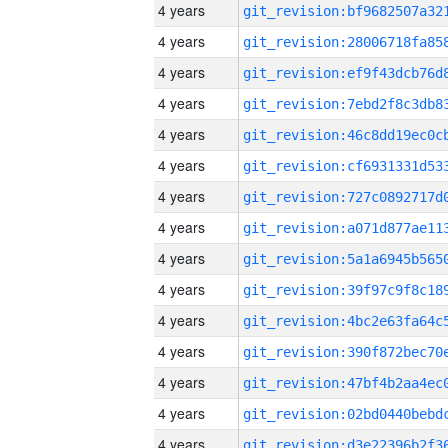
4 years
4 years
4 years
4 years
4 years
4 years
4 years
4 years
4 years
4 years
4 years
4 years
4 years
4 years
4 years