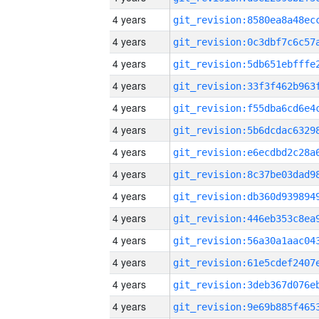
4 years
4 years
4 years
4 years
4 years
4 years
4 years
4 years
4 years
4 years
4 years
4 years
4 years
4 years