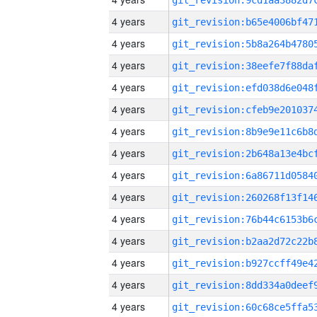
4 years
4 years
4 years
4 years
4 years
4 years
4 years
4 years
4 years
4 years
4 years
4 years
4 years
4 years