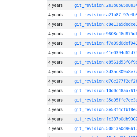
4 years
4 years
4 years
4 years
4 years
4 years
4 years
4 years
4 years
4 years
4 years
4 years
4 years
4 years