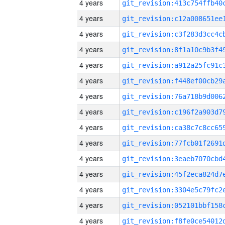
4 years
4 years
4 years
4 years
4 years
4 years
4 years
4 years
4 years
4 years
4 years
4 years
4 years
4 years
4 years