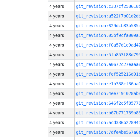
4 years
4 years
4 years
4 years
4 years
4 years
4 years
4 years
4 years
4 years
4 years
4 years
4 years
4 years