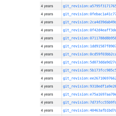
4 years
4 years
4 years
4 years
4 years
4 years
4 years
4 years
4 years
4 years
4 years
4 years
4 years
4 years