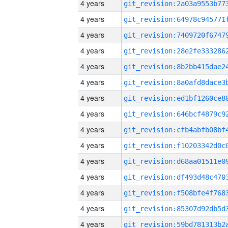
4 years
4 years
4 years
4 years
4 years
4 years
4 years
4 years
4 years
4 years
4 years
4 years
4 years
4 years
4 years