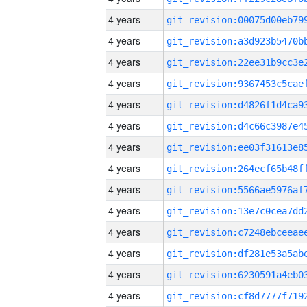
4 years
4 years
4 years
4 years
4 years
4 years
4 years
4 years
4 years
4 years
4 years
4 years
4 years
4 years