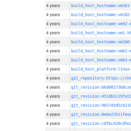
4 years
build_host_hostname:vm181
4 years
build_host_hostname:vm182
4 years
build_host_hostname:vm42-
4 years
build_host_hostname:vm1-h
4 years
build_host_hostname:vm180
4 years
build_host_hostname:vm62-
4 years
build_host_hostname:vm63-
4 years
4 years
4 years
4 years
4 years
4 years
4 years