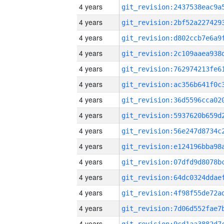
4 years
4 years
4 years
4 years
4 years
4 years
4 years
4 years
4 years
4 years
4 years
4 years
4 years
4 years
4 years