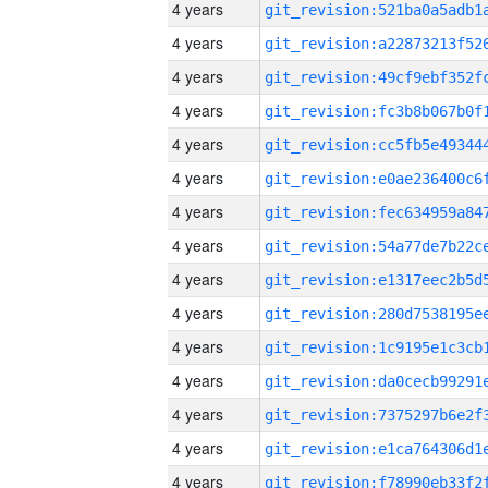
4 years
4 years
4 years
4 years
4 years
4 years
4 years
4 years
4 years
4 years
4 years
4 years
4 years
4 years
4 years