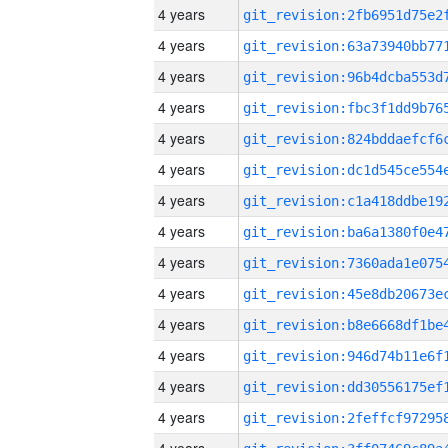
4 years
4 years
4 years
4 years
4 years
4 years
4 years
4 years
4 years
4 years
4 years
4 years
4 years
4 years