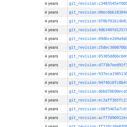
4 years
4 years
4 years
4 years
4 years
4 years
4 years
4 years
4 years
4 years
4 years
4 years
4 years
4 years
4 years