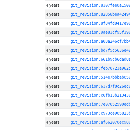
4 years
4 years
4 years
4 years
4 years
4 years
4 years
4 years
4 years
4 years
4 years
4 years
4 years
4 years