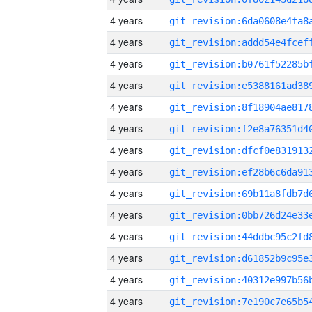
4 years
4 years
4 years
4 years
4 years
4 years
4 years
4 years
4 years
4 years
4 years
4 years
4 years
4 years