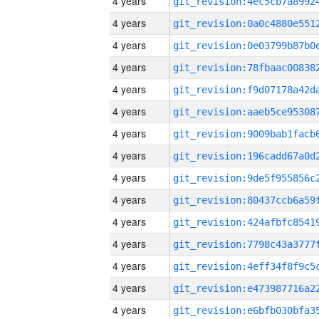
4 years
4 years
4 years
4 years
4 years
4 years
4 years
4 years
4 years
4 years
4 years
4 years
4 years
4 years
4 years