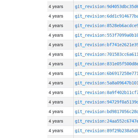
4 years
4 years
4 years
4 years
4 years
4 years
4 years
4 years
4 years
4 years
4 years
4 years
4 years
4 years