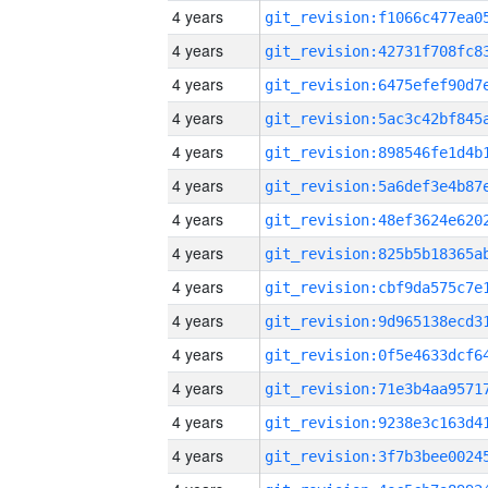
4 years
4 years
4 years
4 years
4 years
4 years
4 years
4 years
4 years
4 years
4 years
4 years
4 years
4 years