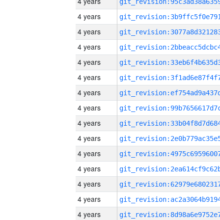
4 years
4 years
4 years
4 years
4 years
4 years
4 years
4 years
4 years
4 years
4 years
4 years
4 years
4 years
4 years