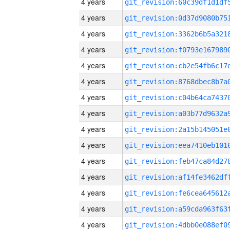
4 years
4 years
4 years
4 years
4 years
4 years
4 years
4 years
4 years
4 years
4 years
4 years
4 years
4 years
4 years