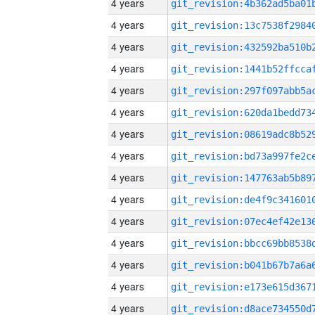
4 years
4 years
4 years
4 years
4 years
4 years
4 years
4 years
4 years
4 years
4 years
4 years
4 years
4 years
4 years