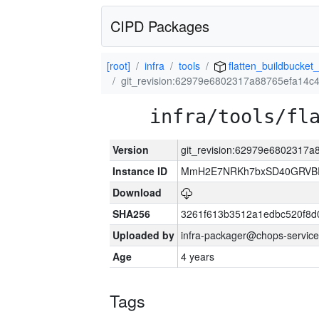
CIPD Packages
[root]
infra
tools
flatten_buildbucket_
git_revision:62979e6802317a88765efa14c
infra/tools/fl
Version
git_revision:62979e6802317
Instance ID
MmH2E7NRKh7bxSD40GRVBR
Download
SHA256
3261f613b3512a1edbc520f8d
Uploaded by
infra-packager@chops-service
Age
4 years
Tags