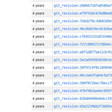
4 years
git_revision:28006718fa8580af
4 years
git_revision:ef9f43dcb76d8be8
4 years
git_revision:7ebd2f8c3db83d9e
4 years
git_revision:46c8dd19ec0cb5ba
4 years
git_revision:cf6931331d533406
4 years
git_revision:727c0892717d04ec
4 years
git_revision:a071d877ae113c91
4 years
git_revision:5a1a6945b5650e1e
4 years
git_revision:39f97c9f8c189940
4 years
git_revision:4bc2e63fa64c5af3
4 years
git_revision:390f872bec70ecc7
4 years
git_revision:47bf4b2aa4ec0507
4 years
git_revision:02bd0440bebdcc55
4 years
git_revision:d3e22396b2f3605e