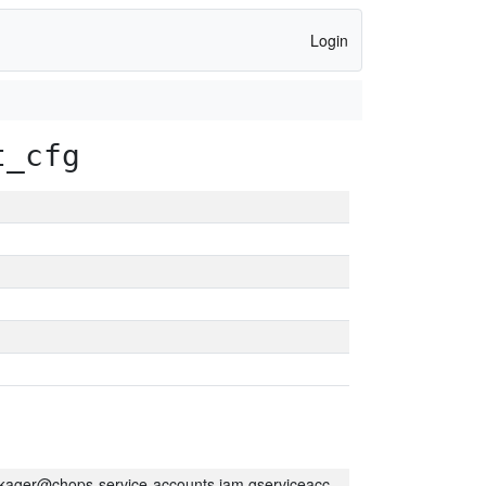
Login
t_cfg
kager@chops-service-accounts.iam.gserviceaccount.com