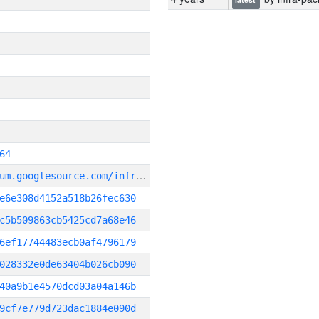
64
g
it_repository:https://chromium.googlesource.com/infra/infra
e6e308d4152a518b26fec630
c5b509863cb5425cd7a68e46
6ef17744483ecb0af4796179
028332e0de63404b026cb090
40a9b1e4570dcd03a04a146b
9cf7e779d723dac1884e090d