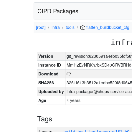
CIPD Packages
[root]
infra
tools
flatten_buildbucket_cfg
infr
Version
git_revision:6230591a4eb035fdf5
Instance ID
MmH2E7NRKh7bxSD40GRVBRHda
Download
SHA256
3261f613b3512a1edbc520f8d064
Uploaded by
infra-packager@chops-service-acc
Age
4 years
Tags
4 years
build_host_hostname:vm181-h0