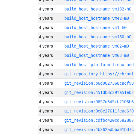
4 years
build_host_hostname:vm182-h0
4 years
build_host_hostname:vm42-m0
4 years
build_host_hostname:vm1-h0
4 years
build_host_hostname:vm180-h0
4 years
build_host_hostname:vm62-m0
4 years
build_host_hostname:vm63-m0
4 years
build_host_platform:linux-amd
4 years
4 years
git_revision:b6d0827368cacf98
4 years
git_revision:451db3c29fa51eb2
4 years
git_revision:9657d3d5cb2106b6
4 years
git_revision:0e6e27611feac6f0
4 years
git_revision:cdfbc420cd5e2807
4 years
git_revision:4b362ad5ba01bd7c