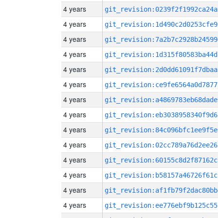
4 years
git_revision:0239f2f1992ca24a
4 years
git_revision:1d490c2d0253cfe9
4 years
git_revision:7a2b7c2928b24599
4 years
git_revision:1d315f80583ba44d
4 years
git_revision:2d0dd61091f7dbaa
4 years
git_revision:ce9fe6564a0d7877
4 years
git_revision:a4869783eb68dade
4 years
git_revision:eb3038958340f9d6
4 years
git_revision:84c096bfc1ee9f5e
4 years
git_revision:02cc789a76d2ee26
4 years
git_revision:60155c8d2f87162c
4 years
git_revision:b58157a46726f61c
4 years
git_revision:af1fb79f2dac80bb
4 years
git_revision:ee776ebf9b125c55