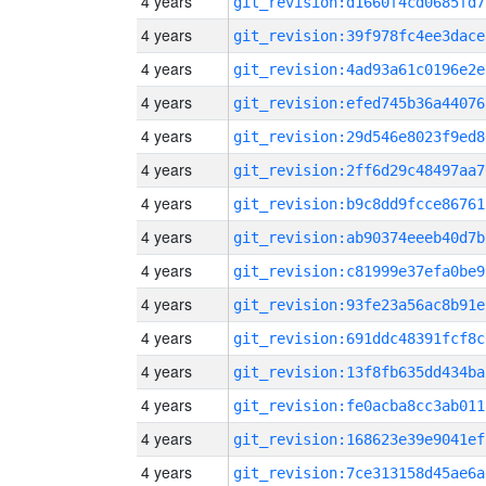
4 years
git_revision:d1660f4cd0685fd7
4 years
git_revision:39f978fc4ee3dace
4 years
git_revision:4ad93a61c0196e2e
4 years
git_revision:efed745b36a44076
4 years
git_revision:29d546e8023f9ed8
4 years
git_revision:2ff6d29c48497aa7
4 years
git_revision:b9c8dd9fcce86761
4 years
git_revision:ab90374eeeb40d7b
4 years
git_revision:c81999e37efa0be9
4 years
git_revision:93fe23a56ac8b91e
4 years
git_revision:691ddc48391fcf8c
4 years
git_revision:13f8fb635dd434ba
4 years
git_revision:fe0acba8cc3ab011
4 years
git_revision:168623e39e9041ef
4 years
git_revision:7ce313158d45ae6a