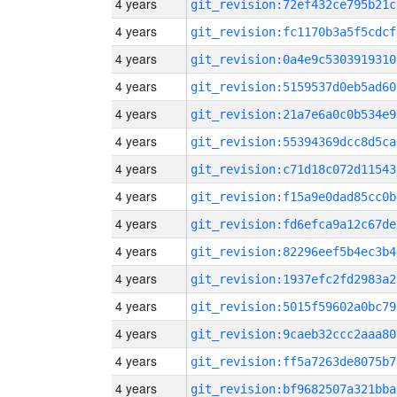
4 years
git_revision:72ef432ce795b21c
4 years
git_revision:fc1170b3a5f5cdcf
4 years
git_revision:0a4e9c5303919310
4 years
git_revision:5159537d0eb5ad60
4 years
git_revision:21a7e6a0c0b534e9
4 years
git_revision:55394369dcc8d5ca
4 years
git_revision:c71d18c072d11543
4 years
git_revision:f15a9e0dad85cc0b
4 years
git_revision:fd6efca9a12c67de
4 years
git_revision:82296eef5b4ec3b4
4 years
git_revision:1937efc2fd2983a2
4 years
git_revision:5015f59602a0bc79
4 years
git_revision:9caeb32ccc2aaa80
4 years
git_revision:ff5a7263de8075b7
4 years
git_revision:bf9682507a321bba