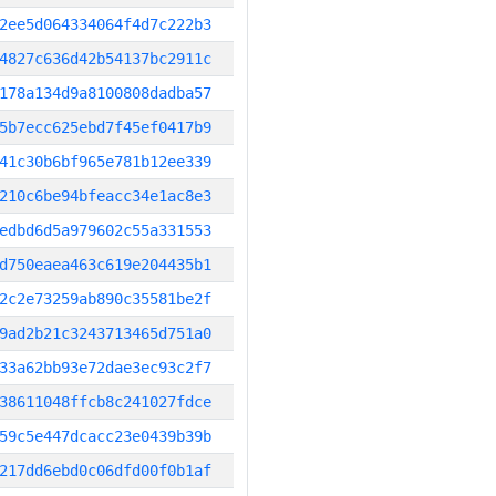
2ee5d064334064f4d7c222b3
4827c636d42b54137bc2911c
178a134d9a8100808dadba57
5b7ecc625ebd7f45ef0417b9
41c30b6bf965e781b12ee339
210c6be94bfeacc34e1ac8e3
edbd6d5a979602c55a331553
d750eaea463c619e204435b1
2c2e73259ab890c35581be2f
9ad2b21c3243713465d751a0
33a62bb93e72dae3ec93c2f7
38611048ffcb8c241027fdce
59c5e447dcacc23e0439b39b
217dd6ebd0c06dfd00f0b1af