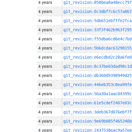
4 years
git_revision:8580ea8a48ecc797
4 years
git_revision:0c3dbf7c6c57a867
4 years
git_revision:5db651ebfffe2fca
4 years
git_revision:33f3f462b963f295
4 years
git_revision:f55dba6cd6e4c7bd
4 years
git_revision:5b6dcdac63298155
4 years
git_revision:e6ecdbd2c28a6fe0
4 years
git_revision:8c37be03dad98c1d
4 years
git_revision:db360d9398949d25
4 years
git_revision:446eb353c8ea99fe
4 years
git_revision:56a30a1aac04399c
4 years
git_revision:61e5cdef2407e03c
4 years
git_revision:3deb367d076ebf7f
4 years
git_revision:9e69b885f465340b
4 years
git_revision:2437538eac9a57ee