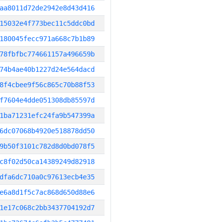
aa8011d72de2942e8d43d416
15032e4f773bec11c5ddc0bd
180045fecc971a668c7b1b89
78fbfbc774661157a496659b
74b4ae40b1227d24e564dacd
8f4cbee9f56c865c70b88f53
f7604e4dde051308db85597d
1ba71231efc24fa9b547399a
6dc07068b4920e518878dd50
9b50f3101c782d8d0bd078f5
c8f02d50ca14389249d82918
dfa6dc710a0c97613ecb4e35
e6a8d1f5c7ac868d650d88e6
1e17c068c2bb3437704192d7