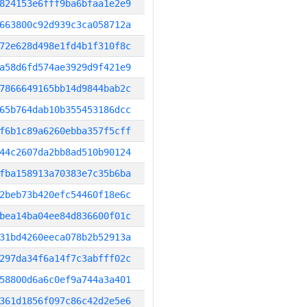
824153e6fff9ba6bfaa1e2e9
663800c92d939c3ca058712a
72e628d498e1fd4b1f310f8c
a58d6fd574ae3929d9f421e9
7866649165bb14d9844bab2c
65b764dab10b355453186dcc
f6b1c89a6260ebba357f5cff
44c2607da2bb8ad510b90124
fba158913a70383e7c35b6ba
2beb73b420efc54460f18e6c
bea14ba04ee84d836600f01c
31bd4260eeca078b2b52913a
297da34f6a14f7c3abfff02c
58800d6a6c0ef9a744a3a401
361d1856f097c86c42d2e5e6