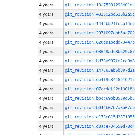
4 years
git_revision:13c7538f298401ed
4 years
git_revision:432592ba510b2a5e
4 years
git_revision:1441b52ffccaf4c5
4 years
git_revision:297f097abb5ac702
4 years
git_revision:620da1bedd73447b
4 years
git_revision:08619adc8b529c67
4 years
git_revision:bd73a997fe2ce0d8
4 years
git_revision:147763ab5b897d2a
4 years
git_revision:de4f9c3416010215
4 years
git_revision:07ec4ef42e136f8b
4 years
git_revision:bbcc69bb8538d5b5
4 years
git_revision:b041b67b7a6a67eb
4 years
git_revision:e173e615d3671055
4 years
git_revision:d8ace734550d78c4