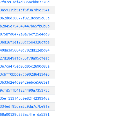
7f82e67df4d835acbb87328d
3a59119b51cf5f3a7d9e3541
962d0d38677f0218cea5c63a
b2845e754849447b65fb6b0b
075bfa0472a0a76cf25e4dd0
3bd16f3e1238cc5e4328cfbe
40da3a56640c702dd12ebd04
27d1849afd755f78a95cfeac
3e7ca475ed05d05c2690c08a
3cbff0bbde7cb902d64134e6
3b33d2e4d0042eebce5663ef
9cfd5ffb4f224490a735373c
35ef113f4bc0e82f42393462
334edf95daa3c9da7c7be9fa
68a00129c338ac4fefda5391