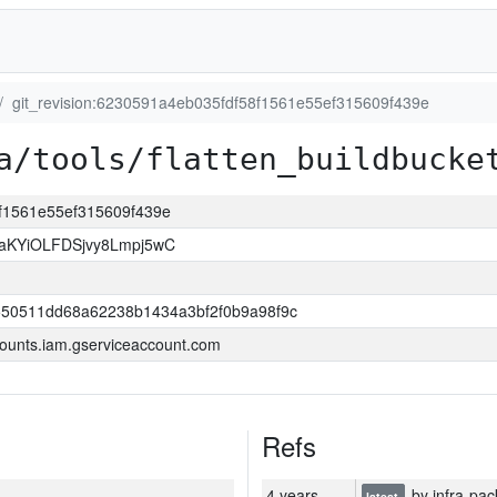
git_revision:6230591a4eb035fdf58f1561e55ef315609f439e
a/tools/flatten_buildbucke
8f1561e55ef315609f439e
KYiOLFDSjvy8Lmpj5wC
550511dd68a62238b1434a3bf2f0b9a98f9c
ounts.iam.gserviceaccount.com
Refs
4 years
by infra-pac
latest