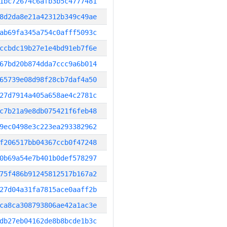
1bc72674c6afb3b5c4777481
8d2da8e21a42312b349c49ae
ab69fa345a754c0afff5093c
ccbdc19b27e1e4bd91eb7f6e
67bd20b874dda7ccc9a6b014
65739e08d98f28cb7daf4a50
27d7914a405a658ae4c2781c
c7b21a9e8db075421f6feb48
9ec0498e3c223ea293382962
f206517bb04367ccb0f47248
0b69a54e7b401b0def578297
75f486b91245812517b167a2
27d04a31fa7815ace0aaff2b
ca8ca308793806ae42a1ac3e
db27eb04162de8b8bcde1b3c