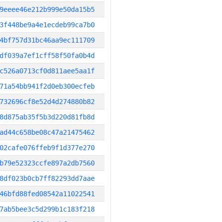
9eeee46e212b999e50da15b5
3f448be9a4e1ecdeb99ca7b0
4bf757d31bc46aa9ec111709
df039a7ef1cff58f50fa0b4d
c526a0713cf0d811aee5aa1f
71a54bb941f2d0eb300ecfeb
732696cf8e52d4d274880b82
8d875ab35f5b3d220d81fb8d
ad44c658be08c47a21475462
02cafe076ffeb9f1d377e270
b79e52323ccfe897a2db7560
8df023b0cb7ff82293dd7aae
46bfd88fed08542a11022541
7ab5bee3c5d299b1c183f218