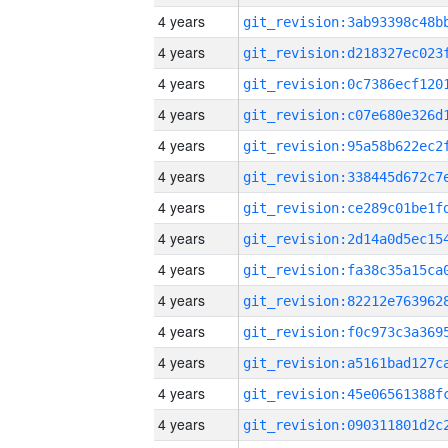
4 years
4 years
4 years
4 years
4 years
4 years
4 years
4 years
4 years
4 years
4 years
4 years
4 years
4 years