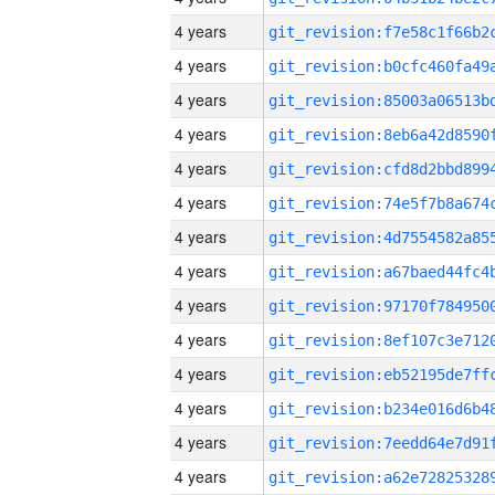
4 years
4 years
4 years
4 years
4 years
4 years
4 years
4 years
4 years
4 years
4 years
4 years
4 years
4 years