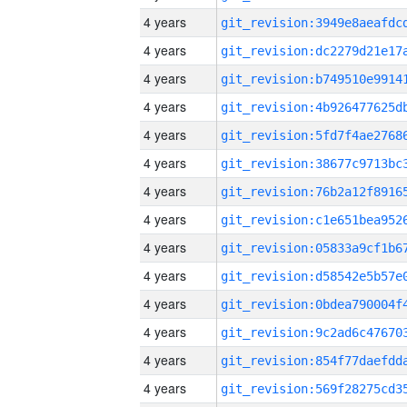
4 years
4 years
4 years
4 years
4 years
4 years
4 years
4 years
4 years
4 years
4 years
4 years
4 years
4 years