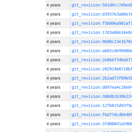
4 years
4 years
4 years
4 years
4 years
4 years
4 years
4 years
4 years
4 years
4 years
4 years
4 years
4 years