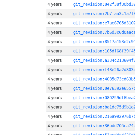
4 years
4 years
4 years
4 years
4 years
4 years
4 years
4 years
4 years
4 years
4 years
4 years
4 years
4 years
4 years