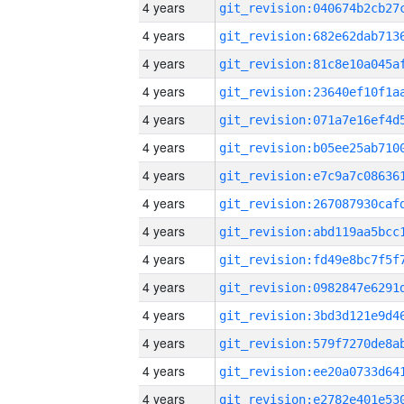
4 years
4 years
4 years
4 years
4 years
4 years
4 years
4 years
4 years
4 years
4 years
4 years
4 years
4 years
4 years