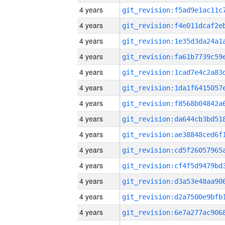
4 years
4 years
4 years
4 years
4 years
4 years
4 years
4 years
4 years
4 years
4 years
4 years
4 years
4 years