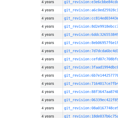
4 years
4 years
4 years
4 years
4 years
4 years
4 years
4 years
4 years
4 years
4 years
4 years
4 years
4 years
4 years