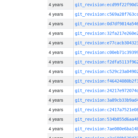
4 years
4 years
4 years
4 years
4 years
4 years
4 years
4 years
4 years
4 years
4 years
4 years
4 years
4 years