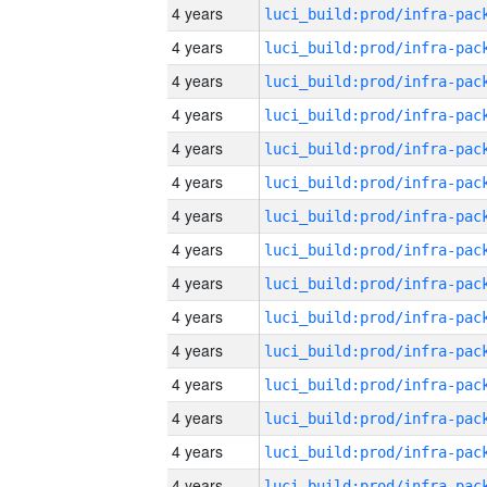
4 years
4 years
4 years
4 years
4 years
4 years
4 years
4 years
4 years
4 years
4 years
4 years
4 years
4 years
4 years