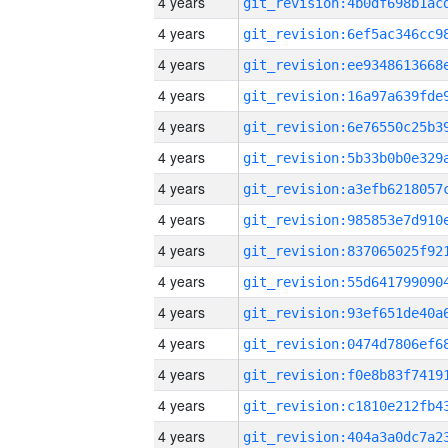
4 years
4 years
4 years
4 years
4 years
4 years
4 years
4 years
4 years
4 years
4 years
4 years
4 years
4 years
4 years