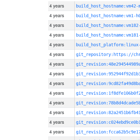
4 years
build_host_hostname:vm42-
4 years
build_host_hostname:vm1-h
4 years
build_host_hostname:vm182
4 years
build_host_hostname:vm181
4 years
4 years
4 years
4 years
4 years
4 years
4 years
4 years
4 years
4 years