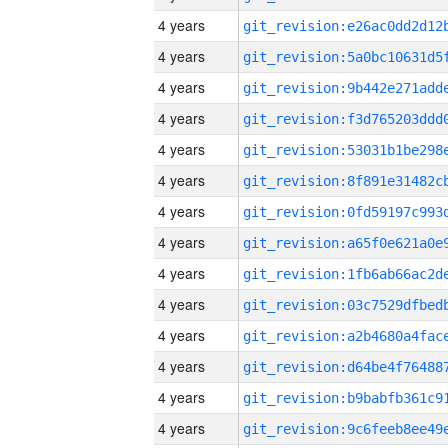
4 years
4 years
4 years
4 years
4 years
4 years
4 years
4 years
4 years
4 years
4 years
4 years
4 years
4 years