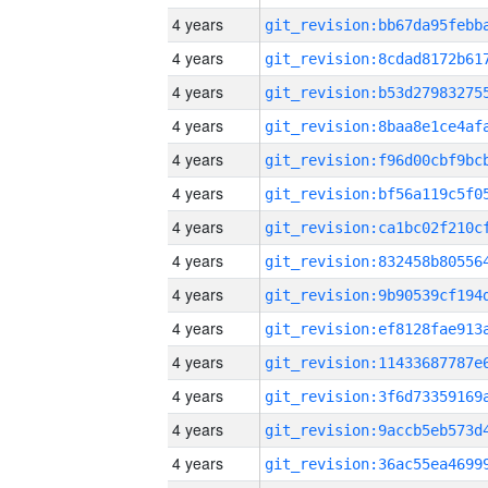
4 years
4 years
4 years
4 years
4 years
4 years
4 years
4 years
4 years
4 years
4 years
4 years
4 years
4 years