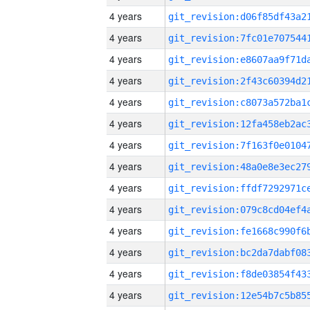
4 years
4 years
4 years
4 years
4 years
4 years
4 years
4 years
4 years
4 years
4 years
4 years
4 years
4 years