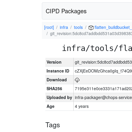
CIPD Packages
[root]
infra
tools
flatten_buildbucket_
git_revision:5dc8cd7addbdd531a03d3983
infra/tools/fl
Version
git_revision:5dc8cd7addbdd
Instance ID
cZXjEeDOMzGhca0gIq_t74
Download
SHA256
7195e311e0ce3331a171ad20
Uploaded by
infra-packager@chops-service
Age
4 years
Tags