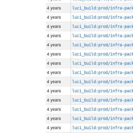
4 years
4 years
4 years
4 years
4 years
4 years
4 years
4 years
4 years
4 years
4 years
4 years
4 years
4 years