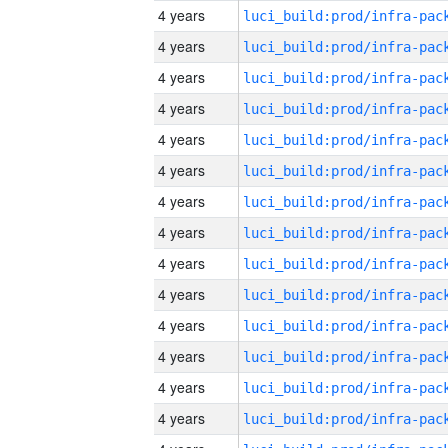
4 years
4 years
4 years
4 years
4 years
4 years
4 years
4 years
4 years
4 years
4 years
4 years
4 years
4 years