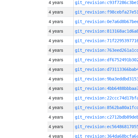
4 years
4 years
4 years
4 years
4 years
4 years
4 years
4 years
4 years
4 years
4 years
4 years
4 years
4 years
4 years