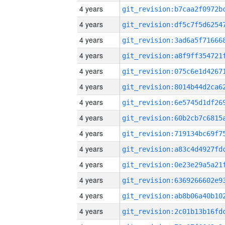
4 years
4 years
4 years
4 years
4 years
4 years
4 years
4 years
4 years
4 years
4 years
4 years
4 years
4 years