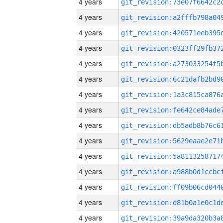
4 years
4 years
4 years
4 years
4 years
4 years
4 years
4 years
4 years
4 years
4 years
4 years
4 years
4 years
4 years