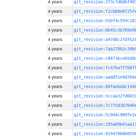
4 years
4 years
4 years
4 years
4 years
4 years
4 years
4 years
4 years
4 years
4 years
4 years
4 years
4 years
4 years