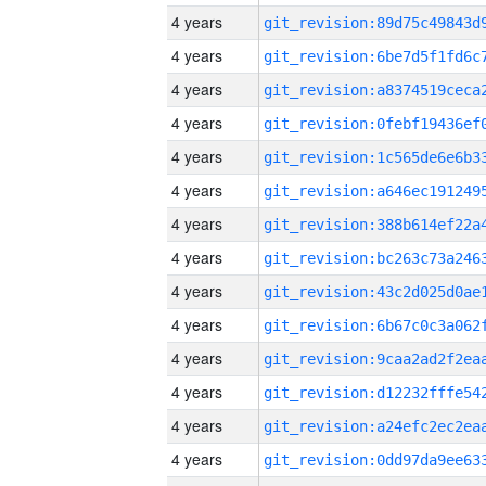
4 years
4 years
4 years
4 years
4 years
4 years
4 years
4 years
4 years
4 years
4 years
4 years
4 years
4 years