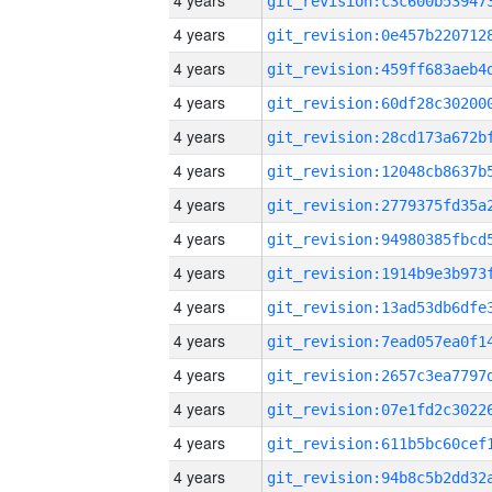
4 years
4 years
4 years
4 years
4 years
4 years
4 years
4 years
4 years
4 years
4 years
4 years
4 years
4 years
4 years