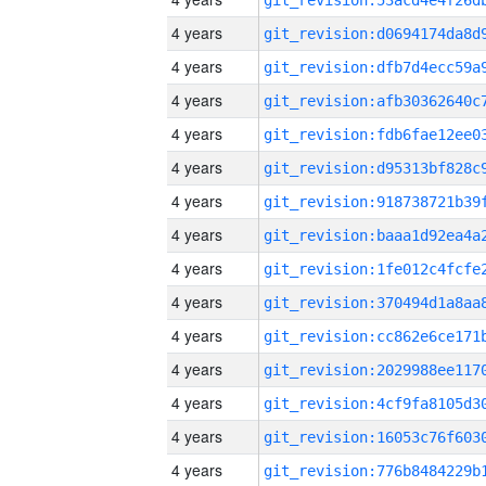
4 years
4 years
4 years
4 years
4 years
4 years
4 years
4 years
4 years
4 years
4 years
4 years
4 years
4 years