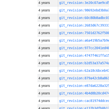
4 years
4 years
4 years
4 years
4 years
4 years
4 years
4 years
4 years
4 years
4 years
4 years
4 years
4 years
4 years