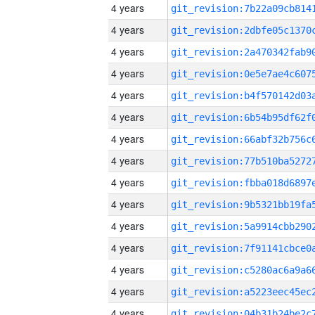
4 years
4 years
4 years
4 years
4 years
4 years
4 years
4 years
4 years
4 years
4 years
4 years
4 years
4 years
4 years