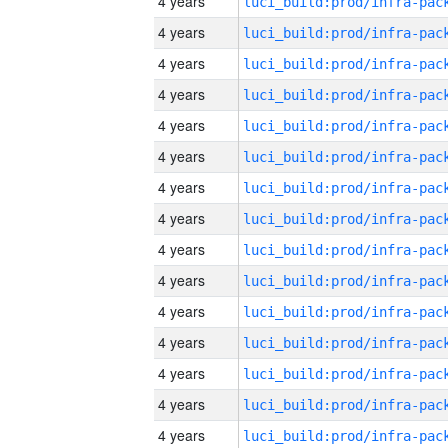
4 years
4 years
4 years
4 years
4 years
4 years
4 years
4 years
4 years
4 years
4 years
4 years
4 years
4 years
4 years