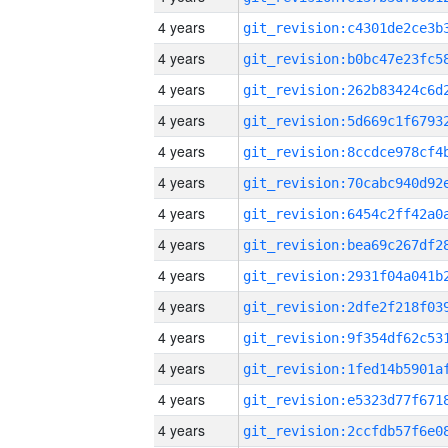
4 years
4 years
4 years
4 years
4 years
4 years
4 years
4 years
4 years
4 years
4 years
4 years
4 years
4 years