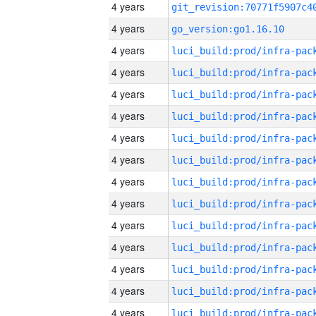
4 years
4 years
go_version:go1.16.10
4 years
4 years
4 years
4 years
4 years
4 years
4 years
4 years
4 years
4 years
4 years
4 years
4 years