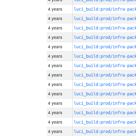
4 years
4 years
4 years
4 years
4 years
4 years
4 years
4 years
4 years
4 years
4 years
4 years
4 years
4 years