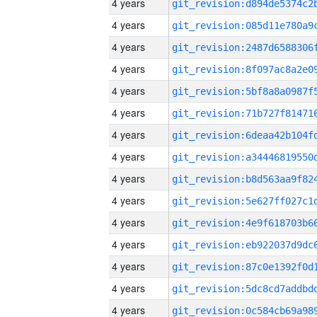
4 years
4 years
4 years
4 years
4 years
4 years
4 years
4 years
4 years
4 years
4 years
4 years
4 years
4 years
4 years