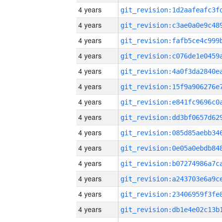
4 years
4 years
4 years
4 years
4 years
4 years
4 years
4 years
4 years
4 years
4 years
4 years
4 years
4 years