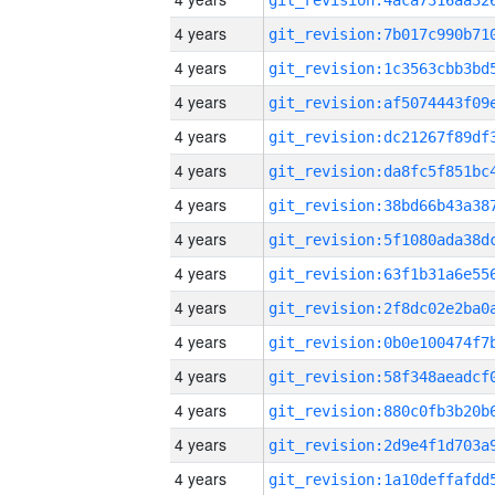
4 years
4 years
4 years
4 years
4 years
4 years
4 years
4 years
4 years
4 years
4 years
4 years
4 years
4 years