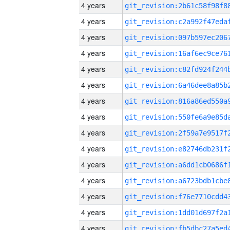
4 years
4 years
4 years
4 years
4 years
4 years
4 years
4 years
4 years
4 years
4 years
4 years
4 years
4 years
4 years