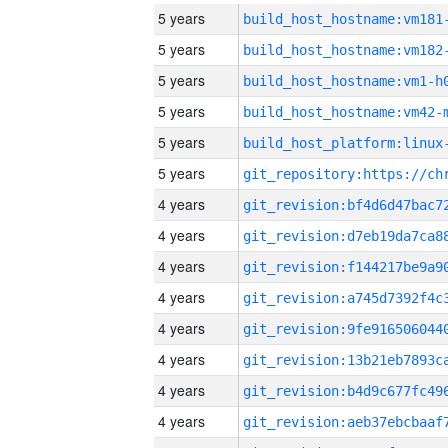
5 years
build_host_hostname:vm181
5 years
build_host_hostname:vm182
5 years
build_host_hostname:vm1-h
5 years
build_host_hostname:vm42-
5 years
5 years
4 years
4 years
4 years
4 years
4 years
4 years
4 years
4 years