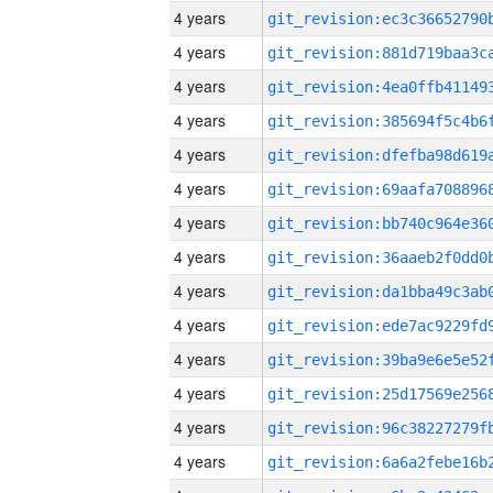
4 years
4 years
4 years
4 years
4 years
4 years
4 years
4 years
4 years
4 years
4 years
4 years
4 years
4 years