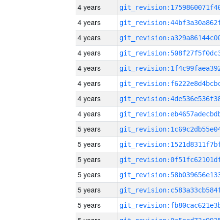
4 years
4 years
4 years
4 years
4 years
4 years
4 years
4 years
5 years
5 years
5 years
5 years
5 years
5 years