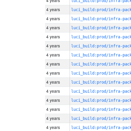
4 years
4 years
4 years
4 years
4 years
4 years
4 years
4 years
4 years
4 years
4 years
4 years
4 years
4 years
4 years