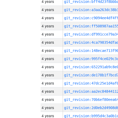
4 years
4 years
4 years
4 years
4 years
4 years
4 years
4 years
4 years
4 years
4 years
4 years
4 years
4 years
4 years