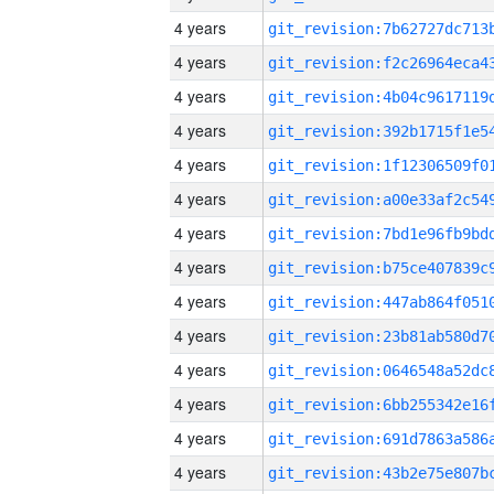
4 years
4 years
4 years
4 years
4 years
4 years
4 years
4 years
4 years
4 years
4 years
4 years
4 years
4 years