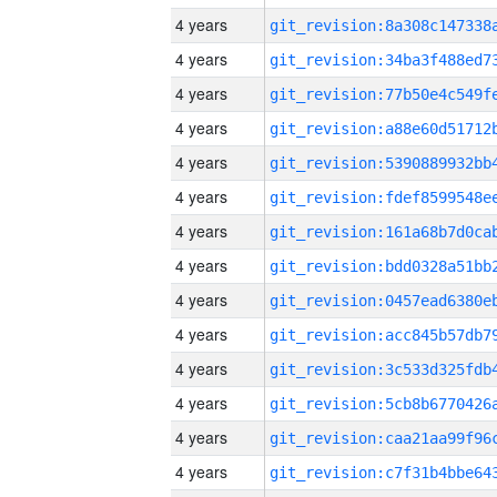
4 years
4 years
4 years
4 years
4 years
4 years
4 years
4 years
4 years
4 years
4 years
4 years
4 years
4 years