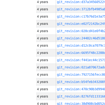
4 years
4 years
4 years
4 years
4 years
4 years
4 years
4 years
4 years
4 years
4 years
4 years
4 years
4 years
4 years