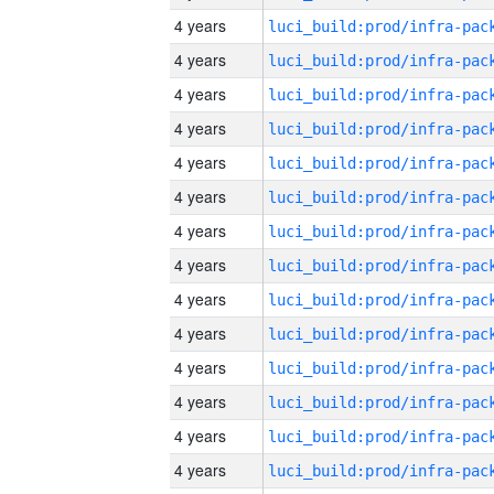
4 years
4 years
4 years
4 years
4 years
4 years
4 years
4 years
4 years
4 years
4 years
4 years
4 years
4 years