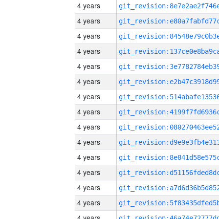
4 years
4 years
4 years
4 years
4 years
4 years
4 years
4 years
4 years
4 years
4 years
4 years
4 years
4 years
4 years