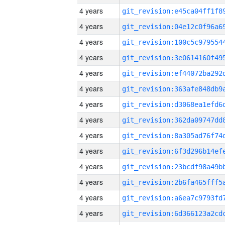
4 years
4 years
4 years
4 years
4 years
4 years
4 years
4 years
4 years
4 years
4 years
4 years
4 years
4 years