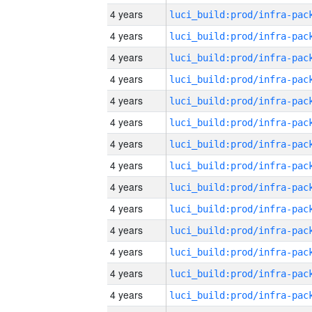
4 years
4 years
4 years
4 years
4 years
4 years
4 years
4 years
4 years
4 years
4 years
4 years
4 years
4 years