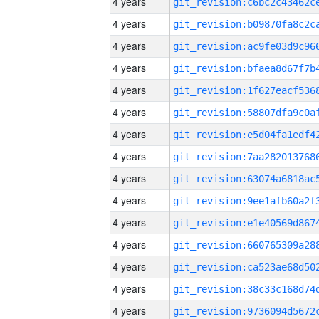
4 years
4 years
4 years
4 years
4 years
4 years
4 years
4 years
4 years
4 years
4 years
4 years
4 years
4 years
4 years