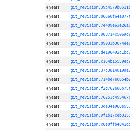
4 years
4 years
4 years
4 years
4 years
4 years
4 years
4 years
4 years
4 years
4 years
4 years
4 years
4 years