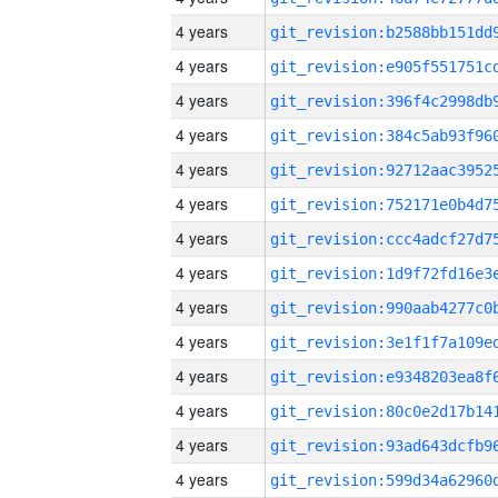
4 years
4 years
4 years
4 years
4 years
4 years
4 years
4 years
4 years
4 years
4 years
4 years
4 years
4 years