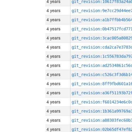
4 years
4 years
4 years
4 years
4 years
4 years
4 years
4 years
4 years
4 years
4 years
4 years
4 years
4 years
4 years