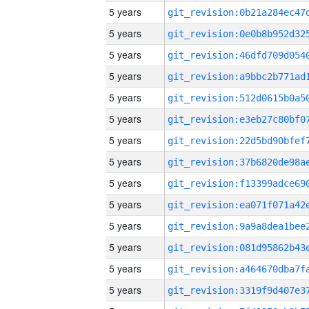
5 years
5 years
5 years
5 years
5 years
5 years
5 years
5 years
5 years
5 years
5 years
5 years
5 years
5 years