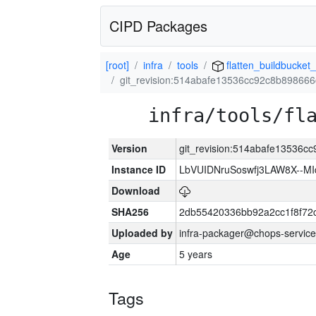
CIPD Packages
[root]
infra
tools
flatten_buildbucket_
git_revision:514abafe13536cc92c8b89866
infra/tools/fl
Version
git_revision:514abafe13536
Instance ID
LbVUIDNruSoswfj3LAW8X--M
Download
SHA256
2db55420336bb92a2cc1f8f72
Uploaded by
infra-packager@chops-service
Age
5 years
Tags