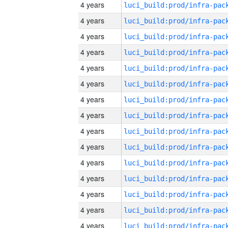
4 years
4 years
4 years
4 years
4 years
4 years
4 years
4 years
4 years
4 years
4 years
4 years
4 years
4 years
4 years