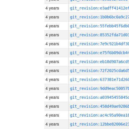
4 years
4 years
4 years
4 years
4 years
4 years
4 years
4 years
4 years
4 years
4 years
4 years
4 years
4 years