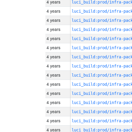
4 years
4 years
4 years
4 years
4 years
4 years
4 years
4 years
4 years
4 years
4 years
4 years
4 years
4 years
4 years