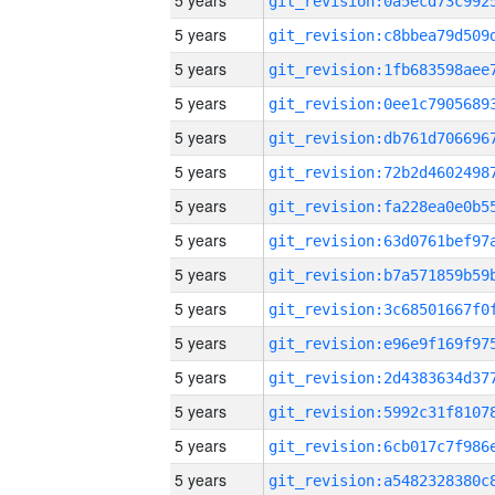
5 years
5 years
5 years
5 years
5 years
5 years
5 years
5 years
5 years
5 years
5 years
5 years
5 years
5 years
5 years