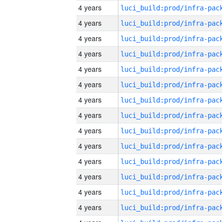
4 years
4 years
4 years
4 years
4 years
4 years
4 years
4 years
4 years
4 years
4 years
4 years
4 years
4 years