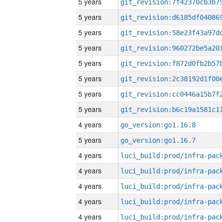
5 years
5 years
5 years
5 years
5 years
5 years
5 years
5 years
4 years
go_version:go1.16.8
5 years
go_version:go1.16.7
4 years
4 years
4 years
4 years
4 years