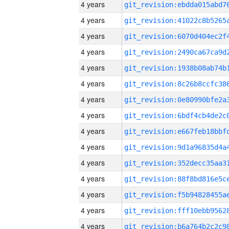
4 years
4 years
4 years
4 years
4 years
4 years
4 years
4 years
4 years
4 years
4 years
4 years
4 years
4 years
4 years