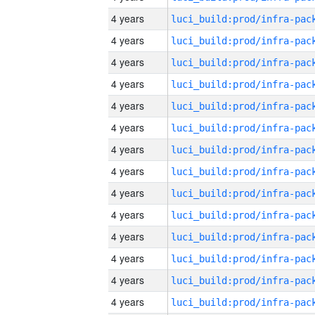
4 years
4 years
4 years
4 years
4 years
4 years
4 years
4 years
4 years
4 years
4 years
4 years
4 years
4 years