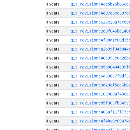
4 years
4 years
4 years
4 years
4 years
4 years
4 years
4 years
4 years
4 years
4 years
4 years
4 years
4 years
4 years