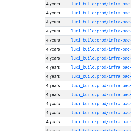
4 years
4 years
4 years
4 years
4 years
4 years
4 years
4 years
4 years
4 years
4 years
4 years
4 years
4 years
4 years