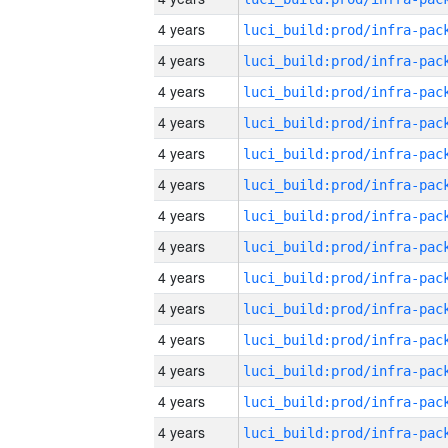
4 years
4 years
4 years
4 years
4 years
4 years
4 years
4 years
4 years
4 years
4 years
4 years
4 years
4 years