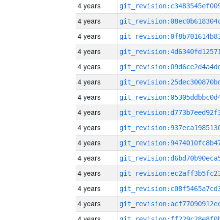
4 years
4 years
4 years
4 years
4 years
4 years
4 years
4 years
4 years
4 years
4 years
4 years
4 years
4 years
4 years