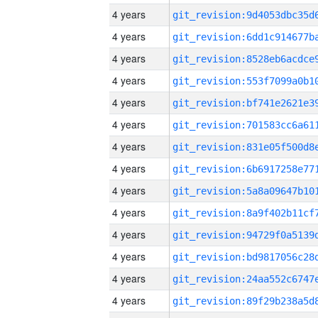
4 years
4 years
4 years
4 years
4 years
4 years
4 years
4 years
4 years
4 years
4 years
4 years
4 years
4 years