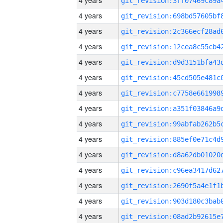
4 years
4 years
4 years
4 years
4 years
4 years
4 years
4 years
4 years
4 years
4 years
4 years
4 years
4 years
4 years