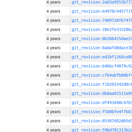
4 years
4 years
4 years
4 years
4 years
4 years
4 years
4 years
4 years
4 years
4 years
4 years
4 years
4 years
4 years