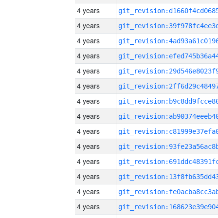
4 years
4 years
4 years
4 years
4 years
4 years
4 years
4 years
4 years
4 years
4 years
4 years
4 years
4 years