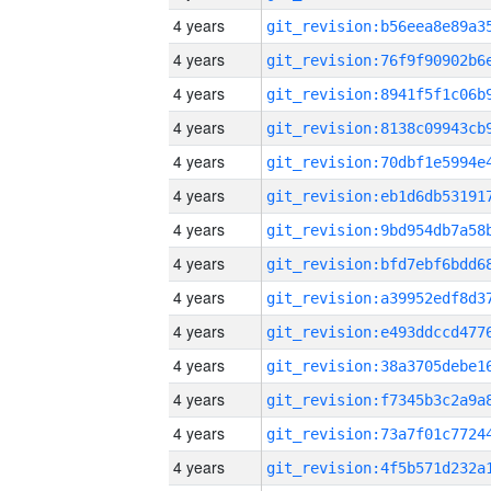
4 years
4 years
4 years
4 years
4 years
4 years
4 years
4 years
4 years
4 years
4 years
4 years
4 years
4 years