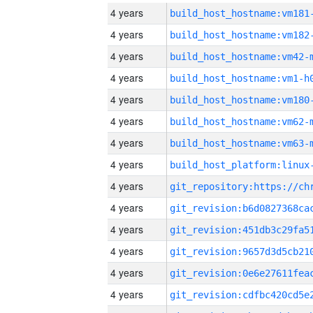
4 years
build_host_hostname:vm181
4 years
build_host_hostname:vm182
4 years
build_host_hostname:vm42-
4 years
build_host_hostname:vm1-h
4 years
build_host_hostname:vm180
4 years
build_host_hostname:vm62-
4 years
build_host_hostname:vm63-
4 years
4 years
4 years
4 years
4 years
4 years
4 years