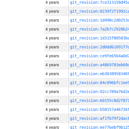
4 years
4 years
4 years
4 years
4 years
4 years
4 years
4 years
4 years
4 years
4 years
4 years
4 years
4 years
4 years