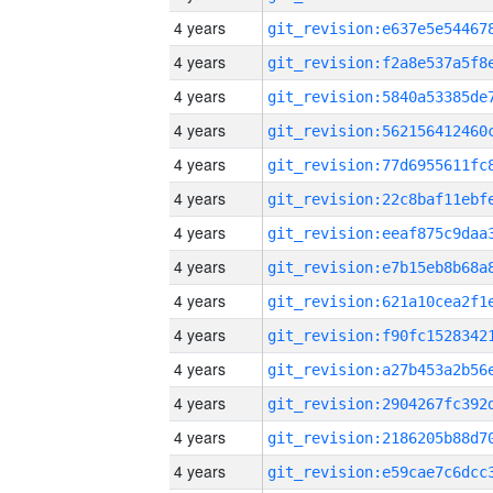
4 years
4 years
4 years
4 years
4 years
4 years
4 years
4 years
4 years
4 years
4 years
4 years
4 years
4 years