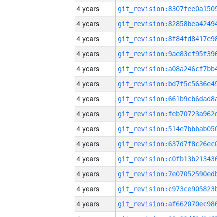
4 years
4 years
4 years
4 years
4 years
4 years
4 years
4 years
4 years
4 years
4 years
4 years
4 years
4 years