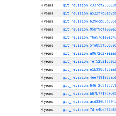
4 years
4 years
4 years
4 years
4 years
4 years
4 years
4 years
4 years
4 years
4 years
4 years
4 years
4 years