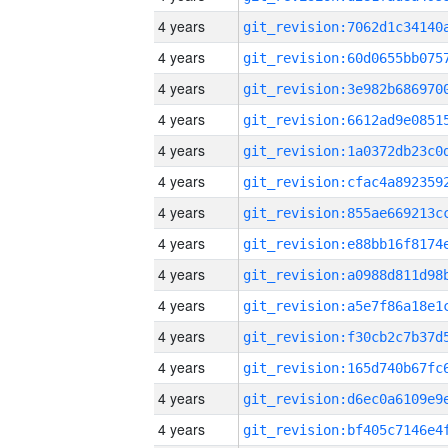
4 years
4 years
4 years
4 years
4 years
4 years
4 years
4 years
4 years
4 years
4 years
4 years
4 years
4 years