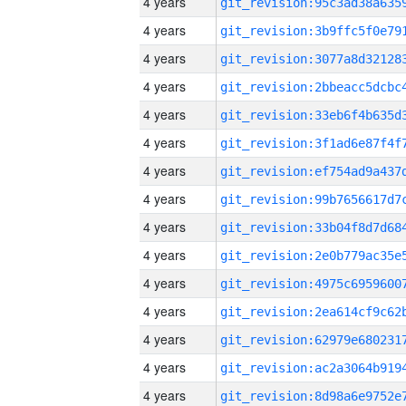
4 years
4 years
4 years
4 years
4 years
4 years
4 years
4 years
4 years
4 years
4 years
4 years
4 years
4 years
4 years