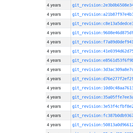
4 years
4 years
4 years
4 years
4 years
4 years
4 years
4 years
4 years
4 years
4 years
4 years
4 years
4 years