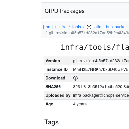
CIPD Packages
[root]
infra
tools
flatten_buildbucket_
git_revision:4f5b571d232a17ad58b2c4f34
infra/tools/fl
Version
git_revision:4f5b571d232a1
Instance ID
MmH2E7NRKh7bxSD40GRVBR
Download
SHA256
3261f613b3512a1edbc520f8d
Uploaded by
infra-packager@chops-service
Age
4 years
Tags