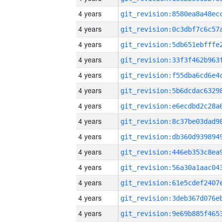
4 years
4 years
4 years
4 years
4 years
4 years
4 years
4 years
4 years
4 years
4 years
4 years
4 years
4 years