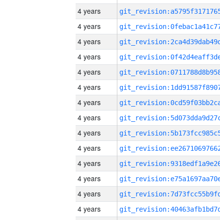
4 years
4 years
4 years
4 years
4 years
4 years
4 years
4 years
4 years
4 years
4 years
4 years
4 years
4 years