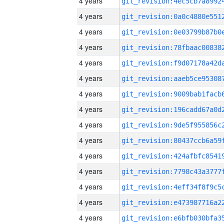
4 years
4 years
4 years
4 years
4 years
4 years
4 years
4 years
4 years
4 years
4 years
4 years
4 years
4 years
4 years