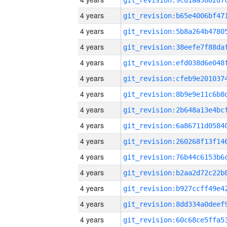
4 years
4 years
4 years
4 years
4 years
4 years
4 years
4 years
4 years
4 years
4 years
4 years
4 years
4 years