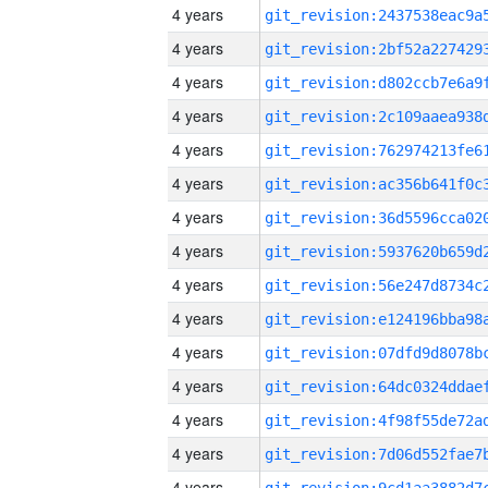
4 years
4 years
4 years
4 years
4 years
4 years
4 years
4 years
4 years
4 years
4 years
4 years
4 years
4 years
4 years