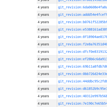
4 years
4 years
4 years
4 years
4 years
4 years
4 years
4 years
4 years
4 years
4 years
4 years
4 years
4 years