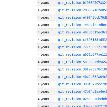
4 years
4 years
4 years
4 years
4 years
4 years
4 years
4 years
4 years
4 years
4 years
4 years
4 years
4 years
4 years