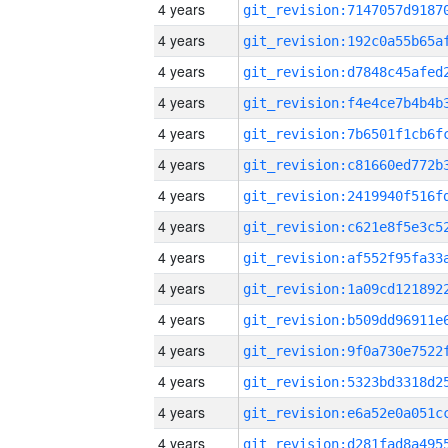
4 years
4 years
4 years
4 years
4 years
4 years
4 years
4 years
4 years
4 years
4 years
4 years
4 years
4 years
4 years