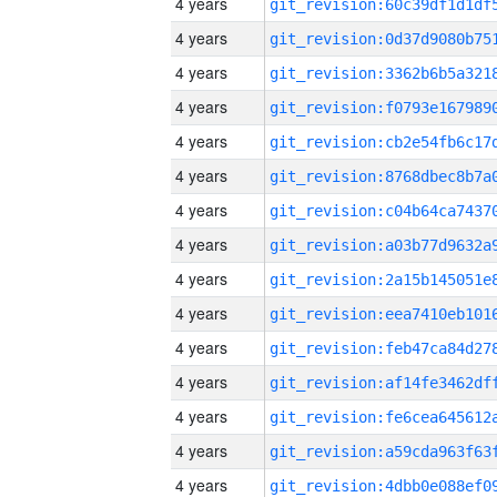
4 years
4 years
4 years
4 years
4 years
4 years
4 years
4 years
4 years
4 years
4 years
4 years
4 years
4 years
4 years