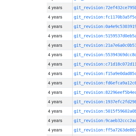
4 years
4 years
4 years
4 years
4 years
4 years
4 years
4 years
4 years
4 years
4 years
4 years
4 years
4 years