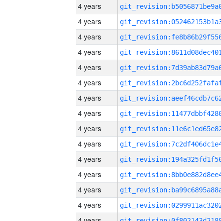
4 years
4 years
4 years
4 years
4 years
4 years
4 years
4 years
4 years
4 years
4 years
4 years
4 years
4 years
4 years