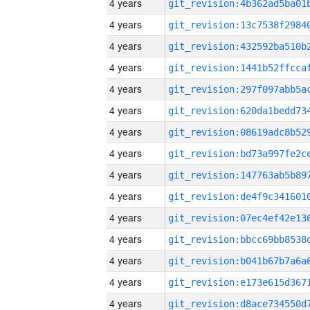
4 years
4 years
4 years
4 years
4 years
4 years
4 years
4 years
4 years
4 years
4 years
4 years
4 years
4 years
4 years