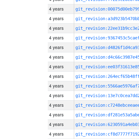
4 years
4 years
4 years
4 years
4 years
4 years
4 years
4 years
4 years
4 years
4 years
4 years
4 years
4 years