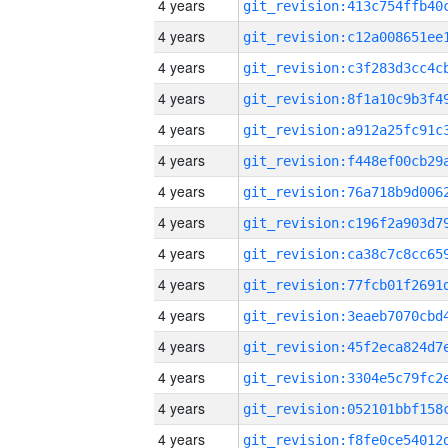
4 years
4 years
4 years
4 years
4 years
4 years
4 years
4 years
4 years
4 years
4 years
4 years
4 years
4 years
4 years