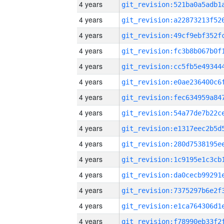
4 years
4 years
4 years
4 years
4 years
4 years
4 years
4 years
4 years
4 years
4 years
4 years
4 years
4 years
4 years