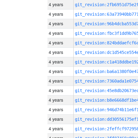
4 years
4 years
4 years
4 years
4 years
4 years
4 years
4 years
4 years
4 years
4 years
4 years
4 years
4 years