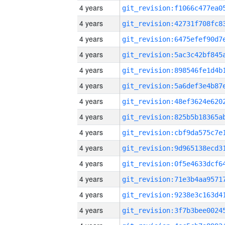
4 years
4 years
4 years
4 years
4 years
4 years
4 years
4 years
4 years
4 years
4 years
4 years
4 years
4 years