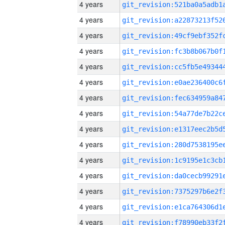
4 years
4 years
4 years
4 years
4 years
4 years
4 years
4 years
4 years
4 years
4 years
4 years
4 years
4 years
4 years