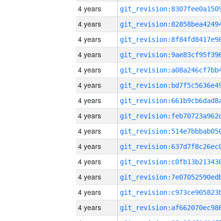
4 years
4 years
4 years
4 years
4 years
4 years
4 years
4 years
4 years
4 years
4 years
4 years
4 years
4 years