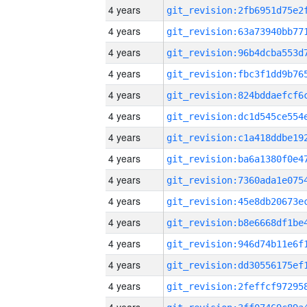
4 years
4 years
4 years
4 years
4 years
4 years
4 years
4 years
4 years
4 years
4 years
4 years
4 years
4 years