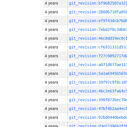
4 years
4 years
4 years
4 years
4 years
4 years
4 years
4 years
4 years
4 years
4 years
4 years
4 years
4 years
4 years