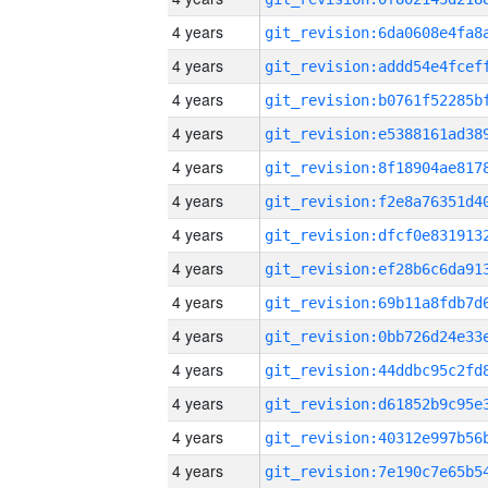
4 years
4 years
4 years
4 years
4 years
4 years
4 years
4 years
4 years
4 years
4 years
4 years
4 years
4 years