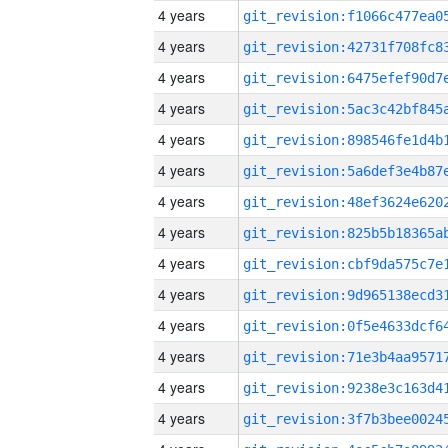
4 years
4 years
4 years
4 years
4 years
4 years
4 years
4 years
4 years
4 years
4 years
4 years
4 years
4 years