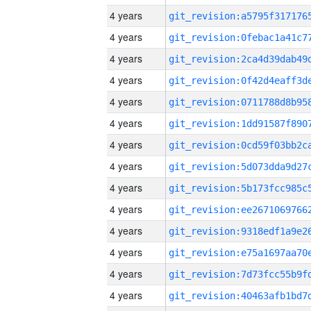
4 years
4 years
4 years
4 years
4 years
4 years
4 years
4 years
4 years
4 years
4 years
4 years
4 years
4 years