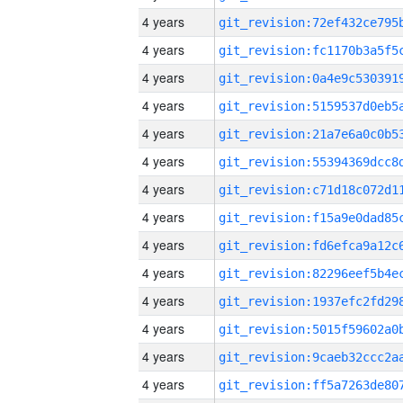
4 years
4 years
4 years
4 years
4 years
4 years
4 years
4 years
4 years
4 years
4 years
4 years
4 years
4 years