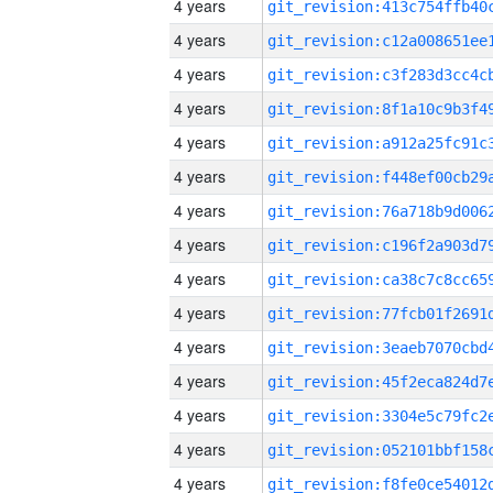
4 years
4 years
4 years
4 years
4 years
4 years
4 years
4 years
4 years
4 years
4 years
4 years
4 years
4 years
4 years