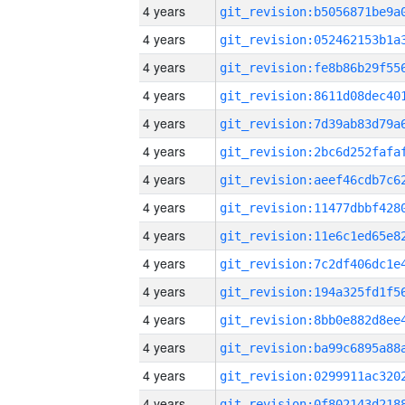
4 years
4 years
4 years
4 years
4 years
4 years
4 years
4 years
4 years
4 years
4 years
4 years
4 years
4 years
4 years