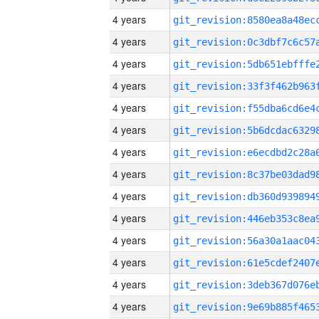
4 years
4 years
4 years
4 years
4 years
4 years
4 years
4 years
4 years
4 years
4 years
4 years
4 years
4 years