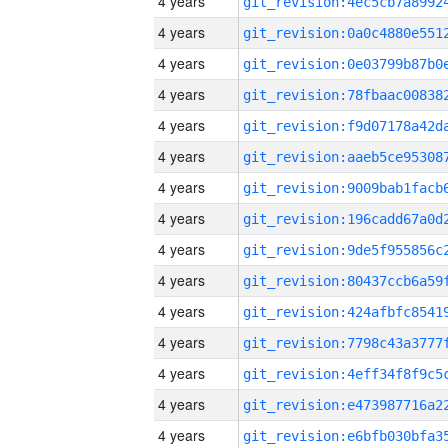
4 years
4 years
4 years
4 years
4 years
4 years
4 years
4 years
4 years
4 years
4 years
4 years
4 years
4 years
4 years