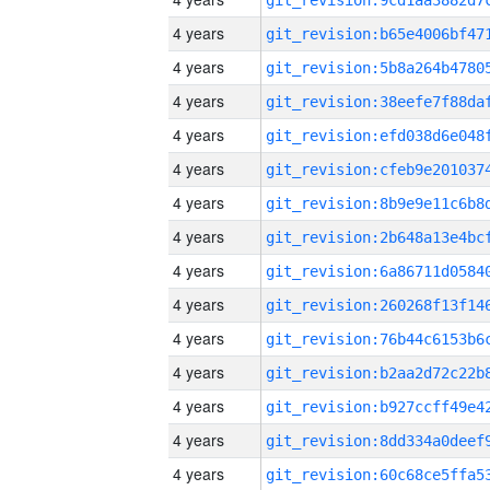
4 years
4 years
4 years
4 years
4 years
4 years
4 years
4 years
4 years
4 years
4 years
4 years
4 years
4 years