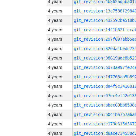
4 years
4 years
4 years
4 years
4 years
4 years
4 years
4 years
4 years
4 years
4 years
4 years
4 years
4 years
4 years