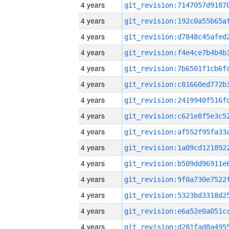
4 years
4 years
4 years
4 years
4 years
4 years
4 years
4 years
4 years
4 years
4 years
4 years
4 years
4 years
4 years