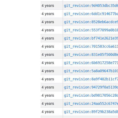
4 years
4 years
4 years
4 years
4 years
4 years
4 years
4 years
4 years
4 years
4 years
4 years
4 years
4 years