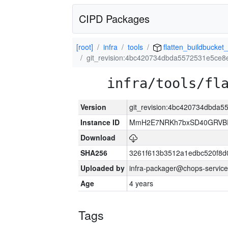
CIPD Packages
[root]
infra
tools
flatten_buildbucket_
git_revision:4bc420734dbda5572531e5ce8
infra/tools/fl
Version
git_revision:4bc420734dbda
Instance ID
MmH2E7NRKh7bxSD40GRVBR
Download
SHA256
3261f613b3512a1edbc520f8d
Uploaded by
infra-packager@chops-service
Age
4 years
Tags