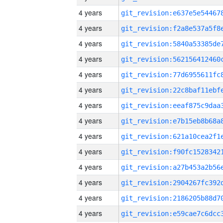
4 years
4 years
4 years
4 years
4 years
4 years
4 years
4 years
4 years
4 years
4 years
4 years
4 years
4 years