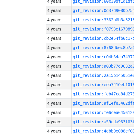
4 years
4 years
4 years
4 years
4 years
4 years
4 years
4 years
4 years
4 years
4 years
4 years
4 years
4 years
4 years