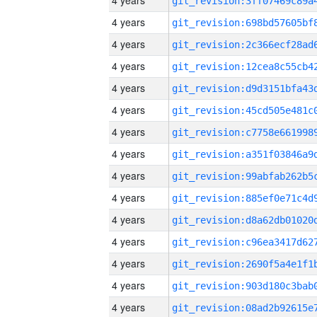
4 years
4 years
4 years
4 years
4 years
4 years
4 years
4 years
4 years
4 years
4 years
4 years
4 years
4 years
4 years