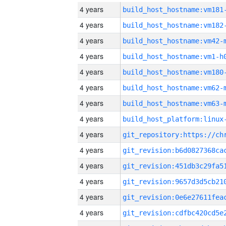
4 years
build_host_hostname:vm181
4 years
build_host_hostname:vm182
4 years
build_host_hostname:vm42-
4 years
build_host_hostname:vm1-h
4 years
build_host_hostname:vm180
4 years
build_host_hostname:vm62-
4 years
build_host_hostname:vm63-
4 years
4 years
4 years
4 years
4 years
4 years
4 years