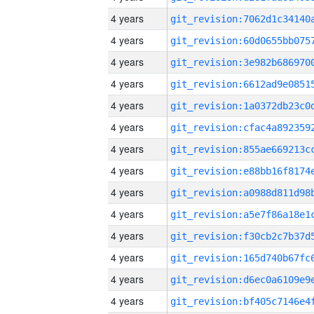
4 years
4 years
4 years
4 years
4 years
4 years
4 years
4 years
4 years
4 years
4 years
4 years
4 years
4 years