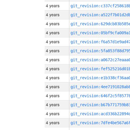
4 years
4 years
4 years
4 years
4 years
4 years
4 years
4 years
4 years
4 years
4 years
4 years
4 years
4 years