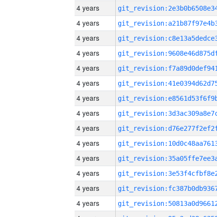
4 years
4 years
4 years
4 years
4 years
4 years
4 years
4 years
4 years
4 years
4 years
4 years
4 years
4 years