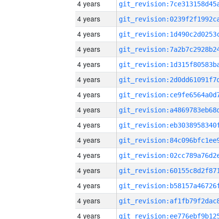
4 years
4 years
4 years
4 years
4 years
4 years
4 years
4 years
4 years
4 years
4 years
4 years
4 years
4 years
4 years