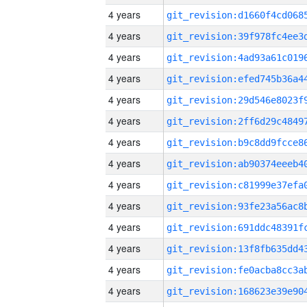
4 years
4 years
4 years
4 years
4 years
4 years
4 years
4 years
4 years
4 years
4 years
4 years
4 years
4 years