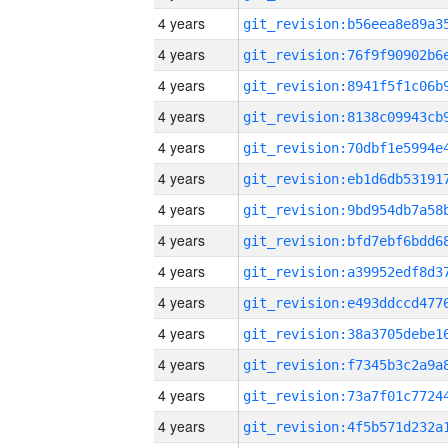
4 years
4 years
4 years
4 years
4 years
4 years
4 years
4 years
4 years
4 years
4 years
4 years
4 years
4 years