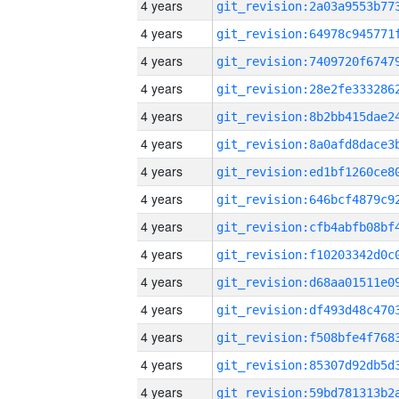
4 years
4 years
4 years
4 years
4 years
4 years
4 years
4 years
4 years
4 years
4 years
4 years
4 years
4 years
4 years