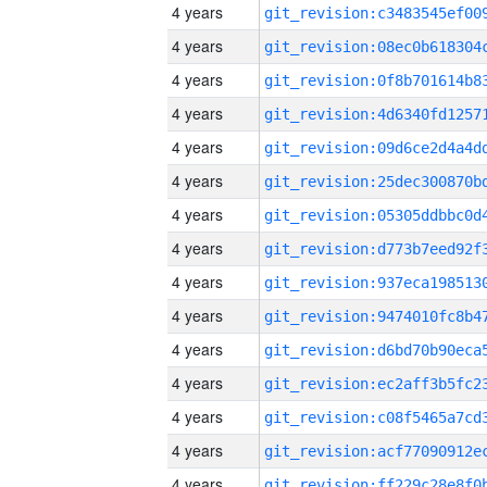
4 years
4 years
4 years
4 years
4 years
4 years
4 years
4 years
4 years
4 years
4 years
4 years
4 years
4 years
4 years