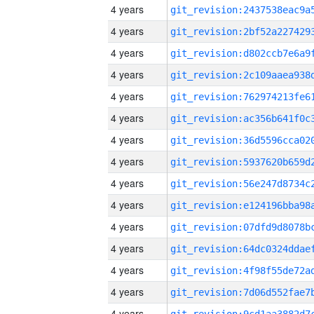
4 years
4 years
4 years
4 years
4 years
4 years
4 years
4 years
4 years
4 years
4 years
4 years
4 years
4 years
4 years