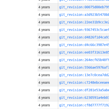
4 years
4 years
4 years
4 years
4 years
4 years
4 years
4 years
4 years
4 years
4 years
4 years
4 years
4 years