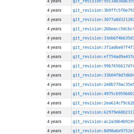
4 years
4 years
4 years
4 years
4 years
4 years
4 years
4 years
4 years
4 years
4 years
4 years
4 years
4 years
4 years