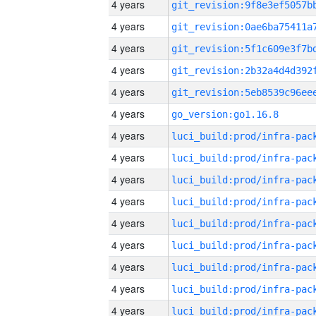
4 years
4 years
4 years
4 years
4 years
4 years
go_version:go1.16.8
4 years
4 years
4 years
4 years
4 years
4 years
4 years
4 years
4 years