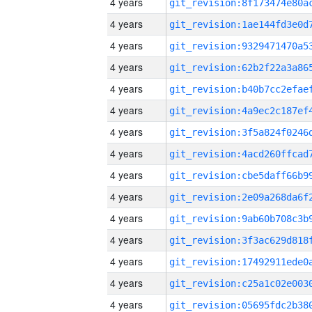
4 years
4 years
4 years
4 years
4 years
4 years
4 years
4 years
4 years
4 years
4 years
4 years
4 years
4 years
4 years