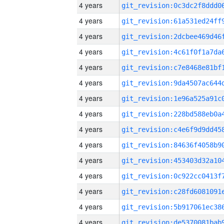
4 years
4 years
4 years
4 years
4 years
4 years
4 years
4 years
4 years
4 years
4 years
4 years
4 years
4 years
4 years