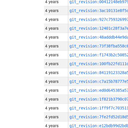
4 years
4 years
4 years
4 years
4 years
4 years
4 years
4 years
4 years
4 years
4 years
4 years
4 years
4 years
4 years