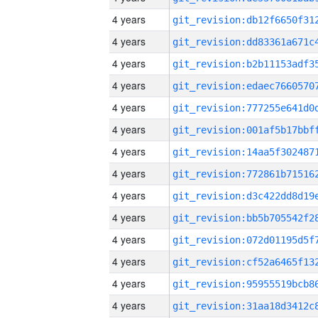
4 years
4 years
4 years
4 years
4 years
4 years
4 years
4 years
4 years
4 years
4 years
4 years
4 years
4 years