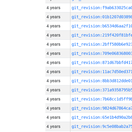
4 years
4 years
4 years
4 years
4 years
4 years
4 years
4 years
4 years
4 years
4 years
4 years
4 years
4 years