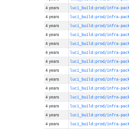
4 years
4 years
4 years
4 years
4 years
4 years
4 years
4 years
4 years
4 years
4 years
4 years
4 years
4 years