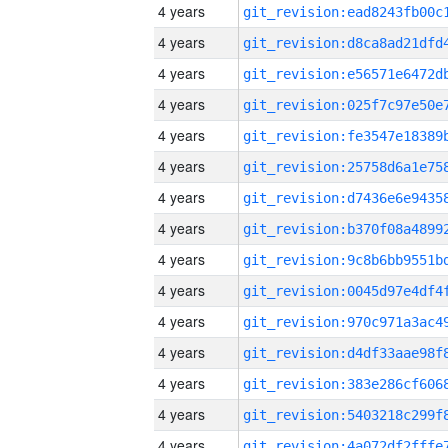
4 years
4 years
4 years
4 years
4 years
4 years
4 years
4 years
4 years
4 years
4 years
4 years
4 years
4 years
4 years