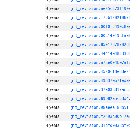
4 years
4 years
4 years
4 years
4 years
4 years
4 years
4 years
4 years
4 years
4 years
4 years
4 years
4 years