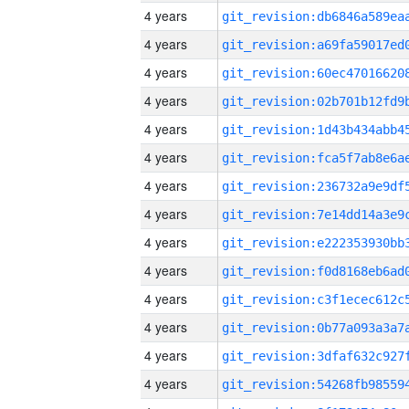
4 years
4 years
4 years
4 years
4 years
4 years
4 years
4 years
4 years
4 years
4 years
4 years
4 years
4 years