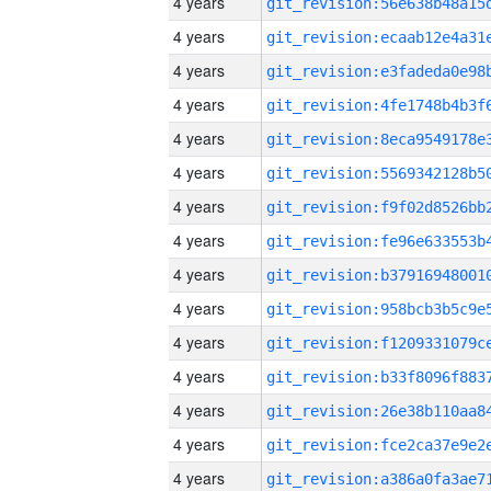
4 years
4 years
4 years
4 years
4 years
4 years
4 years
4 years
4 years
4 years
4 years
4 years
4 years
4 years
4 years