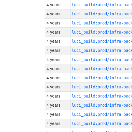
4 years
4 years
4 years
4 years
4 years
4 years
4 years
4 years
4 years
4 years
4 years
4 years
4 years
4 years