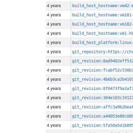
4 years
build_host_hostname:vm42-
4 years
build_host_hostname:vm181
4 years
build_host_hostname:vm182
4 years
build_host_hostname:vm1-h
4 years
4 years
4 years
4 years
4 years
4 years
4 years
4 years
4 years
4 years