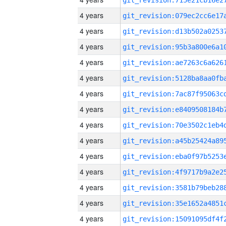
4 years
4 years
4 years
4 years
4 years
4 years
4 years
4 years
4 years
4 years
4 years
4 years
4 years
4 years