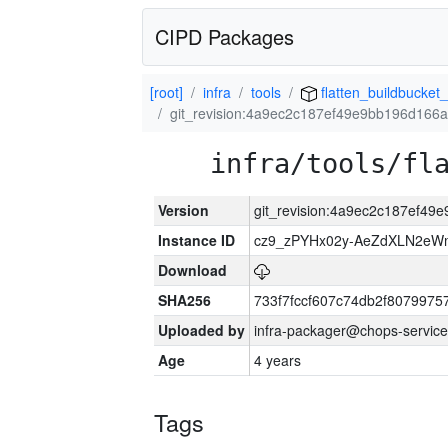
CIPD Packages
[root]
infra
tools
flatten_buildbucket_
git_revision:4a9ec2c187ef49e9bb196d166
infra/tools/fl
Version
git_revision:4a9ec2c187ef4
Instance ID
cz9_zPYHx02y-AeZdXLN2e
Download
SHA256
733f7fccf607c74db2f807997
Uploaded by
infra-packager@chops-service
Age
4 years
Tags