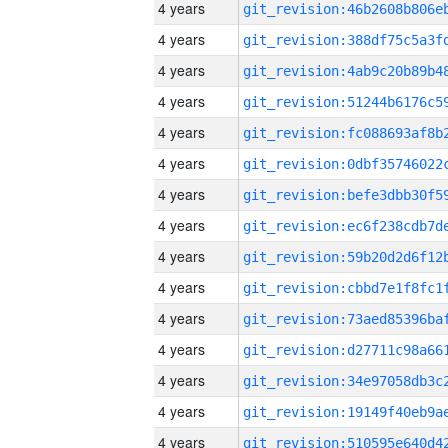
4 years
4 years
4 years
4 years
4 years
4 years
4 years
4 years
4 years
4 years
4 years
4 years
4 years
4 years
4 years