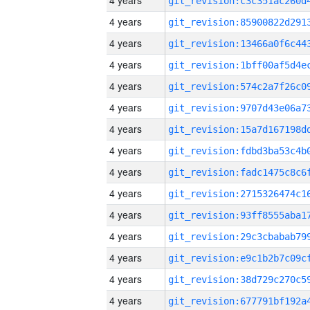
4 years
4 years
4 years
4 years
4 years
4 years
4 years
4 years
4 years
4 years
4 years
4 years
4 years
4 years
4 years