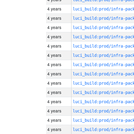
4 years
4 years
4 years
4 years
4 years
4 years
4 years
4 years
4 years
4 years
4 years
4 years
4 years
4 years