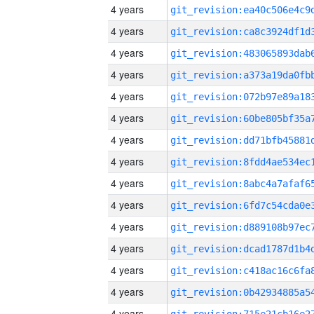
4 years
4 years
4 years
4 years
4 years
4 years
4 years
4 years
4 years
4 years
4 years
4 years
4 years
4 years
4 years