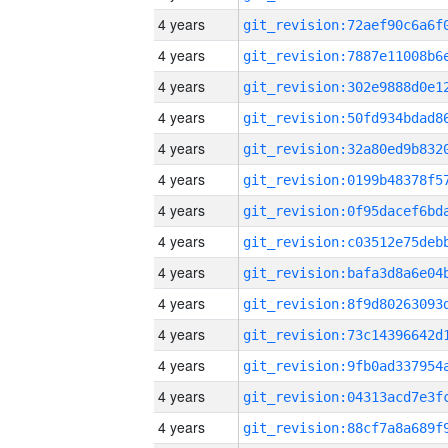
4 years
4 years
4 years
4 years
4 years
4 years
4 years
4 years
4 years
4 years
4 years
4 years
4 years
4 years