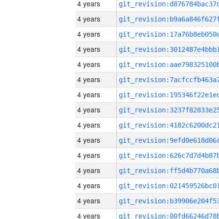
4 years
4 years
4 years
4 years
4 years
4 years
4 years
4 years
4 years
4 years
4 years
4 years
4 years
4 years
4 years