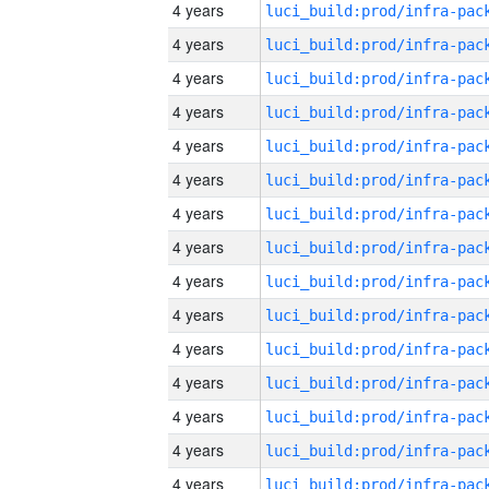
4 years
4 years
4 years
4 years
4 years
4 years
4 years
4 years
4 years
4 years
4 years
4 years
4 years
4 years
4 years