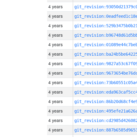
4 years
4 years
4 years
4 years
4 years
4 years
4 years
4 years
4 years
4 years
4 years
4 years
4 years
4 years