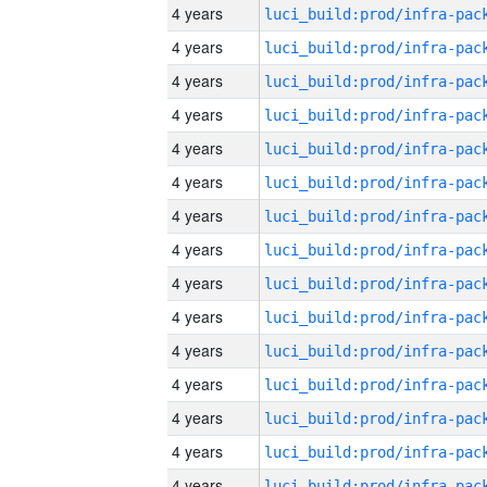
4 years
4 years
4 years
4 years
4 years
4 years
4 years
4 years
4 years
4 years
4 years
4 years
4 years
4 years
4 years