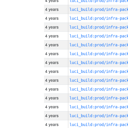
4 years
4 years
4 years
4 years
4 years
4 years
4 years
4 years
4 years
4 years
4 years
4 years
4 years
4 years
4 years