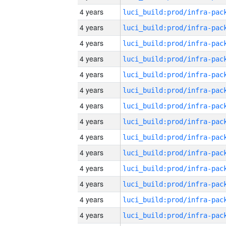
4 years
4 years
4 years
4 years
4 years
4 years
4 years
4 years
4 years
4 years
4 years
4 years
4 years
4 years