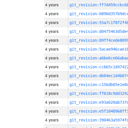
4 years
4 years
4 years
4 years
4 years
4 years
4 years
4 years
4 years
4 years
4 years
4 years
4 years
4 years