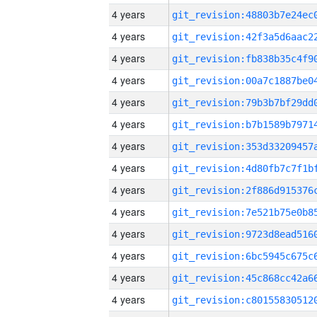
4 years
4 years
4 years
4 years
4 years
4 years
4 years
4 years
4 years
4 years
4 years
4 years
4 years
4 years