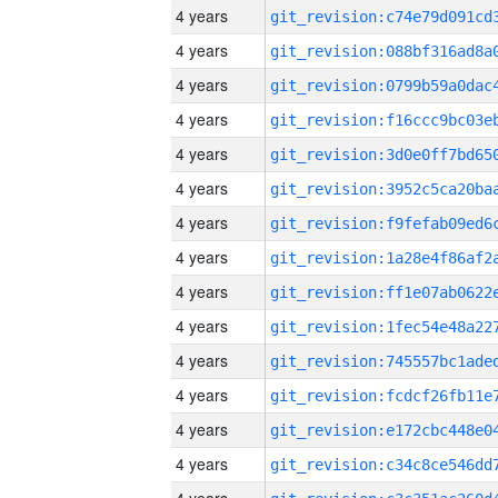
4 years
4 years
4 years
4 years
4 years
4 years
4 years
4 years
4 years
4 years
4 years
4 years
4 years
4 years