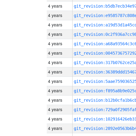
4 years
4 years
4 years
4 years
4 years
4 years
4 years
4 years
4 years
4 years
4 years
4 years
4 years
4 years