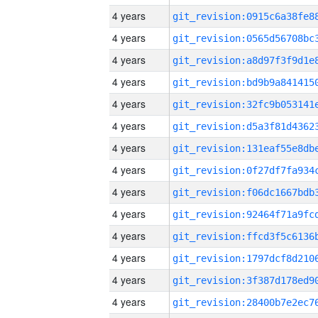
4 years
4 years
4 years
4 years
4 years
4 years
4 years
4 years
4 years
4 years
4 years
4 years
4 years
4 years