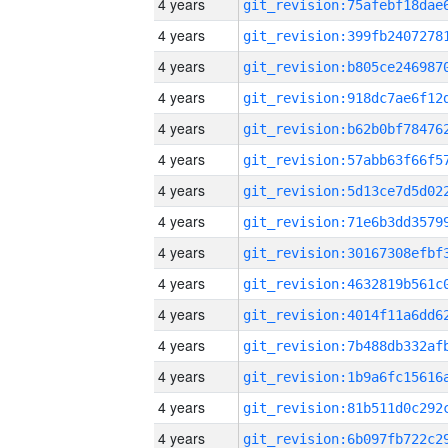
4 years
4 years
4 years
4 years
4 years
4 years
4 years
4 years
4 years
4 years
4 years
4 years
4 years
4 years
4 years