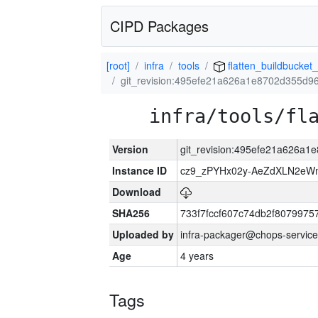
CIPD Packages
[root]
infra
tools
flatten_buildbucket_
git_revision:495efe21a626a1e8702d355d9
infra/tools/fl
Version
git_revision:495efe21a626a
Instance ID
cz9_zPYHx02y-AeZdXLN2e
Download
SHA256
733f7fccf607c74db2f807997
Uploaded by
infra-packager@chops-service
Age
4 years
Tags