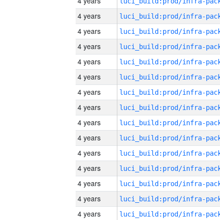
4 years
4 years
4 years
4 years
4 years
4 years
4 years
4 years
4 years
4 years
4 years
4 years
4 years
4 years
4 years