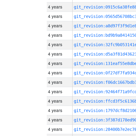
4 years
4 years
4 years
4 years
4 years
4 years
4 years
4 years
4 years
4 years
4 years
4 years
4 years
4 years