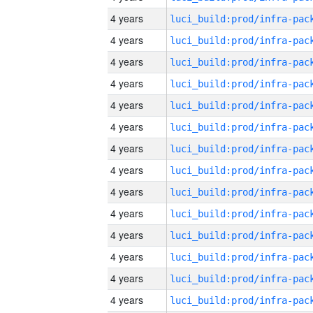
4 years
4 years
4 years
4 years
4 years
4 years
4 years
4 years
4 years
4 years
4 years
4 years
4 years
4 years