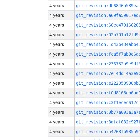
4 years
4 years
4 years
4 years
4 years
4 years
4 years
4 years
4 years
4 years
4 years
4 years
4 years
4 years