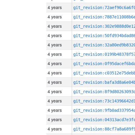
4 years
4 years
4 years
4 years
4 years
4 years
4 years
4 years
4 years
4 years
4 years
4 years
4 years
4 years