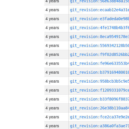
4 years
4 years
4 years
4 years
4 years
4 years
4 years
4 years
4 years
4 years
4 years
4 years
4 years
4 years
4 years