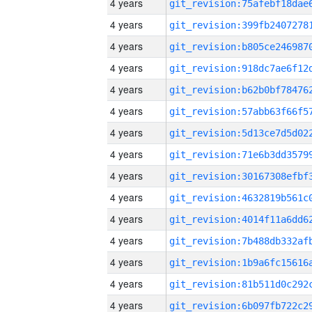
4 years
4 years
4 years
4 years
4 years
4 years
4 years
4 years
4 years
4 years
4 years
4 years
4 years
4 years
4 years