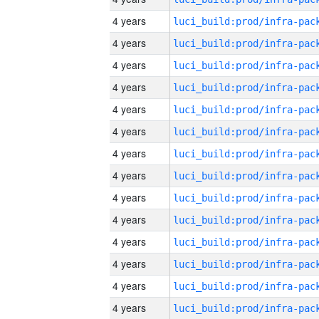
4 years
4 years
4 years
4 years
4 years
4 years
4 years
4 years
4 years
4 years
4 years
4 years
4 years
4 years