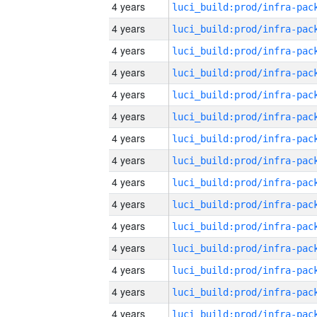
4 years
4 years
4 years
4 years
4 years
4 years
4 years
4 years
4 years
4 years
4 years
4 years
4 years
4 years
4 years