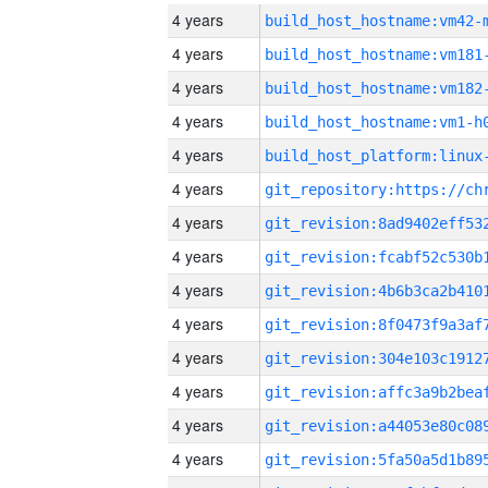
4 years
build_host_hostname:vm42-
4 years
build_host_hostname:vm181
4 years
build_host_hostname:vm182
4 years
build_host_hostname:vm1-h
4 years
4 years
4 years
4 years
4 years
4 years
4 years
4 years
4 years
4 years