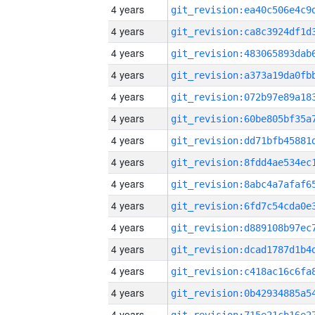
4 years
4 years
4 years
4 years
4 years
4 years
4 years
4 years
4 years
4 years
4 years
4 years
4 years
4 years
4 years