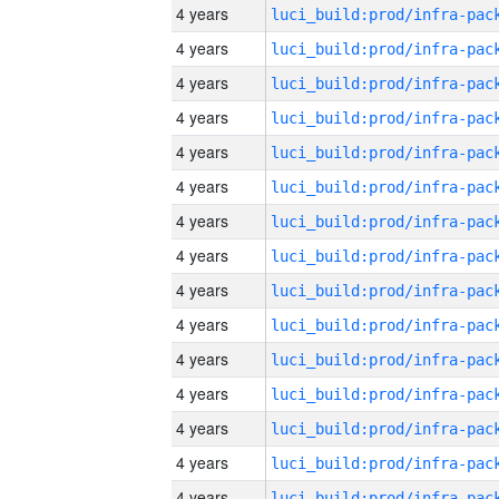
4 years
4 years
4 years
4 years
4 years
4 years
4 years
4 years
4 years
4 years
4 years
4 years
4 years
4 years
4 years