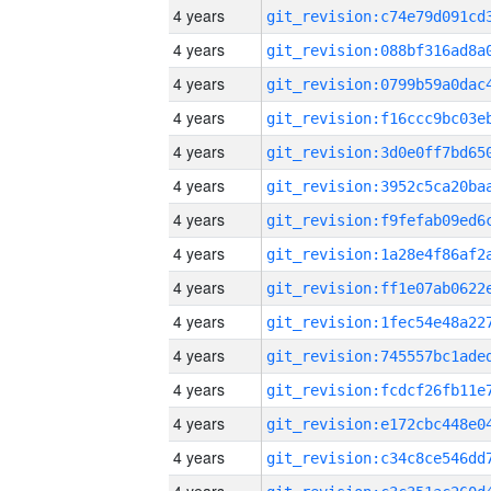
4 years
4 years
4 years
4 years
4 years
4 years
4 years
4 years
4 years
4 years
4 years
4 years
4 years
4 years