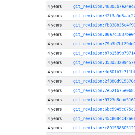
4 years
4 years
4 years
4 years
4 years
4 years
4 years
4 years
4 years
4 years
4 years
4 years
4 years
4 years