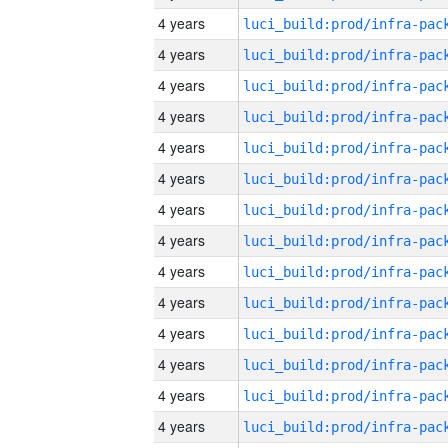
4 years
4 years
4 years
4 years
4 years
4 years
4 years
4 years
4 years
4 years
4 years
4 years
4 years
4 years