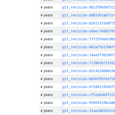
4 years
4 years
4 years
4 years
4 years
4 years
4 years
4 years
4 years
4 years
4 years
4 years
4 years
4 years