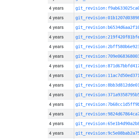
4 years
4 years
4 years
4 years
4 years
4 years
4 years
4 years
4 years
4 years
4 years
4 years
4 years
4 years