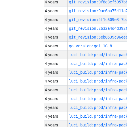
4 years
4 years
4 years
4 years
4 years
4 years
go_version:go1.16.8
4 years
4 years
4 years
4 years
4 years
4 years
4 years
4 years
4 years