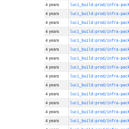
4 years
4 years
4 years
4 years
4 years
4 years
4 years
4 years
4 years
4 years
4 years
4 years
4 years
4 years