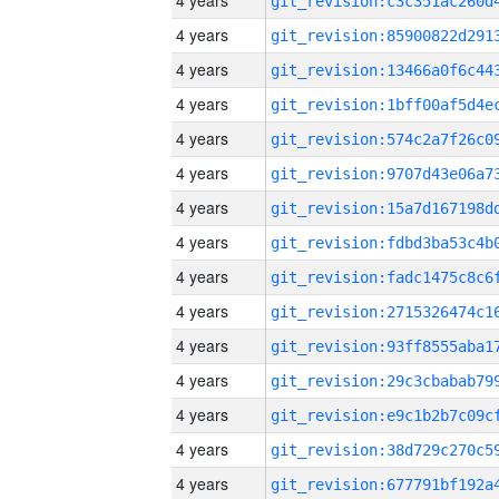
4 years
4 years
4 years
4 years
4 years
4 years
4 years
4 years
4 years
4 years
4 years
4 years
4 years
4 years
4 years