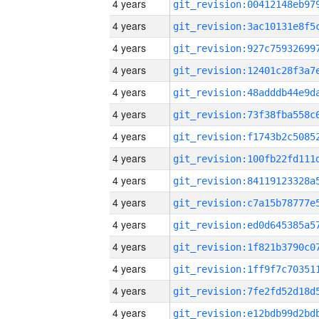
4 years
4 years
4 years
4 years
4 years
4 years
4 years
4 years
4 years
4 years
4 years
4 years
4 years
4 years
4 years