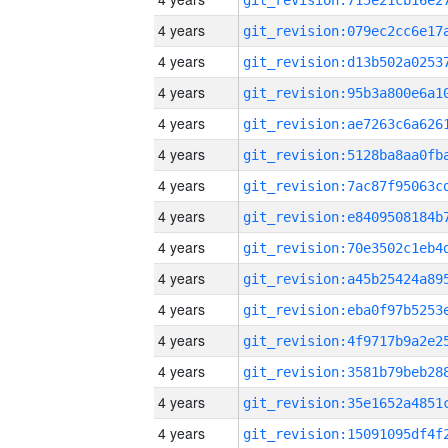
4 years
4 years
4 years
4 years
4 years
4 years
4 years
4 years
4 years
4 years
4 years
4 years
4 years
4 years