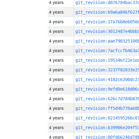
4 years
4 years
4 years
4 years
4 years
4 years
4 years
4 years
4 years
4 years
4 years
4 years
4 years
4 years
4 years