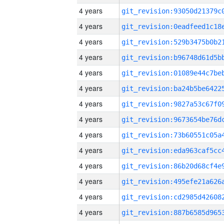
4 years
4 years
4 years
4 years
4 years
4 years
4 years
4 years
4 years
4 years
4 years
4 years
4 years
4 years