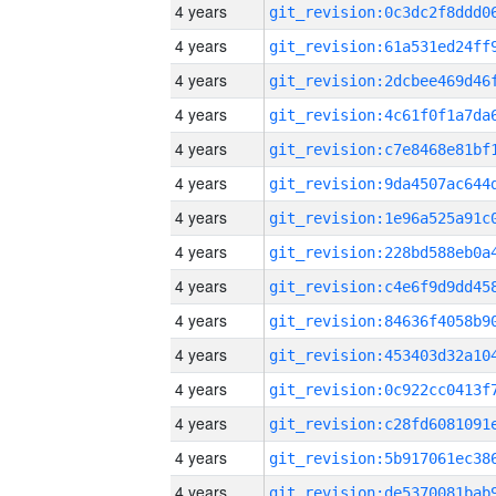
4 years
4 years
4 years
4 years
4 years
4 years
4 years
4 years
4 years
4 years
4 years
4 years
4 years
4 years
4 years