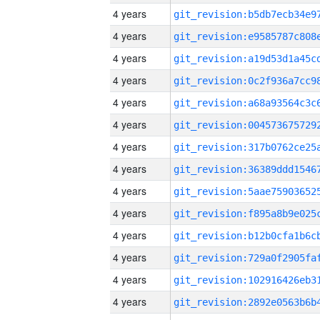
4 years
4 years
4 years
4 years
4 years
4 years
4 years
4 years
4 years
4 years
4 years
4 years
4 years
4 years