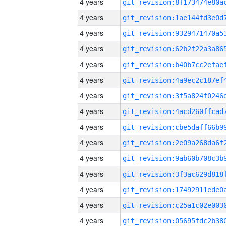
4 years
4 years
4 years
4 years
4 years
4 years
4 years
4 years
4 years
4 years
4 years
4 years
4 years
4 years
4 years