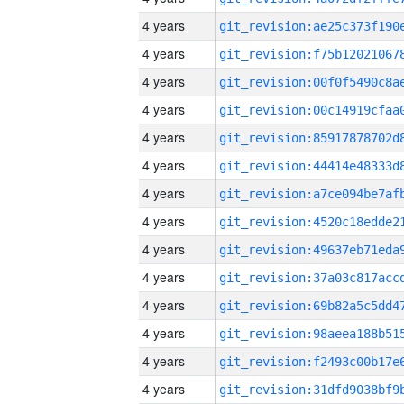
4 years
4 years
4 years
4 years
4 years
4 years
4 years
4 years
4 years
4 years
4 years
4 years
4 years
4 years