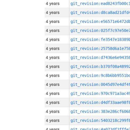
4 years
4 years
4 years
4 years
4 years
4 years
4 years
4 years
4 years
4 years
4 years
4 years
4 years
4 years
4 years