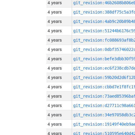
4 years
4 years
4 years
4 years
4 years
4 years
4 years
4 years
4 years
4 years
4 years
4 years
4 years
4 years
4 years