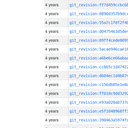
4 years
4 years
4 years
4 years
4 years
4 years
4 years
4 years
4 years
4 years
4 years
4 years
4 years
4 years