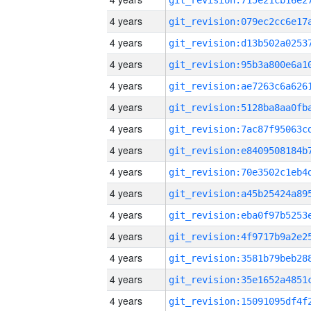
4 years
4 years
4 years
4 years
4 years
4 years
4 years
4 years
4 years
4 years
4 years
4 years
4 years
4 years