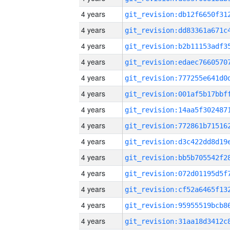
4 years
4 years
4 years
4 years
4 years
4 years
4 years
4 years
4 years
4 years
4 years
4 years
4 years
4 years