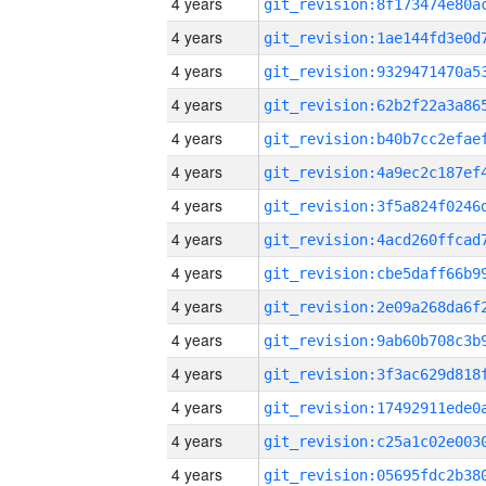
4 years
4 years
4 years
4 years
4 years
4 years
4 years
4 years
4 years
4 years
4 years
4 years
4 years
4 years
4 years