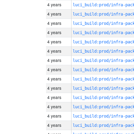
4 years
4 years
4 years
4 years
4 years
4 years
4 years
4 years
4 years
4 years
4 years
4 years
4 years
4 years