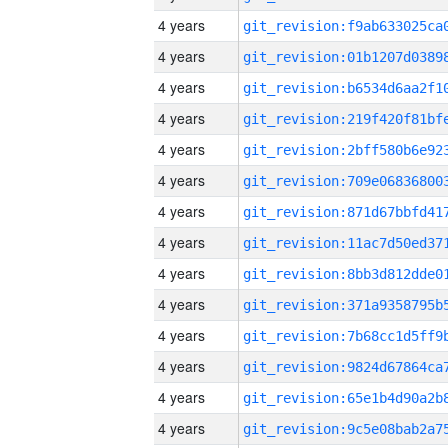
4 years
4 years
4 years
4 years
4 years
4 years
4 years
4 years
4 years
4 years
4 years
4 years
4 years
4 years