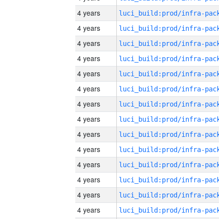
4 years
4 years
4 years
4 years
4 years
4 years
4 years
4 years
4 years
4 years
4 years
4 years
4 years
4 years