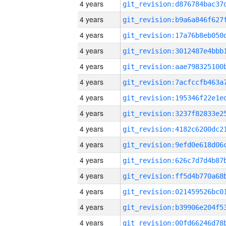
4 years
4 years
4 years
4 years
4 years
4 years
4 years
4 years
4 years
4 years
4 years
4 years
4 years
4 years
4 years