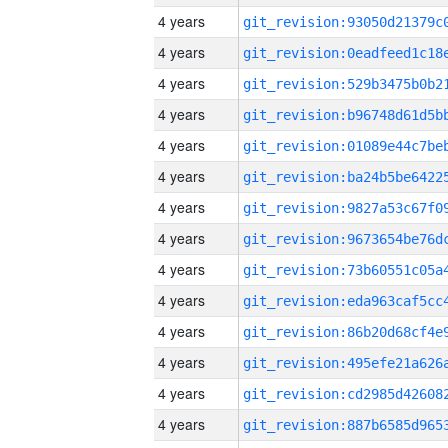
4 years
4 years
4 years
4 years
4 years
4 years
4 years
4 years
4 years
4 years
4 years
4 years
4 years
4 years