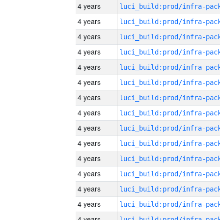
4 years
4 years
4 years
4 years
4 years
4 years
4 years
4 years
4 years
4 years
4 years
4 years
4 years
4 years
4 years