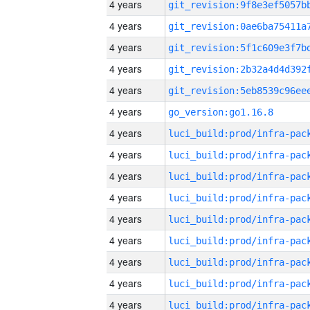
4 years
4 years
4 years
4 years
4 years
4 years
go_version:go1.16.8
4 years
4 years
4 years
4 years
4 years
4 years
4 years
4 years
4 years