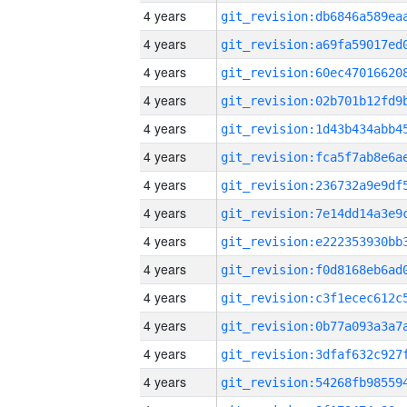
4 years
4 years
4 years
4 years
4 years
4 years
4 years
4 years
4 years
4 years
4 years
4 years
4 years
4 years