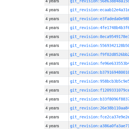
4 years
4 years
4 years
4 years
4 years
4 years
4 years
4 years
4 years
4 years
4 years
4 years
4 years
4 years
4 years