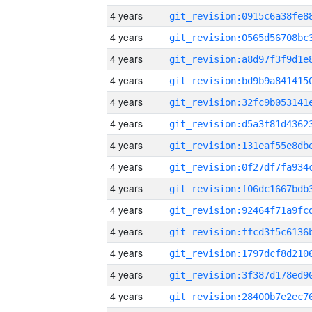
4 years
4 years
4 years
4 years
4 years
4 years
4 years
4 years
4 years
4 years
4 years
4 years
4 years
4 years