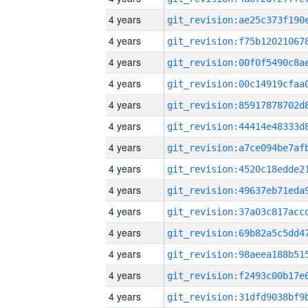
4 years
4 years
4 years
4 years
4 years
4 years
4 years
4 years
4 years
4 years
4 years
4 years
4 years
4 years