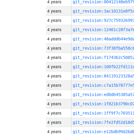
4 years
4 years
4 years
4 years
4 years
4 years
4 years
4 years
4 years
4 years
4 years
4 years
4 years
4 years
4 years