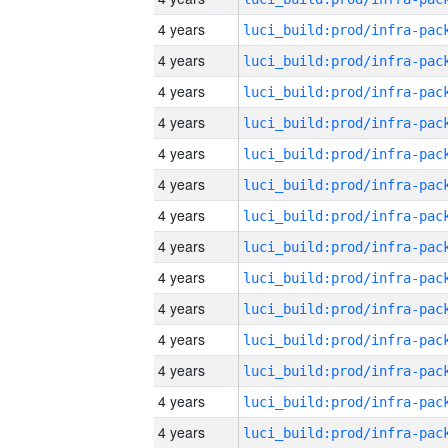
4 years
4 years
4 years
4 years
4 years
4 years
4 years
4 years
4 years
4 years
4 years
4 years
4 years
4 years