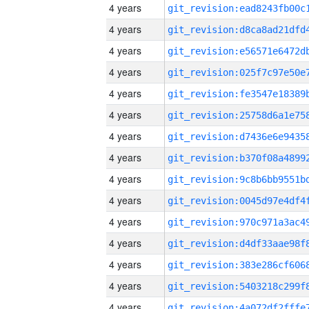
4 years
4 years
4 years
4 years
4 years
4 years
4 years
4 years
4 years
4 years
4 years
4 years
4 years
4 years
4 years