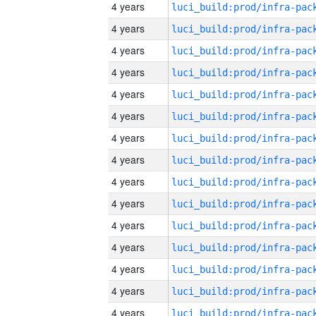
4 years
4 years
4 years
4 years
4 years
4 years
4 years
4 years
4 years
4 years
4 years
4 years
4 years
4 years
4 years