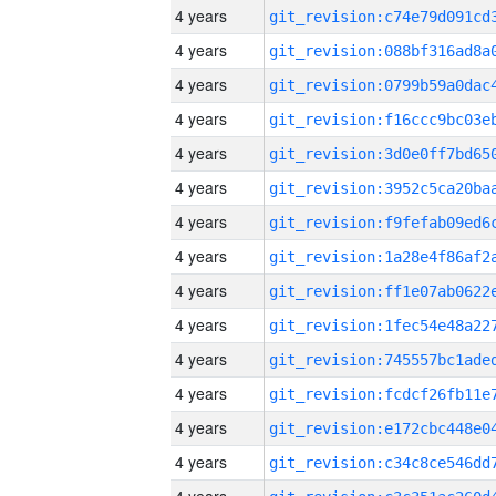
4 years
4 years
4 years
4 years
4 years
4 years
4 years
4 years
4 years
4 years
4 years
4 years
4 years
4 years