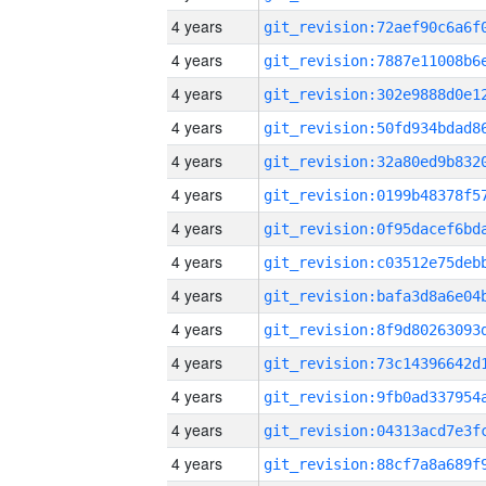
4 years
4 years
4 years
4 years
4 years
4 years
4 years
4 years
4 years
4 years
4 years
4 years
4 years
4 years