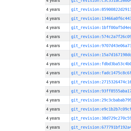
4 years
4 years
4 years
4 years
4 years
4 years
4 years
4 years
4 years
4 years
4 years
4 years
4 years
4 years
4 years