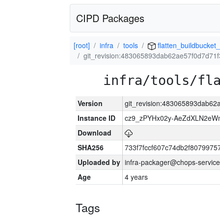
CIPD Packages
[root]
infra
tools
flatten_buildbucket_
git_revision:483065893dab62ae57f0d7d71
infra/tools/fl
Version
git_revision:483065893dab6
Instance ID
cz9_zPYHx02y-AeZdXLN2e
Download
SHA256
733f7fccf607c74db2f807997
Uploaded by
infra-packager@chops-service
Age
4 years
Tags