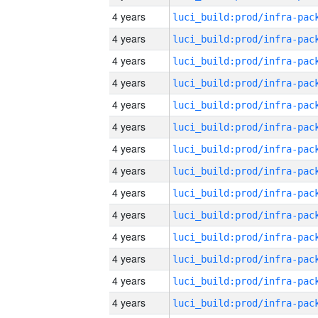
4 years
4 years
4 years
4 years
4 years
4 years
4 years
4 years
4 years
4 years
4 years
4 years
4 years
4 years