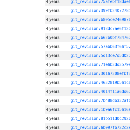
4 years
4 years
4 years
4 years
4 years
4 years
4 years
4 years
4 years
4 years
4 years
4 years
4 years
4 years
4 years