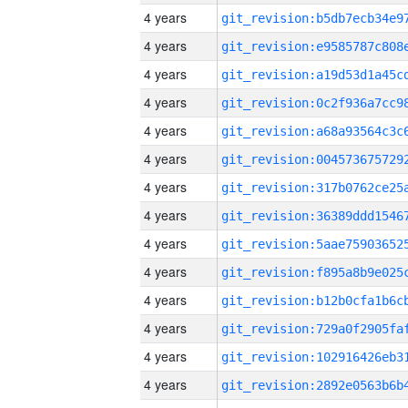
4 years
4 years
4 years
4 years
4 years
4 years
4 years
4 years
4 years
4 years
4 years
4 years
4 years
4 years