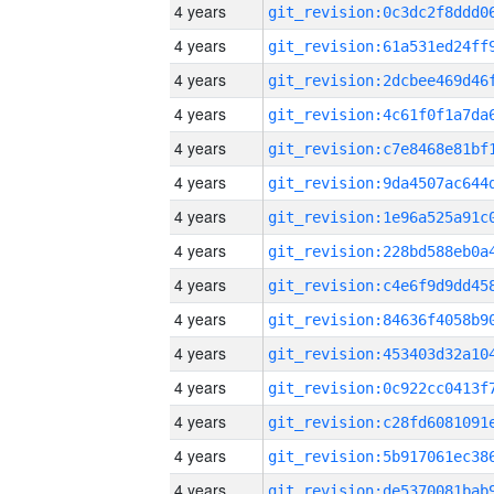
4 years
4 years
4 years
4 years
4 years
4 years
4 years
4 years
4 years
4 years
4 years
4 years
4 years
4 years
4 years