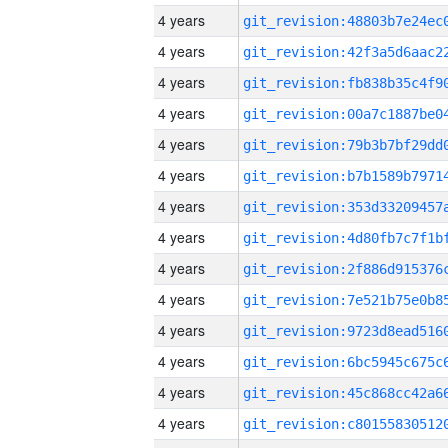
4 years
4 years
4 years
4 years
4 years
4 years
4 years
4 years
4 years
4 years
4 years
4 years
4 years
4 years