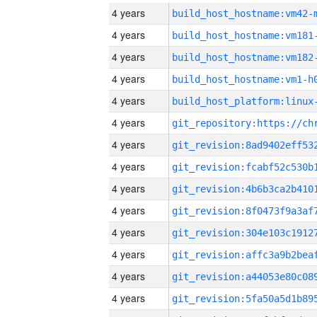
4 years
build_host_hostname:vm42-
4 years
build_host_hostname:vm181
4 years
build_host_hostname:vm182
4 years
build_host_hostname:vm1-h
4 years
4 years
4 years
4 years
4 years
4 years
4 years
4 years
4 years
4 years