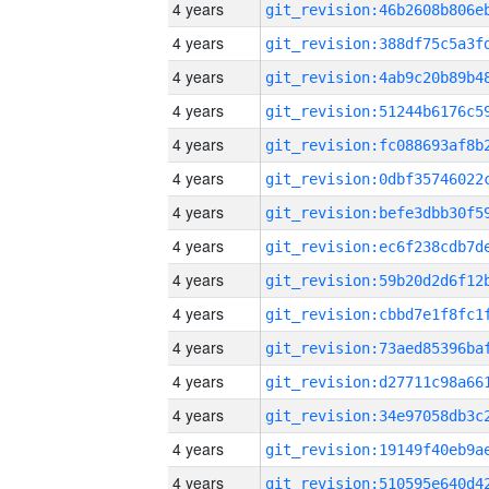
4 years
4 years
4 years
4 years
4 years
4 years
4 years
4 years
4 years
4 years
4 years
4 years
4 years
4 years
4 years