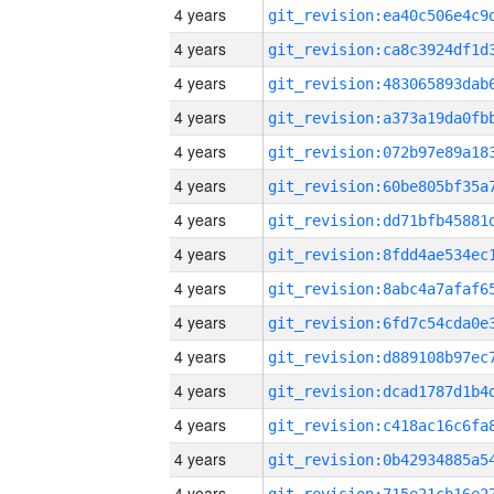
4 years
4 years
4 years
4 years
4 years
4 years
4 years
4 years
4 years
4 years
4 years
4 years
4 years
4 years
4 years