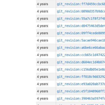
4 years
4 years
4 years
4 years
4 years
4 years
4 years
4 years
4 years
4 years
4 years
4 years
4 years
4 years