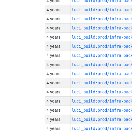
4 years
4 years
4 years
4 years
4 years
4 years
4 years
4 years
4 years
4 years
4 years
4 years
4 years
4 years
4 years