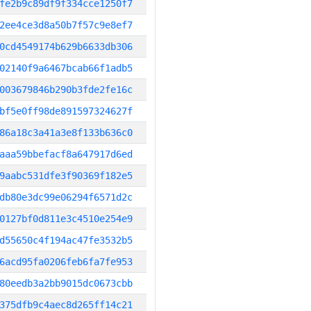
fe2b9c89df9f334cce1250f7
2ee4ce3d8a50b7f57c9e8ef7
0cd4549174b629b6633db306
02140f9a6467bcab66f1adb5
003679846b290b3fde2fe16c
bf5e0ff98de891597324627f
86a18c3a41a3e8f133b636c0
aaa59bbefacf8a647917d6ed
9aabc531dfe3f90369f182e5
db80e3dc99e06294f6571d2c
0127bf0d811e3c4510e254e9
d55650c4f194ac47fe3532b5
6acd95fa0206feb6fa7fe953
80eedb3a2bb9015dc0673cbb
375dfb9c4aec8d265ff14c21