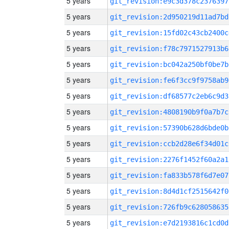
5 years
git_revision:e9c3d378c2376397
5 years
git_revision:2d950219d11ad7bd
5 years
git_revision:15fd02c43cb2400c
5 years
git_revision:f78c7971527913b6
5 years
git_revision:bc042a250bf0be7b
5 years
git_revision:fe6f3cc9f9758ab9
5 years
git_revision:df68577c2eb6c9d3
5 years
git_revision:4808190b9f0a7b7c
5 years
git_revision:57390b628d6bde0b
5 years
git_revision:ccb2d28e6f34d01c
5 years
git_revision:2276f1452f60a2a1
5 years
git_revision:fa833b578f6d7e07
5 years
git_revision:8d4d1cf2515642f0
5 years
git_revision:726fb9c628058635
5 years
git_revision:e7d2193816c1cd0d