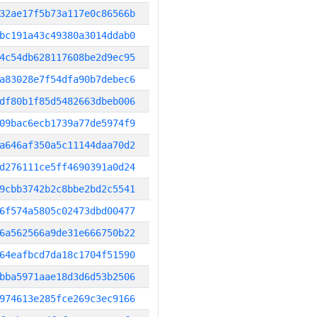
32ae17f5b73a117e0c86566b
bc191a43c49380a3014ddab0
4c54db628117608be2d9ec95
a83028e7f54dfa90b7debec6
df80b1f85d5482663dbeb006
09bac6ecb1739a77de5974f9
a646af350a5c11144daa70d2
d276111ce5ff4690391a0d24
9cbb3742b2c8bbe2bd2c5541
6f574a5805c02473dbd00477
6a562566a9de31e666750b22
64eafbcd7da18c1704f51590
bba5971aae18d3d6d53b2506
974613e285fce269c3ec9166