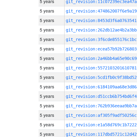
5 years
git_revision:11c07239ec3ea47a
5 years
git_revision:474862007f6e9a19
5 years
git_revision:8453d3f6a0763541
5 years
git_revision:262db12ae4b2a3bb
5 years
git_revision:3f6cde855176c1bc
5 years
git_revision:ecea57b92b726803
5 years
git_revision:2a46bb4a65e90c69
5 years
git_revision:5572103201610781
5 years
git_revision:5cd1fb0c9f38bd52
5 years
git_revision:6184109aa68e3d86
5 years
git_revision:d51ccb6b754bd6f4
5 years
git_revision:762b936eeaa9bb7a
5 years
git_revision:af305f9adf50256c
5 years
git_revision:e1a58d769c1b7222
5 years
git_revision:117dbd5721c12d42