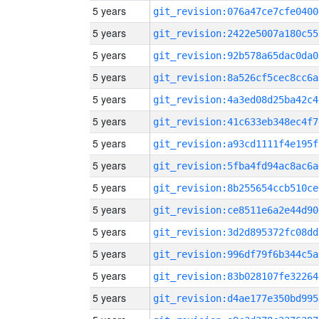
5 years
git_revision:076a47ce7cfe0400
5 years
git_revision:2422e5007a180c55
5 years
git_revision:92b578a65dac0da0
5 years
git_revision:8a526cf5cec8cc6a
5 years
git_revision:4a3ed08d25ba42c4
5 years
git_revision:41c633eb348ec4f7
5 years
git_revision:a93cd1111f4e195f
5 years
git_revision:5fba4fd94ac8ac6a
5 years
git_revision:8b255654ccb510ce
5 years
git_revision:ce8511e6a2e44d90
5 years
git_revision:3d2d895372fc08dd
5 years
git_revision:996df79f6b344c5a
5 years
git_revision:83b028107fe32264
5 years
git_revision:d4ae177e350bd995