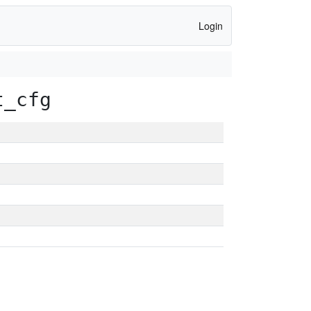
Login
t_cfg