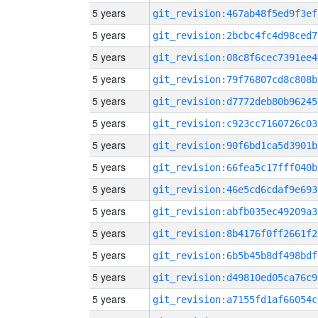
5 years
git_revision:467ab48f5ed9f3ef
5 years
git_revision:2bcbc4fc4d98ced7
5 years
git_revision:08c8f6cec7391ee4
5 years
git_revision:79f76807cd8c808b
5 years
git_revision:d7772deb80b96245
5 years
git_revision:c923cc7160726c03
5 years
git_revision:90f6bd1ca5d3901b
5 years
git_revision:66fea5c17fff040b
5 years
git_revision:46e5cd6cdaf9e693
5 years
git_revision:abfb035ec49209a3
5 years
git_revision:8b4176f0ff2661f2
5 years
git_revision:6b5b45b8df498bdf
5 years
git_revision:d49810ed05ca76c9
5 years
git_revision:a7155fd1af66054c