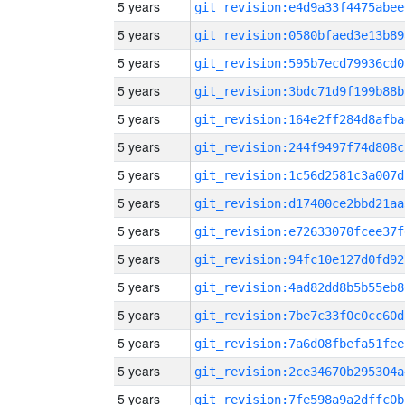
5 years
git_revision:e4d9a33f4475abee
5 years
git_revision:0580bfaed3e13b89
5 years
git_revision:595b7ecd79936cd0
5 years
git_revision:3bdc71d9f199b88b
5 years
git_revision:164e2ff284d8afba
5 years
git_revision:244f9497f74d808c
5 years
git_revision:1c56d2581c3a007d
5 years
git_revision:d17400ce2bbd21aa
5 years
git_revision:e72633070fcee37f
5 years
git_revision:94fc10e127d0fd92
5 years
git_revision:4ad82dd8b5b55eb8
5 years
git_revision:7be7c33f0c0cc60d
5 years
git_revision:7a6d08fbefa51fee
5 years
git_revision:2ce34670b295304a
5 years
git_revision:7fe598a9a2dffc0b