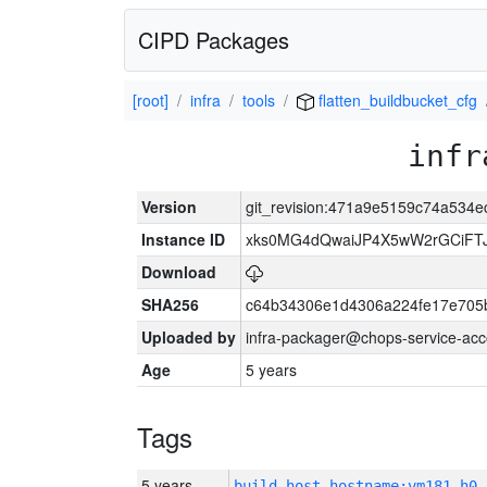
CIPD Packages
[root]
infra
tools
flatten_buildbucket_cfg
infr
Version
git_revision:471a9e5159c74a53
Instance ID
xks0MG4dQwaiJP4X5wW2rGCiFT
Download
SHA256
c64b34306e1d4306a224fe17e705
Uploaded by
infra-packager@chops-service-acc
Age
5 years
Tags
5 years
build_host_hostname:vm181-h0