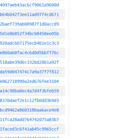
4097aeb43ac6cf9061a9600d
b64b042f3ee11ad97f4cd671
2baef739ab88987f1d0accd9
5d1e8b852f34bcb8458ee05b
920adcb07175ecb401e1c3c3
e860ab8fac4c6d0d5bbff76c
518abe39d6c332bd20b1a92f
da59d047474c7a9a37f7f812
e062718990a2ed676fee3104
a14c90ba8ec4a7d4f3bfeb59
8370daef2e1c12fb0dd3b9d3
bcd9462a860318baa6ace4e8
11fca28add764742d75a83b7
1faced3c6f41ab45c9965ccf