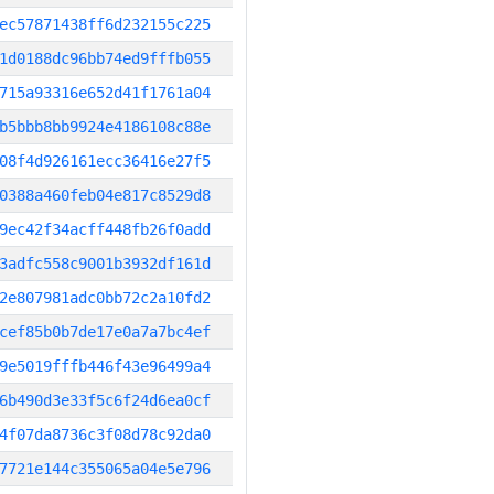
ec57871438ff6d232155c225
1d0188dc96bb74ed9fffb055
715a93316e652d41f1761a04
b5bbb8bb9924e4186108c88e
08f4d926161ecc36416e27f5
0388a460feb04e817c8529d8
9ec42f34acff448fb26f0add
3adfc558c9001b3932df161d
2e807981adc0bb72c2a10fd2
cef85b0b7de17e0a7a7bc4ef
9e5019fffb446f43e96499a4
6b490d3e33f5c6f24d6ea0cf
4f07da8736c3f08d78c92da0
7721e144c355065a04e5e796