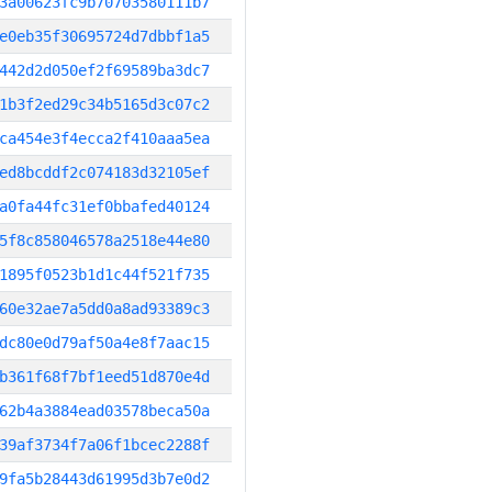
3a00623fc9b70703580111b7
e0eb35f30695724d7dbbf1a5
442d2d050ef2f69589ba3dc7
1b3f2ed29c34b5165d3c07c2
ca454e3f4ecca2f410aaa5ea
ed8bcddf2c074183d32105ef
a0fa44fc31ef0bbafed40124
5f8c858046578a2518e44e80
1895f0523b1d1c44f521f735
60e32ae7a5dd0a8ad93389c3
dc80e0d79af50a4e8f7aac15
b361f68f7bf1eed51d870e4d
62b4a3884ead03578beca50a
39af3734f7a06f1bcec2288f
9fa5b28443d61995d3b7e0d2