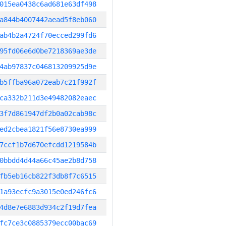
015ea0438c6ad681e63df498
a844b4007442aead5f8eb060
ab4b2a4724f70ecced299fd6
95fd06e6d0be7218369ae3de
4ab97837c046813209925d9e
b5ffba96a072eab7c21f992f
ca332b211d3e49482082eaec
3f7d861947df2b0a02cab98c
ed2cbea1821f56e8730ea999
7ccf1b7d670efcdd1219584b
0bbdd4d44a66c45ae2b8d758
fb5eb16cb822f3db8f7c6515
1a93ecfc9a3015e0ed246fc6
4d8e7e6883d934c2f19d7fea
fc7ce3c0885379ecc00bac69