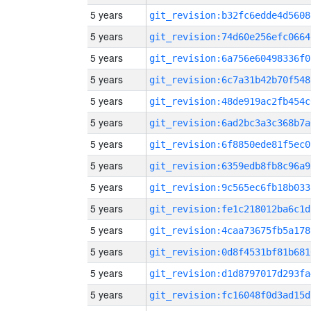
5 years
git_revision:b32fc6edde4d5608
5 years
git_revision:74d60e256efc0664
5 years
git_revision:6a756e60498336f0
5 years
git_revision:6c7a31b42b70f548
5 years
git_revision:48de919ac2fb454c
5 years
git_revision:6ad2bc3a3c368b7a
5 years
git_revision:6f8850ede81f5ec0
5 years
git_revision:6359edb8fb8c96a9
5 years
git_revision:9c565ec6fb18b033
5 years
git_revision:fe1c218012ba6c1d
5 years
git_revision:4caa73675fb5a178
5 years
git_revision:0d8f4531bf81b681
5 years
git_revision:d1d8797017d293fa
5 years
git_revision:fc16048f0d3ad15d