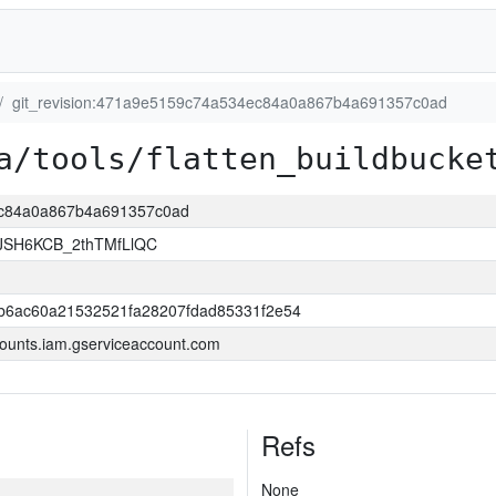
git_revision:471a9e5159c74a534ec84a0a867b4a691357c0ad
a/tools/flatten_buildbucke
4ec84a0a867b4a691357c0ad
JSH6KCB_2thTMfLlQC
b6ac60a21532521fa28207fdad85331f2e54
ounts.iam.gserviceaccount.com
Refs
None