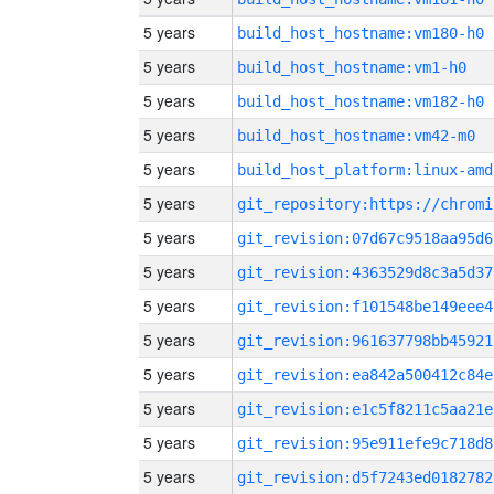
5 years
build_host_hostname:vm180-h0
5 years
build_host_hostname:vm1-h0
5 years
build_host_hostname:vm182-h0
5 years
build_host_hostname:vm42-m0
5 years
build_host_platform:linux-amd
5 years
5 years
git_revision:07d67c9518aa95d6
5 years
git_revision:4363529d8c3a5d37
5 years
git_revision:f101548be149eee4
5 years
git_revision:961637798bb45921
5 years
git_revision:ea842a500412c84e
5 years
git_revision:e1c5f8211c5aa21e
5 years
git_revision:95e911efe9c718d8
5 years
git_revision:d5f7243ed0182782