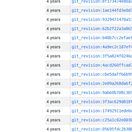
4 years
4 years
4 years
4 years
4 years
4 years
4 years
4 years
4 years
4 years
4 years
4 years
4 years
4 years
4 years