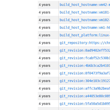
4 years
build_host_hostname:vm42-
4 years
build_host_hostname:vm181
4 years
build_host_hostname:vm182
4 years
build_host_hostname:vm1-h
4 years
4 years
4 years
4 years
4 years
4 years
4 years
4 years
4 years
4 years