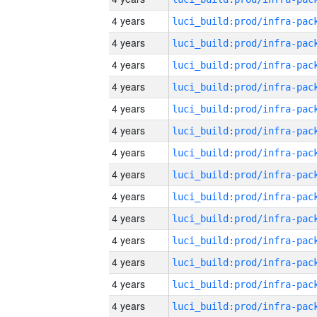
4 years
4 years
4 years
4 years
4 years
4 years
4 years
4 years
4 years
4 years
4 years
4 years
4 years
4 years