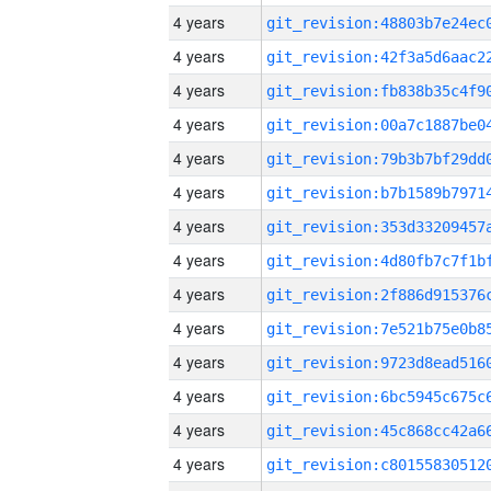
4 years
4 years
4 years
4 years
4 years
4 years
4 years
4 years
4 years
4 years
4 years
4 years
4 years
4 years