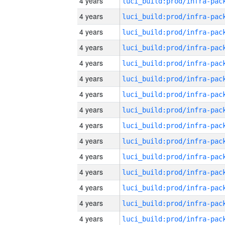
4 years
4 years
4 years
4 years
4 years
4 years
4 years
4 years
4 years
4 years
4 years
4 years
4 years
4 years
4 years