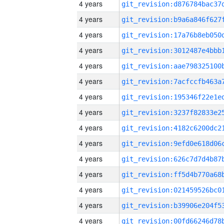
4 years
4 years
4 years
4 years
4 years
4 years
4 years
4 years
4 years
4 years
4 years
4 years
4 years
4 years
4 years