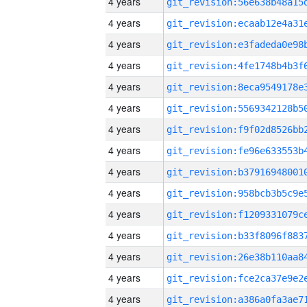
4 years
4 years
4 years
4 years
4 years
4 years
4 years
4 years
4 years
4 years
4 years
4 years
4 years
4 years
4 years