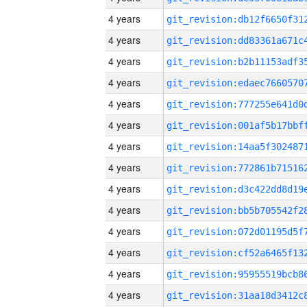
4 years
4 years
4 years
4 years
4 years
4 years
4 years
4 years
4 years
4 years
4 years
4 years
4 years
4 years