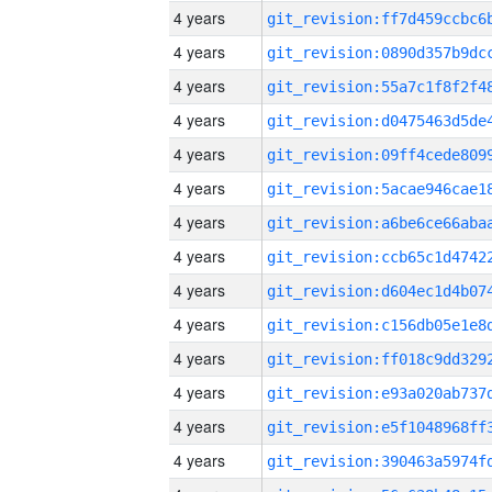
4 years
4 years
4 years
4 years
4 years
4 years
4 years
4 years
4 years
4 years
4 years
4 years
4 years
4 years