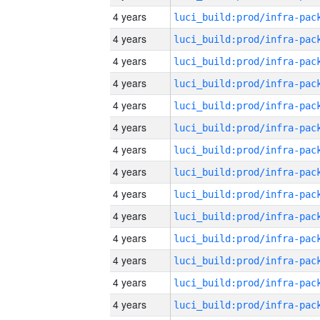
4 years
4 years
4 years
4 years
4 years
4 years
4 years
4 years
4 years
4 years
4 years
4 years
4 years
4 years