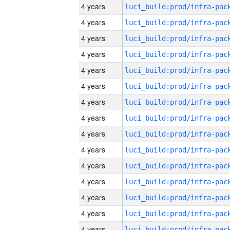
4 years
4 years
4 years
4 years
4 years
4 years
4 years
4 years
4 years
4 years
4 years
4 years
4 years
4 years
4 years