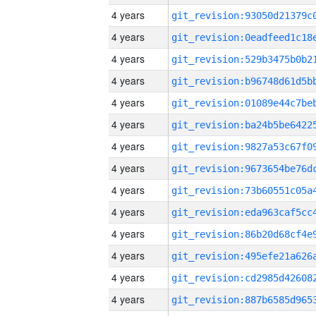
4 years
4 years
4 years
4 years
4 years
4 years
4 years
4 years
4 years
4 years
4 years
4 years
4 years
4 years