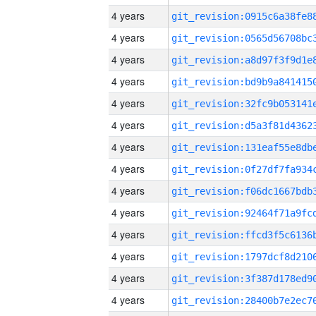
4 years
4 years
4 years
4 years
4 years
4 years
4 years
4 years
4 years
4 years
4 years
4 years
4 years
4 years