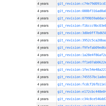
4 years
4 years
4 years
4 years
4 years
4 years
4 years
4 years
4 years
4 years
4 years
4 years
4 years
4 years