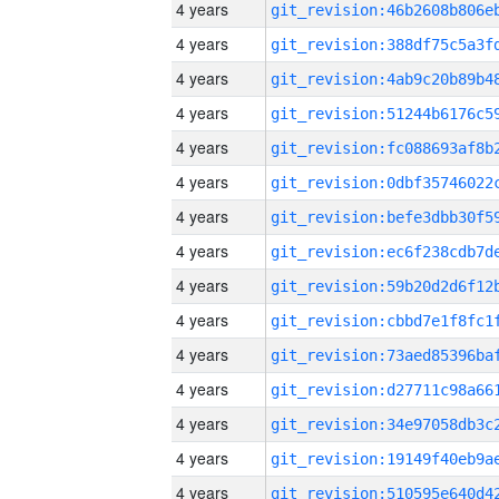
4 years
4 years
4 years
4 years
4 years
4 years
4 years
4 years
4 years
4 years
4 years
4 years
4 years
4 years
4 years