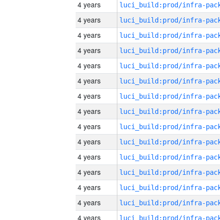
4 years
4 years
4 years
4 years
4 years
4 years
4 years
4 years
4 years
4 years
4 years
4 years
4 years
4 years
4 years