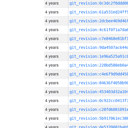
4 years
4 years
4 years
4 years
4 years
4 years
4 years
4 years
4 years
4 years
4 years
4 years
4 years
4 years
4 years