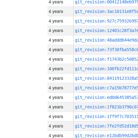
4 years
4 years
4 years
4 years
4 years
4 years
4 years
4 years
4 years
4 years
4 years
4 years
4 years
4 years
4 years