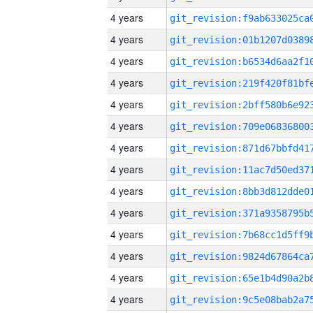
4 years
4 years
4 years
4 years
4 years
4 years
4 years
4 years
4 years
4 years
4 years
4 years
4 years
4 years