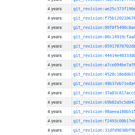
4 years
4 years
4 years
4 years
4 years
4 years
4 years
4 years
4 years
4 years
4 years
4 years
4 years
4 years