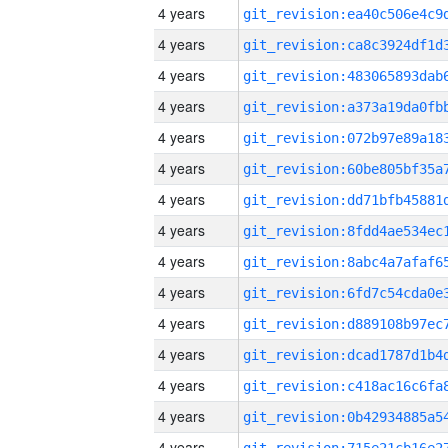
4 years
4 years
4 years
4 years
4 years
4 years
4 years
4 years
4 years
4 years
4 years
4 years
4 years
4 years
4 years