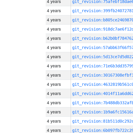
4 years
4 years
4 years
4 years
4 years
4 years
4 years
4 years
4 years
4 years
4 years
4 years
4 years
4 years
4 years