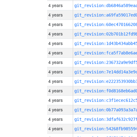
4 years
4 years
4 years
4 years
4 years
4 years
4 years
4 years
4 years
4 years
4 years
4 years
4 years
4 years