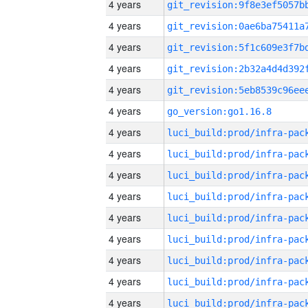
4 years
4 years
4 years
4 years
4 years
4 years
go_version:go1.16.8
4 years
4 years
4 years
4 years
4 years
4 years
4 years
4 years
4 years