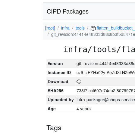
CIPD Packages
[root]
infra
tools
flatten_buildbucket_
git_revision:44414e48333d88c8b3f5d847
infra/tools/fl
Version
git_revision:44414e48333d8
Instance ID
cz9_zPYHx02y-AeZdXLN2e
Download
SHA256
733f7fccf607c74db2f807997
Uploaded by
infra-packager@chops-service
Age
4 years
Tags