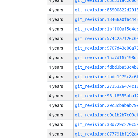
4 years
4 years
4 years
4 years
4 years
4 years
4 years
4 years
4 years
4 years
4 years
4 years
4 years
4 years
4 years