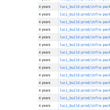
4 years
4 years
4 years
4 years
4 years
4 years
4 years
4 years
4 years
4 years
4 years
4 years
4 years
4 years