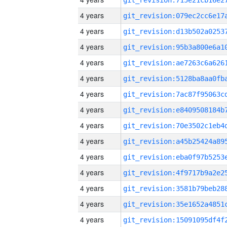
4 years
4 years
4 years
4 years
4 years
4 years
4 years
4 years
4 years
4 years
4 years
4 years
4 years
4 years