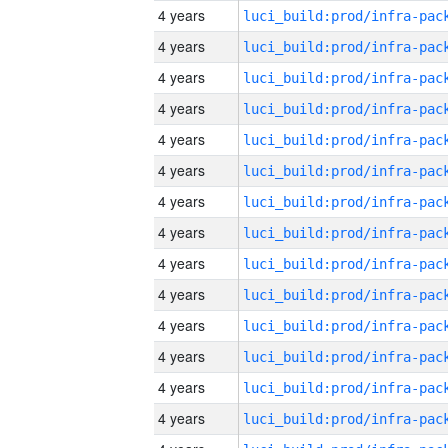
4 years
4 years
4 years
4 years
4 years
4 years
4 years
4 years
4 years
4 years
4 years
4 years
4 years
4 years