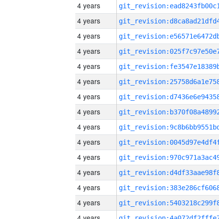
4 years
4 years
4 years
4 years
4 years
4 years
4 years
4 years
4 years
4 years
4 years
4 years
4 years
4 years
4 years