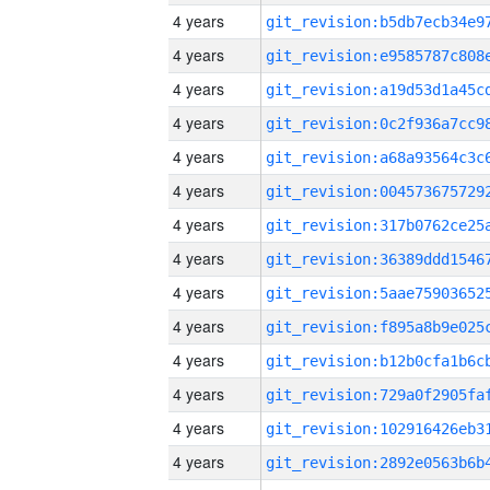
4 years
4 years
4 years
4 years
4 years
4 years
4 years
4 years
4 years
4 years
4 years
4 years
4 years
4 years