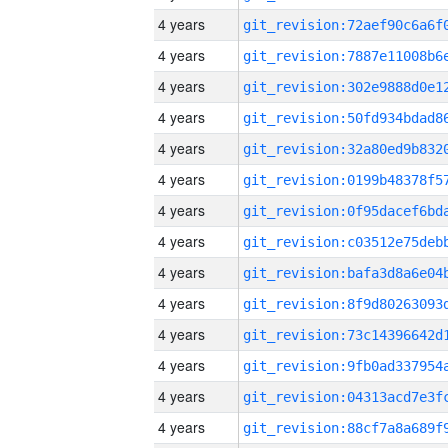
4 years
4 years
4 years
4 years
4 years
4 years
4 years
4 years
4 years
4 years
4 years
4 years
4 years
4 years