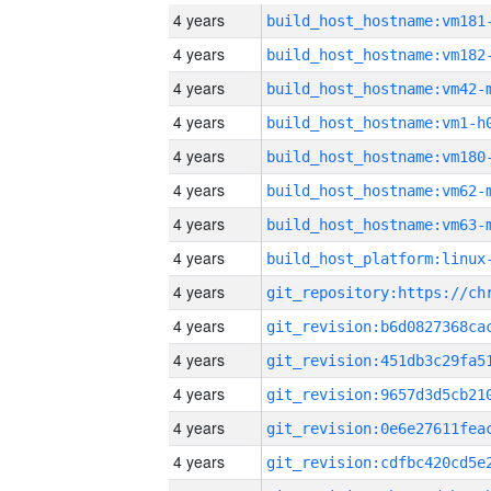
4 years
build_host_hostname:vm181
4 years
build_host_hostname:vm182
4 years
build_host_hostname:vm42-
4 years
build_host_hostname:vm1-h
4 years
build_host_hostname:vm180
4 years
build_host_hostname:vm62-
4 years
build_host_hostname:vm63-
4 years
4 years
4 years
4 years
4 years
4 years
4 years