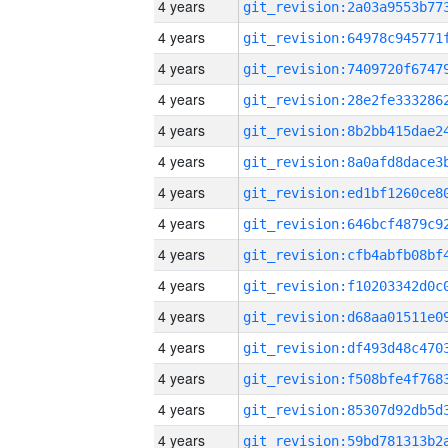
4 years
4 years
4 years
4 years
4 years
4 years
4 years
4 years
4 years
4 years
4 years
4 years
4 years
4 years
4 years