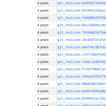
4 years
4 years
4 years
4 years
4 years
4 years
4 years
4 years
4 years
4 years
4 years
4 years
4 years
4 years
4 years