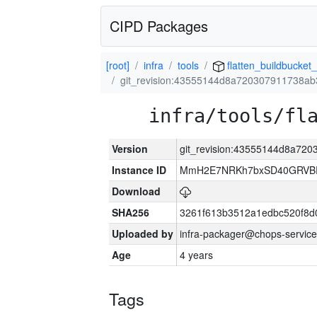
CIPD Packages
[root]
infra
tools
flatten_buildbucket_
git_revision:43555144d8a720307911738a
infra/tools/fl
Version
git_revision:43555144d8a72
Instance ID
MmH2E7NRKh7bxSD40GRVBR
Download
SHA256
3261f613b3512a1edbc520f8d
Uploaded by
infra-packager@chops-service
Age
4 years
Tags