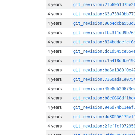
4 years
4 years
4 years
4 years
4 years
4 years
4 years
4 years
4 years
4 years
4 years
4 years
4 years
4 years