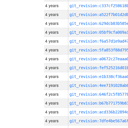
4 years
4 years
4 years
4 years
4 years
4 years
4 years
4 years
4 years
4 years
4 years
4 years
4 years
4 years