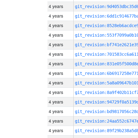
4 years
4 years
4 years
4 years
4 years
4 years
4 years
4 years
4 years
4 years
4 years
4 years
4 years
4 years