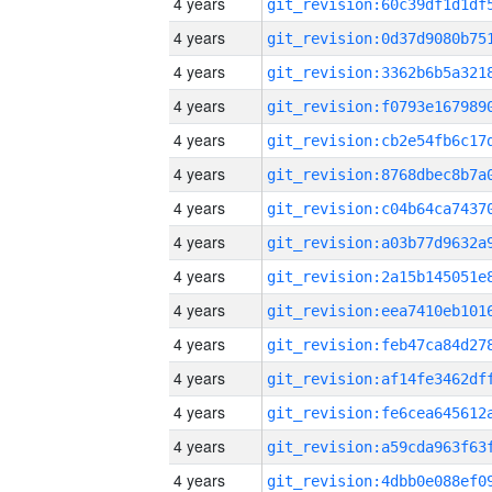
4 years
4 years
4 years
4 years
4 years
4 years
4 years
4 years
4 years
4 years
4 years
4 years
4 years
4 years
4 years