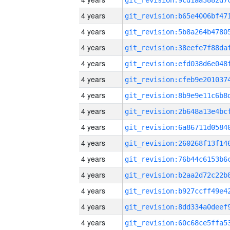
4 years
4 years
4 years
4 years
4 years
4 years
4 years
4 years
4 years
4 years
4 years
4 years
4 years
4 years