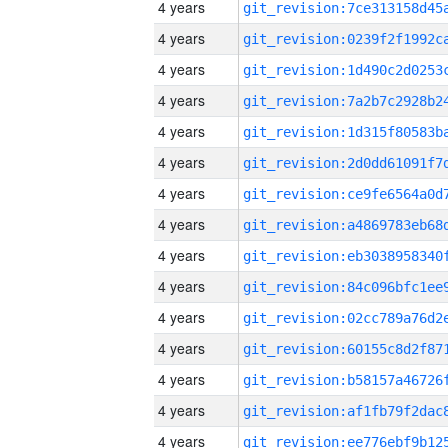
4 years
4 years
4 years
4 years
4 years
4 years
4 years
4 years
4 years
4 years
4 years
4 years
4 years
4 years
4 years