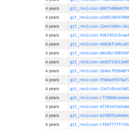
4 years
4 years
4 years
4 years
4 years
4 years
4 years
4 years
4 years
4 years
4 years
4 years
4 years
4 years