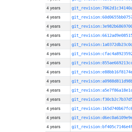
4 years
4 years
4 years
4 years
4 years
4 years
4 years
4 years
4 years
4 years
4 years
4 years
4 years
4 years