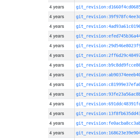
4 years
4 years
4 years
4 years
4 years
4 years
4 years
4 years
4 years
4 years
4 years
4 years
4 years
4 years