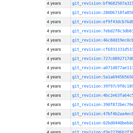
4 years
4 years
4 years
4 years
4 years
4 years
4 years
4 years
4 years
4 years
4 years
4 years
4 years
4 years
4 years