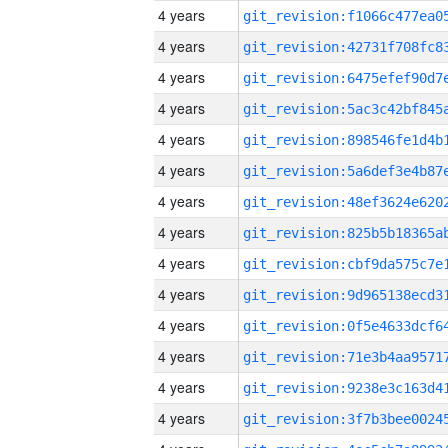
4 years
4 years
4 years
4 years
4 years
4 years
4 years
4 years
4 years
4 years
4 years
4 years
4 years
4 years