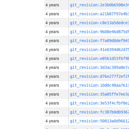
4 years
4 years
4 years
4 years
4 years
4 years
4 years
4 years
4 years
4 years
4 years
4 years
4 years
4 years