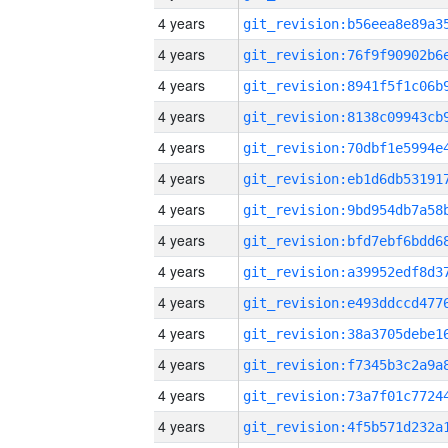
4 years
4 years
4 years
4 years
4 years
4 years
4 years
4 years
4 years
4 years
4 years
4 years
4 years
4 years