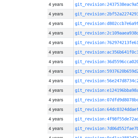
4 years
4 years
4 years
4 years
4 years
4 years
4 years
4 years
4 years
4 years
4 years
4 years
4 years
4 years
4 years