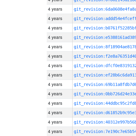
4 years
4 years
4 years
4 years
4 years
4 years
4 years
4 years
4 years
4 years
4 years
4 years
4 years
4 years