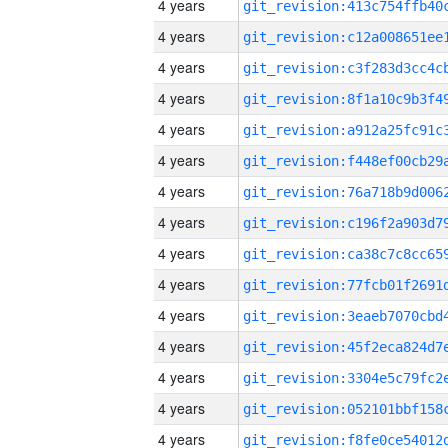
4 years
4 years
4 years
4 years
4 years
4 years
4 years
4 years
4 years
4 years
4 years
4 years
4 years
4 years
4 years