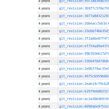
4 years
4 years
4 years
4 years
4 years
4 years
4 years
4 years
4 years
4 years
4 years
4 years
4 years
4 years
4 years