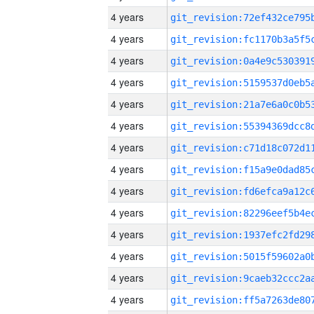
4 years
4 years
4 years
4 years
4 years
4 years
4 years
4 years
4 years
4 years
4 years
4 years
4 years
4 years