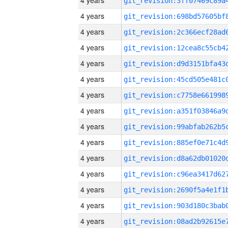
4 years
4 years
4 years
4 years
4 years
4 years
4 years
4 years
4 years
4 years
4 years
4 years
4 years
4 years
4 years