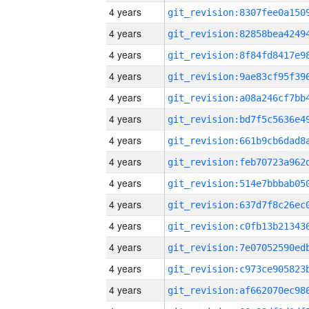
4 years
4 years
4 years
4 years
4 years
4 years
4 years
4 years
4 years
4 years
4 years
4 years
4 years
4 years