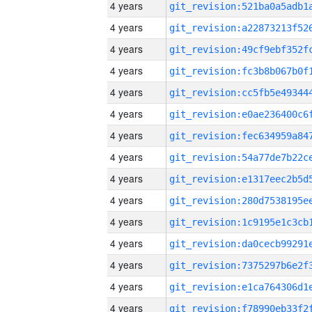
4 years
4 years
4 years
4 years
4 years
4 years
4 years
4 years
4 years
4 years
4 years
4 years
4 years
4 years
4 years