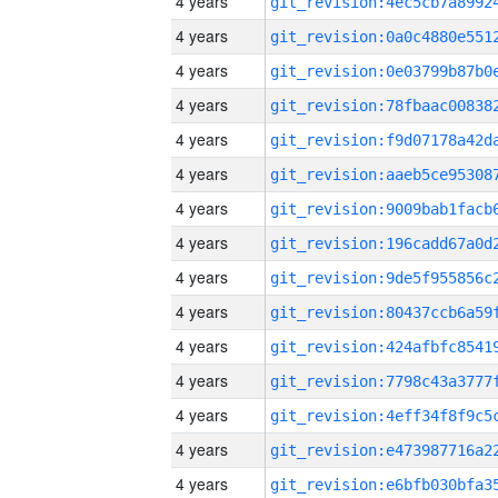
4 years
4 years
4 years
4 years
4 years
4 years
4 years
4 years
4 years
4 years
4 years
4 years
4 years
4 years
4 years