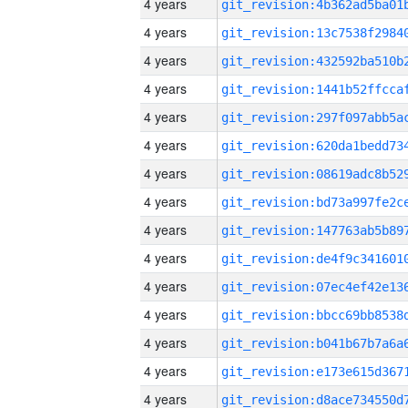
4 years
4 years
4 years
4 years
4 years
4 years
4 years
4 years
4 years
4 years
4 years
4 years
4 years
4 years
4 years