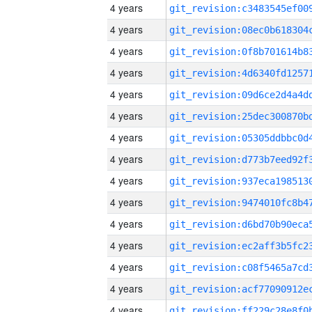
4 years
4 years
4 years
4 years
4 years
4 years
4 years
4 years
4 years
4 years
4 years
4 years
4 years
4 years
4 years