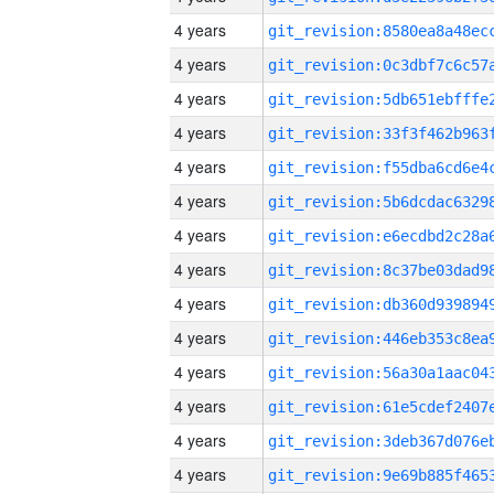
4 years
4 years
4 years
4 years
4 years
4 years
4 years
4 years
4 years
4 years
4 years
4 years
4 years
4 years