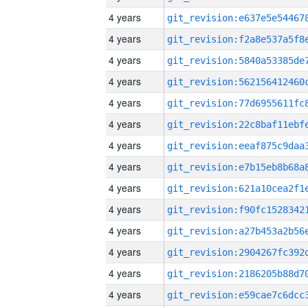
4 years
4 years
4 years
4 years
4 years
4 years
4 years
4 years
4 years
4 years
4 years
4 years
4 years
4 years