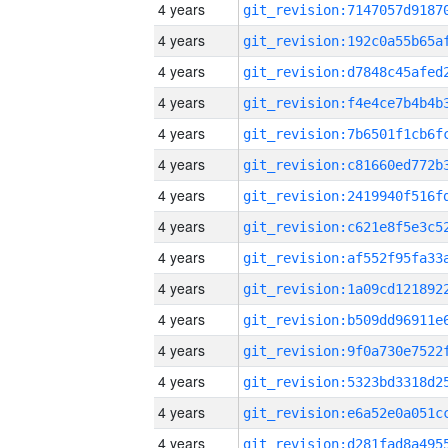
4 years
4 years
4 years
4 years
4 years
4 years
4 years
4 years
4 years
4 years
4 years
4 years
4 years
4 years
4 years