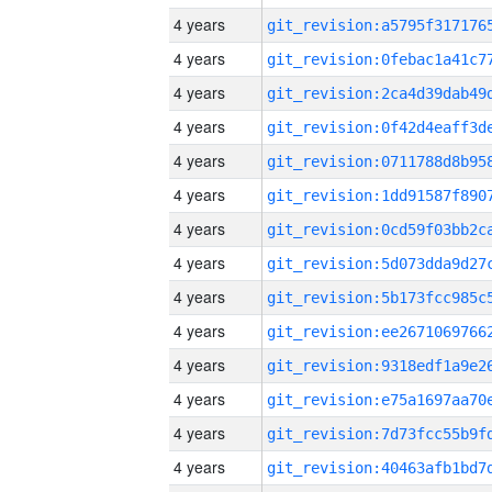
4 years
4 years
4 years
4 years
4 years
4 years
4 years
4 years
4 years
4 years
4 years
4 years
4 years
4 years