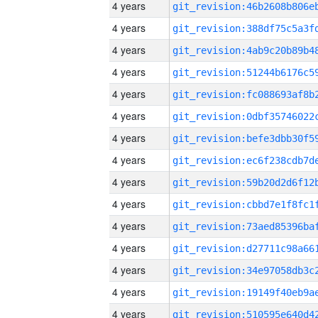
4 years
4 years
4 years
4 years
4 years
4 years
4 years
4 years
4 years
4 years
4 years
4 years
4 years
4 years
4 years