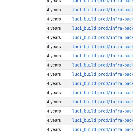
4 years
4 years
4 years
4 years
4 years
4 years
4 years
4 years
4 years
4 years
4 years
4 years
4 years
4 years
4 years