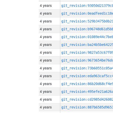
4 years
4 years
4 years
4 years
4 years
4 years
4 years
4 years
4 years
4 years
4 years
4 years
4 years
4 years