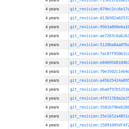
4 years
4 years
4 years
4 years
4 years
4 years
4 years
4 years
4 years
4 years
4 years
4 years
4 years
4 years