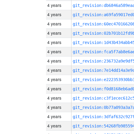
4 years
4 years
4 years
4 years
4 years
4 years
4 years
4 years
4 years
4 years
4 years
4 years
4 years
4 years