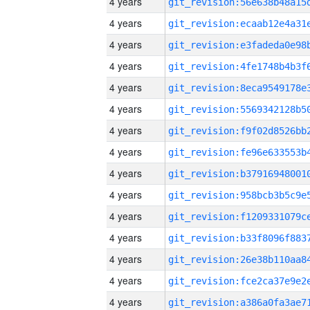
4 years
4 years
4 years
4 years
4 years
4 years
4 years
4 years
4 years
4 years
4 years
4 years
4 years
4 years
4 years