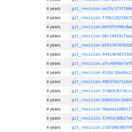
4 years
4 years
4 years
4 years
4 years
4 years
4 years
4 years
4 years
4 years
4 years
4 years
4 years
4 years