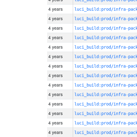
4 years
4 years
4 years
4 years
4 years
4 years
4 years
4 years
4 years
4 years
4 years
4 years
4 years
4 years