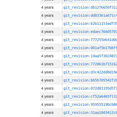
4 years
4 years
4 years
4 years
4 years
4 years
4 years
4 years
4 years
4 years
4 years
4 years
4 years
4 years