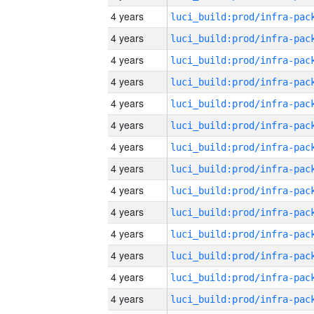
4 years
4 years
4 years
4 years
4 years
4 years
4 years
4 years
4 years
4 years
4 years
4 years
4 years
4 years