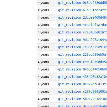
4 years
4 years
4 years
4 years
4 years
4 years
4 years
4 years
4 years
4 years
4 years
4 years
4 years
4 years
4 years