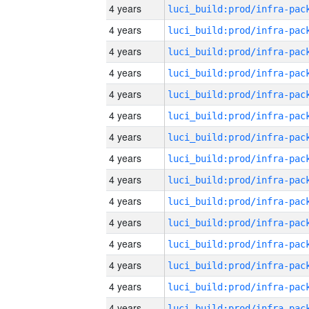
4 years
4 years
4 years
4 years
4 years
4 years
4 years
4 years
4 years
4 years
4 years
4 years
4 years
4 years
4 years