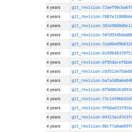
4 years
4 years
4 years
4 years
4 years
4 years
4 years
4 years
4 years
4 years
4 years
4 years
4 years
4 years