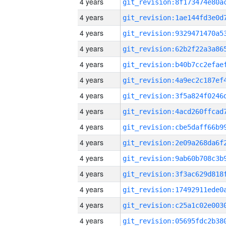
4 years
4 years
4 years
4 years
4 years
4 years
4 years
4 years
4 years
4 years
4 years
4 years
4 years
4 years
4 years