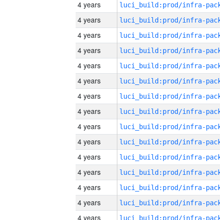
4 years
4 years
4 years
4 years
4 years
4 years
4 years
4 years
4 years
4 years
4 years
4 years
4 years
4 years
4 years