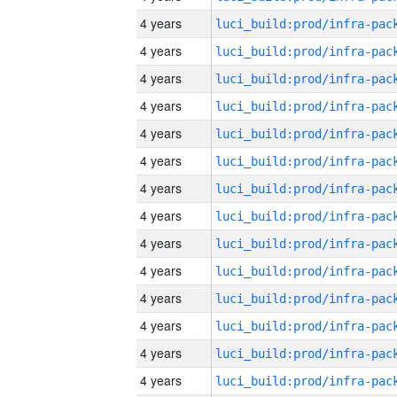
4 years
4 years
4 years
4 years
4 years
4 years
4 years
4 years
4 years
4 years
4 years
4 years
4 years
4 years