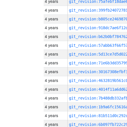
4 years
4 years
4 years
4 years
4 years
4 years
4 years
4 years
4 years
4 years
4 years
4 years
4 years
4 years
4 years