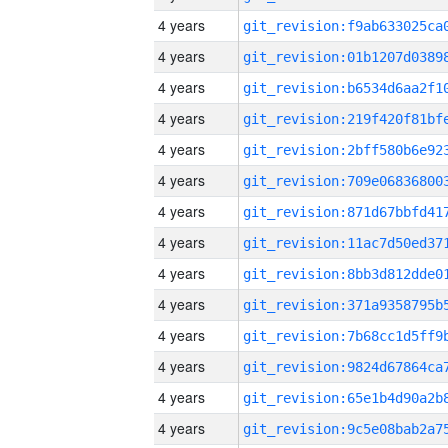
4 years
4 years
4 years
4 years
4 years
4 years
4 years
4 years
4 years
4 years
4 years
4 years
4 years
4 years