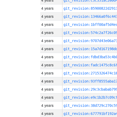
4 years
4 years
4 years
4 years
4 years
4 years
4 years
4 years
4 years
4 years
4 years
4 years
4 years
4 years
4 years