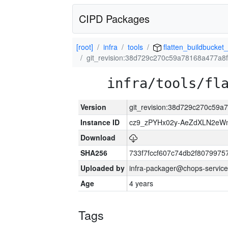
CIPD Packages
[root]
infra
tools
flatten_buildbucket_
git_revision:38d729c270c59a78168a477a
infra/tools/fl
Version
git_revision:38d729c270c59
Instance ID
cz9_zPYHx02y-AeZdXLN2e
Download
SHA256
733f7fccf607c74db2f807997
Uploaded by
infra-packager@chops-service
Age
4 years
Tags