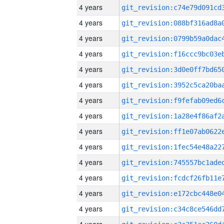
4 years
4 years
4 years
4 years
4 years
4 years
4 years
4 years
4 years
4 years
4 years
4 years
4 years
4 years