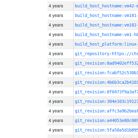
4 years
build_host_hostname:vm42-
4 years
build_host_hostname:vm181
4 years
build_host_hostname:vm182
4 years
build_host_hostname:vm1-h
4 years
4 years
4 years
4 years
4 years
4 years
4 years
4 years
4 years
4 years