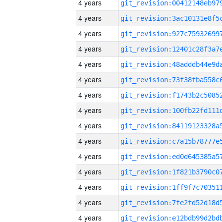
4 years
4 years
4 years
4 years
4 years
4 years
4 years
4 years
4 years
4 years
4 years
4 years
4 years
4 years
4 years