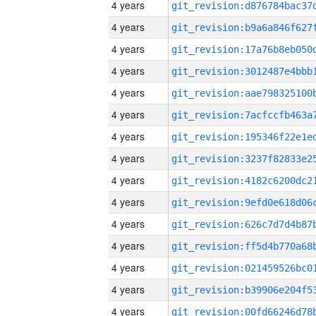
4 years
4 years
4 years
4 years
4 years
4 years
4 years
4 years
4 years
4 years
4 years
4 years
4 years
4 years
4 years