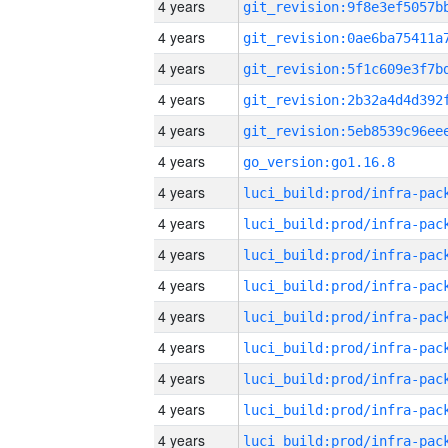
4 years
4 years
4 years
4 years
4 years
4 years
go_version:go1.16.8
4 years
4 years
4 years
4 years
4 years
4 years
4 years
4 years
4 years