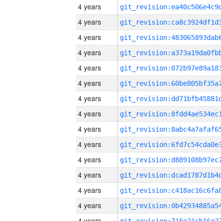
4 years
4 years
4 years
4 years
4 years
4 years
4 years
4 years
4 years
4 years
4 years
4 years
4 years
4 years
4 years