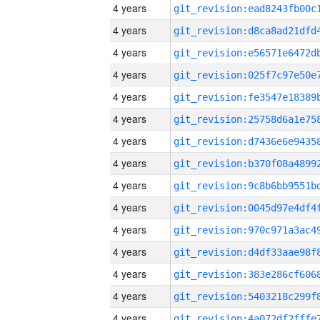
4 years
4 years
4 years
4 years
4 years
4 years
4 years
4 years
4 years
4 years
4 years
4 years
4 years
4 years
4 years