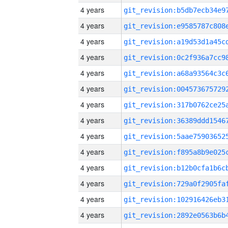
4 years
4 years
4 years
4 years
4 years
4 years
4 years
4 years
4 years
4 years
4 years
4 years
4 years
4 years