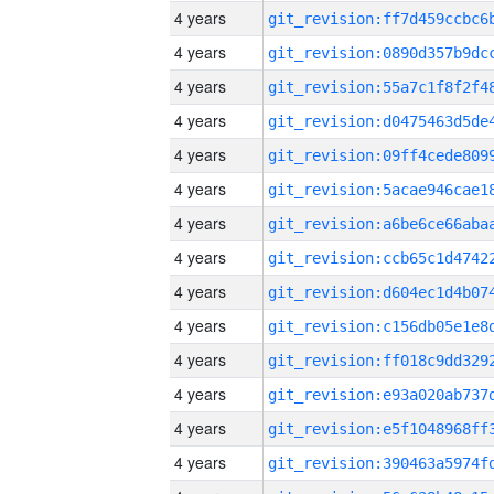
4 years
4 years
4 years
4 years
4 years
4 years
4 years
4 years
4 years
4 years
4 years
4 years
4 years
4 years