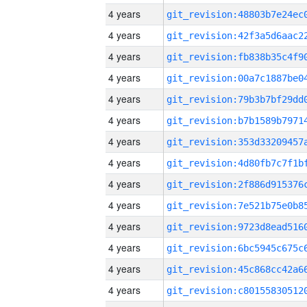
4 years
4 years
4 years
4 years
4 years
4 years
4 years
4 years
4 years
4 years
4 years
4 years
4 years
4 years