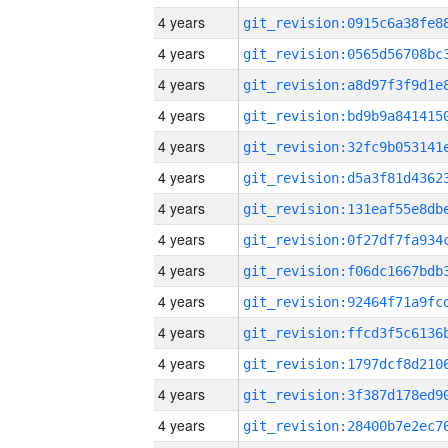
4 years
4 years
4 years
4 years
4 years
4 years
4 years
4 years
4 years
4 years
4 years
4 years
4 years
4 years