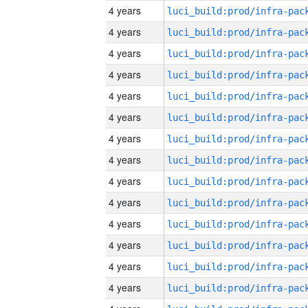
4 years
4 years
4 years
4 years
4 years
4 years
4 years
4 years
4 years
4 years
4 years
4 years
4 years
4 years