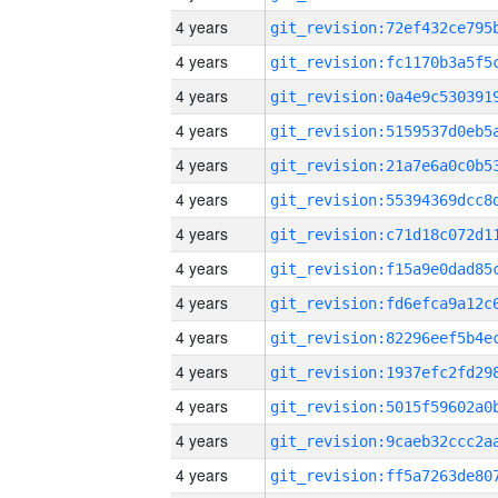
4 years
4 years
4 years
4 years
4 years
4 years
4 years
4 years
4 years
4 years
4 years
4 years
4 years
4 years