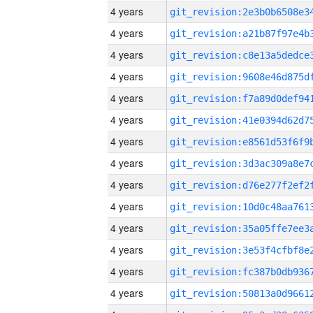
4 years
4 years
4 years
4 years
4 years
4 years
4 years
4 years
4 years
4 years
4 years
4 years
4 years
4 years