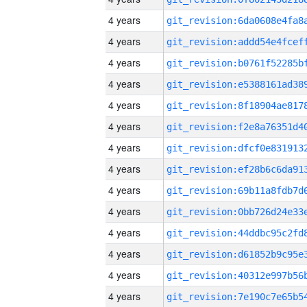
4 years
4 years
4 years
4 years
4 years
4 years
4 years
4 years
4 years
4 years
4 years
4 years
4 years
4 years