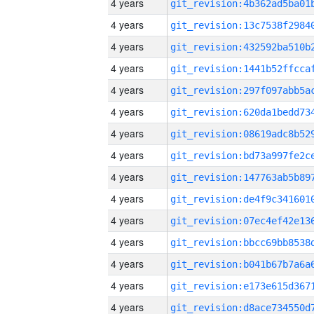
4 years
4 years
4 years
4 years
4 years
4 years
4 years
4 years
4 years
4 years
4 years
4 years
4 years
4 years
4 years