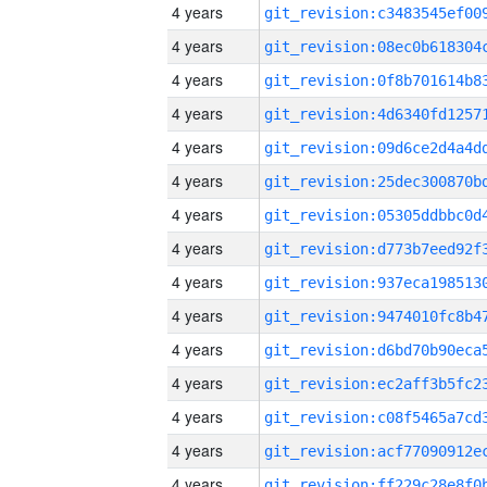
4 years
4 years
4 years
4 years
4 years
4 years
4 years
4 years
4 years
4 years
4 years
4 years
4 years
4 years
4 years