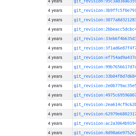
4 years
4 years
4 years
4 years
4 years
4 years
4 years
4 years
4 years
4 years
4 years
4 years
4 years
4 years
4 years