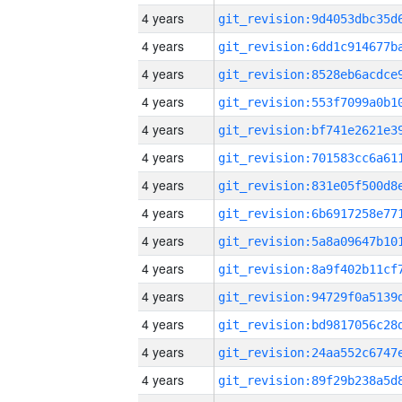
4 years
4 years
4 years
4 years
4 years
4 years
4 years
4 years
4 years
4 years
4 years
4 years
4 years
4 years