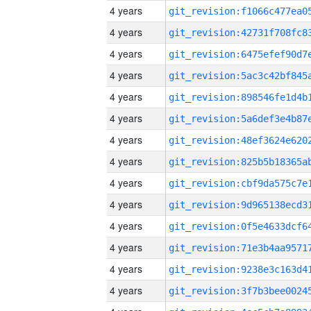
4 years
4 years
4 years
4 years
4 years
4 years
4 years
4 years
4 years
4 years
4 years
4 years
4 years
4 years