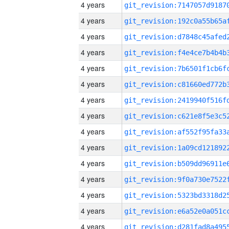
4 years
4 years
4 years
4 years
4 years
4 years
4 years
4 years
4 years
4 years
4 years
4 years
4 years
4 years
4 years