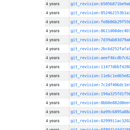
4 years
4 years
4 years
4 years
4 years
4 years
4 years
4 years
4 years
4 years
4 years
4 years
4 years
4 years
4 years