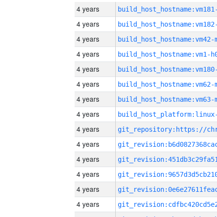
4 years
build_host_hostname:vm181
4 years
build_host_hostname:vm182
4 years
build_host_hostname:vm42-
4 years
build_host_hostname:vm1-h
4 years
build_host_hostname:vm180
4 years
build_host_hostname:vm62-
4 years
build_host_hostname:vm63-
4 years
4 years
4 years
4 years
4 years
4 years
4 years