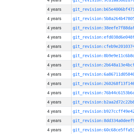
4 years
4 years
4 years
4 years
4 years
4 years
4 years
4 years
4 years
4 years
4 years
4 years
4 years
4 years