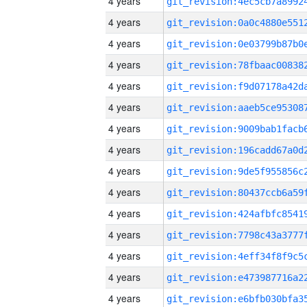
4 years
4 years
4 years
4 years
4 years
4 years
4 years
4 years
4 years
4 years
4 years
4 years
4 years
4 years
4 years