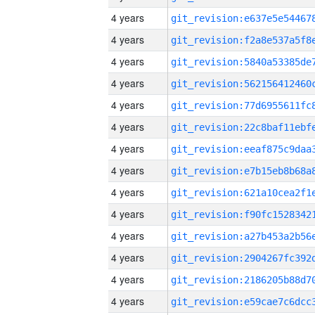
4 years
4 years
4 years
4 years
4 years
4 years
4 years
4 years
4 years
4 years
4 years
4 years
4 years
4 years