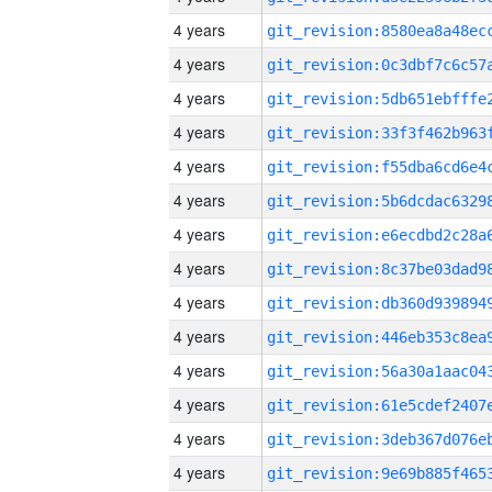
4 years
4 years
4 years
4 years
4 years
4 years
4 years
4 years
4 years
4 years
4 years
4 years
4 years
4 years