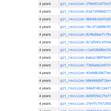
4 years
4 years
4 years
4 years
4 years
4 years
4 years
4 years
4 years
4 years
4 years
4 years
4 years
4 years