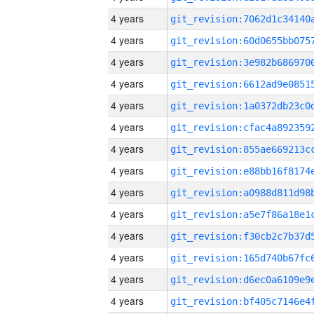
4 years
4 years
4 years
4 years
4 years
4 years
4 years
4 years
4 years
4 years
4 years
4 years
4 years
4 years