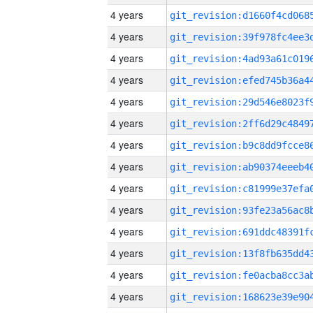
4 years
4 years
4 years
4 years
4 years
4 years
4 years
4 years
4 years
4 years
4 years
4 years
4 years
4 years