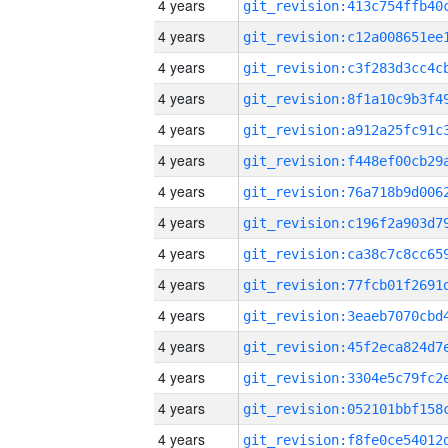
4 years
4 years
4 years
4 years
4 years
4 years
4 years
4 years
4 years
4 years
4 years
4 years
4 years
4 years
4 years