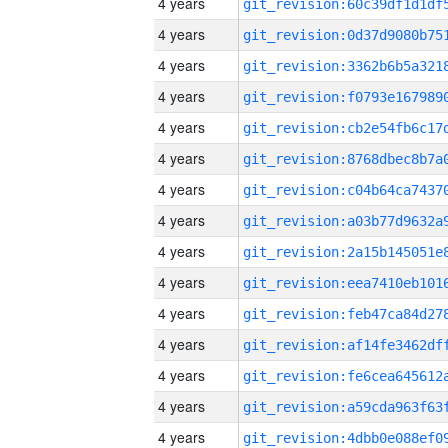
4 years
4 years
4 years
4 years
4 years
4 years
4 years
4 years
4 years
4 years
4 years
4 years
4 years
4 years
4 years