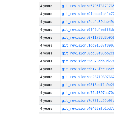
4 years
4 years
4 years
4 years
4 years
4 years
4 years
4 years
4 years
4 years
4 years
4 years
4 years
4 years