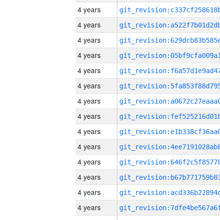
4 years
4 years
4 years
4 years
4 years
4 years
4 years
4 years
4 years
4 years
4 years
4 years
4 years
4 years