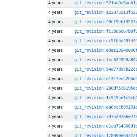
4 years
4 years
4 years
4 years
4 years
4 years
4 years
4 years
4 years
4 years
4 years
4 years
4 years
4 years
4 years