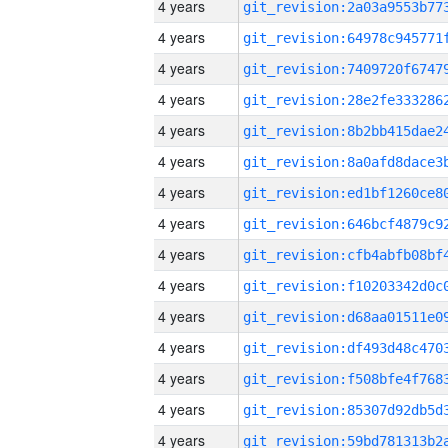
4 years
4 years
4 years
4 years
4 years
4 years
4 years
4 years
4 years
4 years
4 years
4 years
4 years
4 years
4 years