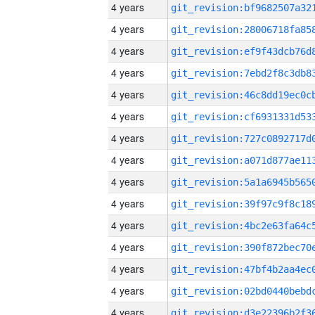
4 years
4 years
4 years
4 years
4 years
4 years
4 years
4 years
4 years
4 years
4 years
4 years
4 years
4 years
4 years