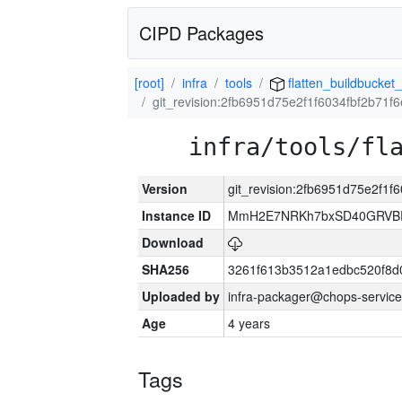
CIPD Packages
[root]
infra
tools
flatten_buildbucket_
git_revision:2fb6951d75e2f1f6034fbf2b71
infra/tools/fl
Version
git_revision:2fb6951d75e2f1
Instance ID
MmH2E7NRKh7bxSD40GRVBR
Download
SHA256
3261f613b3512a1edbc520f8d
Uploaded by
infra-packager@chops-service
Age
4 years
Tags