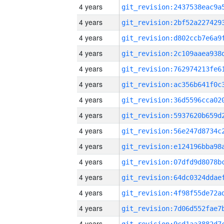
4 years
4 years
4 years
4 years
4 years
4 years
4 years
4 years
4 years
4 years
4 years
4 years
4 years
4 years
4 years