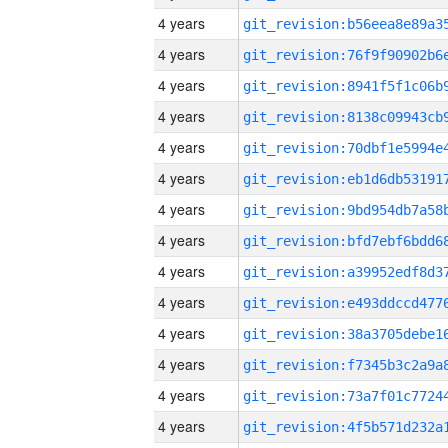
4 years
4 years
4 years
4 years
4 years
4 years
4 years
4 years
4 years
4 years
4 years
4 years
4 years
4 years