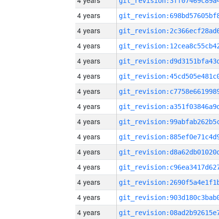
4 years
4 years
4 years
4 years
4 years
4 years
4 years
4 years
4 years
4 years
4 years
4 years
4 years
4 years
4 years