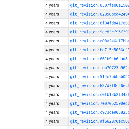
4 years
4 years
4 years
4 years
4 years
4 years
4 years
4 years
4 years
4 years
4 years
4 years
4 years
4 years