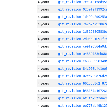
4 years
4 years
4 years
4 years
4 years
4 years
4 years
4 years
4 years
4 years
4 years
4 years
4 years
4 years
4 years