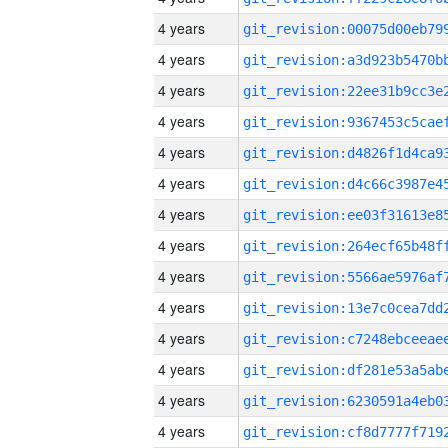
4 years
4 years
4 years
4 years
4 years
4 years
4 years
4 years
4 years
4 years
4 years
4 years
4 years
4 years