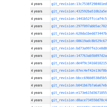
4 years
git_revision:13c7538f298401ed
4 years
git_revision:432592ba510b2a5e
4 years
git_revision:1441b52ffccaf4c5
4 years
git_revision:297f097abb5ac702
4 years
git_revision:620da1bedd73447b
4 years
git_revision:08619adc8b529c67
4 years
git_revision:bd73a997fe2ce0d8
4 years
git_revision:147763ab5b897d2a
4 years
git_revision:de4f9c3416010215
4 years
git_revision:07ec4ef42e136f8b
4 years
git_revision:bbcc69bb8538d5b5
4 years
git_revision:b041b67b7a6a67eb
4 years
git_revision:e173e615d3671055
4 years
git_revision:d8ace734550d78c4