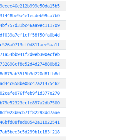
9eeee46e212b999e50da15b5
3f448be9a4e1ecdeb99ca7b0
4bf757d31bc46aa9ec111709
df039a7ef1cff58f50fa0b4d
c526a0713cf0d811aee5aa1f
71a54bb941f2d0eb300ecfeb
732696cf8e52d4d274880b82
8d875ab35f5b3d220d81fb8d
ad44c658be08c47a21475462
02cafe076ffeb9f1d377e270
b79e52323ccfe897a2db7560
8df023b0cb7ff82293dd7aae
46bfd88fed08542a11022541
7ab5bee3c5d299b1c183f218