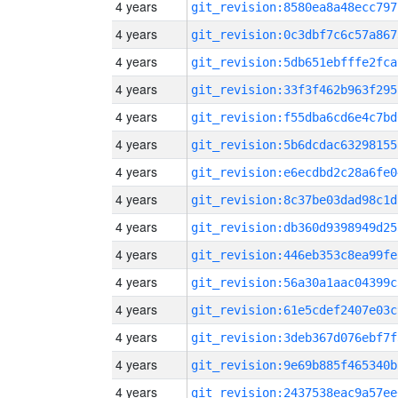
4 years
git_revision:8580ea8a48ecc797
4 years
git_revision:0c3dbf7c6c57a867
4 years
git_revision:5db651ebfffe2fca
4 years
git_revision:33f3f462b963f295
4 years
git_revision:f55dba6cd6e4c7bd
4 years
git_revision:5b6dcdac63298155
4 years
git_revision:e6ecdbd2c28a6fe0
4 years
git_revision:8c37be03dad98c1d
4 years
git_revision:db360d9398949d25
4 years
git_revision:446eb353c8ea99fe
4 years
git_revision:56a30a1aac04399c
4 years
git_revision:61e5cdef2407e03c
4 years
git_revision:3deb367d076ebf7f
4 years
git_revision:9e69b885f465340b
4 years
git_revision:2437538eac9a57ee