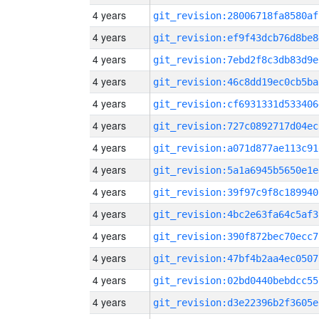
4 years
git_revision:28006718fa8580af
4 years
git_revision:ef9f43dcb76d8be8
4 years
git_revision:7ebd2f8c3db83d9e
4 years
git_revision:46c8dd19ec0cb5ba
4 years
git_revision:cf6931331d533406
4 years
git_revision:727c0892717d04ec
4 years
git_revision:a071d877ae113c91
4 years
git_revision:5a1a6945b5650e1e
4 years
git_revision:39f97c9f8c189940
4 years
git_revision:4bc2e63fa64c5af3
4 years
git_revision:390f872bec70ecc7
4 years
git_revision:47bf4b2aa4ec0507
4 years
git_revision:02bd0440bebdcc55
4 years
git_revision:d3e22396b2f3605e