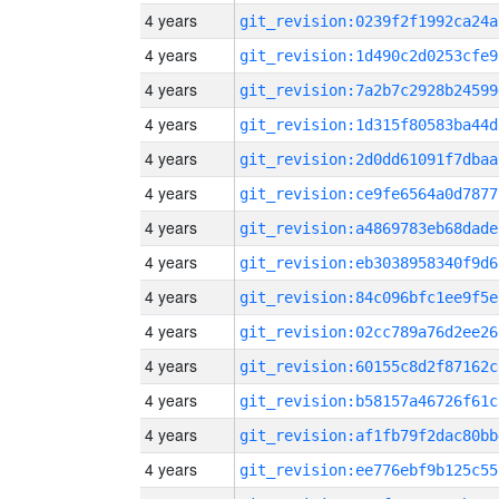
4 years
git_revision:0239f2f1992ca24a
4 years
git_revision:1d490c2d0253cfe9
4 years
git_revision:7a2b7c2928b24599
4 years
git_revision:1d315f80583ba44d
4 years
git_revision:2d0dd61091f7dbaa
4 years
git_revision:ce9fe6564a0d7877
4 years
git_revision:a4869783eb68dade
4 years
git_revision:eb3038958340f9d6
4 years
git_revision:84c096bfc1ee9f5e
4 years
git_revision:02cc789a76d2ee26
4 years
git_revision:60155c8d2f87162c
4 years
git_revision:b58157a46726f61c
4 years
git_revision:af1fb79f2dac80bb
4 years
git_revision:ee776ebf9b125c55