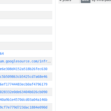
64
g
it_repository:https://chromium.googlesource.com/infra/infra
e6e308d4152a518b26fec630
c5b509863cb5425cd7a68e46
6ef17744483ecb0af4796179
028332e0de63404b026cb090
40a9b1e4570dcd03a04a146b
9cf7e779d723dac1884e090d