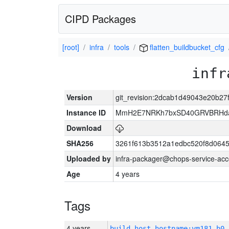
CIPD Packages
[root]
infra
tools
flatten_buildbucket_cfg
infr
Version
git_revision:2dcab1d49043e20b2
Instance ID
MmH2E7NRKh7bxSD40GRVBRHda
Download
SHA256
3261f613b3512a1edbc520f8d064
Uploaded by
infra-packager@chops-service-acc
Age
4 years
Tags
4 years
build_host_hostname:vm181-h0