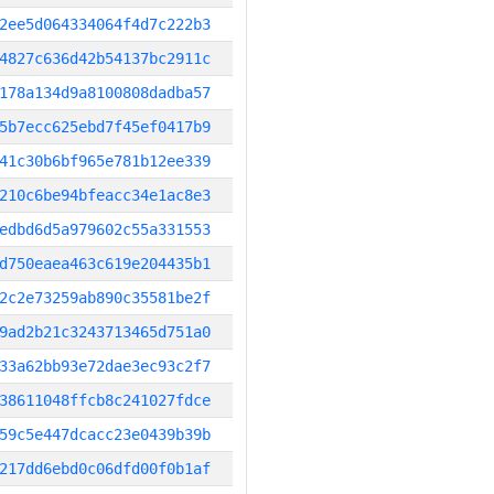
2ee5d064334064f4d7c222b3
4827c636d42b54137bc2911c
178a134d9a8100808dadba57
5b7ecc625ebd7f45ef0417b9
41c30b6bf965e781b12ee339
210c6be94bfeacc34e1ac8e3
edbd6d5a979602c55a331553
d750eaea463c619e204435b1
2c2e73259ab890c35581be2f
9ad2b21c3243713465d751a0
33a62bb93e72dae3ec93c2f7
38611048ffcb8c241027fdce
59c5e447dcacc23e0439b39b
217dd6ebd0c06dfd00f0b1af