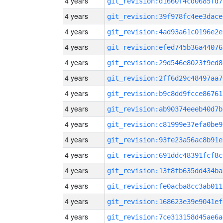
4 years
git_revision:d1660f4cd0685fd7
4 years
git_revision:39f978fc4ee3dace
4 years
git_revision:4ad93a61c0196e2e
4 years
git_revision:efed745b36a44076
4 years
git_revision:29d546e8023f9ed8
4 years
git_revision:2ff6d29c48497aa7
4 years
git_revision:b9c8dd9fcce86761
4 years
git_revision:ab90374eeeb40d7b
4 years
git_revision:c81999e37efa0be9
4 years
git_revision:93fe23a56ac8b91e
4 years
git_revision:691ddc48391fcf8c
4 years
git_revision:13f8fb635dd434ba
4 years
git_revision:fe0acba8cc3ab011
4 years
git_revision:168623e39e9041ef
4 years
git_revision:7ce313158d45ae6a