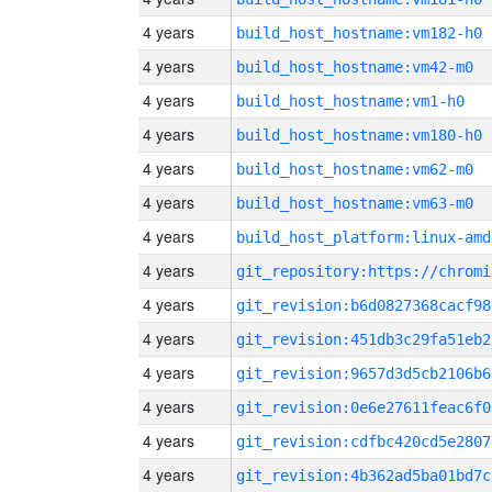
4 years
build_host_hostname:vm182-h0
4 years
build_host_hostname:vm42-m0
4 years
build_host_hostname:vm1-h0
4 years
build_host_hostname:vm180-h0
4 years
build_host_hostname:vm62-m0
4 years
build_host_hostname:vm63-m0
4 years
build_host_platform:linux-amd
4 years
4 years
git_revision:b6d0827368cacf98
4 years
git_revision:451db3c29fa51eb2
4 years
git_revision:9657d3d5cb2106b6
4 years
git_revision:0e6e27611feac6f0
4 years
git_revision:cdfbc420cd5e2807
4 years
git_revision:4b362ad5ba01bd7c