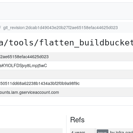
git_revision:2dcab1d49043e20b27f2ae65158efac44625d023
a/tools/flatten_buildbucke
7f2ae65158efac44625d023
KYiOLFDSjvy8Lmpj5wC
550511dd68a62238b1434a3bf2f0b9a98f9c
ounts.iam.gserviceaccount.com
Refs
4 years
by infra-pac
latest