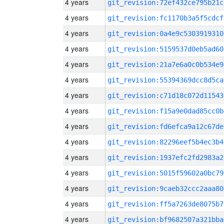
4 years
git_revision:72ef432ce795b21c
4 years
git_revision:fc1170b3a5f5cdcf
4 years
git_revision:0a4e9c5303919310
4 years
git_revision:5159537d0eb5ad60
4 years
git_revision:21a7e6a0c0b534e9
4 years
git_revision:55394369dcc8d5ca
4 years
git_revision:c71d18c072d11543
4 years
git_revision:f15a9e0dad85cc0b
4 years
git_revision:fd6efca9a12c67de
4 years
git_revision:82296eef5b4ec3b4
4 years
git_revision:1937efc2fd2983a2
4 years
git_revision:5015f59602a0bc79
4 years
git_revision:9caeb32ccc2aaa80
4 years
git_revision:ff5a7263de8075b7
4 years
git_revision:bf9682507a321bba