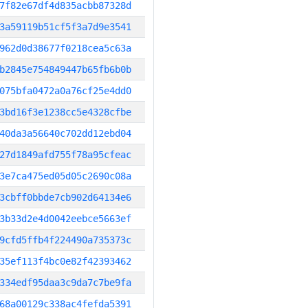
7f82e67df4d835acbb87328d
3a59119b51cf5f3a7d9e3541
962d0d38677f0218cea5c63a
b2845e754849447b65fb6b0b
075bfa0472a0a76cf25e4dd0
3bd16f3e1238cc5e4328cfbe
40da3a56640c702dd12ebd04
27d1849afd755f78a95cfeac
3e7ca475ed05d05c2690c08a
3cbff0bbde7cb902d64134e6
3b33d2e4d0042eebce5663ef
9cfd5ffb4f224490a735373c
35ef113f4bc0e82f42393462
334edf95daa3c9da7c7be9fa
68a00129c338ac4fefda5391