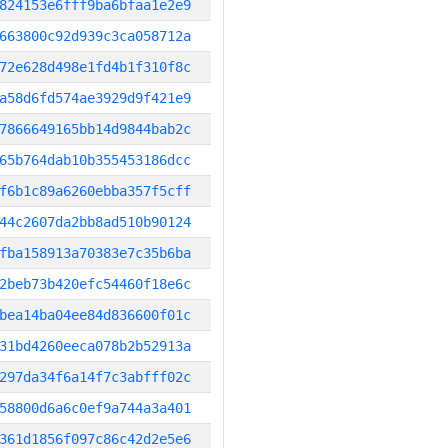
824153e6fff9ba6bfaa1e2e9
663800c92d939c3ca058712a
72e628d498e1fd4b1f310f8c
a58d6fd574ae3929d9f421e9
7866649165bb14d9844bab2c
65b764dab10b355453186dcc
f6b1c89a6260ebba357f5cff
44c2607da2bb8ad510b90124
fba158913a70383e7c35b6ba
2beb73b420efc54460f18e6c
bea14ba04ee84d836600f01c
31bd4260eeca078b2b52913a
297da34f6a14f7c3abfff02c
58800d6a6c0ef9a744a3a401
361d1856f097c86c42d2e5e6