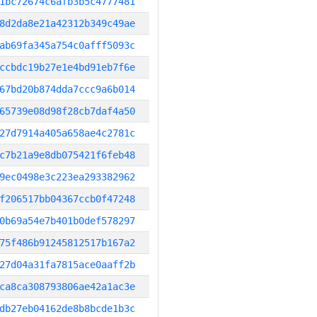
1bc72674c6afb3b5c4777481
8d2da8e21a42312b349c49ae
ab69fa345a754c0afff5093c
ccbdc19b27e1e4bd91eb7f6e
67bd20b874dda7ccc9a6b014
65739e08d98f28cb7daf4a50
27d7914a405a658ae4c2781c
c7b21a9e8db075421f6feb48
9ec0498e3c223ea293382962
f206517bb04367ccb0f47248
0b69a54e7b401b0def578297
75f486b91245812517b167a2
27d04a31fa7815ace0aaff2b
ca8ca308793806ae42a1ac3e
db27eb04162de8b8bcde1b3c