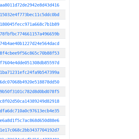
aa8011d72de2942e8d43d416
15032e4f773bec11c5ddc0bd
180045fecc971a668c7b1b89
78fbfbc774661157a496659b
74b4ae40b1227d24e564dacd
8f4cbee9f56c865c70b88f53
f7604e4dde051308db85597d
1ba71231efc24fa9b547399a
6dc07068b4920e518878dd50
9b50f3101c782d8d0bd078f5
c8f02d50ca14389249d82918
dfa6dc710a0c97613ecb4e35
e6a8d1f5c7ac868d650d88e6
1e17c068c2bb3437704192d7