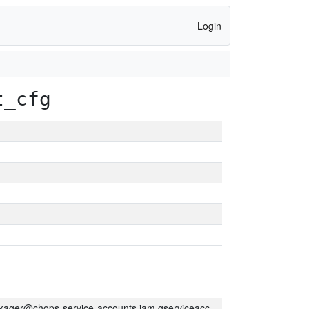
Login
t_cfg
kager@chops-service-accounts.iam.gserviceaccount.com