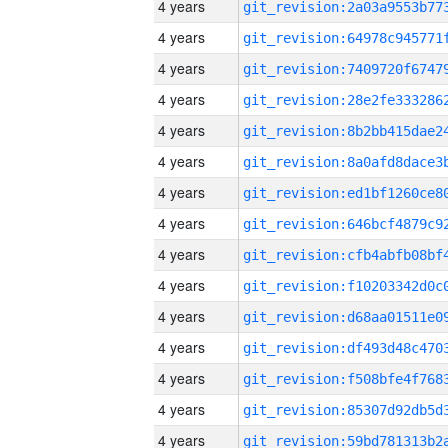
4 years
4 years
4 years
4 years
4 years
4 years
4 years
4 years
4 years
4 years
4 years
4 years
4 years
4 years
4 years