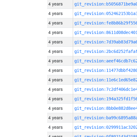
4 years
4 years
4 years
4 years
4 years
4 years
4 years
4 years
4 years
4 years
4 years
4 years
4 years
4 years
4 years