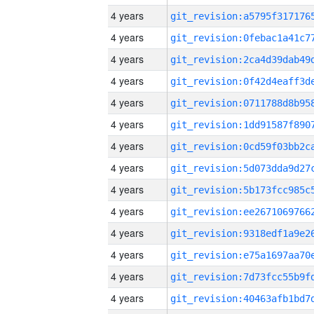
4 years
4 years
4 years
4 years
4 years
4 years
4 years
4 years
4 years
4 years
4 years
4 years
4 years
4 years