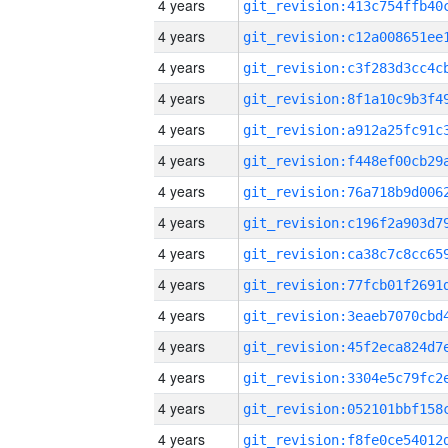
4 years
4 years
4 years
4 years
4 years
4 years
4 years
4 years
4 years
4 years
4 years
4 years
4 years
4 years
4 years