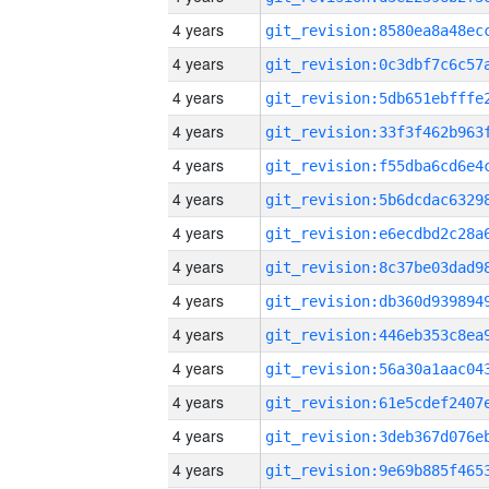
4 years
4 years
4 years
4 years
4 years
4 years
4 years
4 years
4 years
4 years
4 years
4 years
4 years
4 years