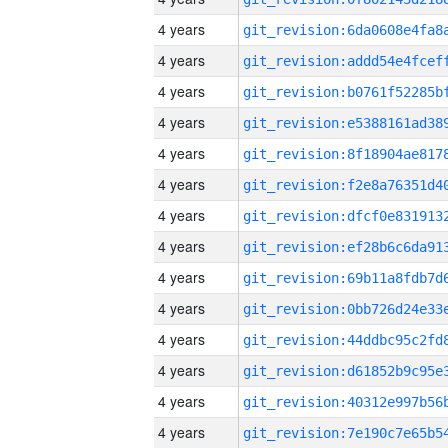
4 years
4 years
4 years
4 years
4 years
4 years
4 years
4 years
4 years
4 years
4 years
4 years
4 years
4 years