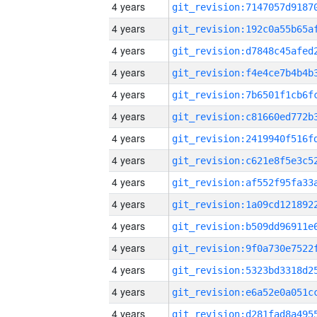
4 years
4 years
4 years
4 years
4 years
4 years
4 years
4 years
4 years
4 years
4 years
4 years
4 years
4 years
4 years