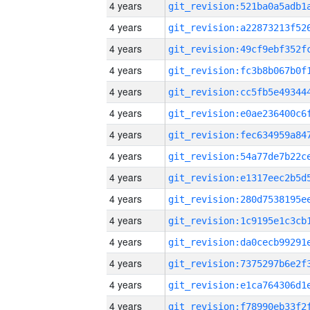
4 years
4 years
4 years
4 years
4 years
4 years
4 years
4 years
4 years
4 years
4 years
4 years
4 years
4 years
4 years