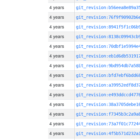
4 years
4 years
4 years
4 years
4 years
4 years
4 years
4 years
4 years
4 years
4 years
4 years
4 years
4 years