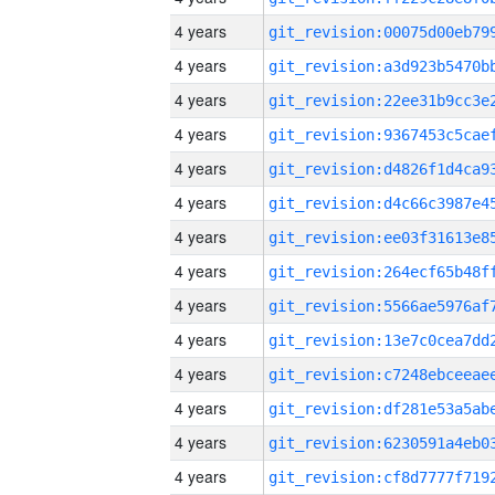
4 years
4 years
4 years
4 years
4 years
4 years
4 years
4 years
4 years
4 years
4 years
4 years
4 years
4 years