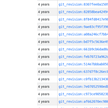
4 years
4 years
4 years
4 years
4 years
4 years
4 years
4 years
4 years
4 years
4 years
4 years
4 years
4 years