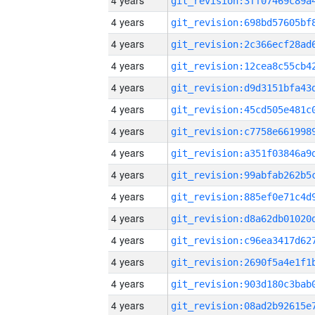
4 years
4 years
4 years
4 years
4 years
4 years
4 years
4 years
4 years
4 years
4 years
4 years
4 years
4 years
4 years