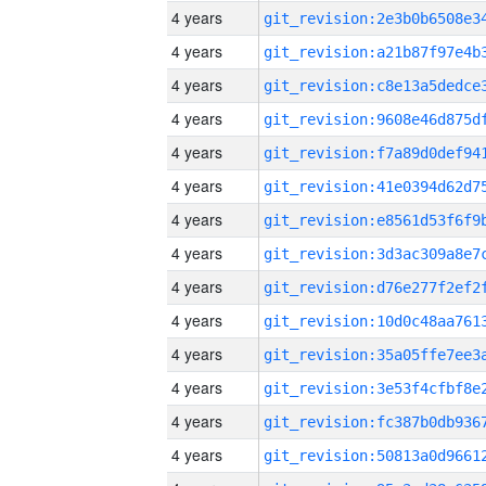
4 years
4 years
4 years
4 years
4 years
4 years
4 years
4 years
4 years
4 years
4 years
4 years
4 years
4 years