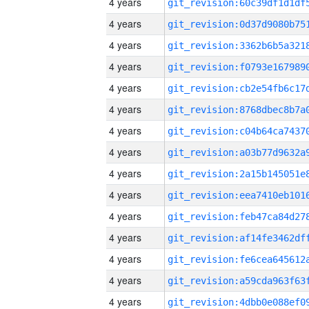
4 years
4 years
4 years
4 years
4 years
4 years
4 years
4 years
4 years
4 years
4 years
4 years
4 years
4 years
4 years