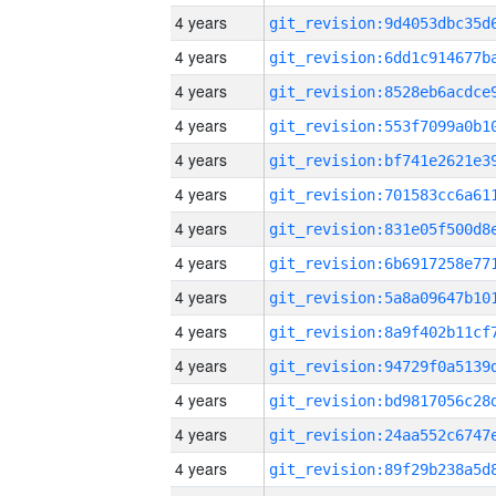
4 years
4 years
4 years
4 years
4 years
4 years
4 years
4 years
4 years
4 years
4 years
4 years
4 years
4 years