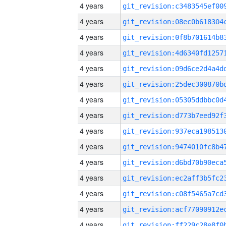
4 years
4 years
4 years
4 years
4 years
4 years
4 years
4 years
4 years
4 years
4 years
4 years
4 years
4 years
4 years