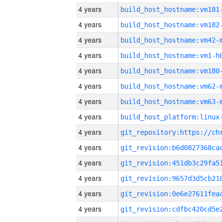
4 years
build_host_hostname:vm181
4 years
build_host_hostname:vm182
4 years
build_host_hostname:vm42-
4 years
build_host_hostname:vm1-h
4 years
build_host_hostname:vm180
4 years
build_host_hostname:vm62-
4 years
build_host_hostname:vm63-
4 years
4 years
4 years
4 years
4 years
4 years
4 years