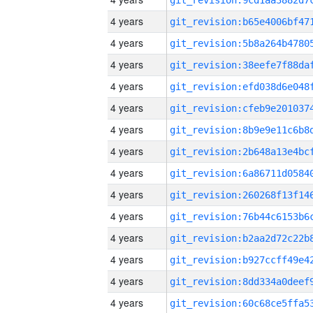
4 years
4 years
4 years
4 years
4 years
4 years
4 years
4 years
4 years
4 years
4 years
4 years
4 years
4 years