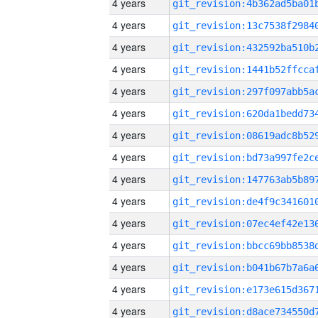
4 years
4 years
4 years
4 years
4 years
4 years
4 years
4 years
4 years
4 years
4 years
4 years
4 years
4 years
4 years