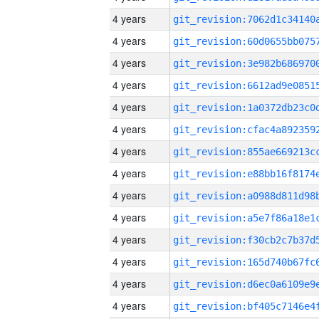
4 years
4 years
4 years
4 years
4 years
4 years
4 years
4 years
4 years
4 years
4 years
4 years
4 years
4 years