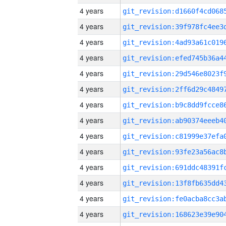
4 years
4 years
4 years
4 years
4 years
4 years
4 years
4 years
4 years
4 years
4 years
4 years
4 years
4 years