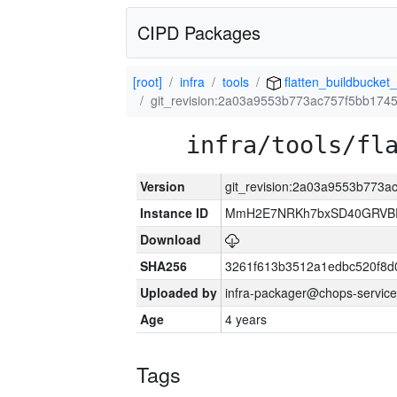
CIPD Packages
[root]
infra
tools
flatten_buildbucket_
git_revision:2a03a9553b773ac757f5bb174
infra/tools/fl
Version
git_revision:2a03a9553b773
Instance ID
MmH2E7NRKh7bxSD40GRVBR
Download
SHA256
3261f613b3512a1edbc520f8d
Uploaded by
infra-packager@chops-service
Age
4 years
Tags