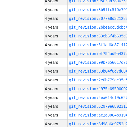
4 years
4 years
4 years
4 years
4 years
4 years
4 years
4 years
4 years
4 years
4 years
4 years
4 years
4 years
4 years