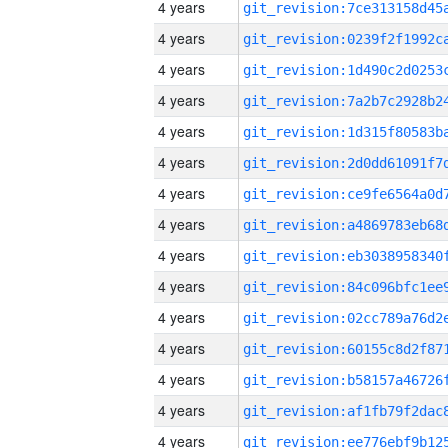
4 years
4 years
4 years
4 years
4 years
4 years
4 years
4 years
4 years
4 years
4 years
4 years
4 years
4 years
4 years