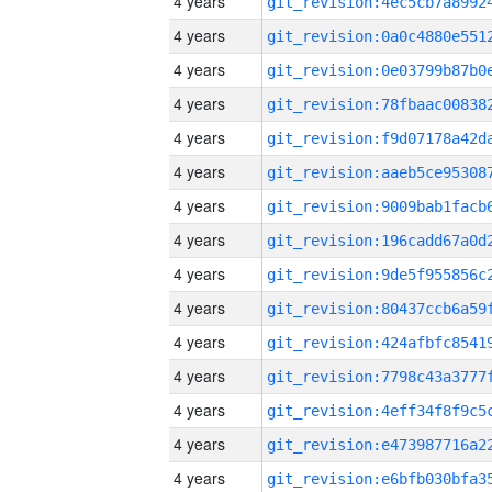
4 years
4 years
4 years
4 years
4 years
4 years
4 years
4 years
4 years
4 years
4 years
4 years
4 years
4 years
4 years