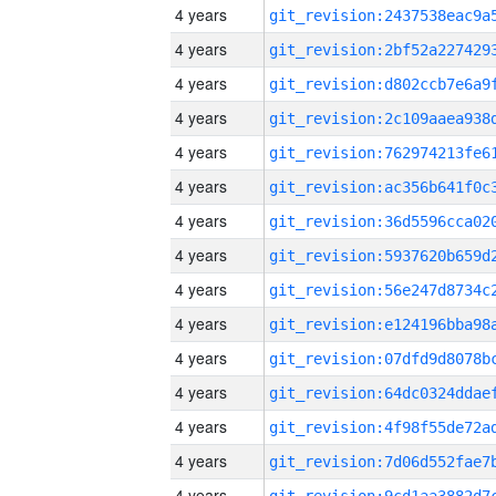
4 years
4 years
4 years
4 years
4 years
4 years
4 years
4 years
4 years
4 years
4 years
4 years
4 years
4 years
4 years