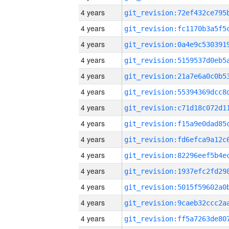
4 years
4 years
4 years
4 years
4 years
4 years
4 years
4 years
4 years
4 years
4 years
4 years
4 years
4 years