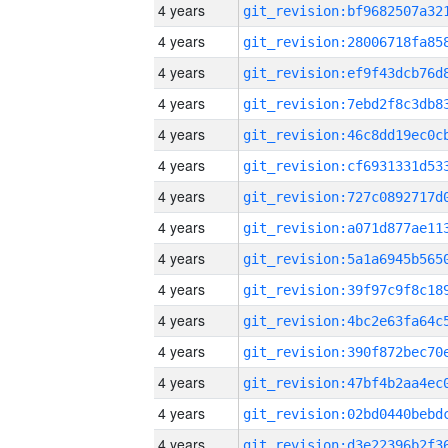
4 years
4 years
4 years
4 years
4 years
4 years
4 years
4 years
4 years
4 years
4 years
4 years
4 years
4 years
4 years