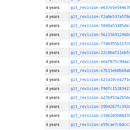
4 years
4 years
4 years
4 years
4 years
4 years
4 years
4 years
4 years
4 years
4 years
4 years
4 years
4 years