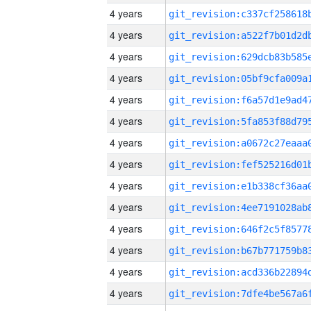
4 years
4 years
4 years
4 years
4 years
4 years
4 years
4 years
4 years
4 years
4 years
4 years
4 years
4 years