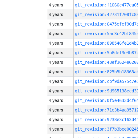
4 years
4 years
4 years
4 years
4 years
4 years
4 years
4 years
4 years
4 years
4 years
4 years
4 years
4 years