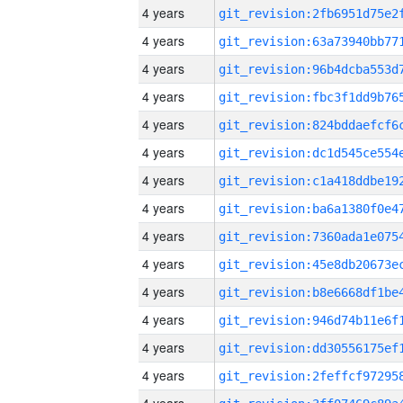
4 years
4 years
4 years
4 years
4 years
4 years
4 years
4 years
4 years
4 years
4 years
4 years
4 years
4 years