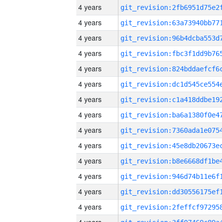
4 years
4 years
4 years
4 years
4 years
4 years
4 years
4 years
4 years
4 years
4 years
4 years
4 years
4 years