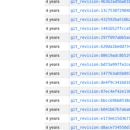
4 years
4 years
4 years
4 years
4 years
4 years
4 years
4 years
4 years
4 years
4 years
4 years
4 years
4 years
4 years