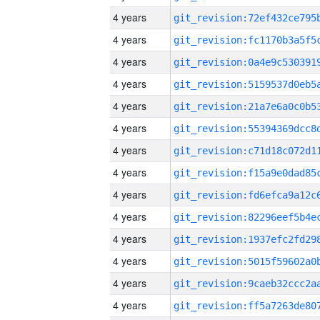
4 years
4 years
4 years
4 years
4 years
4 years
4 years
4 years
4 years
4 years
4 years
4 years
4 years
4 years