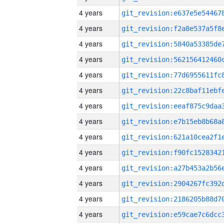
4 years
4 years
4 years
4 years
4 years
4 years
4 years
4 years
4 years
4 years
4 years
4 years
4 years
4 years