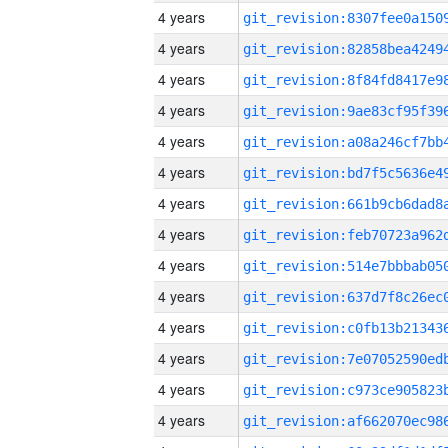
4 years
4 years
4 years
4 years
4 years
4 years
4 years
4 years
4 years
4 years
4 years
4 years
4 years
4 years