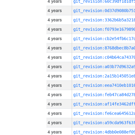
4 years
4 years
4 years
4 years
4 years
4 years
4 years
4 years
4 years
4 years
4 years
4 years
4 years
4 years
4 years