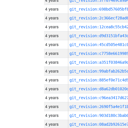
4 years
4 years
4 years
4 years
4 years
4 years
4 years
4 years
4 years
4 years
4 years
4 years
4 years
4 years
4 years