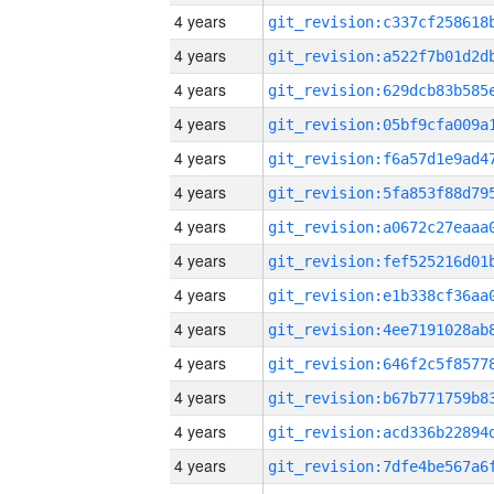
4 years
4 years
4 years
4 years
4 years
4 years
4 years
4 years
4 years
4 years
4 years
4 years
4 years
4 years