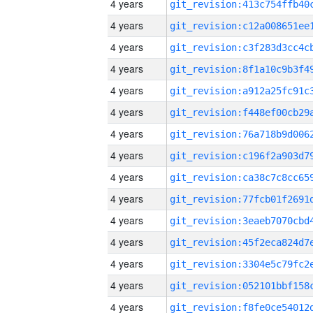
4 years
4 years
4 years
4 years
4 years
4 years
4 years
4 years
4 years
4 years
4 years
4 years
4 years
4 years
4 years