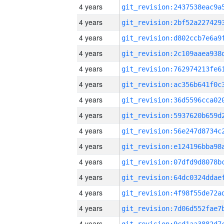
4 years
4 years
4 years
4 years
4 years
4 years
4 years
4 years
4 years
4 years
4 years
4 years
4 years
4 years
4 years