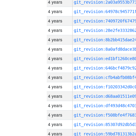
4 years
4 years
4 years
4 years
4 years
4 years
4 years
4 years
4 years
4 years
4 years
4 years
4 years
4 years
4 years