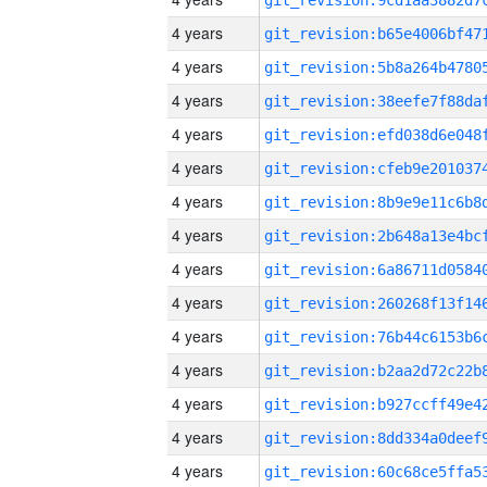
4 years
4 years
4 years
4 years
4 years
4 years
4 years
4 years
4 years
4 years
4 years
4 years
4 years
4 years