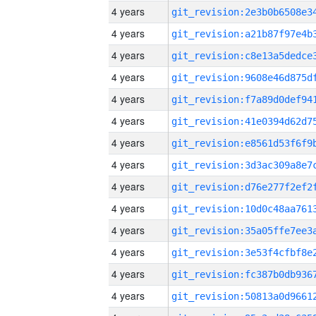
4 years
4 years
4 years
4 years
4 years
4 years
4 years
4 years
4 years
4 years
4 years
4 years
4 years
4 years