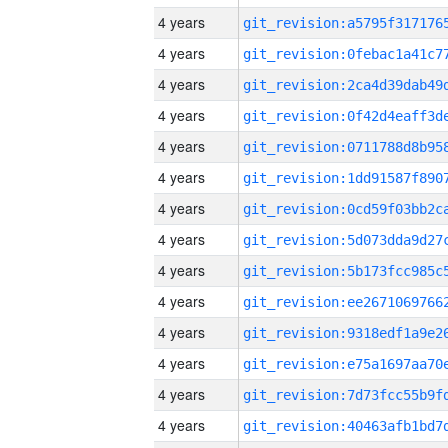
4 years
4 years
4 years
4 years
4 years
4 years
4 years
4 years
4 years
4 years
4 years
4 years
4 years
4 years