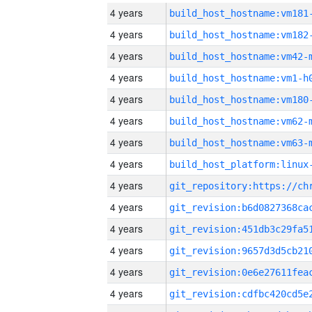
4 years
build_host_hostname:vm181
4 years
build_host_hostname:vm182
4 years
build_host_hostname:vm42-
4 years
build_host_hostname:vm1-h
4 years
build_host_hostname:vm180
4 years
build_host_hostname:vm62-
4 years
build_host_hostname:vm63-
4 years
4 years
4 years
4 years
4 years
4 years
4 years