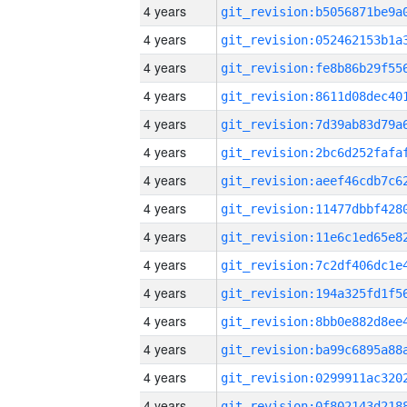
4 years
4 years
4 years
4 years
4 years
4 years
4 years
4 years
4 years
4 years
4 years
4 years
4 years
4 years
4 years