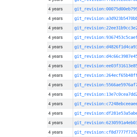
4 years
4 years
4 years
4 years
4 years
4 years
4 years
4 years
4 years
4 years
4 years
4 years
4 years
4 years