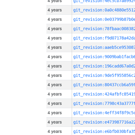
4 years
4 years
4 years
4 years
4 years
4 years
4 years
4 years
4 years
4 years
4 years
4 years
4 years
4 years
4 years