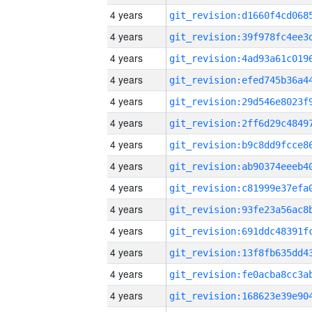
4 years
4 years
4 years
4 years
4 years
4 years
4 years
4 years
4 years
4 years
4 years
4 years
4 years
4 years