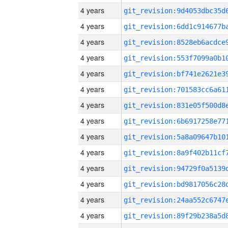
4 years
4 years
4 years
4 years
4 years
4 years
4 years
4 years
4 years
4 years
4 years
4 years
4 years
4 years