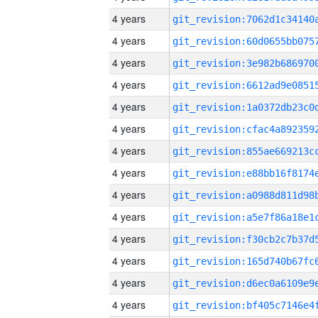
4 years
4 years
4 years
4 years
4 years
4 years
4 years
4 years
4 years
4 years
4 years
4 years
4 years
4 years