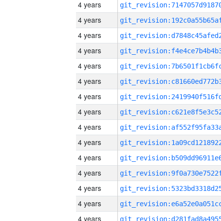
4 years
4 years
4 years
4 years
4 years
4 years
4 years
4 years
4 years
4 years
4 years
4 years
4 years
4 years
4 years