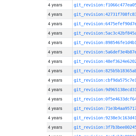
4 years
4 years
4 years
4 years
4 years
4 years
4 years
4 years
4 years
4 years
4 years
4 years
4 years
4 years