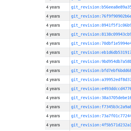
4 years
4 years
4 years
4 years
4 years
4 years
4 years
4 years
4 years
4 years
4 years
4 years
4 years
4 years