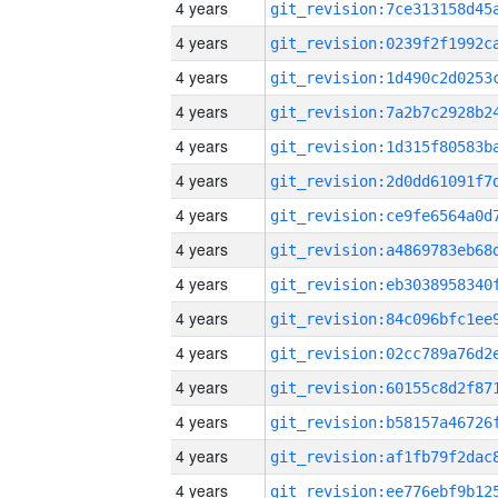
4 years
4 years
4 years
4 years
4 years
4 years
4 years
4 years
4 years
4 years
4 years
4 years
4 years
4 years
4 years