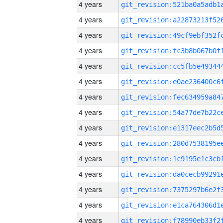
4 years
4 years
4 years
4 years
4 years
4 years
4 years
4 years
4 years
4 years
4 years
4 years
4 years
4 years
4 years