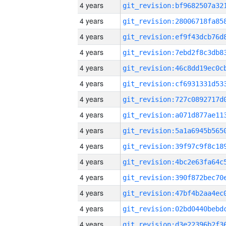
4 years
4 years
4 years
4 years
4 years
4 years
4 years
4 years
4 years
4 years
4 years
4 years
4 years
4 years
4 years