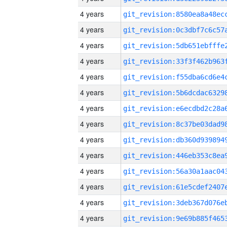
4 years
4 years
4 years
4 years
4 years
4 years
4 years
4 years
4 years
4 years
4 years
4 years
4 years
4 years