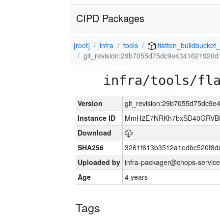
CIPD Packages
[root]
infra
tools
flatten_buildbucket_
git_revision:29b7055d75dc9e4341621920d
infra/tools/fl
Version
git_revision:29b7055d75dc9
Instance ID
MmH2E7NRKh7bxSD40GRVBR
Download
SHA256
3261f613b3512a1edbc520f8d
Uploaded by
infra-packager@chops-service
Age
4 years
Tags