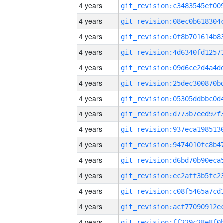
4 years
4 years
4 years
4 years
4 years
4 years
4 years
4 years
4 years
4 years
4 years
4 years
4 years
4 years
4 years