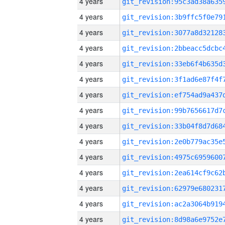
4 years
4 years
4 years
4 years
4 years
4 years
4 years
4 years
4 years
4 years
4 years
4 years
4 years
4 years
4 years