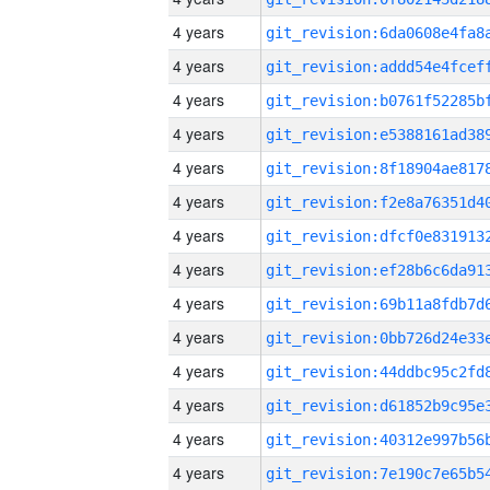
4 years
4 years
4 years
4 years
4 years
4 years
4 years
4 years
4 years
4 years
4 years
4 years
4 years
4 years