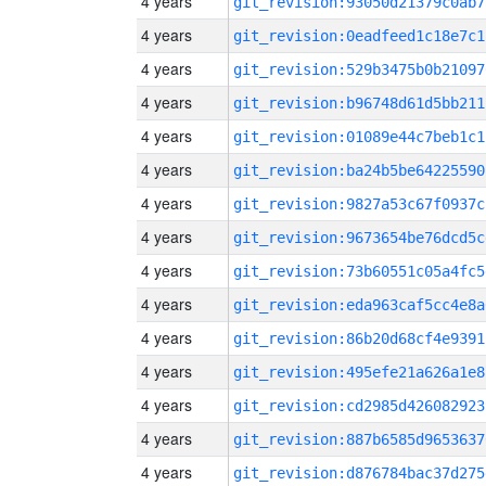
4 years
git_revision:93050d21379c0ab7
4 years
git_revision:0eadfeed1c18e7c1
4 years
git_revision:529b3475b0b21097
4 years
git_revision:b96748d61d5bb211
4 years
git_revision:01089e44c7beb1c1
4 years
git_revision:ba24b5be64225590
4 years
git_revision:9827a53c67f0937c
4 years
git_revision:9673654be76dcd5c
4 years
git_revision:73b60551c05a4fc5
4 years
git_revision:eda963caf5cc4e8a
4 years
git_revision:86b20d68cf4e9391
4 years
git_revision:495efe21a626a1e8
4 years
git_revision:cd2985d426082923
4 years
git_revision:887b6585d9653637
4 years
git_revision:d876784bac37d275