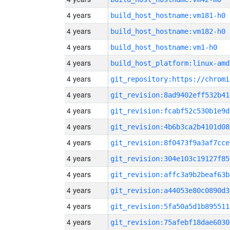
4 years
build_host_hostname:vm181-h0
4 years
build_host_hostname:vm182-h0
4 years
build_host_hostname:vm1-h0
4 years
build_host_platform:linux-amd
4 years
4 years
git_revision:8ad9402eff532b41
4 years
git_revision:fcabf52c530b1e9d
4 years
git_revision:4b6b3ca2b4101d08
4 years
git_revision:8f0473f9a3af7cce
4 years
git_revision:304e103c19127f85
4 years
git_revision:affc3a9b2beaf63b
4 years
git_revision:a44053e80c0890d3
4 years
git_revision:5fa50a5d1b895511
4 years
git_revision:75afebf18dae6030