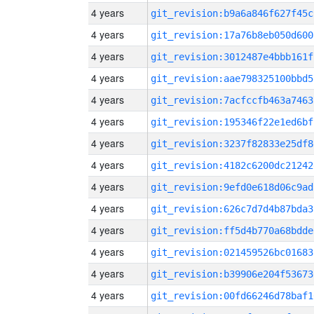
4 years
git_revision:b9a6a846f627f45c
4 years
git_revision:17a76b8eb050d600
4 years
git_revision:3012487e4bbb161f
4 years
git_revision:aae798325100bbd5
4 years
git_revision:7acfccfb463a7463
4 years
git_revision:195346f22e1ed6bf
4 years
git_revision:3237f82833e25df8
4 years
git_revision:4182c6200dc21242
4 years
git_revision:9efd0e618d06c9ad
4 years
git_revision:626c7d7d4b87bda3
4 years
git_revision:ff5d4b770a68bdde
4 years
git_revision:021459526bc01683
4 years
git_revision:b39906e204f53673
4 years
git_revision:00fd66246d78baf1