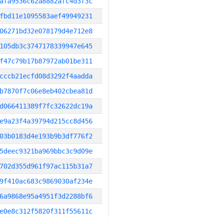
afa9536c62a8882afc4d3f3c
fbd11e1095583aef49949231
06271bd32e078179d4e712e8
105db3c3747178339947e645
f47c79b17b87972ab01be311
cccb21ecfd08d3292f4aadda
b7870f7c06e8eb402cbea81d
d066411389f7fc32622dc19a
e9a23f4a39794d215cc8d456
03b0183d4e193b9b3df776f2
5deec9321ba969bbc3c9d09e
702d355d961f97ac115b31a7
9f410ac683c9869030af234e
6a9868e95a4951f3d2288bf6
e0e8c312f5820f311f55611c