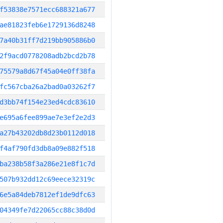
f53838e7571ecc688321a677
ae81823feb6e1729136d8248
7a40b31ff7d219bb905886b0
2f9acd0778208adb2bcd2b78
75579a8d67f45a04e0ff38fa
fc567cba26a2bad0a03262f7
d3bb74f154e23ed4cdc83610
e695a6fee899ae7e3ef2e2d3
a27b43202db8d23b0112d018
f4af790fd3db8a09e882f518
ba238b58f3a286e21e8f1c7d
507b932dd12c69eece32319c
6e5a84deb7812ef1de9dfc63
04349fe7d22065cc88c38d0d