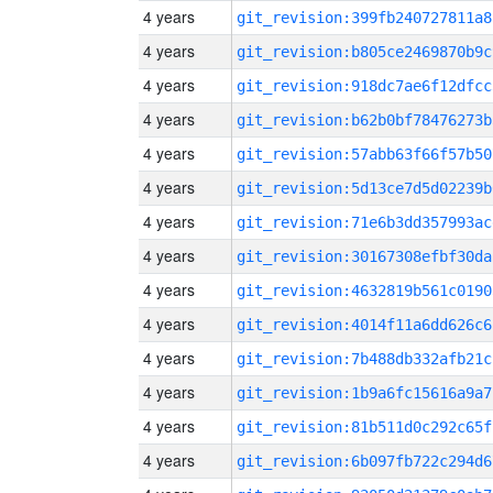
4 years
git_revision:399fb240727811a8
4 years
git_revision:b805ce2469870b9c
4 years
git_revision:918dc7ae6f12dfcc
4 years
git_revision:b62b0bf78476273b
4 years
git_revision:57abb63f66f57b50
4 years
git_revision:5d13ce7d5d02239b
4 years
git_revision:71e6b3dd357993ac
4 years
git_revision:30167308efbf30da
4 years
git_revision:4632819b561c0190
4 years
git_revision:4014f11a6dd626c6
4 years
git_revision:7b488db332afb21c
4 years
git_revision:1b9a6fc15616a9a7
4 years
git_revision:81b511d0c292c65f
4 years
git_revision:6b097fb722c294d6