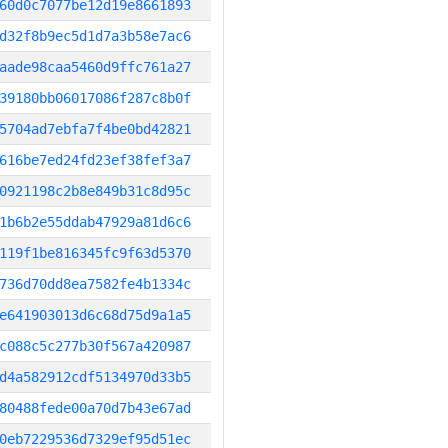
60d0c7077be12d19e8661893
d32f8b9ec5d1d7a3b58e7ac6
aade98caa5460d9ffc761a27
39180bb06017086f287c8b0f
5704ad7ebfa7f4be0bd42821
616be7ed24fd23ef38fef3a7
0921198c2b8e849b31c8d95c
1b6b2e55ddab47929a81d6c6
119f1be816345fc9f63d5370
736d70dd8ea7582fe4b1334c
e641903013d6c68d75d9a1a5
c088c5c277b30f567a420987
d4a582912cdf5134970d33b5
80488fede00a70d7b43e67ad
0eb7229536d7329ef95d51ec