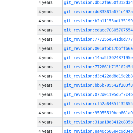
4 years
git_revision:db12f6650f312d34
4 years
git_revision:dd83361a671c492a
4 years
git_revision:b2b11153adf35199
4 years
git_revision:edaec76605707554
4 years
git_revision:777255e641d0d777
4 years
git_revision:001af5b17bbffb6a
4 years
git_revision:14aa5f302487195e
4 years
git_revision:772861b71516245d
4 years
git_revision:d3c422dd8d19e2b8
4 years
git_revision:bb5b705542f283f8
4 years
git_revision:072d01195d5f7c4b
4 years
git_revision:cf52a6465f132655
4 years
git_revision:95955519bcb861a0
4 years
git_revision:31aa18d3412c835b
4 years
git_revision:ea40c506e4c9d34b