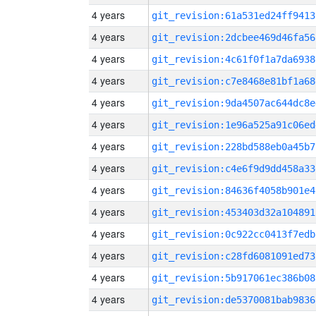
4 years
git_revision:61a531ed24ff9413
4 years
git_revision:2dcbee469d46fa56
4 years
git_revision:4c61f0f1a7da6938
4 years
git_revision:c7e8468e81bf1a68
4 years
git_revision:9da4507ac644dc8e
4 years
git_revision:1e96a525a91c06ed
4 years
git_revision:228bd588eb0a45b7
4 years
git_revision:c4e6f9d9dd458a33
4 years
git_revision:84636f4058b901e4
4 years
git_revision:453403d32a104891
4 years
git_revision:0c922cc0413f7edb
4 years
git_revision:c28fd6081091ed73
4 years
git_revision:5b917061ec386b08
4 years
git_revision:de5370081bab9836