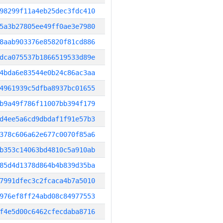
98299f11a4eb25dec3fdc410
5a3b27805ee49ff0ae3e7980
8aab903376e85820f81cd886
dca075537b1866519533d89e
4bda6e83544e0b24c86ac3aa
4961939c5dfba8937bc01655
b9a49f786f11007bb394f179
d4ee5a6cd9dbdaf1f91e57b3
378c606a62e677c0070f85a6
b353c14063bd4810c5a910ab
85d4d1378d864b4b839d35ba
7991dfec3c2fcaca4b7a5010
976ef8ff24abd08c84977553
f4e5d00c6462cfecdaba8716