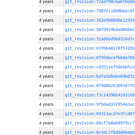
4 years
git_revision:72aef90c6a6f0e0a
4 years
git_revision:7887e11008b6ec8f
4 years
git_revision:302e9888d0e12354
4 years
git_revision:50fd934bdad86b65
4 years
git_revision:32a80ed9b8320d7c
4 years
git_revision:0199b48378f57d5b
4 years
git_revision:0f95dacef6bda7b6
4 years
git_revision:c03512e75debb5ce
4 years
git_revision:bafa3d8a6e04b052
4 years
git_revision:8f9d80263093d755
4 years
git_revision:73c14396642d1c69
4 years
git_revision:9fb0ad337954a3ac
4 years
git_revision:04313acd7e3fcd07
4 years
git_revision:88cf7a8a689f9cc7
4 years
git_revision:0c3dc2f8ddd06dab