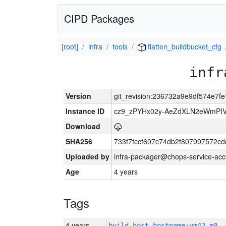
CIPD Packages
[root]
infra
tools
flatten_buildbucket_cfg
infr
Version
git_revision:236732a9e9df574e7
Instance ID
cz9_zPYHx02y-AeZdXLN2eWmPI
Download
SHA256
733f7fccf607c74db2f807997572c
Uploaded by
infra-packager@chops-service-acc
Age
4 years
Tags
4 years
build_host_hostname:vm42-m0