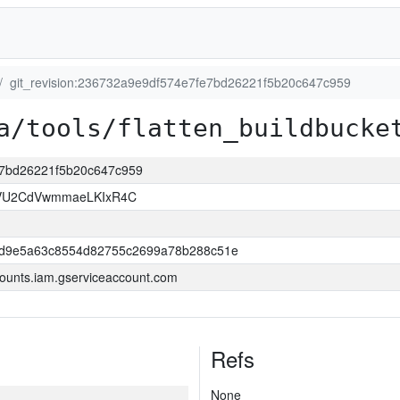
git_revision:236732a9e9df574e7fe7bd26221f5b20c647c959
a/tools/flatten_buildbucke
fe7bd26221f5b20c647c959
VU2CdVwmmaeLKIxR4C
dd9e5a63c8554d82755c2699a78b288c51e
ounts.iam.gserviceaccount.com
Refs
None