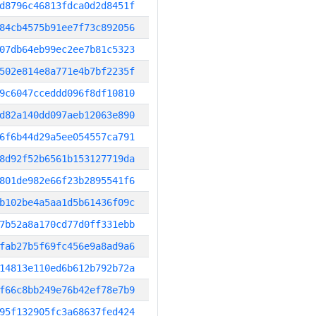
d8796c46813fdca0d2d8451f
84cb4575b91ee7f73c892056
07db64eb99ec2ee7b81c5323
502e814e8a771e4b7bf2235f
9c6047cceddd096f8df10810
d82a140dd097aeb12063e890
6f6b44d29a5ee054557ca791
8d92f52b6561b153127719da
801de982e66f23b2895541f6
b102be4a5aa1d5b61436f09c
7b52a8a170cd77d0ff331ebb
fab27b5f69fc456e9a8ad9a6
14813e110ed6b612b792b72a
f66c8bb249e76b42ef78e7b9
95f132905fc3a68637fed424