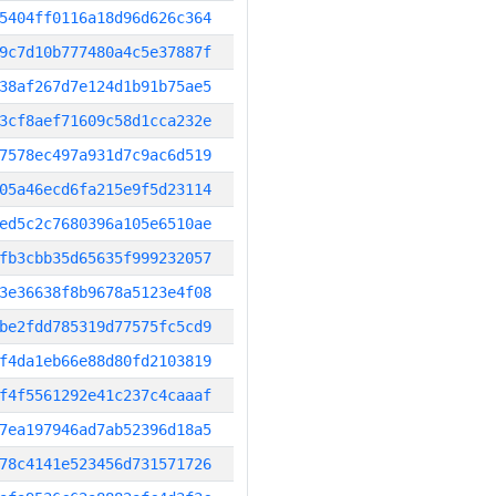
5404ff0116a18d96d626c364
9c7d10b777480a4c5e37887f
38af267d7e124d1b91b75ae5
3cf8aef71609c58d1cca232e
7578ec497a931d7c9ac6d519
05a46ecd6fa215e9f5d23114
ed5c2c7680396a105e6510ae
fb3cbb35d65635f999232057
3e36638f8b9678a5123e4f08
be2fdd785319d77575fc5cd9
f4da1eb66e88d80fd2103819
f4f5561292e41c237c4caaaf
7ea197946ad7ab52396d18a5
78c4141e523456d731571726