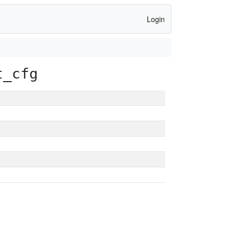
Login
t_cfg