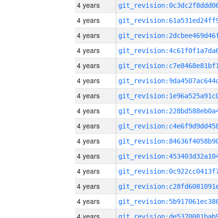
4 years
4 years
4 years
4 years
4 years
4 years
4 years
4 years
4 years
4 years
4 years
4 years
4 years
4 years
4 years