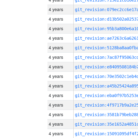
4 years
4 years
4 years
4 years
4 years
4 years
4 years
4 years
4 years
4 years
4 years
4 years
4 years
4 years