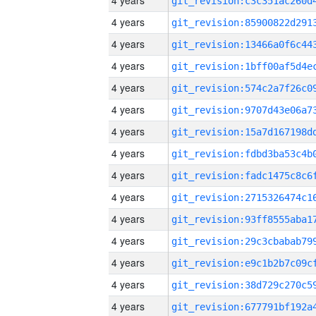
4 years
4 years
4 years
4 years
4 years
4 years
4 years
4 years
4 years
4 years
4 years
4 years
4 years
4 years
4 years