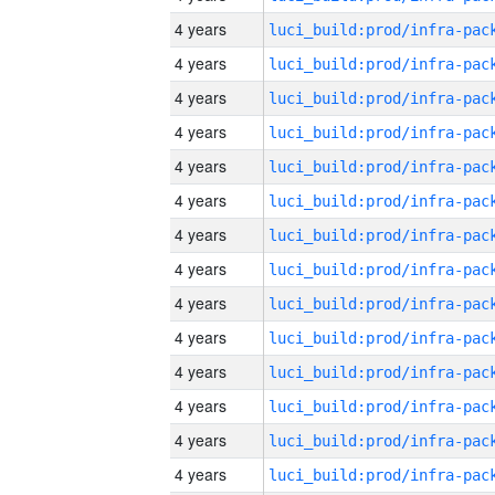
4 years
4 years
4 years
4 years
4 years
4 years
4 years
4 years
4 years
4 years
4 years
4 years
4 years
4 years