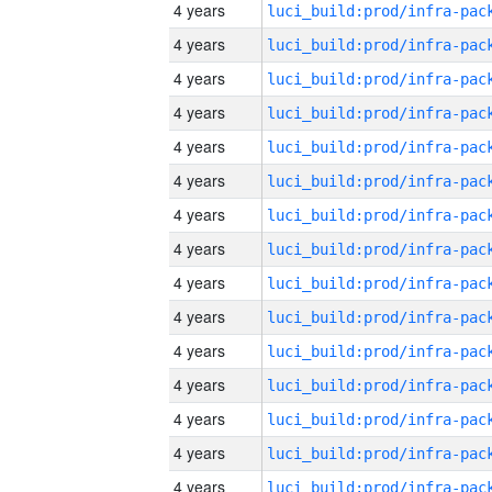
4 years
4 years
4 years
4 years
4 years
4 years
4 years
4 years
4 years
4 years
4 years
4 years
4 years
4 years
4 years