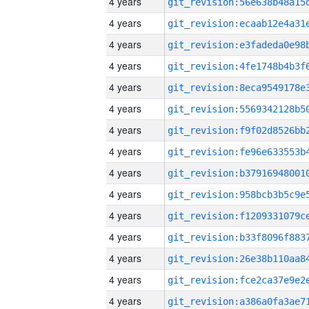
4 years
4 years
4 years
4 years
4 years
4 years
4 years
4 years
4 years
4 years
4 years
4 years
4 years
4 years
4 years