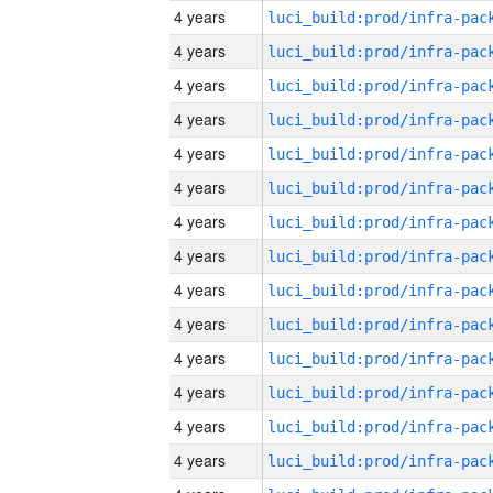
4 years
4 years
4 years
4 years
4 years
4 years
4 years
4 years
4 years
4 years
4 years
4 years
4 years
4 years