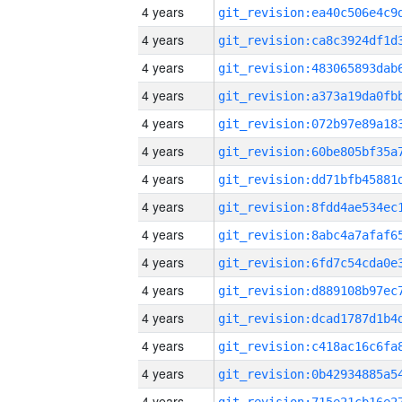
4 years
4 years
4 years
4 years
4 years
4 years
4 years
4 years
4 years
4 years
4 years
4 years
4 years
4 years
4 years