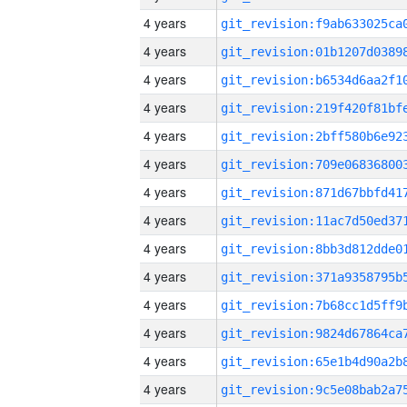
4 years
4 years
4 years
4 years
4 years
4 years
4 years
4 years
4 years
4 years
4 years
4 years
4 years
4 years