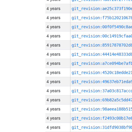
4 years
4 years
4 years
4 years
4 years
4 years
4 years
4 years
4 years
4 years
4 years
4 years
4 years
4 years