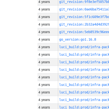
4 years
4 years
4 years
4 years
4 years
4 years
go_version:go1.16.8
4 years
4 years
4 years
4 years
4 years
4 years
4 years
4 years
4 years