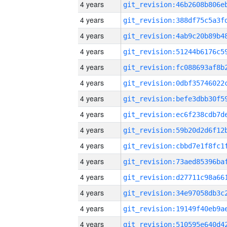
4 years
4 years
4 years
4 years
4 years
4 years
4 years
4 years
4 years
4 years
4 years
4 years
4 years
4 years
4 years