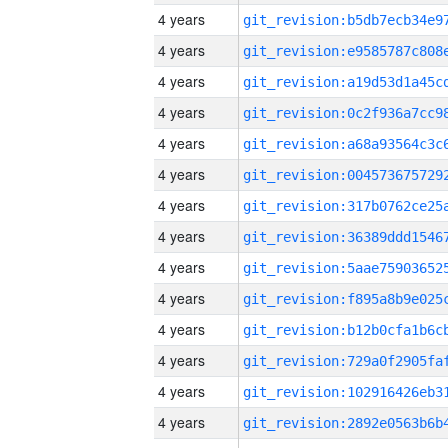
4 years
4 years
4 years
4 years
4 years
4 years
4 years
4 years
4 years
4 years
4 years
4 years
4 years
4 years