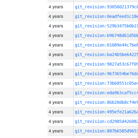
4 years
4 years
4 years
4 years
4 years
4 years
4 years
4 years
4 years
4 years
4 years
4 years
4 years
4 years