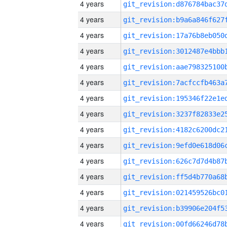
4 years
4 years
4 years
4 years
4 years
4 years
4 years
4 years
4 years
4 years
4 years
4 years
4 years
4 years
4 years