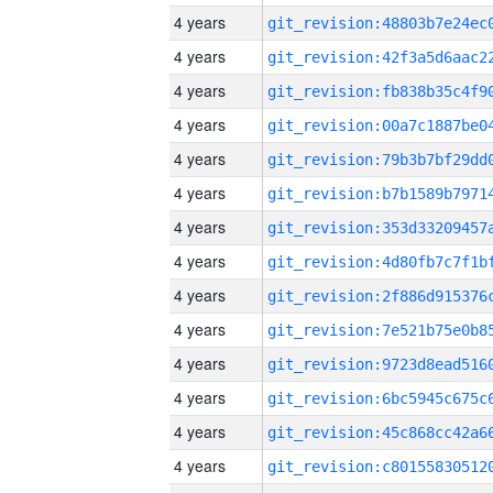
4 years
4 years
4 years
4 years
4 years
4 years
4 years
4 years
4 years
4 years
4 years
4 years
4 years
4 years