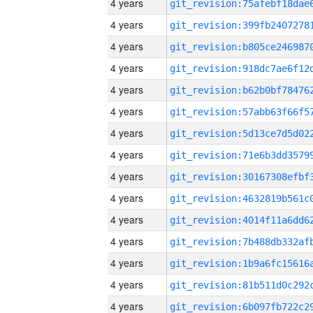
4 years
4 years
4 years
4 years
4 years
4 years
4 years
4 years
4 years
4 years
4 years
4 years
4 years
4 years
4 years