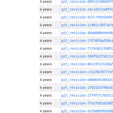
4 years
4 years
4 years
4 years
4 years
4 years
4 years
4 years
4 years
4 years
4 years
4 years
4 years
4 years
4 years