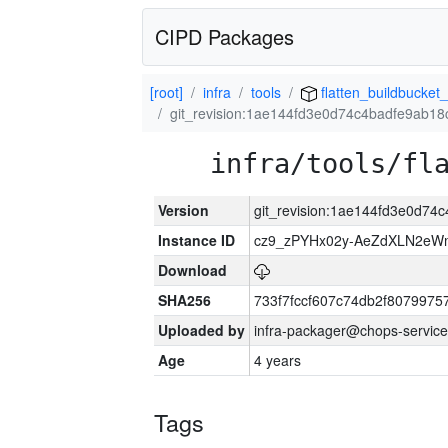
CIPD Packages
[root]
infra
tools
flatten_buildbucket_
git_revision:1ae144fd3e0d74c4badfe9ab1
infra/tools/fl
Version
git_revision:1ae144fd3e0d7
Instance ID
cz9_zPYHx02y-AeZdXLN2e
Download
SHA256
733f7fccf607c74db2f807997
Uploaded by
infra-packager@chops-service
Age
4 years
Tags