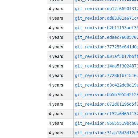
4 years
4 years
4 years
4 years
4 years
4 years
4 years
4 years
4 years
4 years
4 years
4 years
4 years
4 years