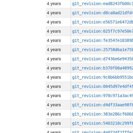
4 years
4 years
4 years
4 years
4 years
4 years
4 years
4 years
4 years
4 years
4 years
4 years
4 years
4 years
4 years