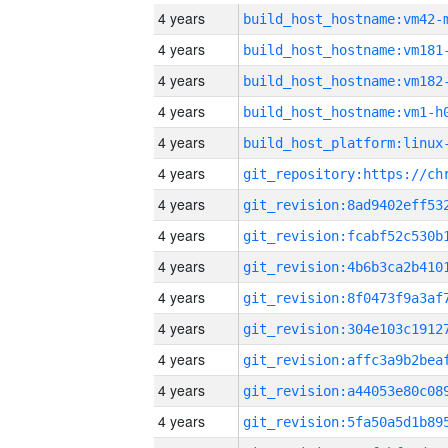
4 years
build_host_hostname:vm42-
4 years
build_host_hostname:vm181
4 years
build_host_hostname:vm182
4 years
build_host_hostname:vm1-h
4 years
4 years
4 years
4 years
4 years
4 years
4 years
4 years
4 years
4 years