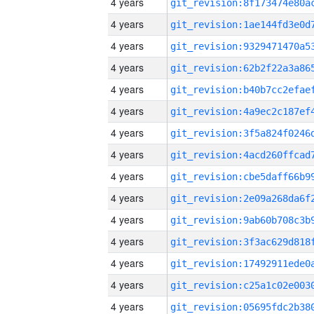
4 years
4 years
4 years
4 years
4 years
4 years
4 years
4 years
4 years
4 years
4 years
4 years
4 years
4 years
4 years