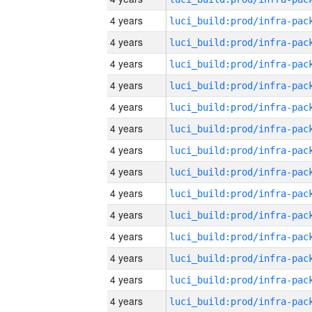
4 years
4 years
4 years
4 years
4 years
4 years
4 years
4 years
4 years
4 years
4 years
4 years
4 years
4 years