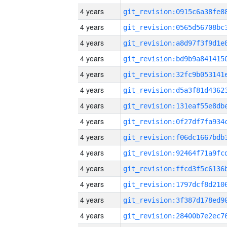
4 years
4 years
4 years
4 years
4 years
4 years
4 years
4 years
4 years
4 years
4 years
4 years
4 years
4 years