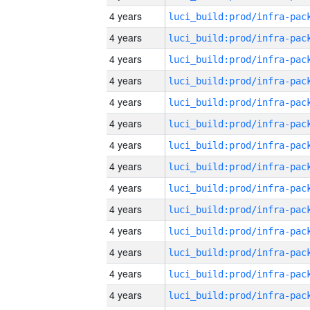
4 years
4 years
4 years
4 years
4 years
4 years
4 years
4 years
4 years
4 years
4 years
4 years
4 years
4 years