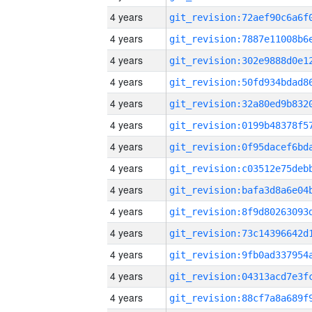
4 years
4 years
4 years
4 years
4 years
4 years
4 years
4 years
4 years
4 years
4 years
4 years
4 years
4 years