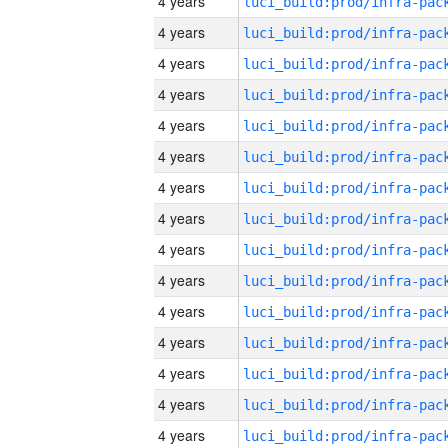
4 years
4 years
4 years
4 years
4 years
4 years
4 years
4 years
4 years
4 years
4 years
4 years
4 years
4 years
4 years