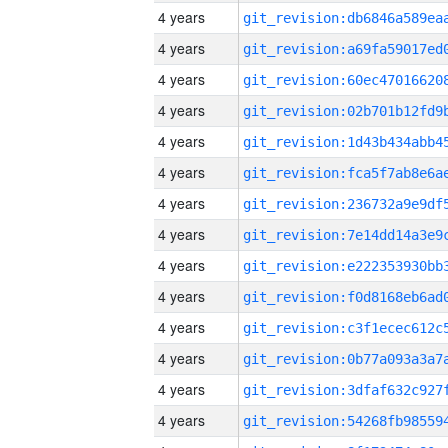
4 years
4 years
4 years
4 years
4 years
4 years
4 years
4 years
4 years
4 years
4 years
4 years
4 years
4 years