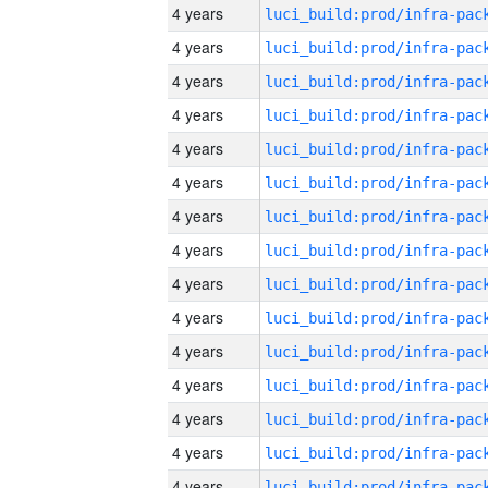
4 years
4 years
4 years
4 years
4 years
4 years
4 years
4 years
4 years
4 years
4 years
4 years
4 years
4 years
4 years