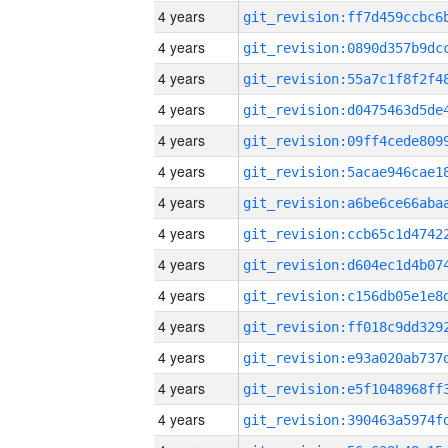
4 years
4 years
4 years
4 years
4 years
4 years
4 years
4 years
4 years
4 years
4 years
4 years
4 years
4 years