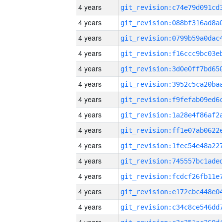
4 years
4 years
4 years
4 years
4 years
4 years
4 years
4 years
4 years
4 years
4 years
4 years
4 years
4 years