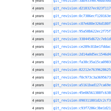
4 years
git_revision:3ab93398c48bb50d
4 years
git_revision:d218327ec023f117
4 years
git_revision:0c7386ecf120163e
4 years
git_revision:c07e680e326d180f
4 years
git_revision:95a58b622ec2f75f
4 years
git_revision:338445d672c7eb1d
4 years
git_revision:ce289c01be1fddac
4 years
git_revision:2d14a0d5ec1546d4
4 years
git_revision:fa38c35a15ca0983
4 years
git_revision:82212e7639628625
4 years
git_revision:f0c973c3a3695673
4 years
git_revision:a5161bad127ca69e
4 years
git_revision:45e06561388fc638
4 years
git_revision:090311801d2c2cf3
4 years
git_revision:c93f7286c3be1d21