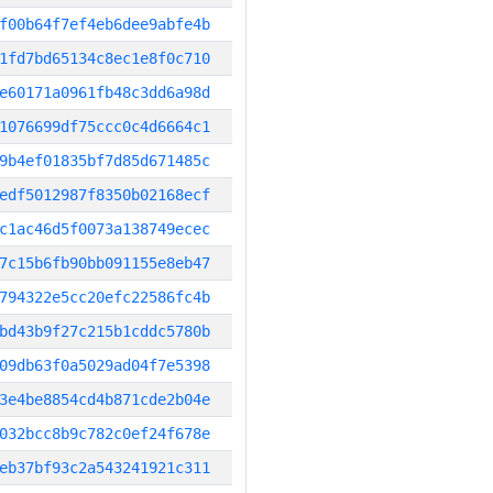
f00b64f7ef4eb6dee9abfe4b
1fd7bd65134c8ec1e8f0c710
e60171a0961fb48c3dd6a98d
1076699df75ccc0c4d6664c1
9b4ef01835bf7d85d671485c
edf5012987f8350b02168ecf
c1ac46d5f0073a138749ecec
7c15b6fb90bb091155e8eb47
794322e5cc20efc22586fc4b
bd43b9f27c215b1cddc5780b
09db63f0a5029ad04f7e5398
3e4be8854cd4b871cde2b04e
032bcc8b9c782c0ef24f678e
eb37bf93c2a543241921c311