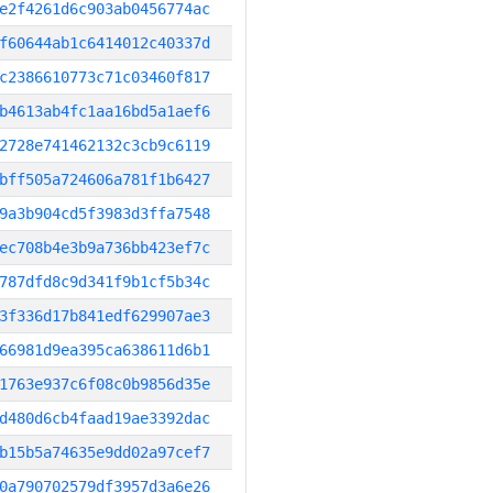
e2f4261d6c903ab0456774ac
f60644ab1c6414012c40337d
c2386610773c71c03460f817
b4613ab4fc1aa16bd5a1aef6
2728e741462132c3cb9c6119
bff505a724606a781f1b6427
9a3b904cd5f3983d3ffa7548
ec708b4e3b9a736bb423ef7c
787dfd8c9d341f9b1cf5b34c
3f336d17b841edf629907ae3
66981d9ea395ca638611d6b1
1763e937c6f08c0b9856d35e
d480d6cb4faad19ae3392dac
b15b5a74635e9dd02a97cef7
0a790702579df3957d3a6e26