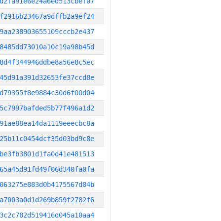
d2fa91e6e24a6ed513cbef07
f2916b23467a9dffb2a9ef24
9aa238903655109cccb2e437
8485dd73010a10c19a98b45d
8d4f344946ddbe8a56e8c5ec
45d91a391d32653fe37ccd8e
d79355f8e9884c30d6f00d04
5c7997bafded5b77f496a1d2
91ae88ea14da1119eeecbc8a
25b11c0454dcf35d03bd9c8e
be3fb3801d1fa0d41e481513
65a45d91fd49f06d340fa0fa
063275e883d0b4175567d84b
a7003a0d1d269b859f2782f6
3c2c782d519416d045a10aa4