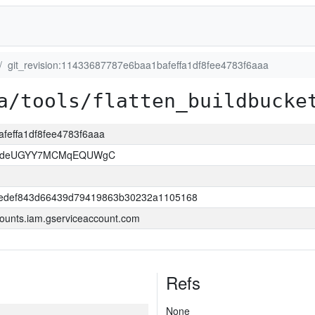
git_revision:11433687787e6baa1bafeffa1df8fee4783f6aaa
a/tools/flatten_buildbucke
afeffa1df8fee4783f6aaa
kOdeUGYY7MCMqEQUWgC
edef843d66439d79419863b30232a1105168
ounts.iam.gserviceaccount.com
Refs
None