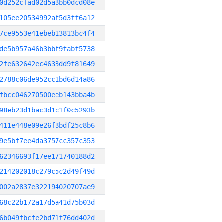
0d252cfad02d5a8bb0dcd08e
105ee20534992af5d3ff6a12
7ce9553e41ebeb13813bc4f4
de5b957a46b3bbf9fabf5738
2fe632642ec4633dd9f81649
2788c06de952cc1bd6d14a86
fbcc046270500eeb143bba4b
98eb23d1bac3d1c1f0c5293b
411e448e09e26f8bdf25c8b6
9e5bf7ee4da3757cc357c353
62346693f17ee171740188d2
214202018c279c5c2d49f49d
002a2837e322194020707ae9
68c22b172a17d5a41d75b03d
6b049fbcfe2bd71f76dd402d