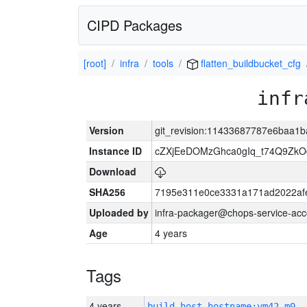
CIPD Packages
[root]
infra
tools
flatten_buildbucket_cfg
infr
Version
git_revision:11433687787e6baa1b
Instance ID
cZXjEeDOMzGhca0gIq_t74Q9Z
Download
SHA256
7195e311e0ce3331a171ad2022af
Uploaded by
infra-packager@chops-service-acc
Age
4 years
Tags
4 years
build_host_hostname:vm42-m0