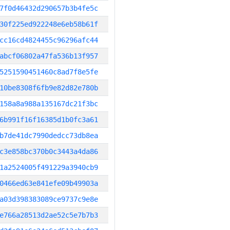
7f0d46432d290657b3b4fe5c
30f225ed922248e6eb58b61f
cc16cd4824455c96296afc44
abcf06802a47fa536b13f957
5251590451460c8ad7f8e5fe
10be8308f6fb9e82d82e780b
158a8a988a135167dc21f3bc
6b991f16f16385d1b0fc3a61
b7de41dc7990dedcc73db8ea
c3e858bc370b0c3443a4da86
1a2524005f491229a3940cb9
0466ed63e841efe09b49903a
a03d398383089ce9737c9e8e
e766a28513d2ae52c5e7b7b3