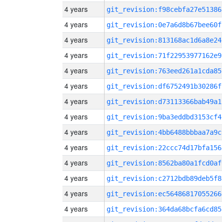
4 years
git_revision:f98cebfa27e51386
4 years
git_revision:0e7a6d8b67bee60f
4 years
git_revision:813168ac1d6a8e24
4 years
git_revision:71f22953977162e9
4 years
git_revision:763eed261a1cda85
4 years
git_revision:df6752491b30286f
4 years
git_revision:d73113366bab49a1
4 years
git_revision:9ba3eddbd3153cf4
4 years
git_revision:4bb6488bbbaa7a9c
4 years
git_revision:22ccc74d17bfa156
4 years
git_revision:8562ba80a1fcd0af
4 years
git_revision:c2712bdb89deb5f8
4 years
git_revision:ec56486817055266
4 years
git_revision:364da68bcfa6cd85