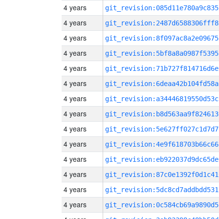
4 years
git_revision:085d11e780a9c835
4 years
git_revision:2487d6588306fff8
4 years
git_revision:8f097ac8a2e09675
4 years
git_revision:5bf8a8a0987f5395
4 years
git_revision:71b727f814716d6e
4 years
git_revision:6deaa42b104fd58a
4 years
git_revision:a34446819550d53c
4 years
git_revision:b8d563aa9f824613
4 years
git_revision:5e627ff027c1d7d7
4 years
git_revision:4e9f618703b66c66
4 years
git_revision:eb922037d9dc65de
4 years
git_revision:87c0e1392f0d1c41
4 years
git_revision:5dc8cd7addbdd531
4 years
git_revision:0c584cb69a9890d5