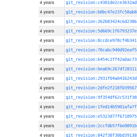
4 years
git_revision:c4301de2ce3b32ad
4 years
git_revision:b0bc47e23fc58ab8
4 years
git_revision:262b83424c6d2386
4 years
git_revision:5d669c1f6793237e
4 years
git_revision:8ccdce978cf4b341
4 years
git_revision:70cabc940d92eaf5
4 years
git_revision:6454c2ff42a0ac73
4 years
git_revision:bea69c267df28311
4 years
git_revision:2931f04a041b243d
4 years
git_revision:2dfe2f218f039567
4 years
git_revision:9f354df62c531f38
4 years
git_revision:1fed14b5901afa7f
4 years
git_revision:e5323d77f6718975
4 years
git_revision:2ccfdb57f6e0891b
4 years
git_revision:842f38f30bd39138