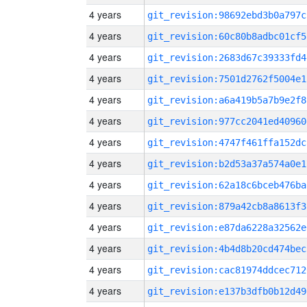
4 years
git_revision:98692ebd3b0a797c
4 years
git_revision:60c80b8adbc01cf5
4 years
git_revision:2683d67c39333fd4
4 years
git_revision:7501d2762f5004e1
4 years
git_revision:a6a419b5a7b9e2f8
4 years
git_revision:977cc2041ed40960
4 years
git_revision:4747f461ffa152dc
4 years
git_revision:b2d53a37a574a0e1
4 years
git_revision:62a18c6bceb476ba
4 years
git_revision:879a42cb8a8613f3
4 years
git_revision:e87da6228a32562e
4 years
git_revision:4b4d8b20cd474bec
4 years
git_revision:cac81974ddcec712
4 years
git_revision:e137b3dfb0b12d49