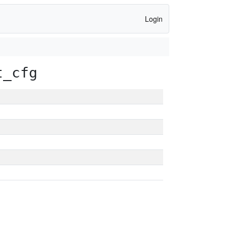
Login
t_cfg