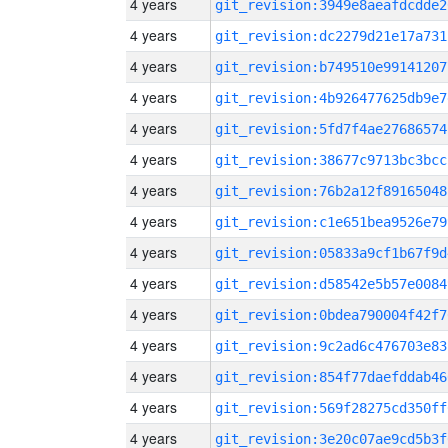
4 years
git_revision:3949e8aeafdcdde2
4 years
git_revision:dc2279d21e17a731
4 years
git_revision:b749510e99141207
4 years
git_revision:4b926477625db9e7
4 years
git_revision:5fd7f4ae27686574
4 years
git_revision:38677c9713bc3bcc
4 years
git_revision:76b2a12f89165048
4 years
git_revision:c1e651bea9526e79
4 years
git_revision:05833a9cf1b67f9d
4 years
git_revision:d58542e5b57e0084
4 years
git_revision:0bdea790004f42f7
4 years
git_revision:9c2ad6c476703e83
4 years
git_revision:854f77daefddab46
4 years
git_revision:569f28275cd350ff
4 years
git_revision:3e20c07ae9cd5b3f