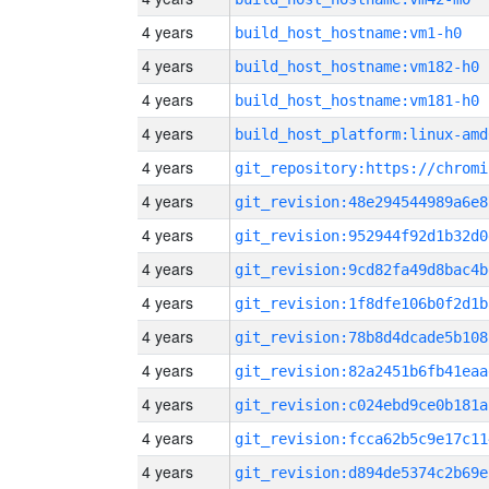
4 years
build_host_hostname:vm1-h0
4 years
build_host_hostname:vm182-h0
4 years
build_host_hostname:vm181-h0
4 years
build_host_platform:linux-amd
4 years
4 years
git_revision:48e294544989a6e8
4 years
git_revision:952944f92d1b32d0
4 years
git_revision:9cd82fa49d8bac4b
4 years
git_revision:1f8dfe106b0f2d1b
4 years
git_revision:78b8d4dcade5b108
4 years
git_revision:82a2451b6fb41eaa
4 years
git_revision:c024ebd9ce0b181a
4 years
git_revision:fcca62b5c9e17c11
4 years
git_revision:d894de5374c2b69e