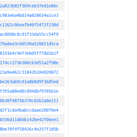
2a823682f369ceb37ed1e86c
c983e6a4bd14a828654a1ce3
c1262c06eafb40f5472f238d
ac8098c8c91f33da55cc54f9
79adea3c60530a520651d5ca
8191b4c9ef3eb05ff7dd1b1f
174cc2736300cb3d51a2f98e
23a9a462c31842b10e820872
be263ab9c01a8b8d9f3685ed
f355a88ed0c094dbf978561e
0b38f4875b370c0262a8e211
d2f1cda4babccdaae20bf0e4
0336d11d6bb142be42fb6ee1
8be78f4f58426c4e257f1d5b